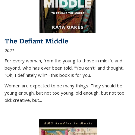
The Defiant Middle
2021
For every woman, from the young to those in midlife and
beyond, who has ever been told, "You can't" and thought,
"Oh, I definitely will!"--this book is for you.
Women are expected to be many things. They should be
young enough, but not too young; old enough, but not too
old; creative, but...