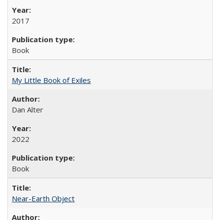
2017
Book
My Little Book of Exiles
Dan Alter
2022
Book
Near-Earth Object