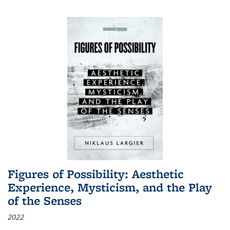
Figures of Possibility: Aesthetic
Experience, Mysticism, and the Play
of the Senses
2022