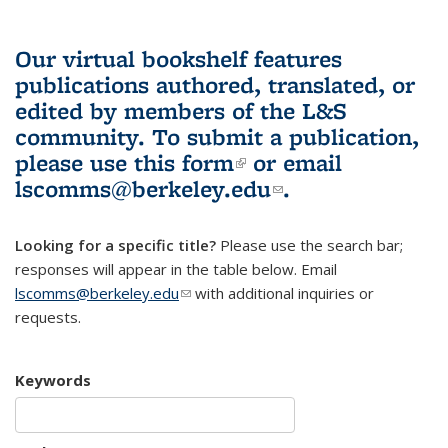
Our virtual bookshelf features
publications authored, translated, or
edited by members of the L&S
community.
To submit a publication,
please use
this form
(link is external)
or email
lscomms@berkeley.edu
(link sends e-
.
mail)
Looking for a specific title?
Please use the search bar;
responses will appear in the table below. Email
lscomms@berkeley.edu
(link sends e-mail)
with additional inquiries or
requests.
Keywords