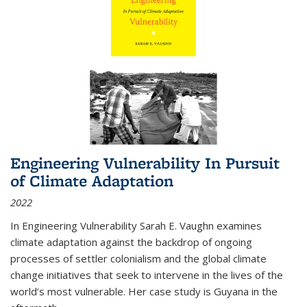
Engineering Vulnerability In Pursuit
of Climate Adaptation
2022
In Engineering Vulnerability Sarah E. Vaughn examines
climate adaptation against the backdrop of ongoing
processes of settler colonialism and the global climate
change initiatives that seek to intervene in the lives of the
world’s most vulnerable. Her case study is Guyana in the