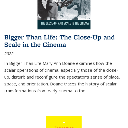
Bigger Than Life: The Close-Up and
Scale in the Cinema
2022
In
Bigger Than Life
Mary Ann Doane examines how the
scalar operations of cinema, especially those of the close-
up, disturb and reconfigure the spectator's sense of place,
space, and orientation. Doane traces the history of scalar
transformations from early cinema to the
...