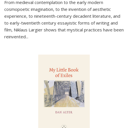
From medieval contemplation to the early modern
cosmopoetic imagination, to the invention of aesthetic
experience, to nineteenth-century decadent literature, and
to early-twentieth century essayistic forms of writing and
film, Niklaus Largier shows that mystical practices have been
reinvented...