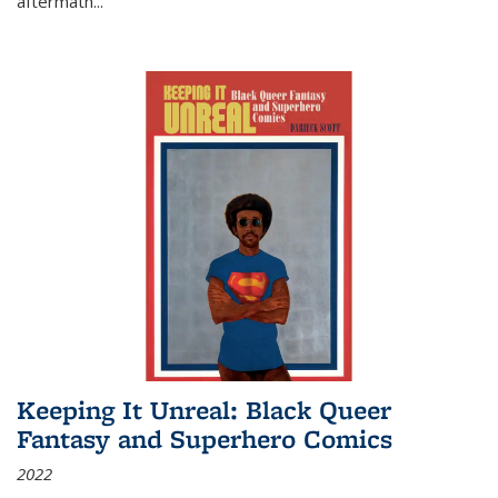
aftermath
...
Keeping It Unreal: Black Queer
Fantasy and Superhero Comics
2022