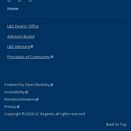
Home
L&S Deans' Office
Advisory Board
L&S Advising
(link is external)
Principles of Community
(link is external)
(link is external)
Powered by Open Berkeley
Statement
(link is external)
Accessibility
Policy Statement
(link is external)
Nondiscrimination
Statement
(link is external)
Privacy
Copyright © 2026 UC Regents; all rights reserved
Back to Top