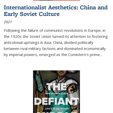
Internationalist Aesthetics: China and
Early Soviet Culture
2021
Following the failure of communist revolutions in Europe, in
the 1920s the Soviet Union turned its attention to fostering
anticolonial uprisings in Asia. China, divided politically
between rival military factions and dominated economically
by imperial powers, emerged as the Comintern’s prime...