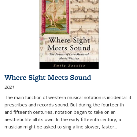
Where Sight Meets Sound
2021
The main function of western musical notation is incidental: it
prescribes and records sound. But during the fourteenth
and fifteenth centuries, notation began to take on an
aesthetic life all its own. In the early fifteenth century, a
musician might be asked to sing a line slower, faster
...