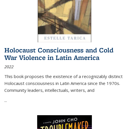
Holocaust Consciousness and Cold
War Violence in Latin America
2022
This book proposes the existence of a recognizably distinct
Holocaust consciousness in Latin America since the 1970s.
Community leaders, intellectuals, writers, and
...