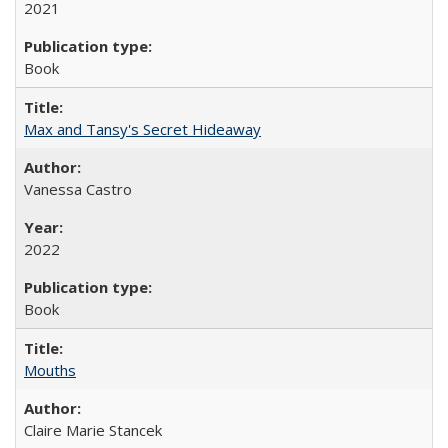
2021
Book
Max and Tansy's Secret Hideaway
Vanessa Castro
2022
Book
Mouths
Claire Marie Stancek