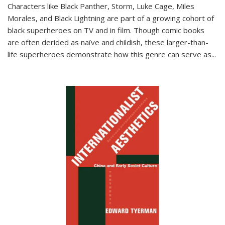
Characters like Black Panther, Storm, Luke Cage, Miles
Morales, and Black Lightning are part of a growing cohort of
black superheroes on TV and in film. Though comic books
are often derided as naïve and childish, these larger-than-
life superheroes demonstrate how this genre can serve as
...