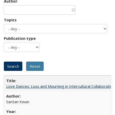
Author
Topics
Publication type
Love Dances: Loss and Mourning in Intercultural Collaboration
SanSan Kwan