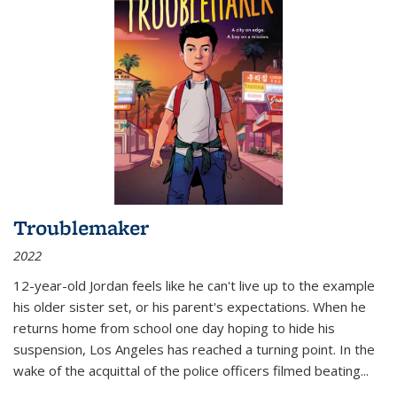
Troublemaker
2022
12-year-old Jordan feels like he can't live up to the example
his older sister set, or his parent's expectations. When he
returns home from school one day hoping to hide his
suspension, Los Angeles has reached a turning point. In the
wake of the acquittal of the police officers filmed beating...