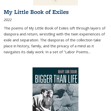
My Little Book of Exiles
2022
The poems of My Little Book of Exiles sift through layers of
diaspora and return, wrestling with the twin experiences of
exile and separation. The diasporas of the collection take
place in history, family, and the privacy of a mind as it
navigates its daily work. In a set of "Labor Poems
...