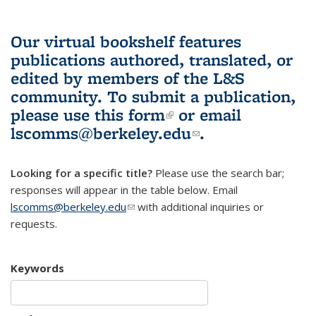
Our virtual bookshelf features
publications authored, translated, or
edited by members of the L&S
community.
To submit a publication,
please use
this form
(link is external)
or email
lscomms@berkeley.edu
(link sends e-
.
mail)
Looking for a specific title?
Please use the search bar;
responses will appear in the table below. Email
lscomms@berkeley.edu
(link sends e-mail)
with additional inquiries or
requests.
Keywords