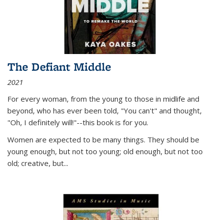
The Defiant Middle
2021
For every woman, from the young to those in midlife and
beyond, who has ever been told, "You can't" and thought,
"Oh, I definitely will!"--this book is for you.
Women are expected to be many things. They should be
young enough, but not too young; old enough, but not too
old; creative, but...