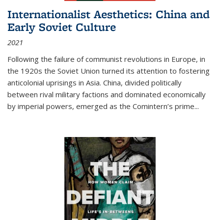
Internationalist Aesthetics: China and
Early Soviet Culture
2021
Following the failure of communist revolutions in Europe, in
the 1920s the Soviet Union turned its attention to fostering
anticolonial uprisings in Asia. China, divided politically
between rival military factions and dominated economically
by imperial powers, emerged as the Comintern’s prime...