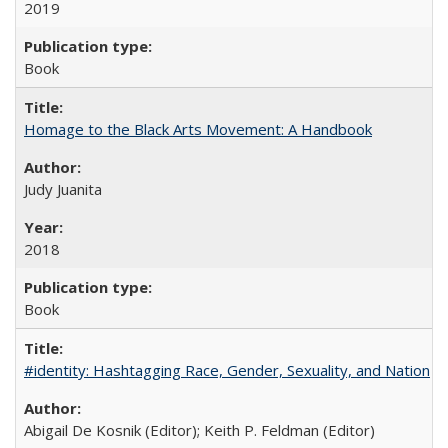
2019
Book
Homage to the Black Arts Movement: A Handbook
Judy Juanita
2018
Book
#identity: Hashtagging Race, Gender, Sexuality, and Nation
Abigail De Kosnik (Editor); Keith P. Feldman (Editor)