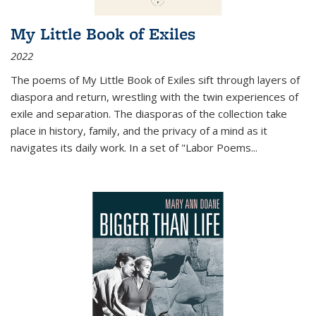
My Little Book of Exiles
2022
The poems of My Little Book of Exiles sift through layers of
diaspora and return, wrestling with the twin experiences of
exile and separation. The diasporas of the collection take
place in history, family, and the privacy of a mind as it
navigates its daily work. In a set of "Labor Poems
...