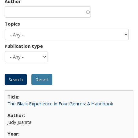
Author
Topics
Publication type
The Black Experience in Four Genres: A Handbook
Judy Juanita