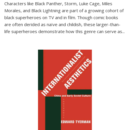
Characters like Black Panther, Storm, Luke Cage, Miles
Morales, and Black Lightning are part of a growing cohort of
black superheroes on TV and in film. Though comic books
are often derided as naïve and childish, these larger-than-
life superheroes demonstrate how this genre can serve as
...