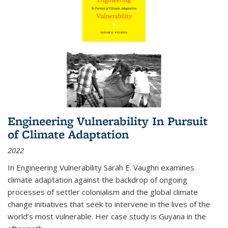
Engineering Vulnerability In Pursuit
of Climate Adaptation
2022
In Engineering Vulnerability Sarah E. Vaughn examines
climate adaptation against the backdrop of ongoing
processes of settler colonialism and the global climate
change initiatives that seek to intervene in the lives of the
world’s most vulnerable. Her case study is Guyana in the