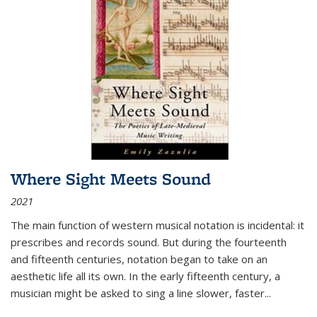
Where Sight Meets Sound
2021
The main function of western musical notation is incidental: it
prescribes and records sound. But during the fourteenth
and fifteenth centuries, notation began to take on an
aesthetic life all its own. In the early fifteenth century, a
musician might be asked to sing a line slower, faster
...