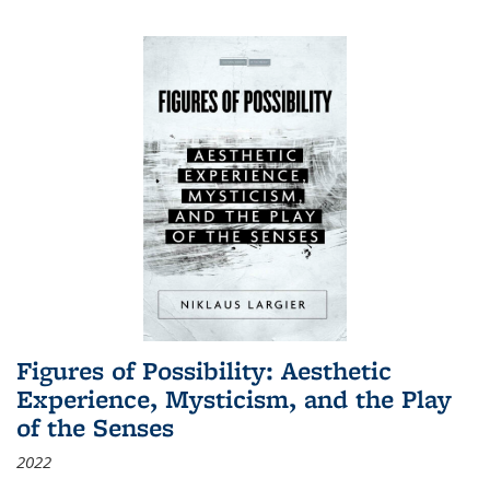
Figures of Possibility: Aesthetic
Experience, Mysticism, and the Play
of the Senses
2022