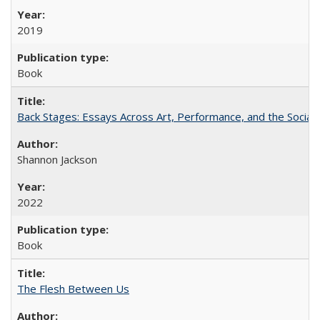
2019
Book
Back Stages: Essays Across Art, Performance, and the Social
Shannon Jackson
2022
Book
The Flesh Between Us