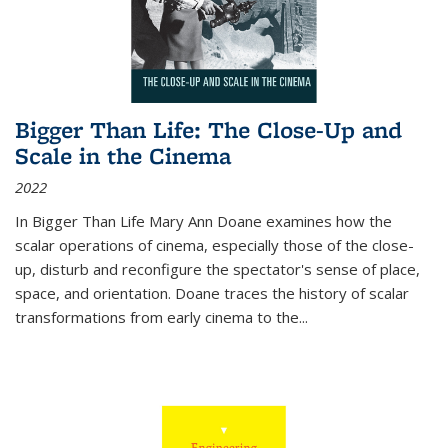
Bigger Than Life: The Close-Up and
Scale in the Cinema
2022
In
Bigger Than Life
Mary Ann Doane examines how the
scalar operations of cinema, especially those of the close-
up, disturb and reconfigure the spectator's sense of place,
space, and orientation. Doane traces the history of scalar
transformations from early cinema to the
...