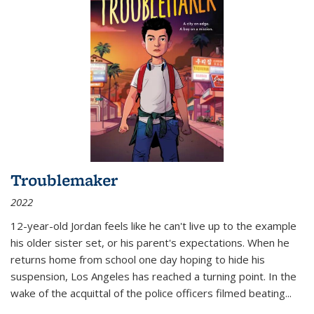
Troublemaker
2022
12-year-old Jordan feels like he can't live up to the example
his older sister set, or his parent's expectations. When he
returns home from school one day hoping to hide his
suspension, Los Angeles has reached a turning point. In the
wake of the acquittal of the police officers filmed beating...