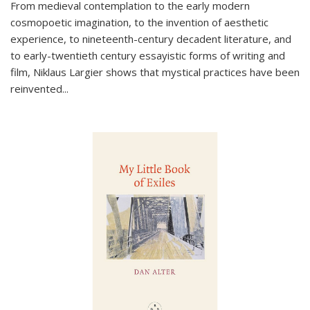
From medieval contemplation to the early modern
cosmopoetic imagination, to the invention of aesthetic
experience, to nineteenth-century decadent literature, and
to early-twentieth century essayistic forms of writing and
film, Niklaus Largier shows that mystical practices have been
reinvented...