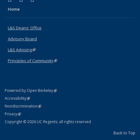
Home
L&S Deans' Office
Advisory Board
L&S Advising
(link is external)
Principles of Community
(link is external)
(link is external)
Powered by Open Berkeley
Statement
(link is external)
Accessibility
Policy Statement
(link is external)
Nondiscrimination
Statement
(link is external)
Privacy
Copyright © 2026 UC Regents; all rights reserved
Back to Top