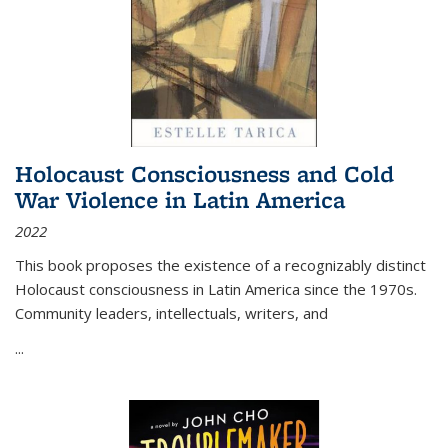
Holocaust Consciousness and Cold
War Violence in Latin America
2022
This book proposes the existence of a recognizably distinct
Holocaust consciousness in Latin America since the 1970s.
Community leaders, intellectuals, writers, and
...