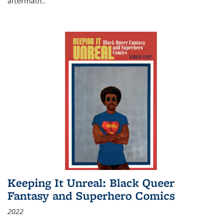
aftermath
...
Keeping It Unreal: Black Queer
Fantasy and Superhero Comics
2022