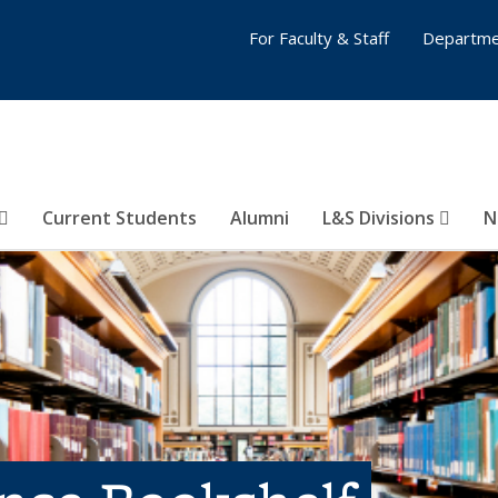
For Faculty & Staff
Departme
Current Students
Alumni
L&S Divisions
N