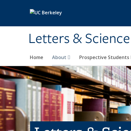
Skip to main content
Letters & Science
Home
About
Prospective Students