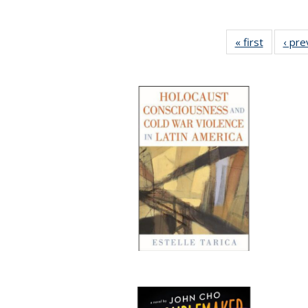
« first
Full listi
‹ pre
table:
Publicati