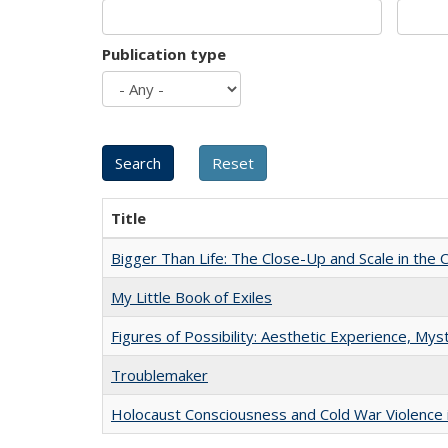
Publication type
Title
Bigger Than Life: The Close-Up and Scale in the 
My Little Book of Exiles
Figures of Possibility: Aesthetic Experience, Mys
Troublemaker
Holocaust Consciousness and Cold War Violence i