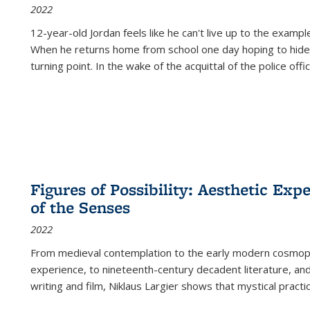
2022
12-year-old Jordan feels like he can't live up to the example
When he returns home from school one day hoping to hide
turning point. In the wake of the acquittal of the police offi
Figures of Possibility: Aesthetic Exp
of the Senses
2022
From medieval contemplation to the early modern cosmopoe
experience, to nineteenth-century decadent literature, and
writing and film, Niklaus Largier shows that mystical pract