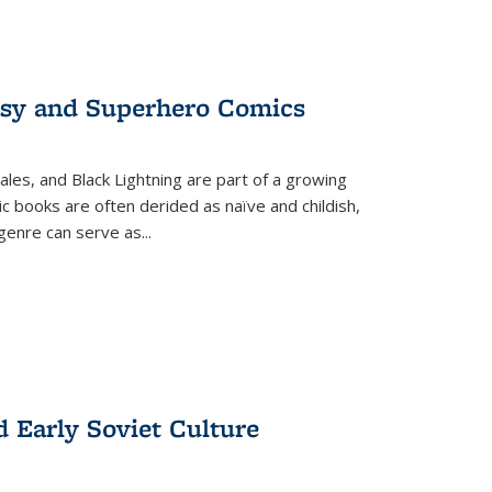
tasy and Superhero Comics
ales, and Black Lightning are part of a growing
c books are often derided as naïve and childish,
genre can serve as
...
d Early Soviet Culture