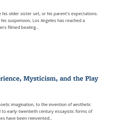
 his older sister set, or his parent's expectations.
 his suspension, Los Angeles has reached a
cers filmed beating...
erience, Mysticism, and the Play
tic imagination, to the invention of aesthetic
 to early-twentieth century essayistic forms of
ices have been reinvented...