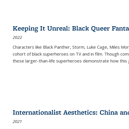
Keeping It Unreal: Black Queer Fan
2022
Characters like Black Panther, Storm, Luke Cage, Miles Mor
cohort of black superheroes on TV and in film. Though comi
these larger-than-life superheroes demonstrate how this 
Internationalist Aesthetics: China an
2021