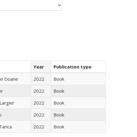
Year
Publication type
nn Doane
2022
Book
er
2022
Book
Largier
2022
Book
o
2022
Book
Tarica
2022
Book