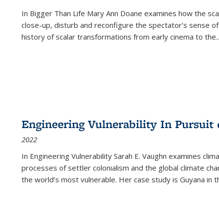
In
Bigger Than Life
Mary Ann Doane examines how the scalar
close-up, disturb and reconfigure the spectator's sense of
history of scalar transformations from early cinema to the
..
Engineering Vulnerability In Pursuit
2022
In Engineering Vulnerability Sarah E. Vaughn examines clim
processes of settler colonialism and the global climate chan
the world’s most vulnerable. Her case study is Guyana in 