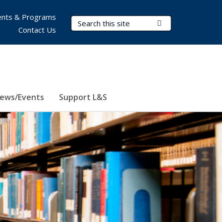
nts & Programs
Search Terms
Submit Search
Contact Us
ews/Events
Support L&S