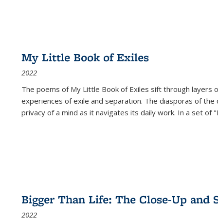
My Little Book of Exiles
2022
The poems of My Little Book of Exiles sift through layers o
experiences of exile and separation. The diasporas of the co
privacy of a mind as it navigates its daily work. In a set o
Bigger Than Life: The Close-Up and 
2022