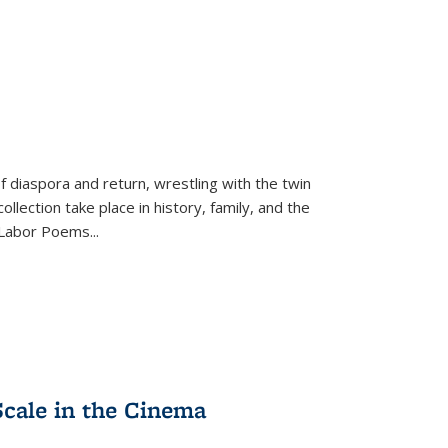
f diaspora and return, wrestling with the twin
llection take place in history, family, and the
f "Labor Poems
...
Scale in the Cinema