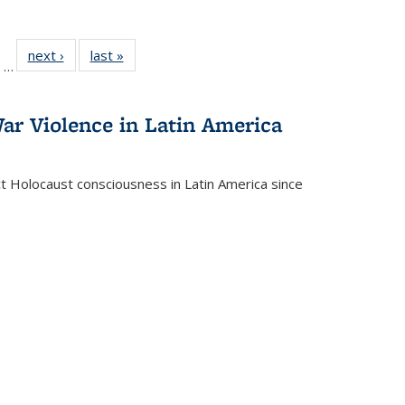
ll
of 22 Full
next ›
Full listing
last »
Full listing
…
ble:
sting table:
table:
table:
ions
ublications
Publications
Publications
ar Violence in Latin America
ct Holocaust consciousness in Latin America since