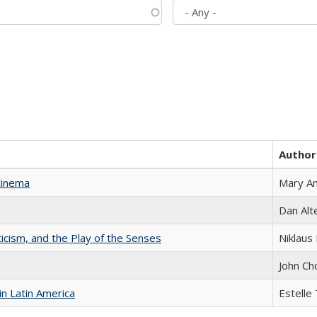
Author
Cinema
Mary A
Dan Alt
ticism, and the Play of the Senses
Niklaus 
John Ch
n Latin America
Estelle 