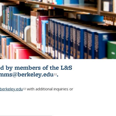
ited by members of the L&S
l)
omms@berkeley.edu
(link sends e-
.
mail)
erkeley.edu
(link sends e-mail)
with additional inquiries or