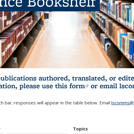
ence Bookshelf
publications authored, translated, or ed
ation, please use
this form
(link is externa
or email
lsc
h bar; responses will appear in the table below. Email
lscomms@b
r
Topics