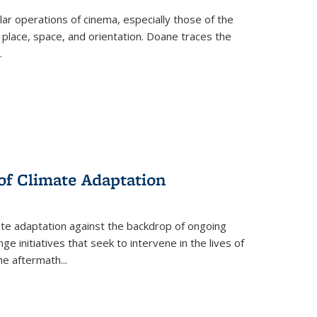
 operations of cinema, especially those of the
 place, space, and orientation. Doane traces the
.
 of Climate Adaptation
ate adaptation against the backdrop of ongoing
ge initiatives that seek to intervene in the lives of
the aftermath
...