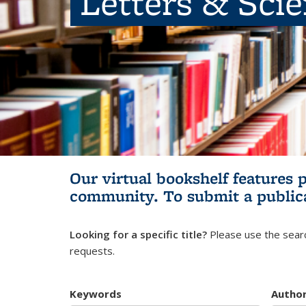
Letters & Sci
Our virtual bookshelf features 
community.
To submit a public
Looking for a specific title?
Please use the searc
requests.
Keywords
Autho