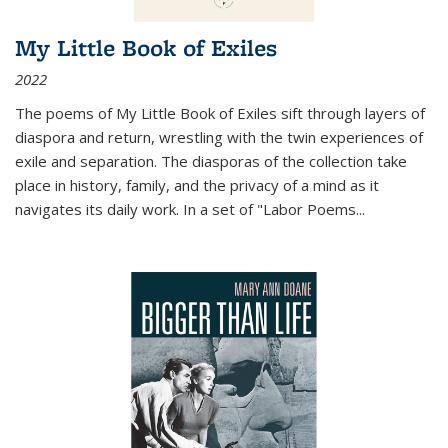
My Little Book of Exiles
2022
The poems of My Little Book of Exiles sift through layers of
diaspora and return, wrestling with the twin experiences of
exile and separation. The diasporas of the collection take
place in history, family, and the privacy of a mind as it
navigates its daily work. In a set of "Labor Poems
...