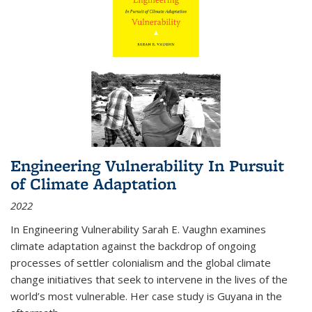
Engineering Vulnerability In Pursuit
of Climate Adaptation
2022
In Engineering Vulnerability Sarah E. Vaughn examines
climate adaptation against the backdrop of ongoing
processes of settler colonialism and the global climate
change initiatives that seek to intervene in the lives of the
world’s most vulnerable. Her case study is Guyana in the