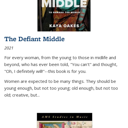
The Defiant Middle
2021
For every woman, from the young to those in midlife and
beyond, who has ever been told, "You can't" and thought,
"Oh, I definitely will!"--this book is for you.
Women are expected to be many things. They should be
young enough, but not too young; old enough, but not too
old; creative, but...