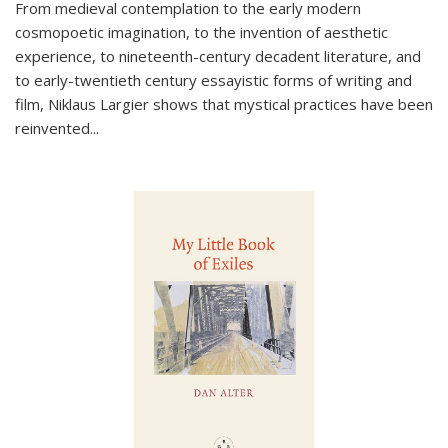
From medieval contemplation to the early modern
cosmopoetic imagination, to the invention of aesthetic
experience, to nineteenth-century decadent literature, and
to early-twentieth century essayistic forms of writing and
film, Niklaus Largier shows that mystical practices have been
reinvented...