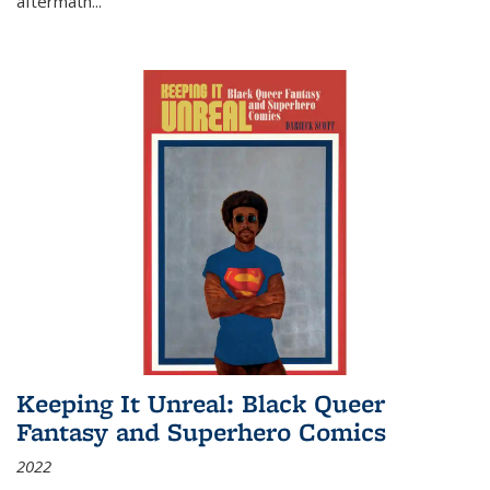
aftermath
...
Keeping It Unreal: Black Queer
Fantasy and Superhero Comics
2022