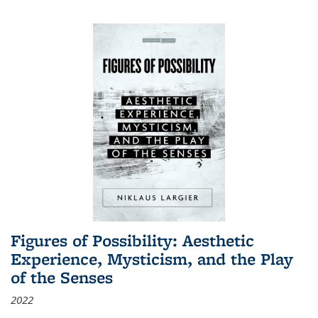
Figures of Possibility: Aesthetic
Experience, Mysticism, and the Play
of the Senses
2022