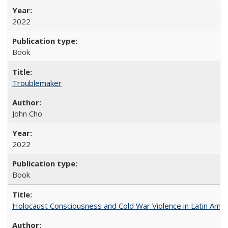
2022
Book
Troublemaker
John Cho
2022
Book
Holocaust Consciousness and Cold War Violence in Latin Amer