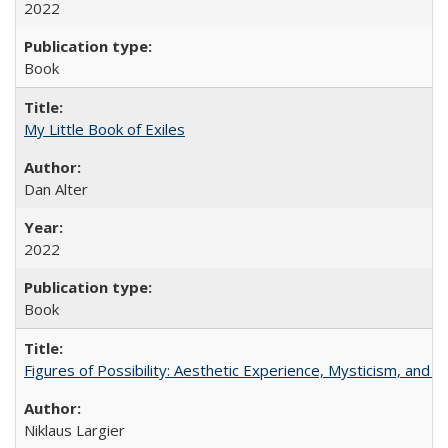
2022
Book
My Little Book of Exiles
Dan Alter
2022
Book
Figures of Possibility: Aesthetic Experience, Mysticism, and t
Niklaus Largier