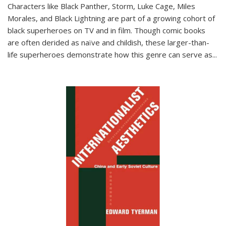
Characters like Black Panther, Storm, Luke Cage, Miles
Morales, and Black Lightning are part of a growing cohort of
black superheroes on TV and in film. Though comic books
are often derided as naïve and childish, these larger-than-
life superheroes demonstrate how this genre can serve as
...