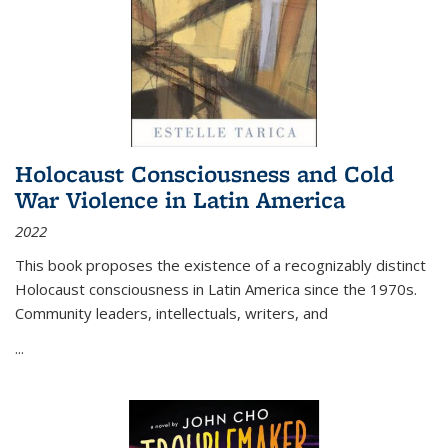
Holocaust Consciousness and Cold
War Violence in Latin America
2022
This book proposes the existence of a recognizably distinct
Holocaust consciousness in Latin America since the 1970s.
Community leaders, intellectuals, writers, and
...