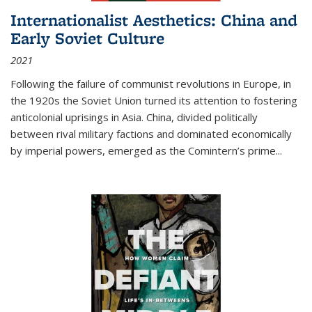
Internationalist Aesthetics: China and
Early Soviet Culture
2021
Following the failure of communist revolutions in Europe, in
the 1920s the Soviet Union turned its attention to fostering
anticolonial uprisings in Asia. China, divided politically
between rival military factions and dominated economically
by imperial powers, emerged as the Comintern’s prime...