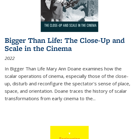
Bigger Than Life: The Close-Up and
Scale in the Cinema
2022
In
Bigger Than Life
Mary Ann Doane examines how the
scalar operations of cinema, especially those of the close-
up, disturb and reconfigure the spectator's sense of place,
space, and orientation. Doane traces the history of scalar
transformations from early cinema to the
...