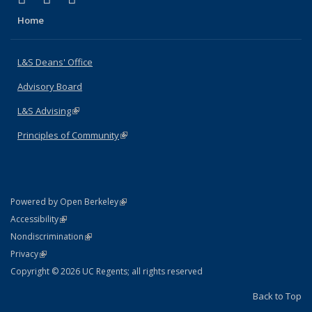
Home
L&S Deans' Office
Advisory Board
L&S Advising
(link is external)
Principles of Community
(link is external)
(link is external)
Powered by Open Berkeley
Statement
(link is external)
Accessibility
Policy Statement
(link is external)
Nondiscrimination
Statement
(link is external)
Privacy
Copyright © 2026 UC Regents; all rights reserved
Back to Top