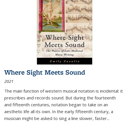
Where Sight Meets Sound
2021
The main function of western musical notation is incidental: it
prescribes and records sound. But during the fourteenth
and fifteenth centuries, notation began to take on an
aesthetic life all its own. In the early fifteenth century, a
musician might be asked to sing a line slower, faster
...