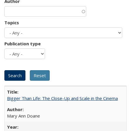
Author
Topics
Publication type
Bigger Than Life: The Close-Up and Scale in the Cinema
Mary Ann Doane