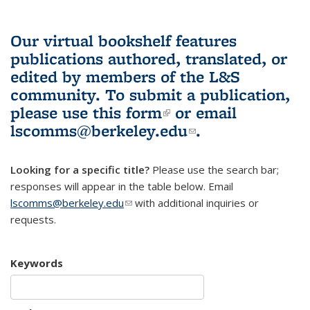
Our virtual bookshelf features
publications authored, translated, or
edited by members of the L&S
community.
To submit a publication,
please use
this form
(link is external)
or email
lscomms@berkeley.edu
(link sends e-
.
mail)
Looking for a specific title?
Please use the search bar;
responses will appear in the table below. Email
lscomms@berkeley.edu
(link sends e-mail)
with additional inquiries or
requests.
Keywords