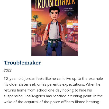
Troublemaker
2022
12-year-old Jordan feels like he can't live up to the example
his older sister set, or his parent's expectations. When he
returns home from school one day hoping to hide his
suspension, Los Angeles has reached a turning point. In the
wake of the acquittal of the police officers filmed beating...