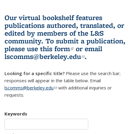
Our virtual bookshelf features
publications authored, translated, or
edited by members of the L&S
community.
To submit a publication,
please use
this form
(link is external)
or email
lscomms@berkeley.edu
(link sends e-
.
mail)
Looking for a specific title?
Please use the search bar;
responses will appear in the table below. Email
lscomms@berkeley.edu
(link sends e-mail)
with additional inquiries or
requests.
Keywords