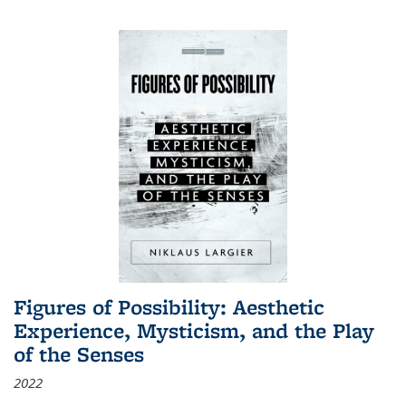
Figures of Possibility: Aesthetic
Experience, Mysticism, and the Play
of the Senses
2022