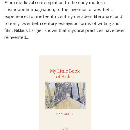
From medieval contemplation to the early modern
cosmopoetic imagination, to the invention of aesthetic
experience, to nineteenth-century decadent literature, and
to early-twentieth century essayistic forms of writing and
film, Niklaus Largier shows that mystical practices have been
reinvented...