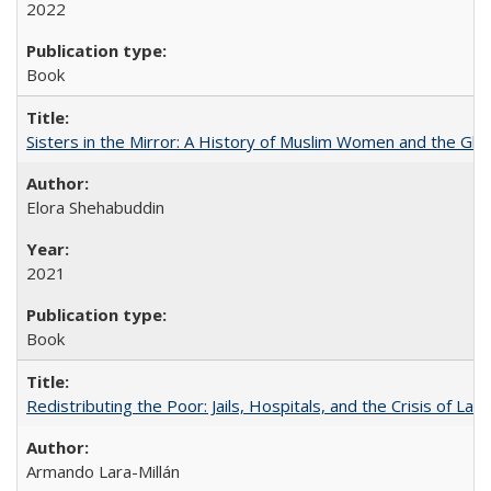
2022
Book
Sisters in the Mirror: A History of Muslim Women and the Glob
Elora Shehabuddin
2021
Book
Redistributing the Poor: Jails, Hospitals, and the Crisis of Law
Armando Lara-Millán