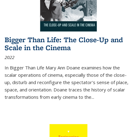
Bigger Than Life: The Close-Up and
Scale in the Cinema
2022
In
Bigger Than Life
Mary Ann Doane examines how the
scalar operations of cinema, especially those of the close-
up, disturb and reconfigure the spectator's sense of place,
space, and orientation. Doane traces the history of scalar
transformations from early cinema to the
...