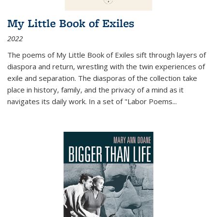
My Little Book of Exiles
2022
The poems of My Little Book of Exiles sift through layers of
diaspora and return, wrestling with the twin experiences of
exile and separation. The diasporas of the collection take
place in history, family, and the privacy of a mind as it
navigates its daily work. In a set of "Labor Poems
...