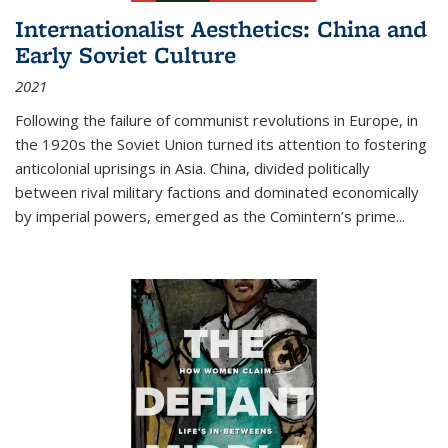
Internationalist Aesthetics: China and
Early Soviet Culture
2021
Following the failure of communist revolutions in Europe, in
the 1920s the Soviet Union turned its attention to fostering
anticolonial uprisings in Asia. China, divided politically
between rival military factions and dominated economically
by imperial powers, emerged as the Comintern’s prime...