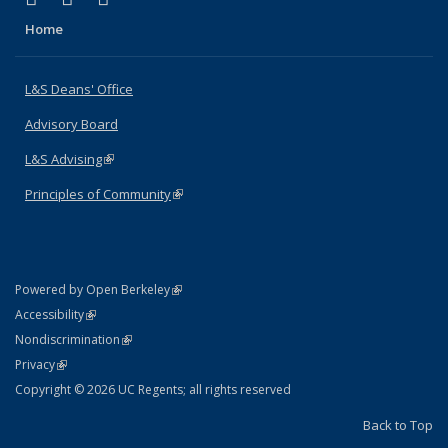
Home
L&S Deans' Office
Advisory Board
L&S Advising
(link is external)
Principles of Community
(link is external)
(link is external)
Powered by Open Berkeley
Statement
(link is external)
Accessibility
Policy Statement
(link is external)
Nondiscrimination
Statement
(link is external)
Privacy
Copyright © 2026 UC Regents; all rights reserved
Back to Top