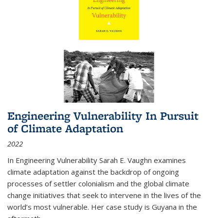
Engineering Vulnerability In Pursuit
of Climate Adaptation
2022
In Engineering Vulnerability Sarah E. Vaughn examines
climate adaptation against the backdrop of ongoing
processes of settler colonialism and the global climate
change initiatives that seek to intervene in the lives of the
world’s most vulnerable. Her case study is Guyana in the