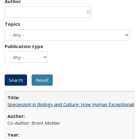
Author
Topics
Publication type
Speciesism in Biology and Culture: How Human Exceptionalis
Co-Author: Brent Mishler