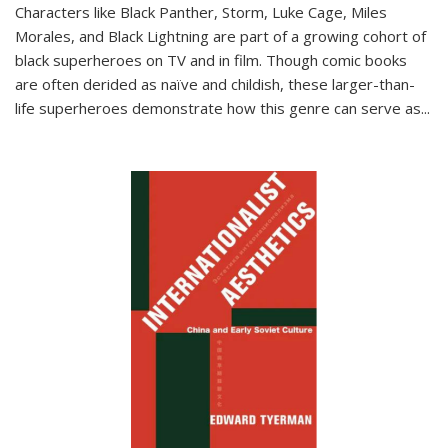
Characters like Black Panther, Storm, Luke Cage, Miles
Morales, and Black Lightning are part of a growing cohort of
black superheroes on TV and in film. Though comic books
are often derided as naïve and childish, these larger-than-
life superheroes demonstrate how this genre can serve as
...