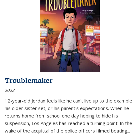
Troublemaker
2022
12-year-old Jordan feels like he can't live up to the example
his older sister set, or his parent's expectations. When he
returns home from school one day hoping to hide his
suspension, Los Angeles has reached a turning point. In the
wake of the acquittal of the police officers filmed beating...