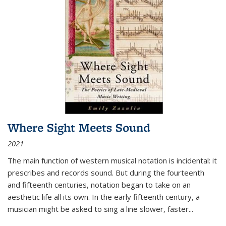
Where Sight Meets Sound
2021
The main function of western musical notation is incidental: it
prescribes and records sound. But during the fourteenth
and fifteenth centuries, notation began to take on an
aesthetic life all its own. In the early fifteenth century, a
musician might be asked to sing a line slower, faster
...