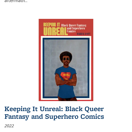
aftermath
...
Keeping It Unreal: Black Queer
Fantasy and Superhero Comics
2022