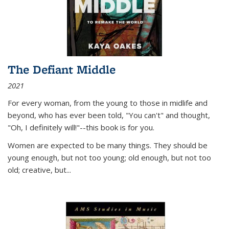
The Defiant Middle
2021
For every woman, from the young to those in midlife and
beyond, who has ever been told, "You can't" and thought,
"Oh, I definitely will!"--this book is for you.
Women are expected to be many things. They should be
young enough, but not too young; old enough, but not too
old; creative, but...