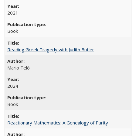
2021
Book
Reading Greek Tragedy with Judith Butler
Mario Telò
2024
Book
Reactionary Mathematics: A Genealogy of Purity