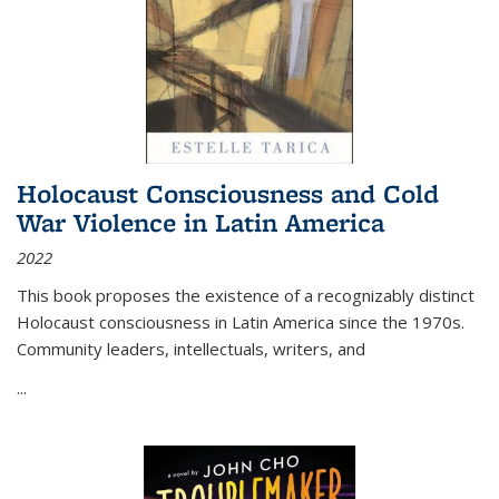
Holocaust Consciousness and Cold
War Violence in Latin America
2022
This book proposes the existence of a recognizably distinct
Holocaust consciousness in Latin America since the 1970s.
Community leaders, intellectuals, writers, and
...