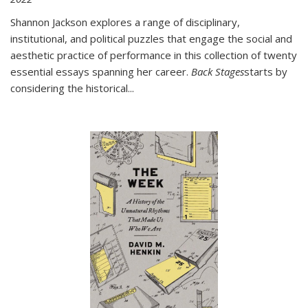
Shannon Jackson explores a range of disciplinary,
institutional, and political puzzles that engage the social and
aesthetic practice of performance in this collection of twenty
essential essays spanning her career.
Back Stages
starts by
considering the historical
...