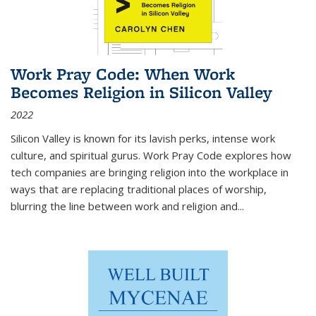
Work Pray Code: When Work
Becomes Religion in Silicon Valley
2022
Silicon Valley is known for its lavish perks, intense work
culture, and spiritual gurus.
Work Pray Code
explores how
tech companies are bringing religion into the workplace in
ways that are replacing traditional places of worship,
blurring the line between work and religion and...