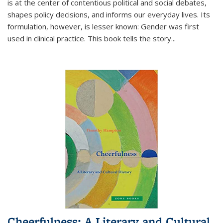
is at the center of contentious political and social debates,
shapes policy decisions, and informs our everyday lives. Its
formulation, however, is lesser known: Gender was first
used in clinical practice. This book tells the story
...
Cheerfulness: A Literary and Cultural