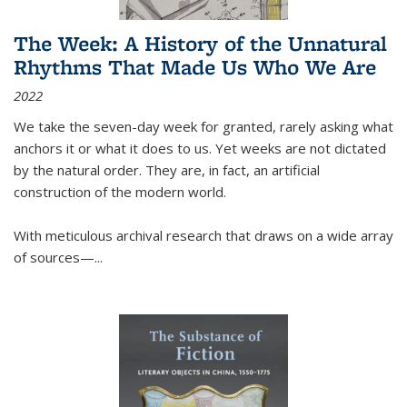
The Week: A History of the Unnatural
Rhythms That Made Us Who We Are
2022
We take the seven-day week for granted, rarely asking what
anchors it or what it does to us. Yet weeks are not dictated
by the natural order. They are, in fact, an artificial
construction of the modern world.
With meticulous archival research that draws on a wide array
of sources—...