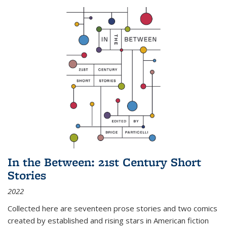
In the Between: 21st Century Short
Stories
2022
Collected here are seventeen prose stories and two comics
created by established and rising stars in American fiction