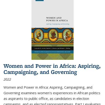
Women and Power in Africa: Aspiring,
Campaigning, and Governing
2022
Women and Power in Africa: Aspiring, Campaigning, and
Governing
examines women's experiences in African politics
as aspirants to public office, as candidates in election
campaigns, and as elected representatives. Part I evaluates