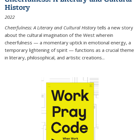
History
2022
Cheerfulness: A Literary and Cultural History
tells a new story
about the cultural imagination of the West wherein
cheerfulness — a momentary uptick in emotional energy, a
temporary lightening of spirit — functions as a crucial theme
in literary, philosophical, and artistic creations...