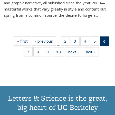
and graphic narrative, all published since the year 2000—
masterful works that vary greatly in style and content but
spring from a common source: the desire to forge a
...
« first
Thumbnail
‹ previous
Thumbnail
2
of 11
3
of 11
4
of 11
5
of 11
6
o
…
list:
list:
Thumbnail
Thumbnail
Thumbnail
Thumbnai
Thu
7
of 11
8
of 11
9
of 11
10
of 11
next ›
Thumbnail
last »
Thumbnail
Publications
Publications
list:
list:
list:
list:
Thumbnail
Thumbnail
Thumbnail
Thumbnail
list:
list:
Publications
Publications
Publications
Publicatio
Publ
list:
list:
list:
list:
Publications
Publication
(C
Publications
Publications
Publications
Publications
p
Letters & Science is the great,
big heart of UC Berkeley