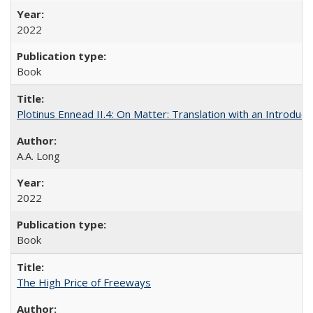
2022
Book
Plotinus Ennead II.4: On Matter: Translation with an Introdu
A.A. Long
2022
Book
The High Price of Freeways