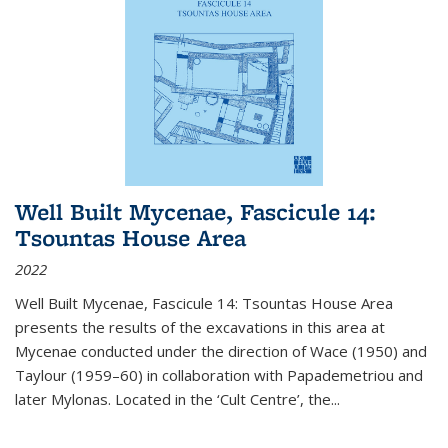
Well Built Mycenae, Fascicule 14:
Tsountas House Area
2022
Well Built Mycenae, Fascicule 14: Tsountas House Area
presents the results of the excavations in this area at
Mycenae conducted under the direction of Wace (1950) and
Taylour (1959–60) in collaboration with Papademetriou and
later Mylonas. Located in the ‘Cult Centre’, the
...