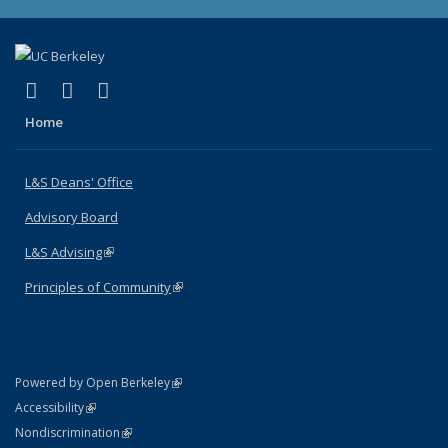
(link is external)
(link is external)
(link is external)
X (formerly Twitter)
LinkedIn
Instagram
Home
L&S Deans' Office
Advisory Board
L&S Advising
(link is external)
Principles of Community
(link is external)
(link is external)
Powered by Open Berkeley
Statement
(link is external)
Accessibility
Policy Statement
(link is external)
Nondiscrimination