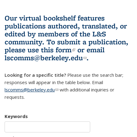
Our virtual bookshelf features
publications authored, translated, or
edited by members of the L&S
community.
To submit a publication,
please use
this form
(link is external)
or email
lscomms@berkeley.edu
(link sends e-
.
mail)
Looking for a specific title?
Please use the search bar;
responses will appear in the table below. Email
lscomms@berkeley.edu
(link sends e-mail)
with additional inquiries or
requests.
Keywords