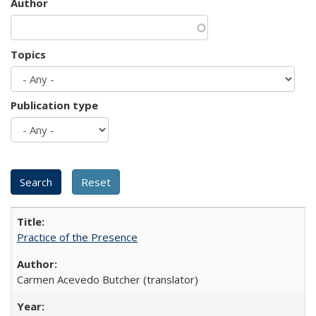
Author
Topics
Publication type
Practice of the Presence
Carmen Acevedo Butcher (translator)