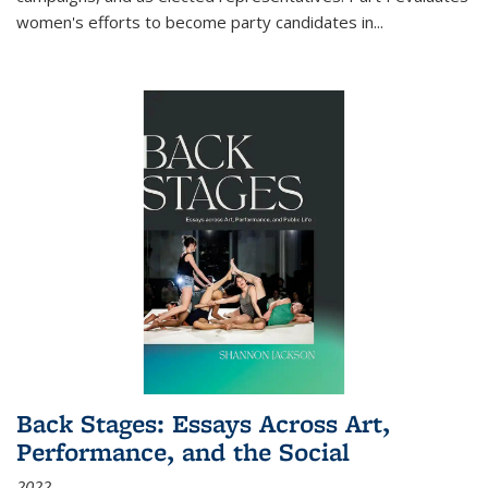
women's efforts to become party candidates in
...
Back Stages: Essays Across Art,
Performance, and the Social
2022