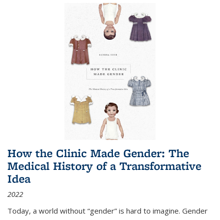
How the Clinic Made Gender: The
Medical History of a Transformative
Idea
2022
Today, a world without “gender” is hard to imagine. Gender