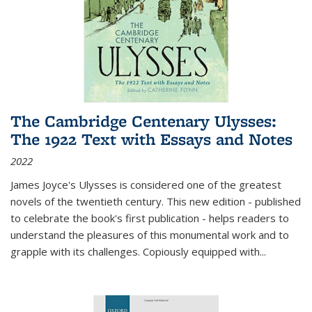
The Cambridge Centenary Ulysses:
The 1922 Text with Essays and Notes
2022
James Joyce's Ulysses is considered one of the greatest
novels of the twentieth century. This new edition - published
to celebrate the book's first publication - helps readers to
understand the pleasures of this monumental work and to
grapple with its challenges. Copiously equipped with
...