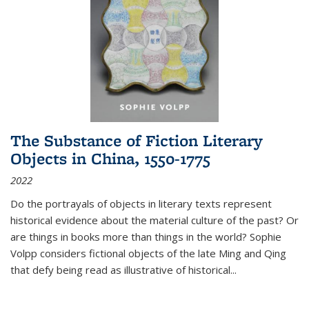
The Substance of Fiction Literary
Objects in China, 1550-1775
2022
Do the portrayals of objects in literary texts represent
historical evidence about the material culture of the past? Or
are things in books more than things in the world? Sophie
Volpp considers fictional objects of the late Ming and Qing
that defy being read as illustrative of historical
...