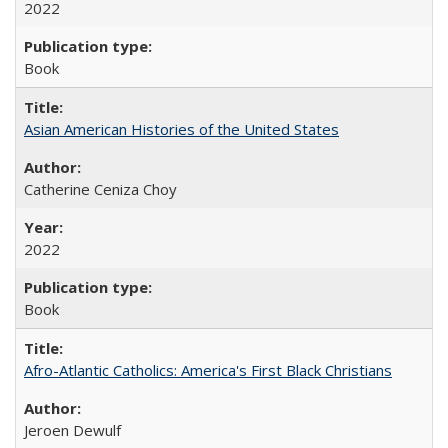
2022
Book
Asian American Histories of the United States
Catherine Ceniza Choy
2022
Book
Afro-Atlantic Catholics: America's First Black Christians
Jeroen Dewulf