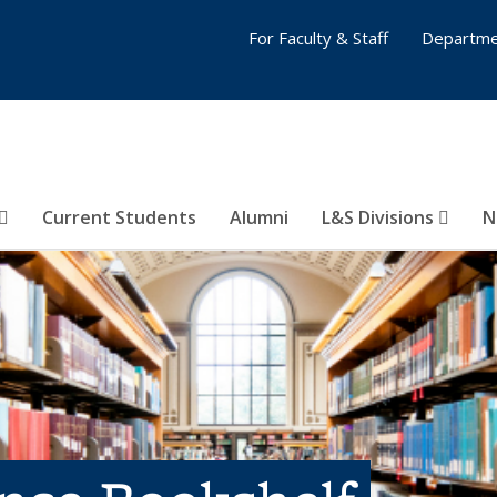
For Faculty & Staff
Departme
Current Students
Alumni
L&S Divisions
N