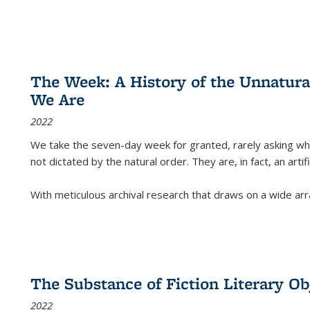
The Week: A History of the Unnatu
We Are
2022
We take the seven-day week for granted, rarely asking wha
not dictated by the natural order. They are, in fact, an arti
With meticulous archival research that draws on a wide arr
The Substance of Fiction Literary Obj
2022