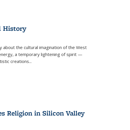
l History
y about the cultural imagination of the West
nergy, a temporary lightening of spirit —
istic creations...
Religion in Silicon Valley