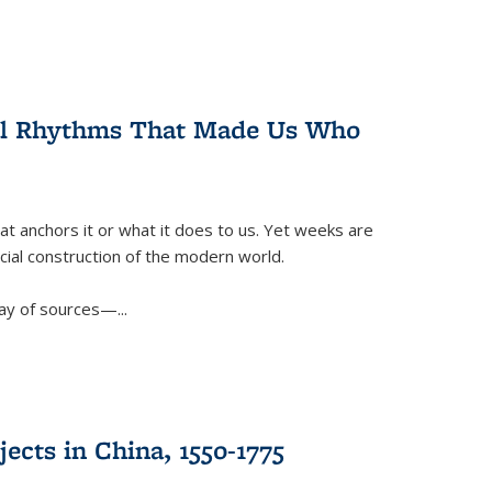
ral Rhythms That Made Us Who
t anchors it or what it does to us. Yet weeks are
ficial construction of the modern world.
ay of sources—...
ects in China, 1550-1775