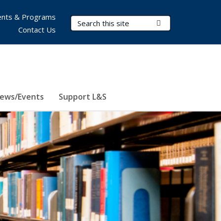
nts & Programs
Search Terms
Submit Search
Contact Us
ews/Events
Support L&S