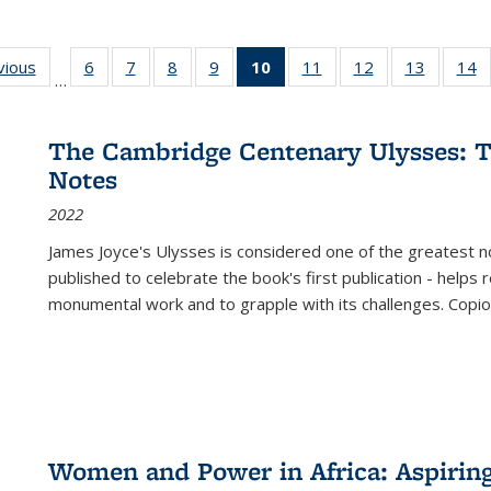
ng
vious
Full listing
6
of 22 Full
7
of 22 Full
8
of 22 Full
9
of 22 Full
10
of 22 Full
11
of 22 Full
12
of 22 Full
13
of 22 Fu
14
…
table:
listing table:
listing table:
listing table:
listing table:
listing
listing table:
listing table:
listing ta
li
ons
Publications
Publications
Publications
Publications
Publications
table:
Publications
Publications
Publicat
P
Publications
The Cambridge Centenary Ulysses: T
(Current
Notes
page)
2022
James Joyce's Ulysses is considered one of the greatest no
published to celebrate the book's first publication - helps
monumental work and to grapple with its challenges. Copi
Women and Power in Africa: Aspirin