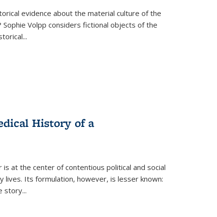
torical evidence about the material culture of the
 Sophie Volpp considers fictional objects of the
storical
...
ical History of a
s at the center of contentious political and social
 lives. Its formulation, however, is lesser known:
he story
...