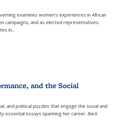
verning
examines women's experiences in African
ction campaigns, and as elected representatives.
tes in
...
ormance, and the Social
al, and political puzzles that engage the social and
nty essential essays spanning her career.
Back