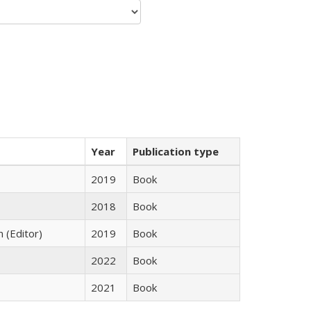
Year
Publication type
2019
Book
2018
Book
n (Editor)
2019
Book
2022
Book
2021
Book