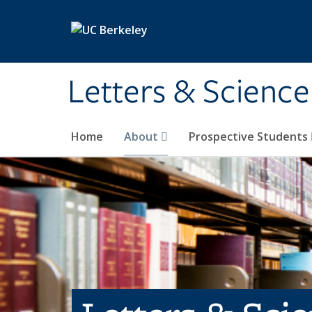
Skip to main content
Letters & Science
Home
About
Prospective Students