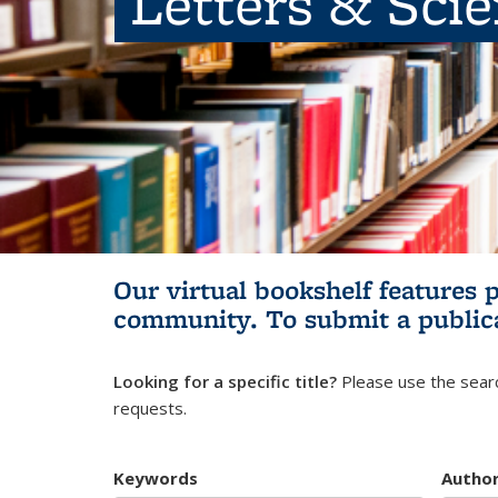
Letters & Sci
Our virtual bookshelf features 
community.
To submit a public
Looking for a specific title?
Please use the searc
requests.
Keywords
Autho