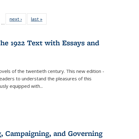
ll
of 22 Full
next ›
Full listing
last »
Full listing
…
ble:
sting table:
table:
table:
ions
ublications
Publications
Publications
he 1922 Text with Essays and
vels of the twentieth century. This new edition -
 readers to understand the pleasures of this
ously equipped with
...
g, Campaigning, and Governing