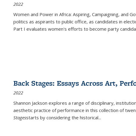
2022
Women and Power in Africa: Aspiring, Campaigning, and Go
politics as aspirants to public office, as candidates in ele
Part I evaluates women's efforts to become party candida
Back Stages: Essays Across Art, Perf
2022
Shannon Jackson explores a range of disciplinary, institution
aesthetic practice of performance in this collection of twe
Stages
starts by considering the historical
...