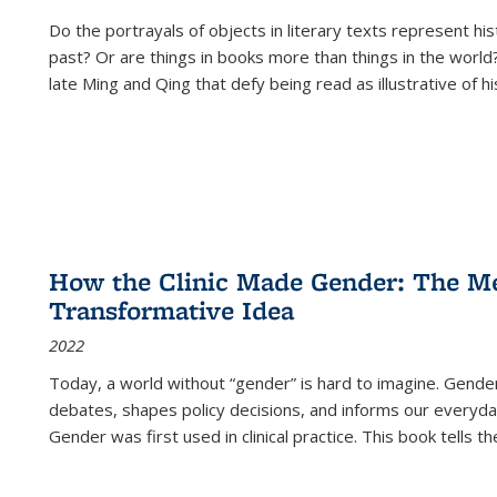
Do the portrayals of objects in literary texts represent his
past? Or are things in books more than things in the world?
late Ming and Qing that defy being read as illustrative of hi
How the Clinic Made Gender: The Med
Transformative Idea
2022
Today, a world without “gender” is hard to imagine. Gender i
debates, shapes policy decisions, and informs our everyday
Gender was first used in clinical practice. This book tells t