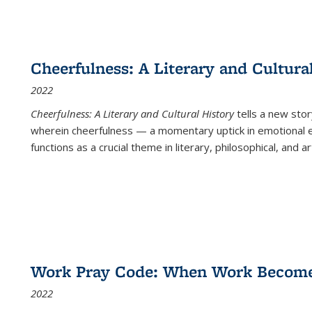
Cheerfulness: A Literary and Cultura
2022
Cheerfulness: A Literary and Cultural History
tells a new stor
wherein cheerfulness — a momentary uptick in emotional e
functions as a crucial theme in literary, philosophical, and art
Work Pray Code: When Work Becomes 
2022