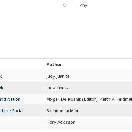
Author
k
Judy Juanita
ok
Judy Juanita
and Nation
Abigail De Kosnik (Editor); Keith P. Feldma
d the Social
Shannon Jackson
Tory Adkisson