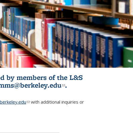
ited by members of the L&S
l)
omms@berkeley.edu
(link sends e-
.
mail)
erkeley.edu
(link sends e-mail)
with additional inquiries or