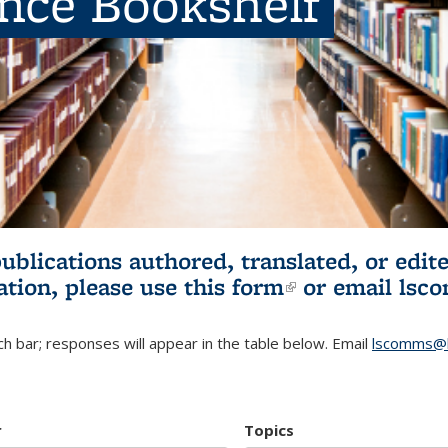
ence Bookshelf
publications authored, translated, or ed
ation, please use
this form
(link is externa
or email
lsc
h bar; responses will appear in the table below. Email
lscomms@b
r
Topics