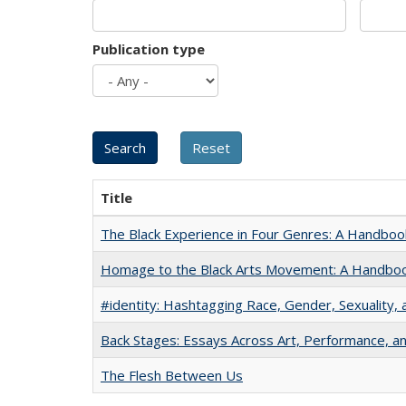
Publication type
Title
The Black Experience in Four Genres: A Handboo
Homage to the Black Arts Movement: A Handbo
#identity: Hashtagging Race, Gender, Sexuality, 
Back Stages: Essays Across Art, Performance, an
The Flesh Between Us