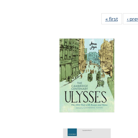
« first
Full listi
‹ pre
table:
Publicati