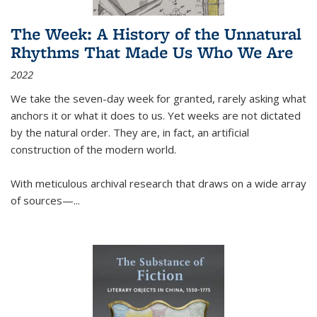
The Week: A History of the Unnatural
Rhythms That Made Us Who We Are
2022
We take the seven-day week for granted, rarely asking what
anchors it or what it does to us. Yet weeks are not dictated
by the natural order. They are, in fact, an artificial
construction of the modern world.
With meticulous archival research that draws on a wide array
of sources—...