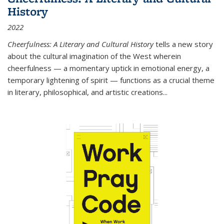
History
2022
Cheerfulness: A Literary and Cultural History
tells a new story
about the cultural imagination of the West wherein
cheerfulness — a momentary uptick in emotional energy, a
temporary lightening of spirit — functions as a crucial theme
in literary, philosophical, and artistic creations...