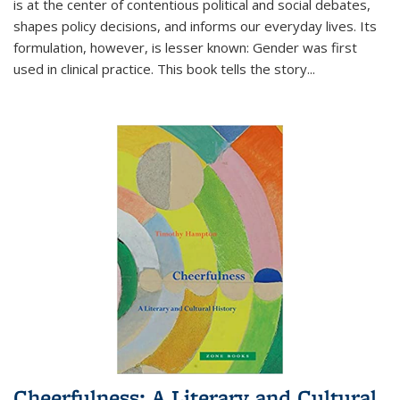
is at the center of contentious political and social debates,
shapes policy decisions, and informs our everyday lives. Its
formulation, however, is lesser known: Gender was first
used in clinical practice. This book tells the story
...
Cheerfulness: A Literary and Cultural