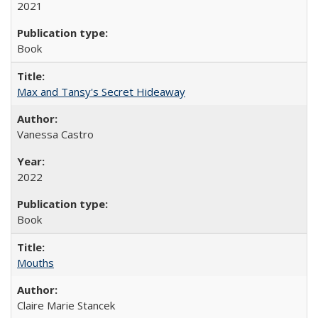
2021
Book
Max and Tansy's Secret Hideaway
Vanessa Castro
2022
Book
Mouths
Claire Marie Stancek