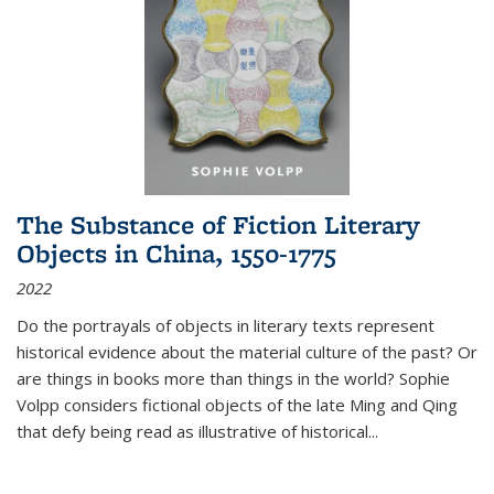
The Substance of Fiction Literary
Objects in China, 1550-1775
2022
Do the portrayals of objects in literary texts represent
historical evidence about the material culture of the past? Or
are things in books more than things in the world? Sophie
Volpp considers fictional objects of the late Ming and Qing
that defy being read as illustrative of historical
...