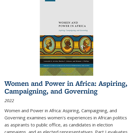
Women and Power in Africa: Aspiring,
Campaigning, and Governing
2022
Women and Power in Africa: Aspiring, Campaigning, and
Governing
examines women's experiences in African politics
as aspirants to public office, as candidates in election
campaigns, and as elected representatives. Part I evaluates