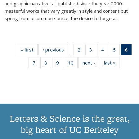
and graphic narrative, all published since the year 2000—
masterful works that vary greatly in style and content but
spring from a common source: the desire to forge a
...
« first
Thumbnail
‹ previous
Thumbnail
2
of 11
3
of 11
4
of 11
5
of 11
6
o
…
list:
list:
Thumbnail
Thumbnail
Thumbnail
Thumbnai
Thu
7
of 11
8
of 11
9
of 11
10
of 11
next ›
Thumbnail
last »
Thumbnail
Publications
Publications
list:
list:
list:
list:
Thumbnail
Thumbnail
Thumbnail
Thumbnail
list:
list:
Publications
Publications
Publications
Publicatio
Publ
list:
list:
list:
list:
Publications
Publication
(C
Publications
Publications
Publications
Publications
p
Letters & Science is the great,
big heart of UC Berkeley