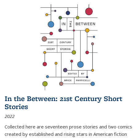
In the Between: 21st Century Short
Stories
2022
Collected here are seventeen prose stories and two comics
created by established and rising stars in American fiction