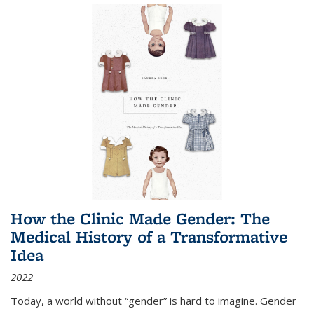
How the Clinic Made Gender: The
Medical History of a Transformative
Idea
2022
Today, a world without “gender” is hard to imagine. Gender