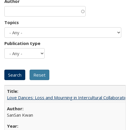
Author
Topics
Publication type
Love Dances: Loss and Mourning in Intercultural Collaboration
SanSan Kwan