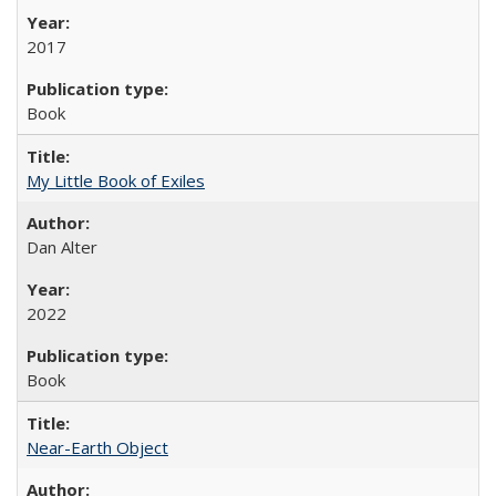
2017
Book
My Little Book of Exiles
Dan Alter
2022
Book
Near-Earth Object