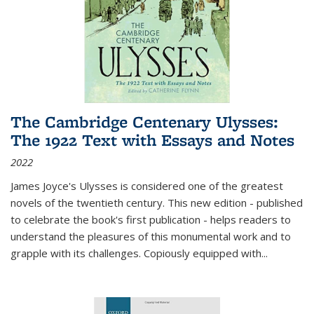
The Cambridge Centenary Ulysses:
The 1922 Text with Essays and Notes
2022
James Joyce's Ulysses is considered one of the greatest
novels of the twentieth century. This new edition - published
to celebrate the book's first publication - helps readers to
understand the pleasures of this monumental work and to
grapple with its challenges. Copiously equipped with
...