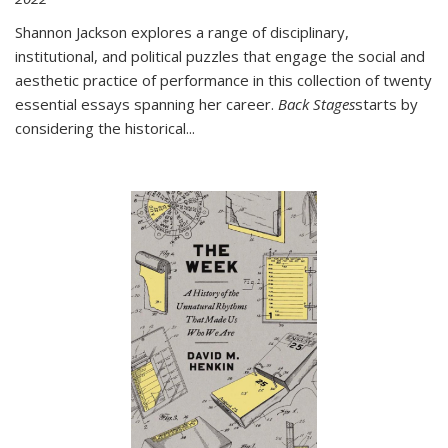
Shannon Jackson explores a range of disciplinary,
institutional, and political puzzles that engage the social and
aesthetic practice of performance in this collection of twenty
essential essays spanning her career.
Back Stages
starts by
considering the historical
...