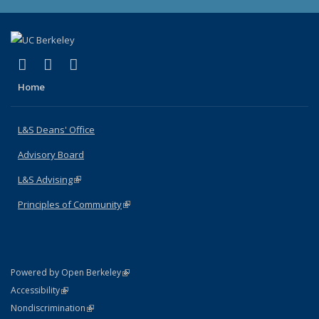
(link is external)
(link is external)
(link is external)
X (formerly Twitter)
LinkedIn
Instagram
Home
L&S Deans' Office
Advisory Board
L&S Advising
(link is external)
Principles of Community
(link is external)
(link is external)
Powered by Open Berkeley
Statement
(link is external)
Accessibility
Policy Statement
(link is external)
Nondiscrimination