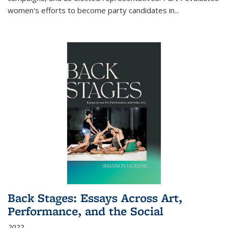
women's efforts to become party candidates in
...
Back Stages: Essays Across Art,
Performance, and the Social
2022