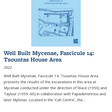
Well Built Mycenae, Fascicule 14:
Tsountas House Area
2022
Well Built Mycenae, Fascicule 14: Tsountas House Area
presents the results of the excavations in this area at
Mycenae conducted under the direction of Wace (1950) and
Taylour (1959–60) in collaboration with Papademetriou and
later Mylonas. Located in the ‘Cult Centre’, the
...