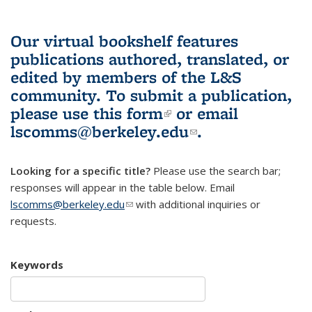
Our virtual bookshelf features
publications authored, translated, or
edited by members of the L&S
community.
To submit a publication,
please use
this form
(link is external)
or email
lscomms@berkeley.edu
(link sends e-
.
mail)
Looking for a specific title?
Please use the search bar;
responses will appear in the table below. Email
lscomms@berkeley.edu
(link sends e-mail)
with additional inquiries or
requests.
Keywords