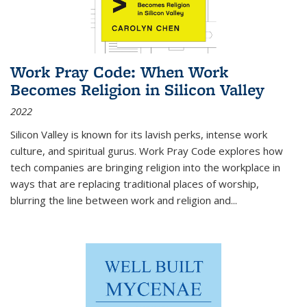
Work Pray Code: When Work
Becomes Religion in Silicon Valley
2022
Silicon Valley is known for its lavish perks, intense work
culture, and spiritual gurus.
Work Pray Code
explores how
tech companies are bringing religion into the workplace in
ways that are replacing traditional places of worship,
blurring the line between work and religion and...