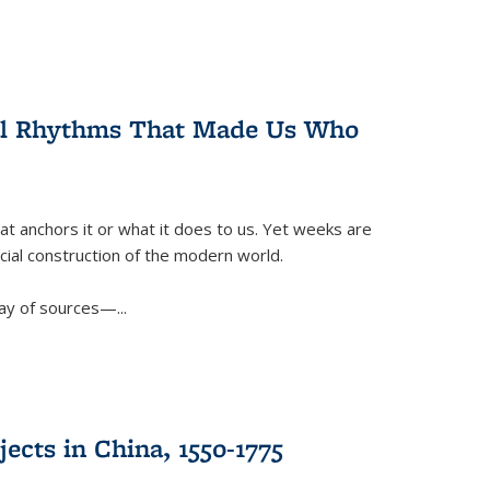
ral Rhythms That Made Us Who
t anchors it or what it does to us. Yet weeks are
ficial construction of the modern world.
ay of sources—...
ects in China, 1550-1775