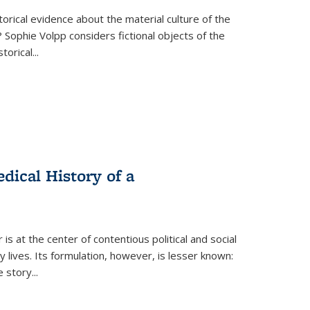
torical evidence about the material culture of the
 Sophie Volpp considers fictional objects of the
storical
...
ical History of a
s at the center of contentious political and social
 lives. Its formulation, however, is lesser known:
he story
...