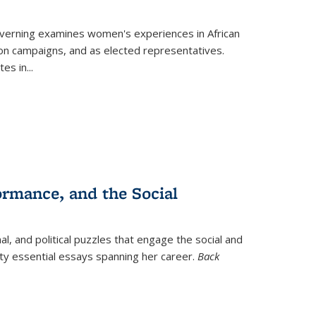
verning
examines women's experiences in African
ction campaigns, and as elected representatives.
tes in
...
ormance, and the Social
al, and political puzzles that engage the social and
nty essential essays spanning her career.
Back