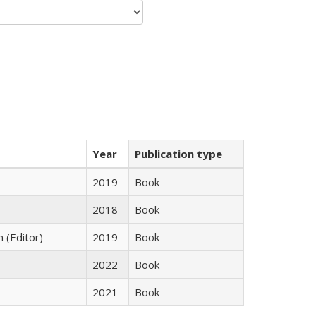
Year
Publication type
2019
Book
2018
Book
n (Editor)
2019
Book
2022
Book
2021
Book