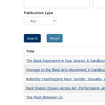
Publication type
Title
The Black Experience in Four Genres: A Handboo
Homage to the Black Arts Movement: A Handbo
#identity: Hashtagging Race, Gender, Sexuality, 
Back Stages: Essays Across Art, Performance, an
The Flesh Between Us