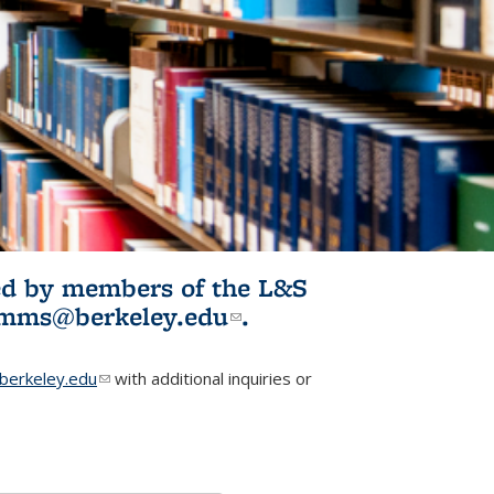
ited by members of the L&S
l)
omms@berkeley.edu
(link sends e-
.
mail)
erkeley.edu
(link sends e-mail)
with additional inquiries or