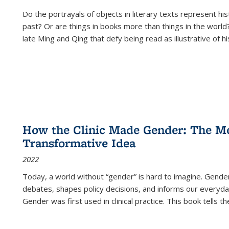
Do the portrayals of objects in literary texts represent his
past? Or are things in books more than things in the world?
late Ming and Qing that defy being read as illustrative of hi
How the Clinic Made Gender: The Med
Transformative Idea
2022
Today, a world without “gender” is hard to imagine. Gender i
debates, shapes policy decisions, and informs our everyday
Gender was first used in clinical practice. This book tells t