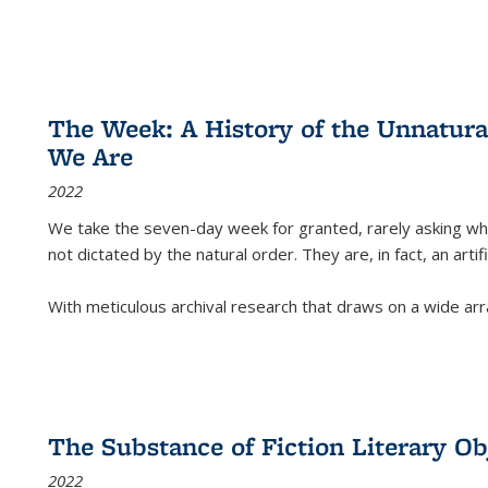
The Week: A History of the Unnatu
We Are
2022
We take the seven-day week for granted, rarely asking wha
not dictated by the natural order. They are, in fact, an arti
With meticulous archival research that draws on a wide arr
The Substance of Fiction Literary Obj
2022