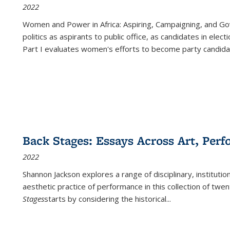
2022
Women and Power in Africa: Aspiring, Campaigning, and Go
politics as aspirants to public office, as candidates in ele
Part I evaluates women's efforts to become party candida
Back Stages: Essays Across Art, Perf
2022
Shannon Jackson explores a range of disciplinary, institution
aesthetic practice of performance in this collection of twe
Stages
starts by considering the historical
...