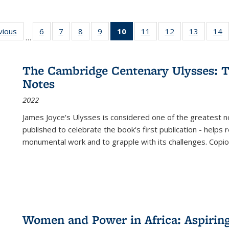
ng
vious
Full listing
6
of 22 Full
7
of 22 Full
8
of 22 Full
9
of 22 Full
10
of 22 Full
11
of 22 Full
12
of 22 Full
13
of 22 Fu
14
…
table:
listing table:
listing table:
listing table:
listing table:
listing
listing table:
listing table:
listing ta
li
ons
Publications
Publications
Publications
Publications
Publications
table:
Publications
Publications
Publicat
P
Publications
The Cambridge Centenary Ulysses: T
(Current
Notes
page)
2022
James Joyce's Ulysses is considered one of the greatest no
published to celebrate the book's first publication - helps
monumental work and to grapple with its challenges. Copi
Women and Power in Africa: Aspirin