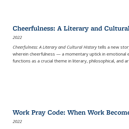
Cheerfulness: A Literary and Cultura
2022
Cheerfulness: A Literary and Cultural History
tells a new stor
wherein cheerfulness — a momentary uptick in emotional e
functions as a crucial theme in literary, philosophical, and art
Work Pray Code: When Work Becomes 
2022