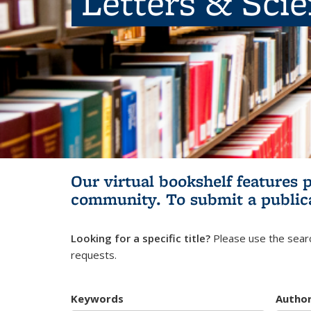
Letters & Sci
Our virtual bookshelf features 
community.
To submit a public
Looking for a specific title?
Please use the searc
requests.
Keywords
Autho