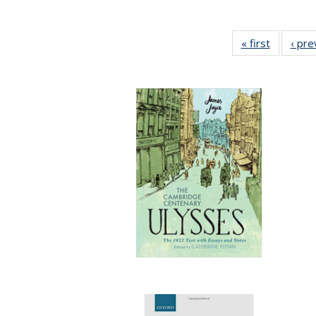
« first
Full listi
‹ pre
table:
Publicati