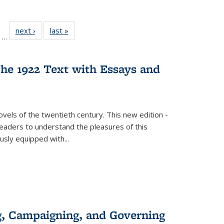
ll
of 22 Full
next ›
Full listing
last »
Full listing
…
ble:
sting table:
table:
table:
ions
ublications
Publications
Publications
he 1922 Text with Essays and
vels of the twentieth century. This new edition -
 readers to understand the pleasures of this
ously equipped with
...
g, Campaigning, and Governing