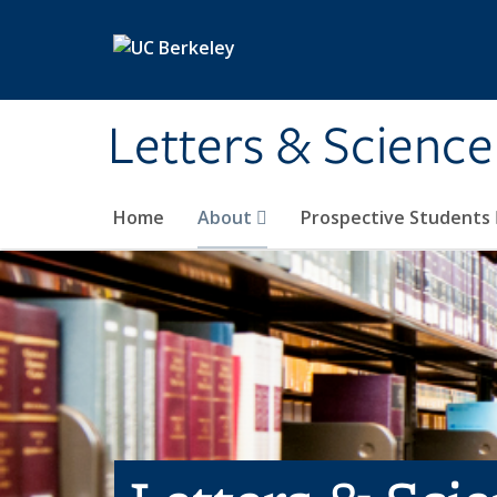
Skip to main content
Letters & Science
Home
About
Prospective Students