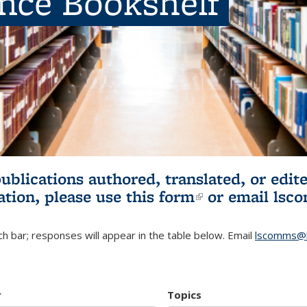
ence Bookshelf
publications authored, translated, or ed
ation, please use
this form
(link is externa
or email
lsc
h bar; responses will appear in the table below. Email
lscomms@b
r
Topics