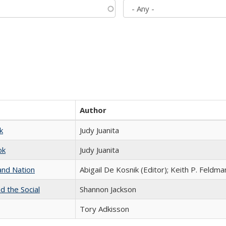
Author
k
Judy Juanita
ok
Judy Juanita
and Nation
Abigail De Kosnik (Editor); Keith P. Feldma
d the Social
Shannon Jackson
Tory Adkisson