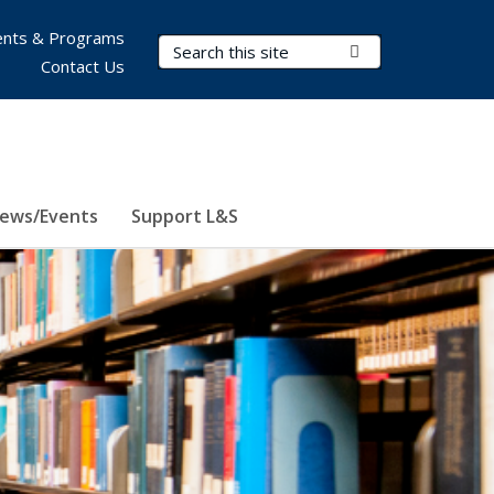
nts & Programs
Search Terms
Submit Search
Contact Us
ews/Events
Support L&S