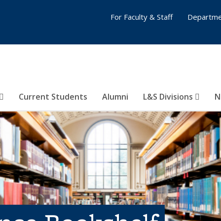
For Faculty & Staff
Departme
Current Students
Alumni
L&S Divisions
N