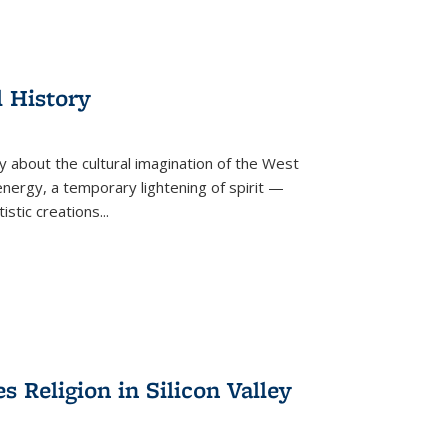
l History
y about the cultural imagination of the West
nergy, a temporary lightening of spirit —
istic creations...
Religion in Silicon Valley