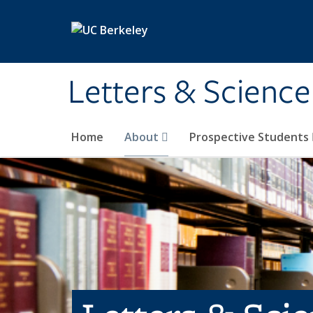
Skip to main content
Letters & Science
Home
About
Prospective Students