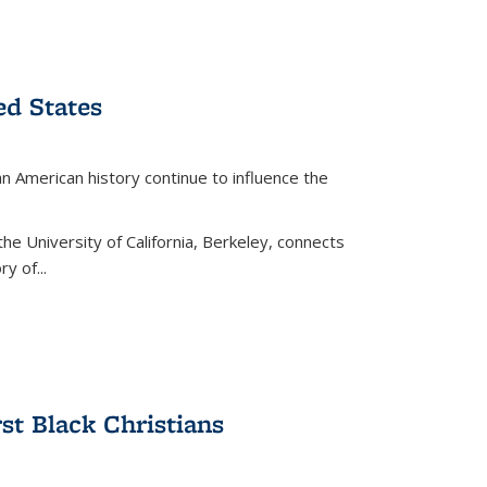
ed States
American history continue to influence the
the University of California, Berkeley, connects
y of...
rst Black Christians