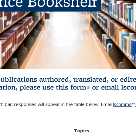
ence Bookshelf
publications authored, translated, or ed
ation, please use
this form
(link is externa
or email
lsc
h bar; responses will appear in the table below. Email
lscomms@b
r
Topics