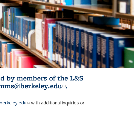
ited by members of the L&S
l)
omms@berkeley.edu
(link sends e-
.
mail)
erkeley.edu
(link sends e-mail)
with additional inquiries or