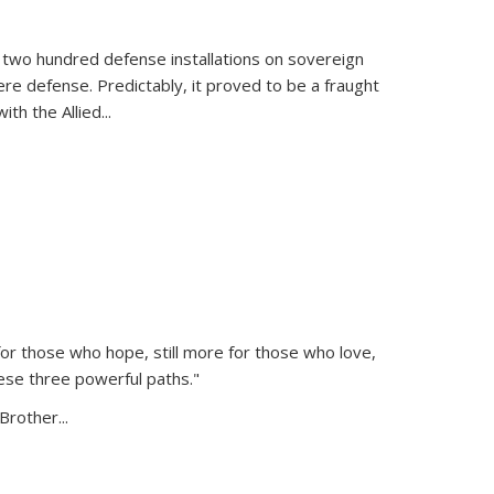
 two hundred defense installations on sovereign
ere defense. Predictably, it proved to be a fraught
ith the Allied
...
or those who hope, still more for those who love,
ese three powerful paths."
Brother...