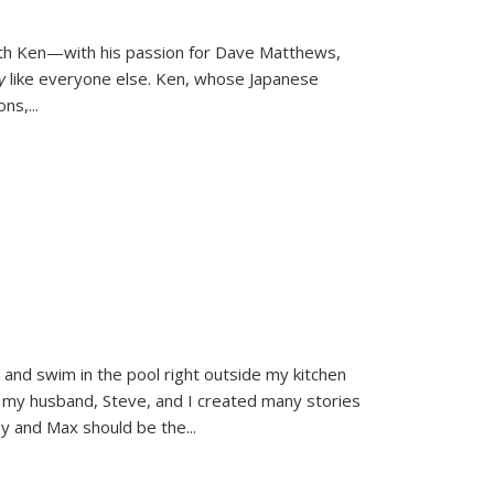
ith Ken—with his passion for Dave Matthews,
ly
like everyone else. Ken, whose Japanese
ons,
...
and swim in the pool right outside my kitchen
 my husband, Steve, and I created many stories
sy and Max should be the
...