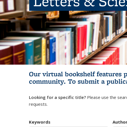
Letters & Sci
Our virtual bookshelf features 
community.
To submit a public
Looking for a specific title?
Please use the searc
requests.
Keywords
Autho