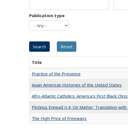
Publication type
Title
Practice of the Presence
Asian American Histories of the United States
Afro-Atlantic Catholics: America's First Black Chris
Plotinus Ennead II.4: On Matter: Translation wi
The High Price of Freeways