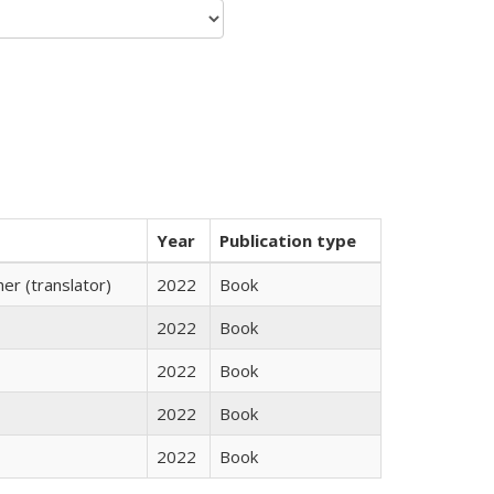
Year
Publication type
r (translator)
2022
Book
2022
Book
2022
Book
2022
Book
2022
Book