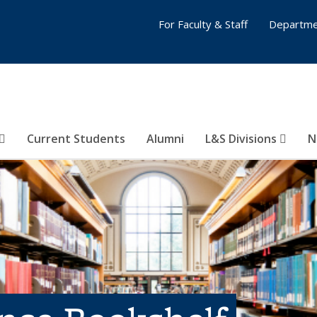
For Faculty & Staff
Departme
Current Students
Alumni
L&S Divisions
N