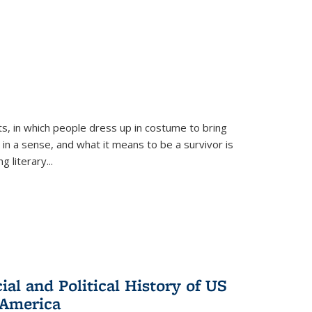
ts, in which people dress up in costume to bring
, in a sense, and what it means to be a survivor is
 literary...
al and Political History of US
 America