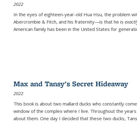
2022
In the eyes of eighteen-year-old Hua Hsu, the problem w
Abercrombie & Fitch, and his fraternity—is that he is
exact
American family has been in the United States for generati
Max and Tansy's Secret Hideaway
2022
This book is about two mallard ducks who constantly come 
window of the complex where I live. Throughout the years
about them. One day I decided that these two ducks, Tan