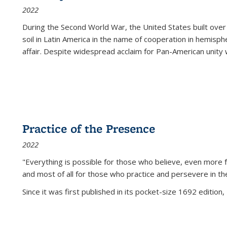
2022
During the Second World War, the United States built over
soil in Latin America in the name of cooperation in hemisph
affair. Despite widespread acclaim for Pan-American unity w
Practice of the Presence
2022
"Everything is possible for those who believe, even more f
and most of all
for those who practice and persevere in th
Since it was first published in its pocket-size 1692 edition, 