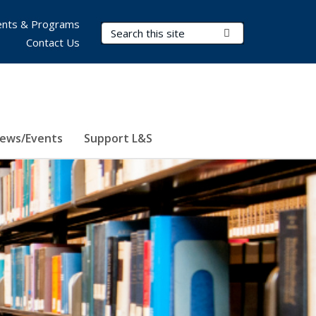
nts & Programs
Search Terms
Submit Search
Contact Us
ews/Events
Support L&S