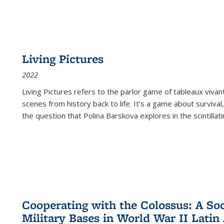
Living Pictures
2022
Living Pictures refers to the parlor game of tableaux vivan
scenes from history back to life. It’s a game about survival
the question that Polina Barskova explores in the scintillating
Cooperating with the Colossus: A Soci
Military Bases in World War II Latin