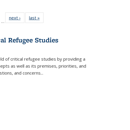
ll
of 22 Full
next ›
Full listing
last »
Full listing
…
ble:
sting table:
table:
table:
ions
ublications
Publications
Publications
cal Refugee Studies
d of critical refugee studies by providing a
pts as well as its premises, priorities, and
estions, and concerns
...