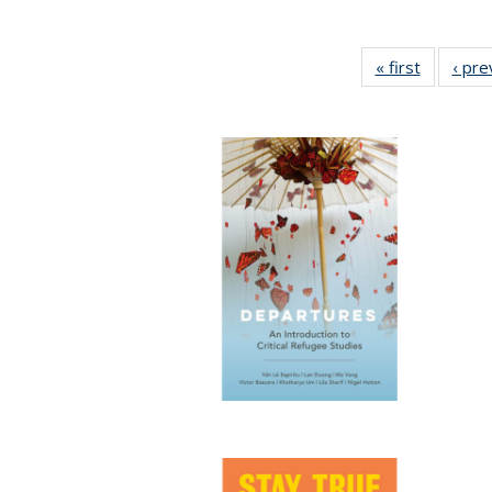
« first
Full listi
‹ pre
table:
Publicati