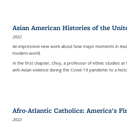
Asian American Histories of the Unit
2022
An impressive new work about how major moments in Asian 
modern world.
In the first chapter, Choy, a professor of ethnic studies at 
anti-Asian violence during the Covid-19 pandemic to a histor
Afro-Atlantic Catholics: America's Fi
2022