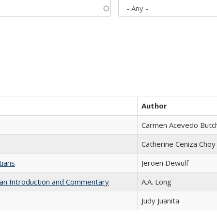
Author
Carmen Acevedo Butche
Catherine Ceniza Choy
tians
Jeroen Dewulf
th an Introduction and Commentary
A.A. Long
Judy Juanita