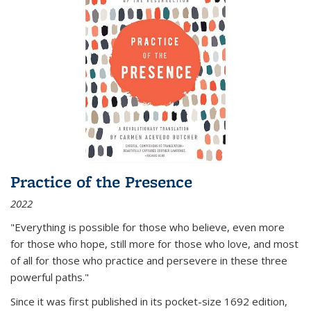
Practice of the Presence
2022
"Everything is possible for those who believe, even more
for those who hope, still more for those who love, and most
of all
for those who practice and persevere in these three
powerful paths."
Since it was first published in its pocket-size 1692 edition,