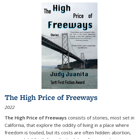
The High Price of Freeways
2022
The High Price of Freeways
consists of stories, most set in
California, that explore the oddity of living in a place where
freedom is touted, but its costs are often hidden: abortion,