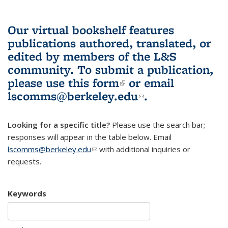
Our virtual bookshelf features
publications authored, translated, or
edited by members of the L&S
community.
To submit a publication,
please use
this form
(link is external)
or email
lscomms@berkeley.edu
(link sends e-
.
mail)
Looking for a specific title?
Please use the search bar;
responses will appear in the table below. Email
lscomms@berkeley.edu
(link sends e-mail)
with additional inquiries or
requests.
Keywords