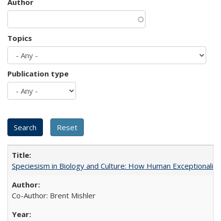
Author
Topics
Publication type
Speciesism in Biology and Culture: How Human Exceptionalis
Co-Author: Brent Mishler