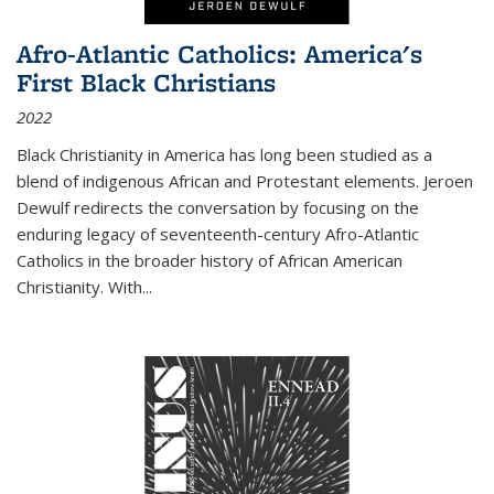
Afro-Atlantic Catholics: America's
First Black Christians
2022
Black Christianity in America has long been studied as a
blend of indigenous African and Protestant elements. Jeroen
Dewulf redirects the conversation by focusing on the
enduring legacy of seventeenth-century Afro-Atlantic
Catholics in the broader history of African American
Christianity. With...