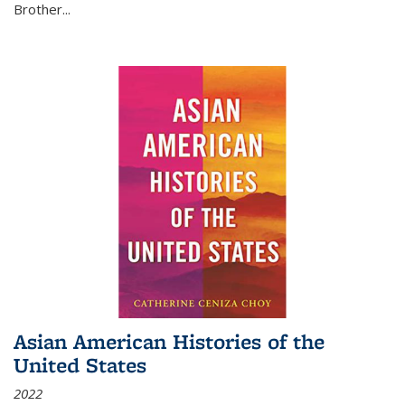
Brother...
Asian American Histories of the
United States
2022