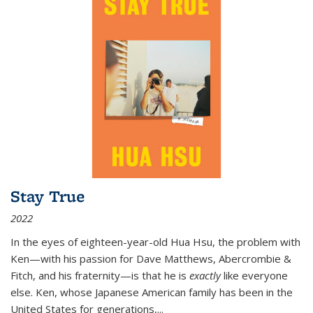
Stay True
2022
In the eyes of eighteen-year-old Hua Hsu, the problem with
Ken—with his passion for Dave Matthews, Abercrombie &
Fitch, and his fraternity—is that he is
exactly
like everyone
else. Ken, whose Japanese American family has been in the
United States for generations,
...