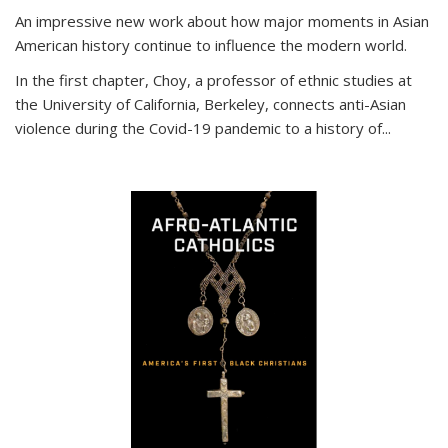
An impressive new work about how major moments in Asian
American history continue to influence the modern world.
In the first chapter, Choy, a professor of ethnic studies at
the University of California, Berkeley, connects anti-Asian
violence during the Covid-19 pandemic to a history of...