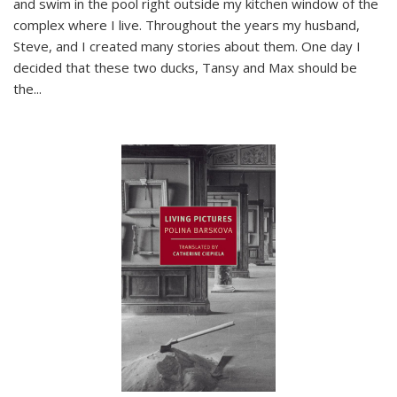
and swim in the pool right outside my kitchen window of the
complex where I live. Throughout the years my husband,
Steve, and I created many stories about them. One day I
decided that these two ducks, Tansy and Max should be
the
...