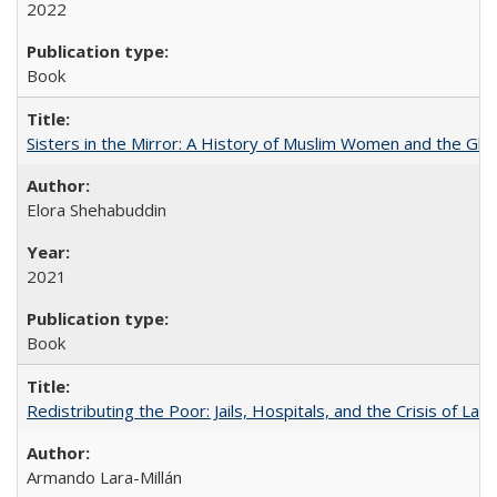
2022
Book
Sisters in the Mirror: A History of Muslim Women and the Glob
Elora Shehabuddin
2021
Book
Redistributing the Poor: Jails, Hospitals, and the Crisis of Law
Armando Lara-Millán