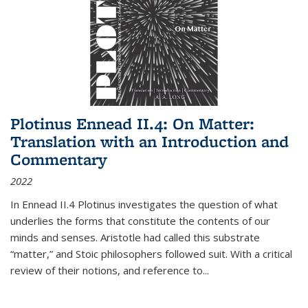
Plotinus Ennead II.4: On Matter:
Translation with an Introduction and
Commentary
2022
In
Ennead
II.4 Plotinus investigates the question of what
underlies the forms that constitute the contents of our
minds and senses. Aristotle had called this substrate
“matter,” and Stoic philosophers followed suit. With a critical
review of their notions, and reference to
...