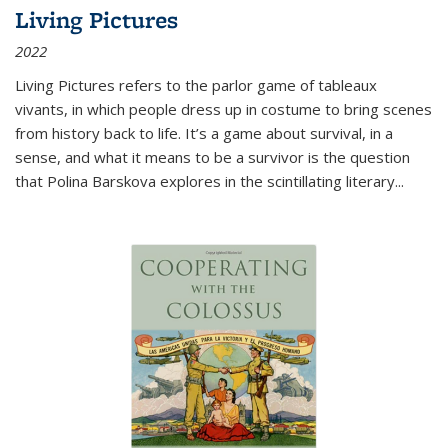
Living Pictures
2022
Living Pictures refers to the parlor game of tableaux
vivants, in which people dress up in costume to bring scenes
from history back to life. It’s a game about survival, in a
sense, and what it means to be a survivor is the question
that Polina Barskova explores in the scintillating literary...