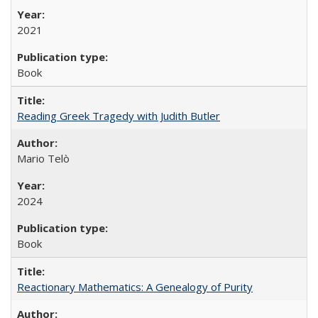
2021
Book
Reading Greek Tragedy with Judith Butler
Mario Telò
2024
Book
Reactionary Mathematics: A Genealogy of Purity