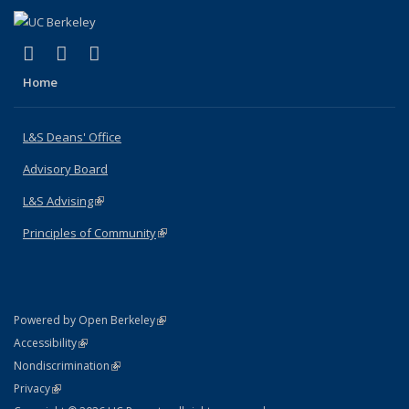
(link is external)
(link is external)
(link is external)
X (formerly Twitter)
LinkedIn
Instagram
Home
L&S Deans' Office
Advisory Board
L&S Advising
(link is external)
Principles of Community
(link is external)
(link is external)
Powered by Open Berkeley
Statement
(link is external)
Accessibility
Policy Statement
(link is external)
Nondiscrimination
Statement
(link is external)
Privacy