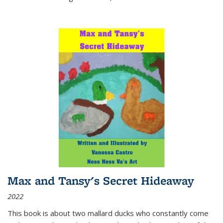
Max and Tansy's Secret Hideaway
2022
This book is about two mallard ducks who constantly come