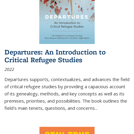
Departures: An Introduction to
Critical Refugee Studies
2022
Departures
supports, contextualizes, and advances the field
of critical refugee studies by providing a capacious account
of its genealogy, methods, and key concepts as well as its
premises, priorities, and possibilities. The book outlines the
field's main tenets, questions, and concerns
...