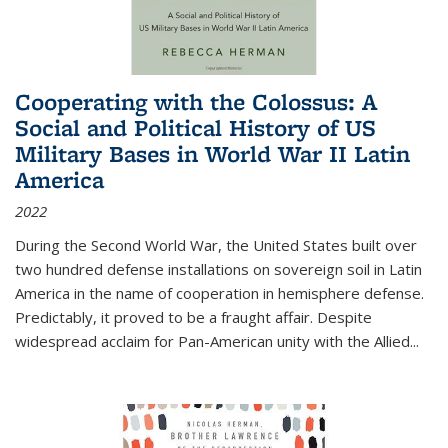
Cooperating with the Colossus: A
Social and Political History of US
Military Bases in World War II Latin
America
2022
During the Second World War, the United States built over
two hundred defense installations on sovereign soil in Latin
America in the name of cooperation in hemisphere defense.
Predictably, it proved to be a fraught affair. Despite
widespread acclaim for Pan-American unity with the Allied
...