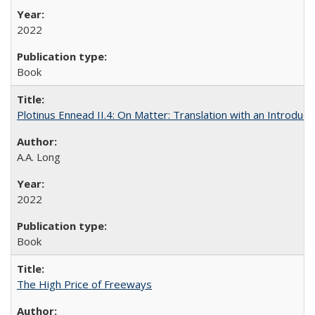
2022
Book
Plotinus Ennead II.4: On Matter: Translation with an Introdu
A.A. Long
2022
Book
The High Price of Freeways