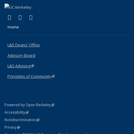
(link is external)
(link is external)
(link is external)
X (formerly Twitter)
LinkedIn
Instagram
Home
L&S Deans' Office
Advisory Board
L&S Advising
(link is external)
Principles of Community
(link is external)
(link is external)
Powered by Open Berkeley
Statement
(link is external)
Accessibility
Policy Statement
(link is external)
Nondiscrimination
Statement
(link is external)
Privacy