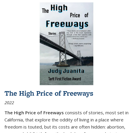
The High Price of Freeways
2022
The High Price of Freeways
consists of stories, most set in
California, that explore the oddity of living in a place where
freedom is touted, but its costs are often hidden: abortion,