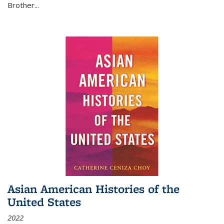
Brother...
Asian American Histories of the
United States
2022