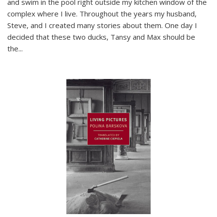
and swim in the pool right outside my kitchen window of the
complex where I live. Throughout the years my husband,
Steve, and I created many stories about them. One day I
decided that these two ducks, Tansy and Max should be
the
...