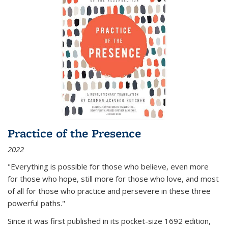
Practice of the Presence
2022
"Everything is possible for those who believe, even more
for those who hope, still more for those who love, and most
of all
for those who practice and persevere in these three
powerful paths."
Since it was first published in its pocket-size 1692 edition,