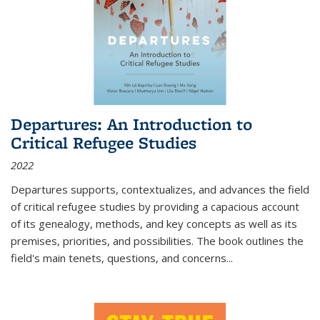
Departures: An Introduction to
Critical Refugee Studies
2022
Departures
supports, contextualizes, and advances the field
of critical refugee studies by providing a capacious account
of its genealogy, methods, and key concepts as well as its
premises, priorities, and possibilities. The book outlines the
field's main tenets, questions, and concerns
...