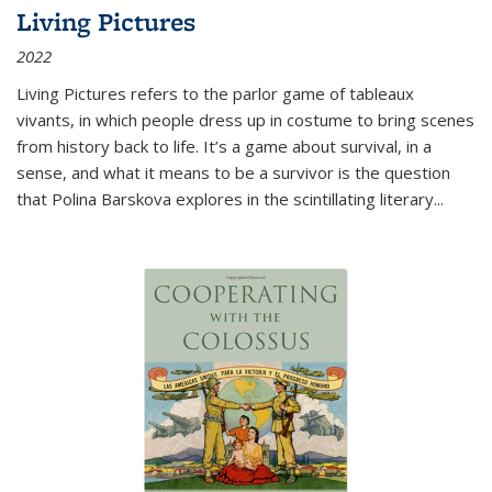
Living Pictures
2022
Living Pictures refers to the parlor game of tableaux
vivants, in which people dress up in costume to bring scenes
from history back to life. It’s a game about survival, in a
sense, and what it means to be a survivor is the question
that Polina Barskova explores in the scintillating literary...