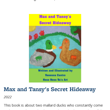
Max and Tansy's Secret Hideaway
2022
This book is about two mallard ducks who constantly come