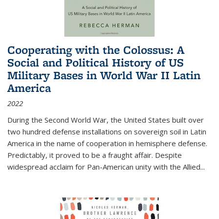
Cooperating with the Colossus: A
Social and Political History of US
Military Bases in World War II Latin
America
2022
During the Second World War, the United States built over
two hundred defense installations on sovereign soil in Latin
America in the name of cooperation in hemisphere defense.
Predictably, it proved to be a fraught affair. Despite
widespread acclaim for Pan-American unity with the Allied
...