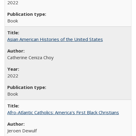
2022
Book
Asian American Histories of the United States
Catherine Ceniza Choy
2022
Book
Afro-Atlantic Catholics: America's First Black Christians
Jeroen Dewulf