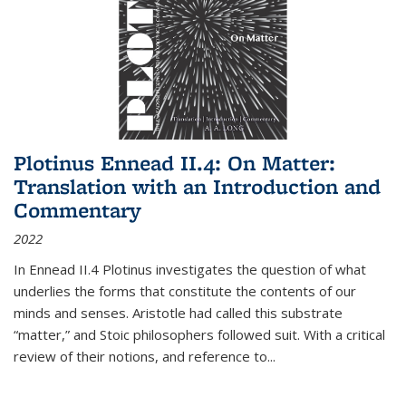
Plotinus Ennead II.4: On Matter:
Translation with an Introduction and
Commentary
2022
In
Ennead
II.4 Plotinus investigates the question of what
underlies the forms that constitute the contents of our
minds and senses. Aristotle had called this substrate
“matter,” and Stoic philosophers followed suit. With a critical
review of their notions, and reference to
...