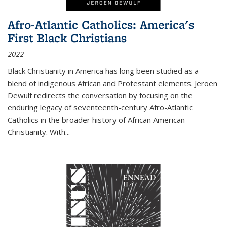
Afro-Atlantic Catholics: America's
First Black Christians
2022
Black Christianity in America has long been studied as a
blend of indigenous African and Protestant elements. Jeroen
Dewulf redirects the conversation by focusing on the
enduring legacy of seventeenth-century Afro-Atlantic
Catholics in the broader history of African American
Christianity. With...