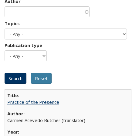
Author
Topics
Publication type
Practice of the Presence
Carmen Acevedo Butcher (translator)