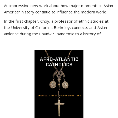
An impressive new work about how major moments in Asian
American history continue to influence the modern world.
In the first chapter, Choy, a professor of ethnic studies at
the University of California, Berkeley, connects anti-Asian
violence during the Covid-19 pandemic to a history of...