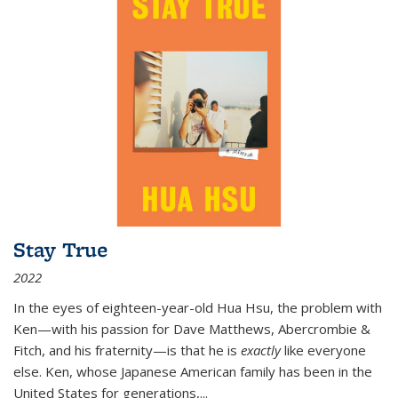
Stay True
2022
In the eyes of eighteen-year-old Hua Hsu, the problem with
Ken—with his passion for Dave Matthews, Abercrombie &
Fitch, and his fraternity—is that he is
exactly
like everyone
else. Ken, whose Japanese American family has been in the
United States for generations,
...