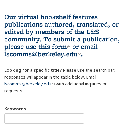
Our virtual bookshelf features
publications authored, translated, or
edited by members of the L&S
community.
To submit a publication,
please use
this form
(link is external)
or email
lscomms@berkeley.edu
(link sends e-
.
mail)
Looking for a specific title?
Please use the search bar;
responses will appear in the table below. Email
lscomms@berkeley.edu
(link sends e-mail)
with additional inquiries or
requests.
Keywords