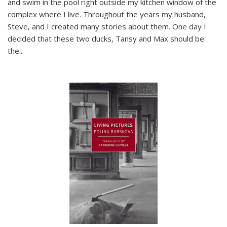
and swim in the pool right outside my kitchen window of the
complex where I live. Throughout the years my husband,
Steve, and I created many stories about them. One day I
decided that these two ducks, Tansy and Max should be
the
...