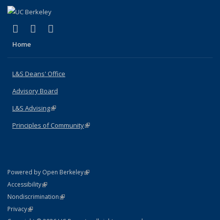
(link is external)
(link is external)
(link is external)
X (formerly Twitter)
LinkedIn
Instagram
Home
L&S Deans' Office
Advisory Board
L&S Advising
(link is external)
Principles of Community
(link is external)
(link is external)
Powered by Open Berkeley
Statement
(link is external)
Accessibility
Policy Statement
(link is external)
Nondiscrimination
Statement
(link is external)
Privacy