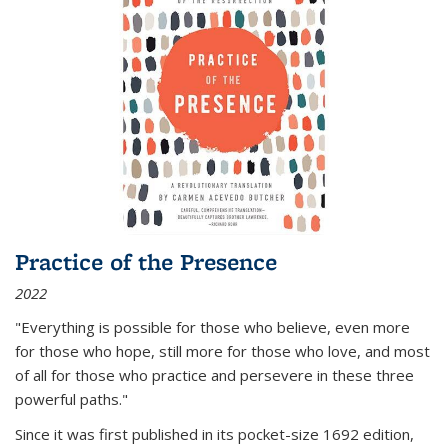
Practice of the Presence
2022
"Everything is possible for those who believe, even more
for those who hope, still more for those who love, and most
of all
for those who practice and persevere in these three
powerful paths."
Since it was first published in its pocket-size 1692 edition,