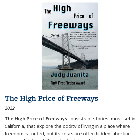
The High Price of Freeways
2022
The High Price of Freeways
consists of stories, most set in
California, that explore the oddity of living in a place where
freedom is touted, but its costs are often hidden: abortion,