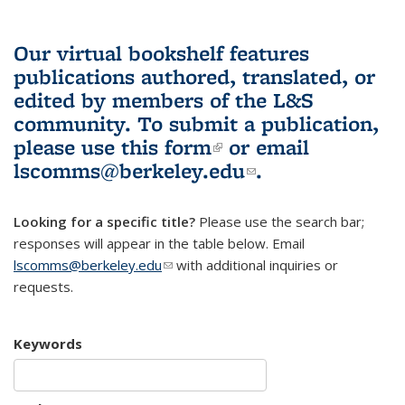
Our virtual bookshelf features
publications authored, translated, or
edited by members of the L&S
community.
To submit a publication,
please use
this form
(link is external)
or email
lscomms@berkeley.edu
(link sends e-
.
mail)
Looking for a specific title?
Please use the search bar;
responses will appear in the table below. Email
lscomms@berkeley.edu
(link sends e-mail)
with additional inquiries or
requests.
Keywords