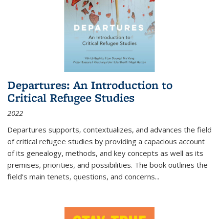
Departures: An Introduction to
Critical Refugee Studies
2022
Departures
supports, contextualizes, and advances the field
of critical refugee studies by providing a capacious account
of its genealogy, methods, and key concepts as well as its
premises, priorities, and possibilities. The book outlines the
field's main tenets, questions, and concerns
...