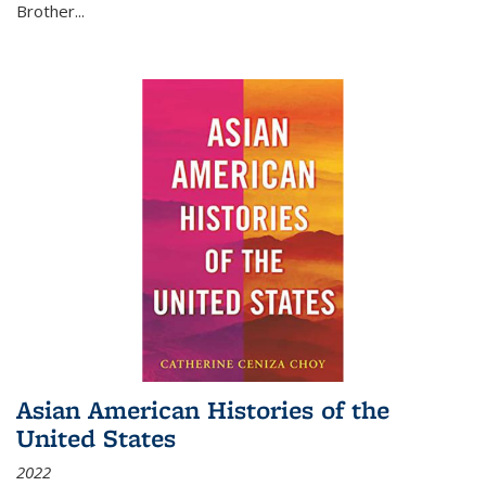
Brother...
Asian American Histories of the
United States
2022