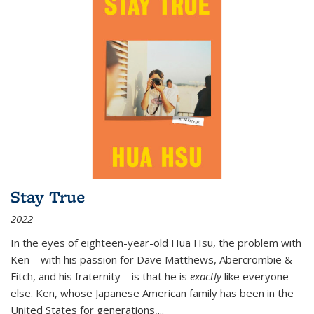
Stay True
2022
In the eyes of eighteen-year-old Hua Hsu, the problem with
Ken—with his passion for Dave Matthews, Abercrombie &
Fitch, and his fraternity—is that he is
exactly
like everyone
else. Ken, whose Japanese American family has been in the
United States for generations,
...