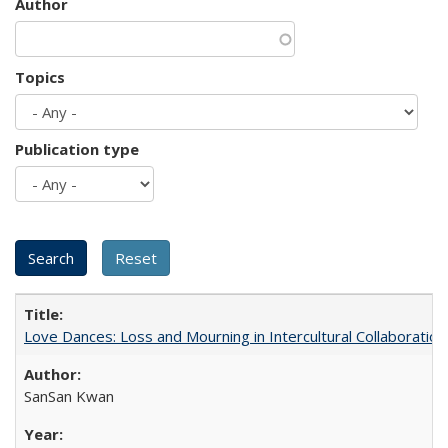
Author
Topics
Publication type
Love Dances: Loss and Mourning in Intercultural Collaboration
SanSan Kwan