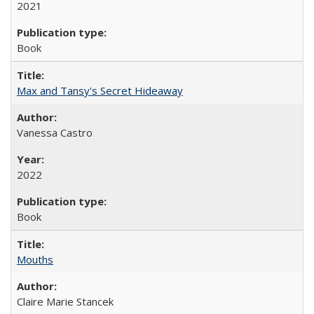
2021
Book
Max and Tansy's Secret Hideaway
Vanessa Castro
2022
Book
Mouths
Claire Marie Stancek