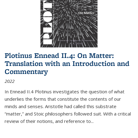
Plotinus Ennead II.4: On Matter:
Translation with an Introduction and
Commentary
2022
In
Ennead
II.4 Plotinus investigates the question of what
underlies the forms that constitute the contents of our
minds and senses. Aristotle had called this substrate
“matter,” and Stoic philosophers followed suit. With a critical
review of their notions, and reference to
...