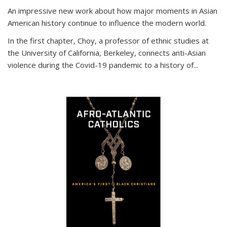
An impressive new work about how major moments in Asian
American history continue to influence the modern world.
In the first chapter, Choy, a professor of ethnic studies at
the University of California, Berkeley, connects anti-Asian
violence during the Covid-19 pandemic to a history of...