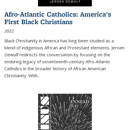
Afro-Atlantic Catholics: America's
First Black Christians
2022
Black Christianity in America has long been studied as a
blend of indigenous African and Protestant elements. Jeroen
Dewulf redirects the conversation by focusing on the
enduring legacy of seventeenth-century Afro-Atlantic
Catholics in the broader history of African American
Christianity. With...