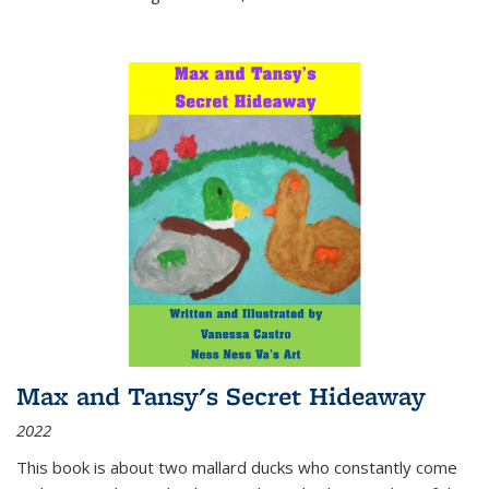
Max and Tansy's Secret Hideaway
2022
This book is about two mallard ducks who constantly come