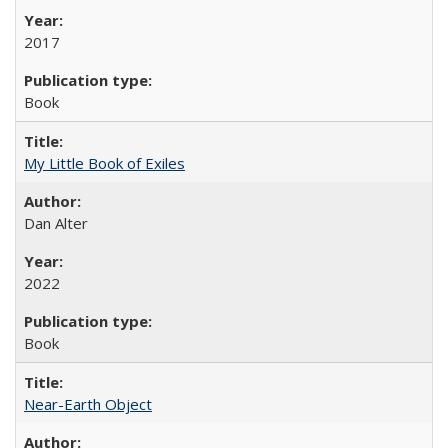
2017
Book
My Little Book of Exiles
Dan Alter
2022
Book
Near-Earth Object