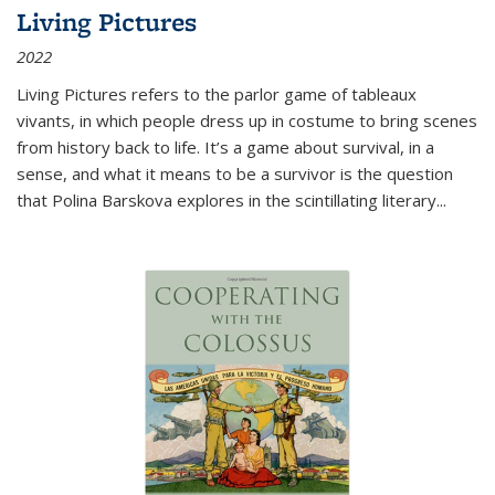
Living Pictures
2022
Living Pictures refers to the parlor game of tableaux
vivants, in which people dress up in costume to bring scenes
from history back to life. It’s a game about survival, in a
sense, and what it means to be a survivor is the question
that Polina Barskova explores in the scintillating literary...