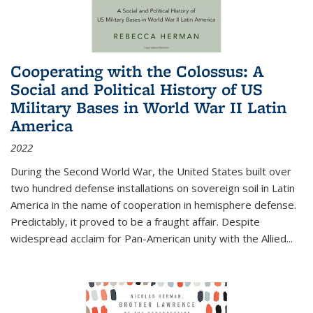
Cooperating with the Colossus: A
Social and Political History of US
Military Bases in World War II Latin
America
2022
During the Second World War, the United States built over
two hundred defense installations on sovereign soil in Latin
America in the name of cooperation in hemisphere defense.
Predictably, it proved to be a fraught affair. Despite
widespread acclaim for Pan-American unity with the Allied
...