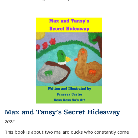
Max and Tansy's Secret Hideaway
2022
This book is about two mallard ducks who constantly come