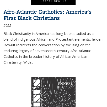
Afro-Atlantic Catholics: America's
First Black Christians
2022
Black Christianity in America has long been studied as a
blend of indigenous African and Protestant elements. Jeroen
Dewulf redirects the conversation by focusing on the
enduring legacy of seventeenth-century Afro-Atlantic
Catholics in the broader history of African American
Christianity. With...