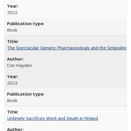
2022
Book
The Spectacular Generic Pharmaceuticals and the Simipolitical
Cori Hayden
2022
Book
Untimely Sacrifices Work and Death in Finland