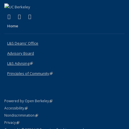
(link is external)
(link is external)
(link is external)
X (formerly Twitter)
LinkedIn
Instagram
Home
L&S Deans' Office
Advisory Board
L&S Advising
(link is external)
Principles of Community
(link is external)
(link is external)
Powered by Open Berkeley
Statement
(link is external)
Accessibility
Policy Statement
(link is external)
Nondiscrimination
Statement
(link is external)
Privacy