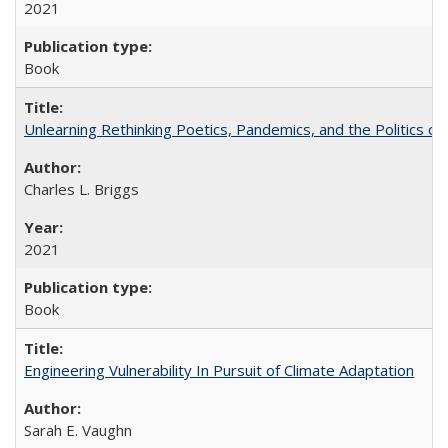
2021
Book
Unlearning Rethinking Poetics, Pandemics, and the Politics o
Charles L. Briggs
2021
Book
Engineering Vulnerability In Pursuit of Climate Adaptation
Sarah E. Vaughn