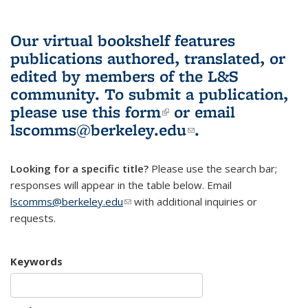
Our virtual bookshelf features
publications authored, translated, or
edited by members of the L&S
community.
To submit a publication,
please use
this form
(link is external)
or email
lscomms@berkeley.edu
(link sends e-
.
mail)
Looking for a specific title?
Please use the search bar;
responses will appear in the table below. Email
lscomms@berkeley.edu
(link sends e-mail)
with additional inquiries or
requests.
Keywords