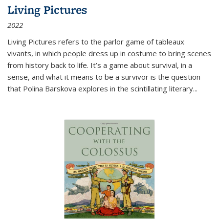
Living Pictures
2022
Living Pictures refers to the parlor game of tableaux
vivants, in which people dress up in costume to bring scenes
from history back to life. It’s a game about survival, in a
sense, and what it means to be a survivor is the question
that Polina Barskova explores in the scintillating literary...