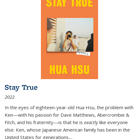
Stay True
2022
In the eyes of eighteen-year-old Hua Hsu, the problem with
Ken—with his passion for Dave Matthews, Abercrombie &
Fitch, and his fraternity—is that he is
exactly
like everyone
else. Ken, whose Japanese American family has been in the
United States for generations,
...