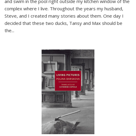
and swim in the pool right outside my kitchen window of the
complex where I live. Throughout the years my husband,
Steve, and I created many stories about them. One day I
decided that these two ducks, Tansy and Max should be
the
...