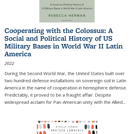
Cooperating with the Colossus: A
Social and Political History of US
Military Bases in World War II Latin
America
2022
During the Second World War, the United States built over
two hundred defense installations on sovereign soil in Latin
America in the name of cooperation in hemisphere defense.
Predictably, it proved to be a fraught affair. Despite
widespread acclaim for Pan-American unity with the Allied
...