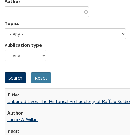
Author
Topics
Publication type
Unburied Lives The Historical Archaeology of Buffalo Soldier
Laurie A. Wilkie