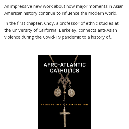
An impressive new work about how major moments in Asian
American history continue to influence the modern world.
In the first chapter, Choy, a professor of ethnic studies at
the University of California, Berkeley, connects anti-Asian
violence during the Covid-19 pandemic to a history of...