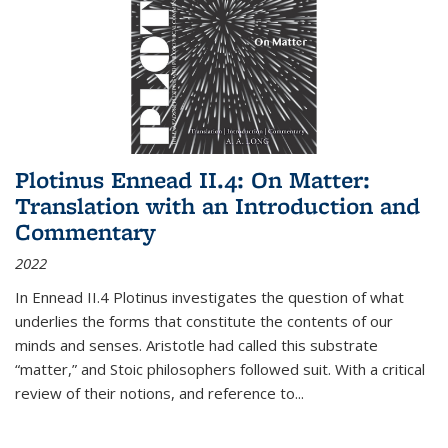
Plotinus Ennead II.4: On Matter:
Translation with an Introduction and
Commentary
2022
In
Ennead
II.4 Plotinus investigates the question of what
underlies the forms that constitute the contents of our
minds and senses. Aristotle had called this substrate
“matter,” and Stoic philosophers followed suit. With a critical
review of their notions, and reference to
...