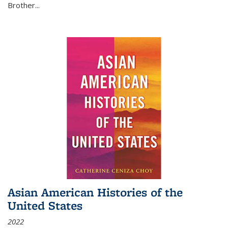
Brother...
Asian American Histories of the
United States
2022