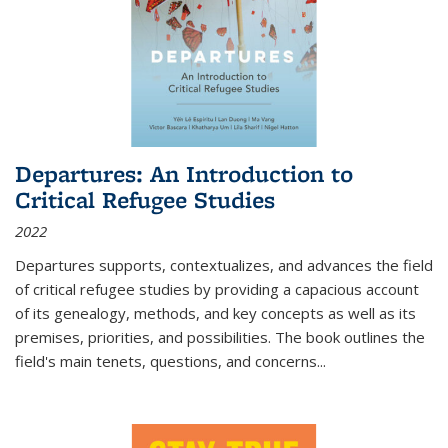
Departures: An Introduction to
Critical Refugee Studies
2022
Departures
supports, contextualizes, and advances the field
of critical refugee studies by providing a capacious account
of its genealogy, methods, and key concepts as well as its
premises, priorities, and possibilities. The book outlines the
field's main tenets, questions, and concerns
...