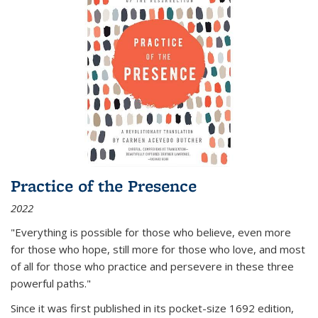
Practice of the Presence
2022
"Everything is possible for those who believe, even more
for those who hope, still more for those who love, and most
of all
for those who practice and persevere in these three
powerful paths."
Since it was first published in its pocket-size 1692 edition,