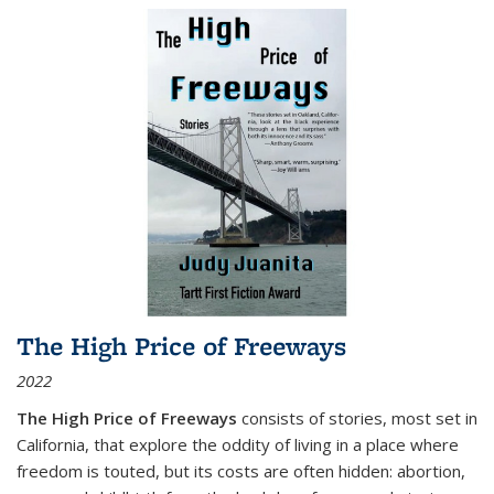
The High Price of Freeways
2022
The High Price of Freeways
consists of stories, most set in
California, that explore the oddity of living in a place where
freedom is touted, but its costs are often hidden: abortion,