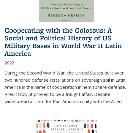
Cooperating with the Colossus: A
Social and Political History of US
Military Bases in World War II Latin
America
2022
During the Second World War, the United States built over
two hundred defense installations on sovereign soil in Latin
America in the name of cooperation in hemisphere defense.
Predictably, it proved to be a fraught affair. Despite
widespread acclaim for Pan-American unity with the Allied
...