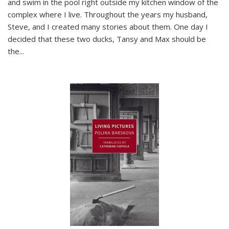
and swim in the pool right outside my kitchen window of the
complex where I live. Throughout the years my husband,
Steve, and I created many stories about them. One day I
decided that these two ducks, Tansy and Max should be
the
...