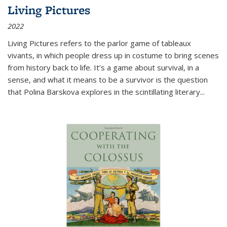
Living Pictures
2022
Living Pictures refers to the parlor game of tableaux
vivants, in which people dress up in costume to bring scenes
from history back to life. It’s a game about survival, in a
sense, and what it means to be a survivor is the question
that Polina Barskova explores in the scintillating literary...