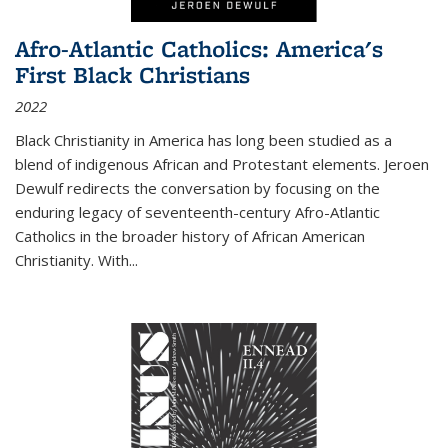
Afro-Atlantic Catholics: America's
First Black Christians
2022
Black Christianity in America has long been studied as a
blend of indigenous African and Protestant elements. Jeroen
Dewulf redirects the conversation by focusing on the
enduring legacy of seventeenth-century Afro-Atlantic
Catholics in the broader history of African American
Christianity. With...