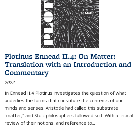
Plotinus Ennead II.4: On Matter:
Translation with an Introduction and
Commentary
2022
In
Ennead
II.4 Plotinus investigates the question of what
underlies the forms that constitute the contents of our
minds and senses. Aristotle had called this substrate
“matter,” and Stoic philosophers followed suit. With a critical
review of their notions, and reference to
...