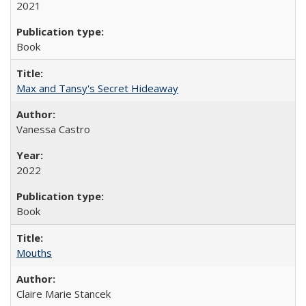
2021
Book
Max and Tansy's Secret Hideaway
Vanessa Castro
2022
Book
Mouths
Claire Marie Stancek