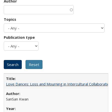
Author
Topics
Publication type
Love Dances: Loss and Mourning in Intercultural Collaboration
SanSan Kwan