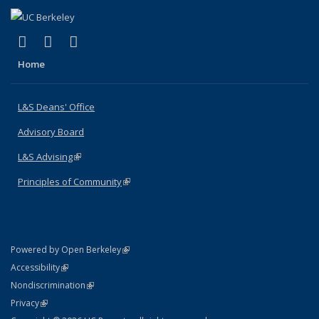
(link is external)
(link is external)
(link is external)
X (formerly Twitter)
LinkedIn
Instagram
Home
L&S Deans' Office
Advisory Board
L&S Advising
(link is external)
Principles of Community
(link is external)
(link is external)
Powered by Open Berkeley
Statement
(link is external)
Accessibility
Policy Statement
(link is external)
Nondiscrimination
Statement
(link is external)
Privacy