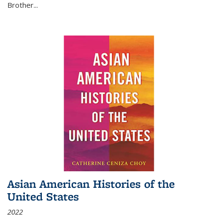
Brother...
Asian American Histories of the
United States
2022