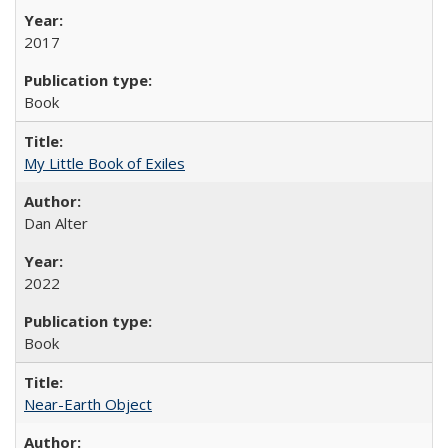
2017
Book
My Little Book of Exiles
Dan Alter
2022
Book
Near-Earth Object