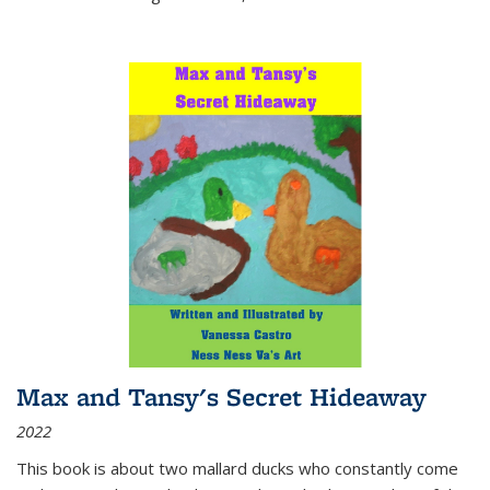
Max and Tansy's Secret Hideaway
2022
This book is about two mallard ducks who constantly come