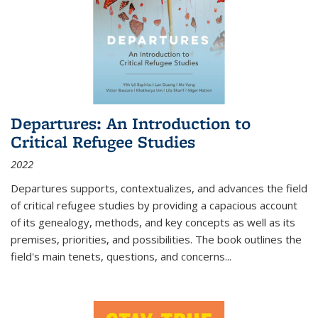
Departures: An Introduction to
Critical Refugee Studies
2022
Departures
supports, contextualizes, and advances the field
of critical refugee studies by providing a capacious account
of its genealogy, methods, and key concepts as well as its
premises, priorities, and possibilities. The book outlines the
field's main tenets, questions, and concerns
...