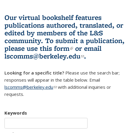
Our virtual bookshelf features
publications authored, translated, or
edited by members of the L&S
community.
To submit a publication,
please use
this form
(link is external)
or email
lscomms@berkeley.edu
(link sends e-
.
mail)
Looking for a specific title?
Please use the search bar;
responses will appear in the table below. Email
lscomms@berkeley.edu
(link sends e-mail)
with additional inquiries or
requests.
Keywords