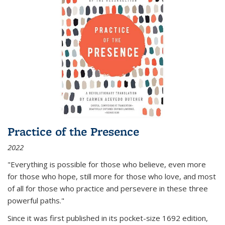
Practice of the Presence
2022
"Everything is possible for those who believe, even more
for those who hope, still more for those who love, and most
of all
for those who practice and persevere in these three
powerful paths."
Since it was first published in its pocket-size 1692 edition,