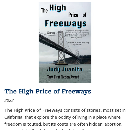
The High Price of Freeways
2022
The High Price of Freeways
consists of stories, most set in
California, that explore the oddity of living in a place where
freedom is touted, but its costs are often hidden: abortion,