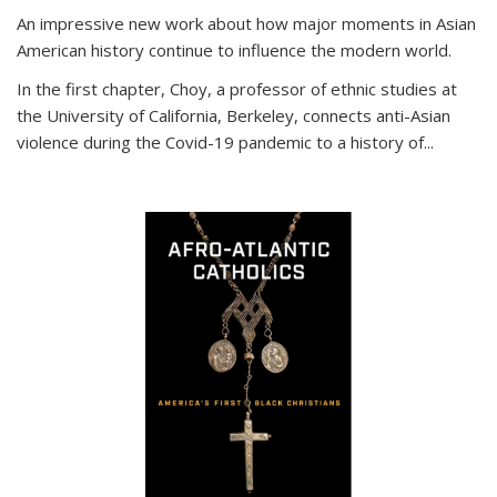
An impressive new work about how major moments in Asian
American history continue to influence the modern world.
In the first chapter, Choy, a professor of ethnic studies at
the University of California, Berkeley, connects anti-Asian
violence during the Covid-19 pandemic to a history of...