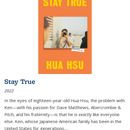
Stay True
2022
In the eyes of eighteen-year-old Hua Hsu, the problem with
Ken—with his passion for Dave Matthews, Abercrombie &
Fitch, and his fraternity—is that he is
exactly
like everyone
else. Ken, whose Japanese American family has been in the
United States for generations,
...