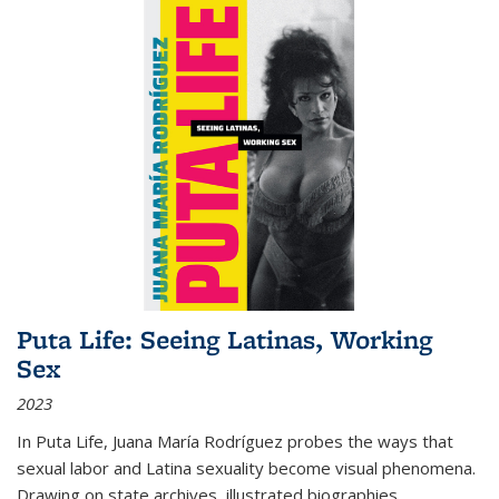
Puta Life: Seeing Latinas, Working
Sex
2023
In
Puta Life
, Juana María Rodríguez probes the ways that
sexual labor and Latina sexuality become visual phenomena.
Drawing on state archives, illustrated biographies,