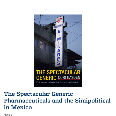
The Spectacular Generic
Pharmaceuticals and the Simipolitical
in Mexico
2022