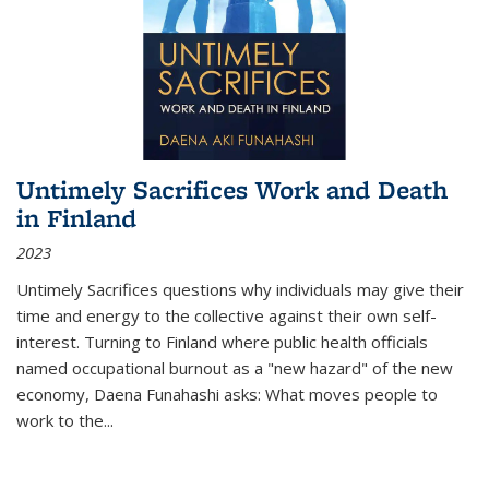
Untimely Sacrifices Work and Death
in Finland
2023
Untimely Sacrifices questions why individuals may give their
time and energy to the collective against their own self-
interest. Turning to Finland where public health officials
named occupational burnout as a "new hazard" of the new
economy, Daena Funahashi asks: What moves people to
work to the...