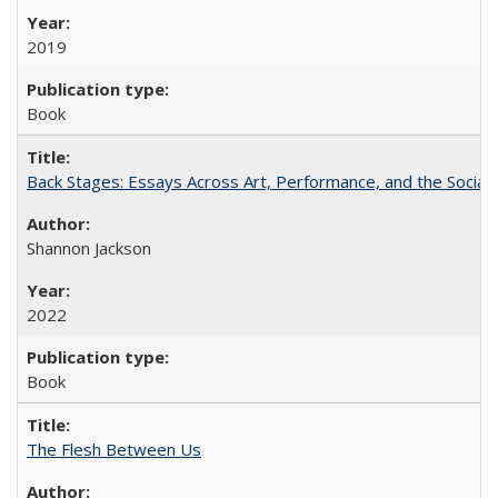
2019
Book
Back Stages: Essays Across Art, Performance, and the Social
Shannon Jackson
2022
Book
The Flesh Between Us