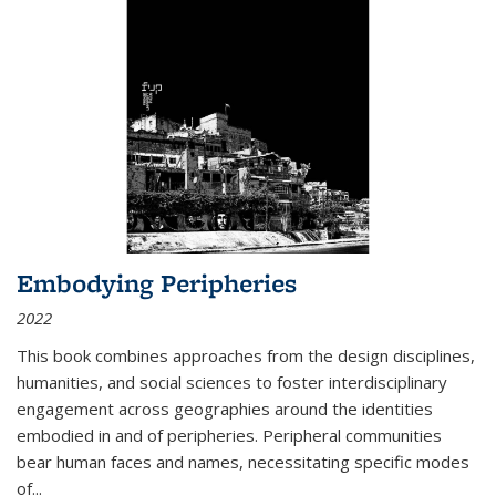
Embodying Peripheries
2022
This book combines approaches from the design disciplines,
humanities, and social sciences to foster interdisciplinary
engagement across geographies around the identities
embodied in and of peripheries. Peripheral communities
bear human faces and names, necessitating specific modes
of
...