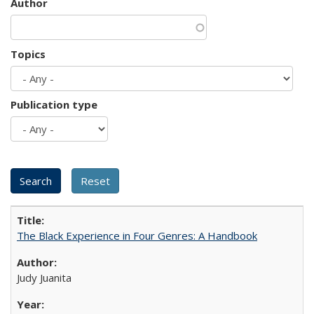
Author
Topics
Publication type
The Black Experience in Four Genres: A Handbook
Judy Juanita