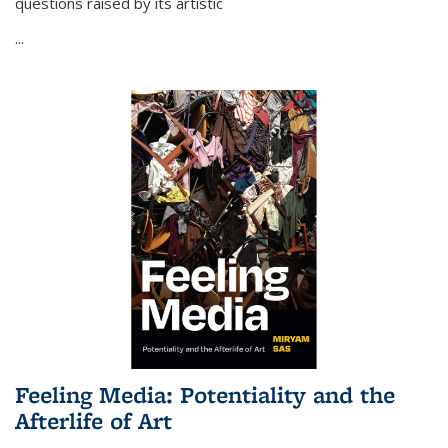
questions raised by its artistic
...
Feeling Media: Potentiality and the
Afterlife of Art