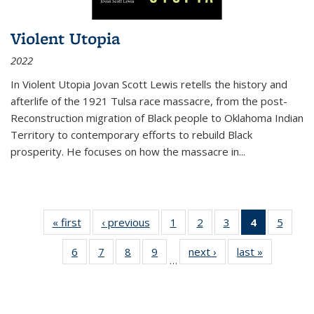
Violent Utopia
2022
In
Violent Utopia
Jovan Scott Lewis retells the history and
afterlife of the 1921 Tulsa race massacre, from the post-
Reconstruction migration of Black people to Oklahoma Indian
Territory to contemporary efforts to rebuild Black
prosperity. He focuses on how the massacre in
...
« first
Thumbnail
‹ previous
Thumbnail
1
of 11
2
of 11
3
of 11
4
of 11
5
of
list:
list:
Thumbnail
Thumbnail
Thumbnail
Thumbnai
Thum
6
of 11
7
of 11
8
of 11
9
of 11
next ›
Thumbnail
last »
Thumbnai
Publications
Publications
list:
list:
list:
list:
lis
…
Thumbnail
Thumbnail
Thumbnail
Thumbnail
list:
list:
Publications
Publications
Publications
Publicatio
Public
list:
list:
list:
list:
Publications
Publicatio
(Current
Publications
Publications
Publications
Publications
page)