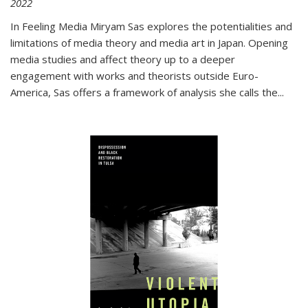
2022
In
Feeling Media
Miryam Sas explores the potentialities and
limitations of media theory and media art in Japan. Opening
media studies and affect theory up to a deeper
engagement with works and theorists outside Euro-
America, Sas offers a framework of analysis she calls the
...