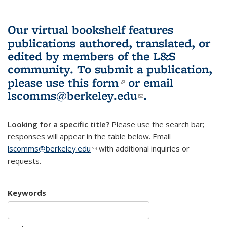
Our virtual bookshelf features
publications authored, translated, or
edited by members of the L&S
community.
To submit a publication,
please use
this form
(link is external)
or email
lscomms@berkeley.edu
(link sends e-
.
mail)
Looking for a specific title?
Please use the search bar;
responses will appear in the table below. Email
lscomms@berkeley.edu
(link sends e-mail)
with additional inquiries or
requests.
Keywords