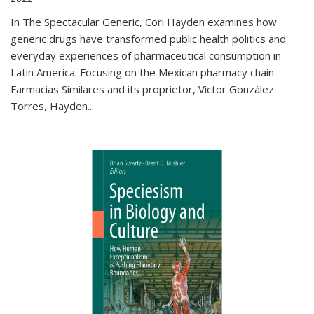
In The Spectacular Generic, Cori Hayden examines how
generic drugs have transformed public health politics and
everyday experiences of pharmaceutical consumption in
Latin America. Focusing on the Mexican pharmacy chain
Farmacias Similares and its proprietor, Víctor González
Torres, Hayden
...