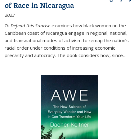
of Race in Nicaragua
2023
To Defend this Sunrise
examines how black women on the
Caribbean coast of Nicaragua engage in regional, national,
and transnational modes of activism to remap the nation’s
racial order under conditions of increasing economic
precarity and autocracy. The book considers how, since
...