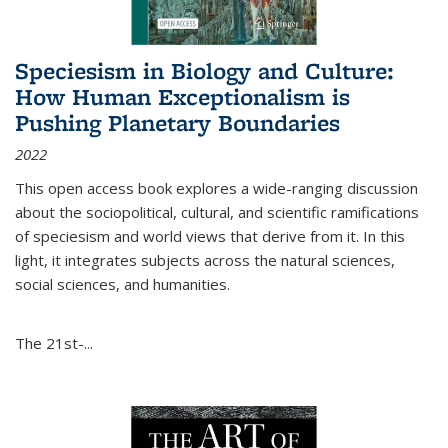
Speciesism in Biology and Culture:
How Human Exceptionalism is
Pushing Planetary Boundaries
2022
This open access book explores a wide-ranging discussion
about the sociopolitical, cultural, and scientific ramifications
of speciesism and world views that derive from it. In this
light, it integrates subjects across the natural sciences,
social sciences, and humanities.
The 21st-...