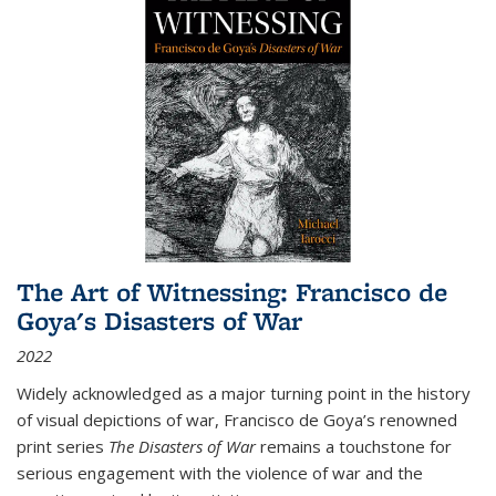
The Art of Witnessing: Francisco de
Goya's Disasters of War
2022
Widely acknowledged as a major turning point in the history
of visual depictions of war, Francisco de Goya’s renowned
print series
The Disasters of War
remains a touchstone for
serious engagement with the violence of war and the