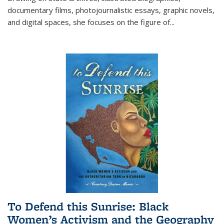
documentary films, photojournalistic essays, graphic novels,
and digital spaces, she focuses on the figure of
...
To Defend this Sunrise: Black
Women’s Activism and the Geography