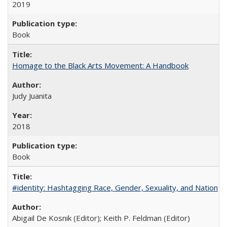
2019
Book
Homage to the Black Arts Movement: A Handbook
Judy Juanita
2018
Book
#identity: Hashtagging Race, Gender, Sexuality, and Nation
Abigail De Kosnik (Editor); Keith P. Feldman (Editor)