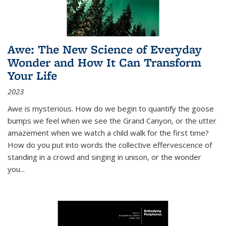
Awe: The New Science of Everyday
Wonder and How It Can Transform
Your Life
2023
Awe is mysterious. How do we begin to quantify the goose
bumps we feel when we see the Grand Canyon, or the utter
amazement when we watch a child walk for the first time?
How do you put into words the collective effervescence of
standing in a crowd and singing in unison, or the wonder
you
...