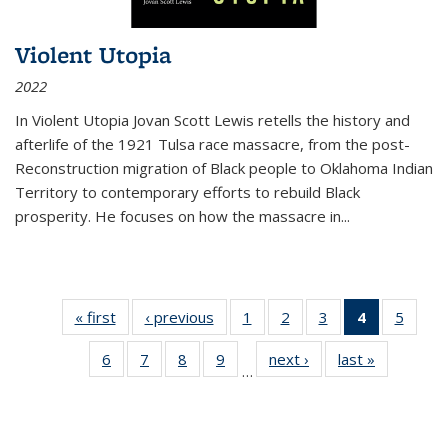
Violent Utopia
2022
In
Violent Utopia
Jovan Scott Lewis retells the history and
afterlife of the 1921 Tulsa race massacre, from the post-
Reconstruction migration of Black people to Oklahoma Indian
Territory to contemporary efforts to rebuild Black
prosperity. He focuses on how the massacre in
...
« first
Thumbnail
‹ previous
Thumbnail
1
of 11
2
of 11
3
of 11
4
of 11
5
of
list:
list:
Thumbnail
Thumbnail
Thumbnail
Thumbnai
Thum
6
of 11
7
of 11
8
of 11
9
of 11
next ›
Thumbnail
last »
Thumbnai
Publications
Publications
list:
list:
list:
list:
lis
…
Thumbnail
Thumbnail
Thumbnail
Thumbnail
list:
list:
Publications
Publications
Publications
Publicatio
Public
list:
list:
list:
list:
Publications
Publicatio
(Current
Publications
Publications
Publications
Publications
page)