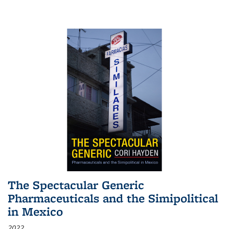
The Spectacular Generic
Pharmaceuticals and the Simipolitical
in Mexico
2022