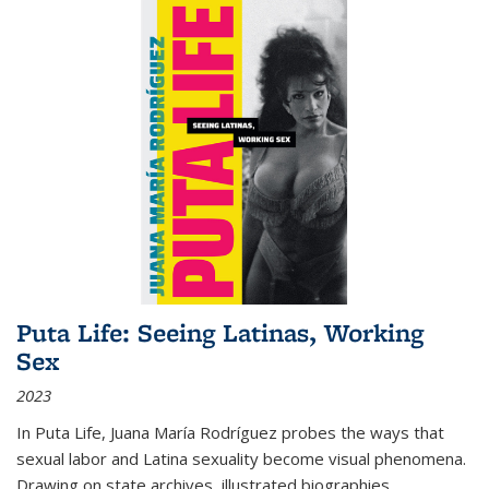
Puta Life: Seeing Latinas, Working
Sex
2023
In
Puta Life
, Juana María Rodríguez probes the ways that
sexual labor and Latina sexuality become visual phenomena.
Drawing on state archives, illustrated biographies,