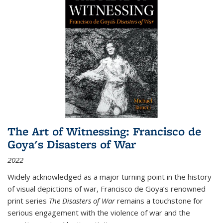
The Art of Witnessing: Francisco de
Goya's Disasters of War
2022
Widely acknowledged as a major turning point in the history
of visual depictions of war, Francisco de Goya’s renowned
print series
The Disasters of War
remains a touchstone for
serious engagement with the violence of war and the