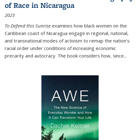
of Race in Nicaragua
2023
To Defend this Sunrise
examines how black women on the
Caribbean coast of Nicaragua engage in regional, national,
and transnational modes of activism to remap the nation’s
racial order under conditions of increasing economic
precarity and autocracy. The book considers how, since
...