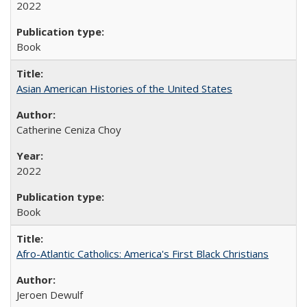
2022
Book
Asian American Histories of the United States
Catherine Ceniza Choy
2022
Book
Afro-Atlantic Catholics: America's First Black Christians
Jeroen Dewulf