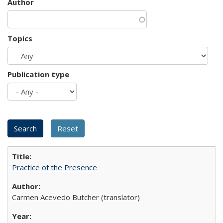
Author
Topics
Publication type
Practice of the Presence
Carmen Acevedo Butcher (translator)