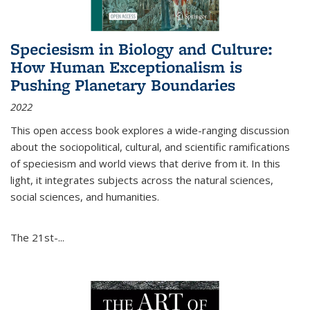
Speciesism in Biology and Culture:
How Human Exceptionalism is
Pushing Planetary Boundaries
2022
This open access book explores a wide-ranging discussion
about the sociopolitical, cultural, and scientific ramifications
of speciesism and world views that derive from it. In this
light, it integrates subjects across the natural sciences,
social sciences, and humanities.
The 21st-...