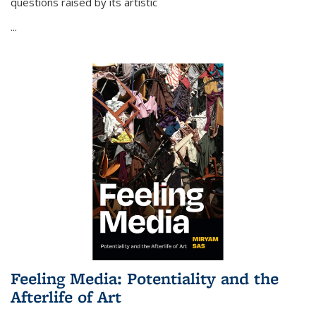
questions raised by its artistic
...
Feeling Media: Potentiality and the
Afterlife of Art