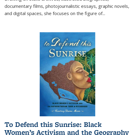
documentary films, photojournalistic essays, graphic novels,
and digital spaces, she focuses on the figure of
...
To Defend this Sunrise: Black
Women’s Activism and the Geography