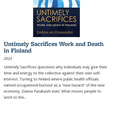
Untimely Sacrifices Work and Death
in Finland
2023
Untimely Sacrifices questions why individuals may give their
time and energy to the collective against their own self-
interest. Turning to Finland where public health officials
named occupational burnout as a "new hazard" of the new
economy, Daena Funahashi asks: What moves people to
work to the...