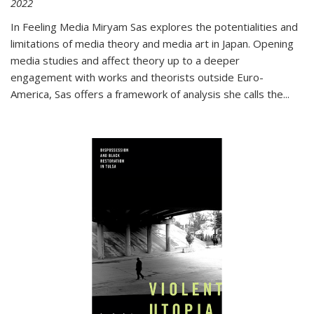
2022
In
Feeling Media
Miryam Sas explores the potentialities and
limitations of media theory and media art in Japan. Opening
media studies and affect theory up to a deeper
engagement with works and theorists outside Euro-
America, Sas offers a framework of analysis she calls the
...