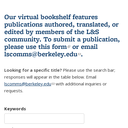
Our virtual bookshelf features
publications authored, translated, or
edited by members of the L&S
community.
To submit a publication,
please use
this form
(link is external)
or email
lscomms@berkeley.edu
(link sends e-
.
mail)
Looking for a specific title?
Please use the search bar;
responses will appear in the table below. Email
lscomms@berkeley.edu
(link sends e-mail)
with additional inquiries or
requests.
Keywords