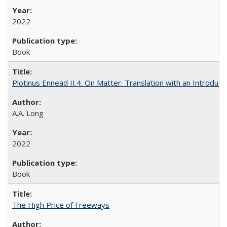
2022
Book
Plotinus Ennead II.4: On Matter: Translation with an Introdu
A.A. Long
2022
Book
The High Price of Freeways