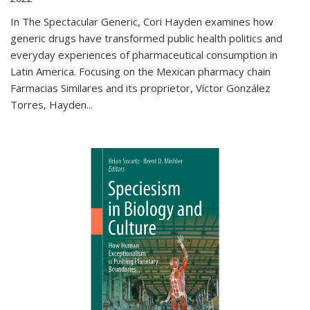
In The Spectacular Generic, Cori Hayden examines how
generic drugs have transformed public health politics and
everyday experiences of pharmaceutical consumption in
Latin America. Focusing on the Mexican pharmacy chain
Farmacias Similares and its proprietor, Víctor González
Torres, Hayden
...