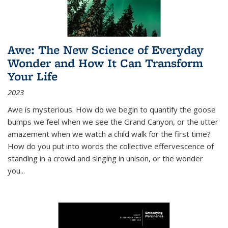
Awe: The New Science of Everyday
Wonder and How It Can Transform
Your Life
2023
Awe is mysterious. How do we begin to quantify the goose
bumps we feel when we see the Grand Canyon, or the utter
amazement when we watch a child walk for the first time?
How do you put into words the collective effervescence of
standing in a crowd and singing in unison, or the wonder
you
...