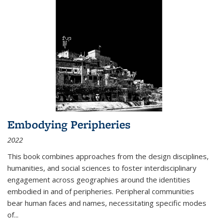
Embodying Peripheries
2022
This book combines approaches from the design disciplines,
humanities, and social sciences to foster interdisciplinary
engagement across geographies around the identities
embodied in and of peripheries. Peripheral communities
bear human faces and names, necessitating specific modes
of
...