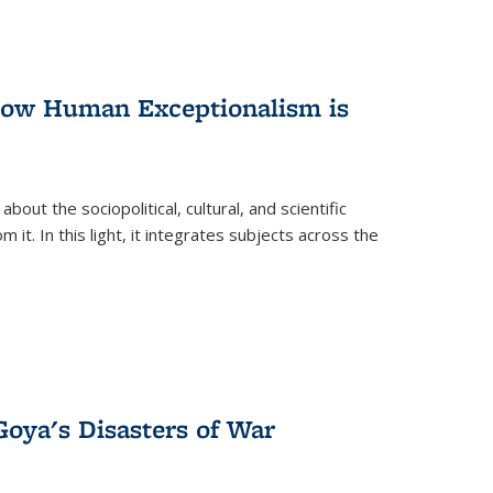
 How Human Exceptionalism is
ut the sociopolitical, cultural, and scientific
it. In this light, it integrates subjects across the
Goya's Disasters of War