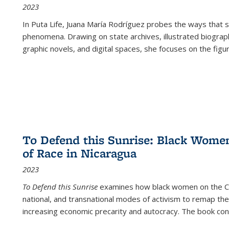
2023
In
Puta Life
, Juana María Rodríguez probes the ways that s
phenomena. Drawing on state archives, illustrated biograph
graphic novels, and digital spaces, she focuses on the figu
To Defend this Sunrise: Black Wome
of Race in Nicaragua
2023
To Defend this Sunrise
examines how black women on the Car
national, and transnational modes of activism to remap the 
increasing economic precarity and autocracy. The book con