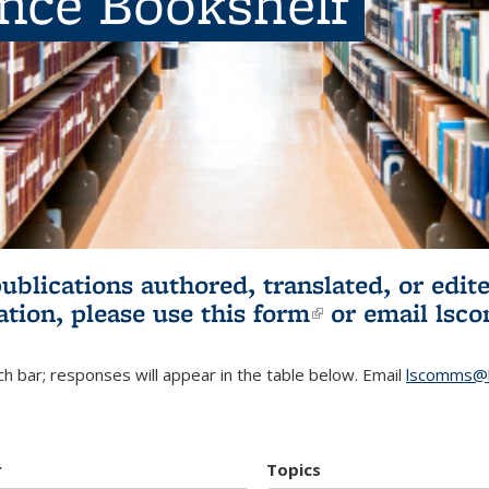
ence Bookshelf
publications authored, translated, or ed
ation, please use
this form
(link is externa
or email
lsc
h bar; responses will appear in the table below. Email
lscomms@b
r
Topics