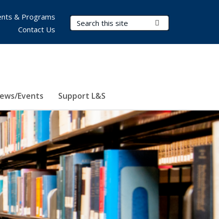
nts & Programs
Search Terms
Submit Search
Contact Us
ews/Events
Support L&S