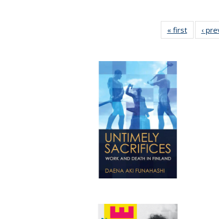
« first
Full listi
‹ pre
table:
Publicati