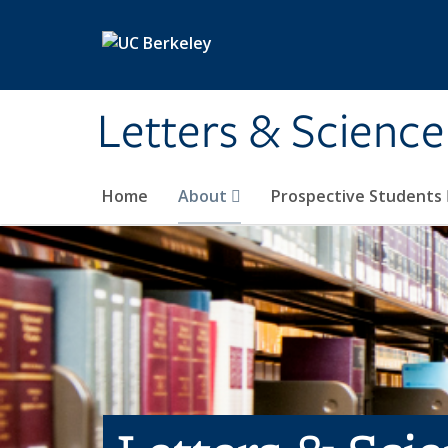
Skip to main content
Letters & Science
Home
About
Prospective Students