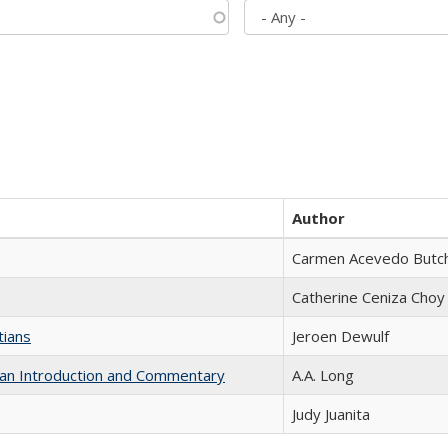
Author
Carmen Acevedo Butche
Catherine Ceniza Choy
tians
Jeroen Dewulf
th an Introduction and Commentary
A.A. Long
Judy Juanita