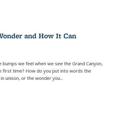
Wonder and How It Can
se bumps we feel when we see the Grand Canyon,
e first time? How do you put into words the
 in unison, or the wonder you
...