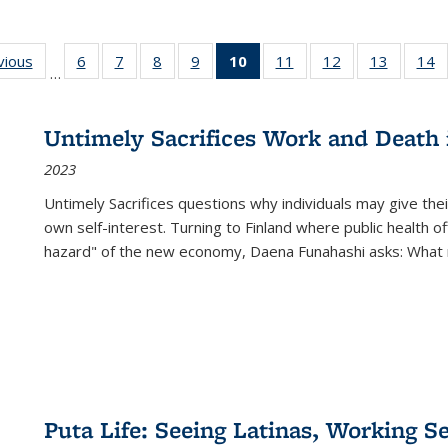
ng
vious
Full listing
6
of 22 Full
7
of 22 Full
8
of 22 Full
9
of 22 Full
10
of 22 Full
11
of 22 Full
12
of 22 Full
13
of 22 Fu
14
…
table:
listing table:
listing table:
listing table:
listing table:
listing
listing table:
listing table:
listing ta
li
ons
Publications
Publications
Publications
Publications
Publications
table:
Publications
Publications
Publicat
P
Publications
Untimely Sacrifices Work and Death 
(Current
2023
page)
Untimely Sacrifices questions why individuals may give thei
own self-interest. Turning to Finland where public health o
hazard" of the new economy, Daena Funahashi asks: What 
Puta Life: Seeing Latinas, Working S