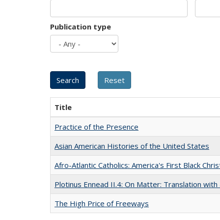
Publication type
Title
Practice of the Presence
Asian American Histories of the United States
Afro-Atlantic Catholics: America's First Black Chris
Plotinus Ennead II.4: On Matter: Translation wi
The High Price of Freeways