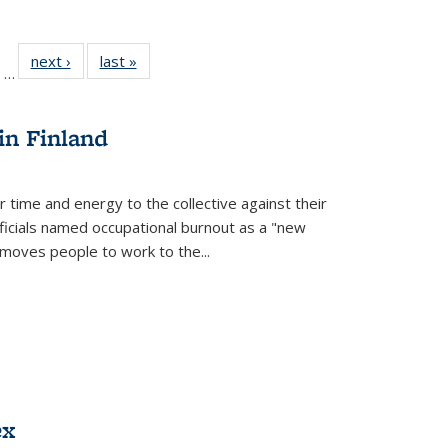
ll
of 22 Full
next ›
Full listing
last »
Full listing
…
ble:
sting table:
table:
table:
ions
ublications
Publications
Publications
in Finland
r time and energy to the collective against their
fficials named occupational burnout as a "new
moves people to work to the...
ex