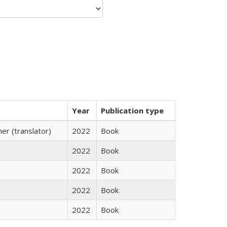
Year
Publication type
r (translator)
2022
Book
2022
Book
2022
Book
2022
Book
2022
Book