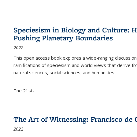
Speciesism in Biology and Culture:
Pushing Planetary Boundaries
2022
This open access book explores a wide-ranging discussion abo
ramifications of speciesism and world views that derive from 
natural sciences, social sciences, and humanities.
The 21st-...
The Art of Witnessing: Francisco de 
2022