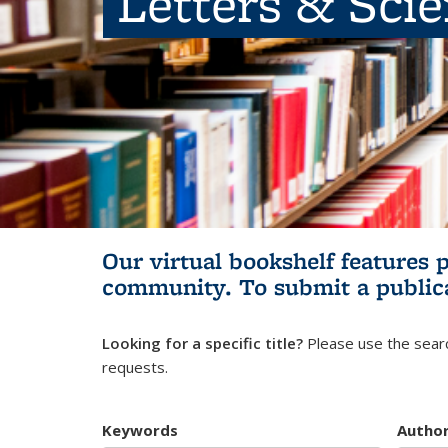
Letters & Sci
Our virtual bookshelf features 
community.
To submit a public
Looking for a specific title?
Please use the searc
requests.
Keywords
Autho