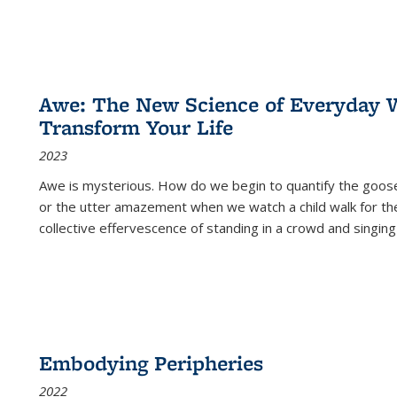
Awe: The New Science of Everyday 
Transform Your Life
2023
Awe is mysterious. How do we begin to quantify the goo
or the utter amazement when we watch a child walk for th
collective effervescence of standing in a crowd and singing
Embodying Peripheries
2022