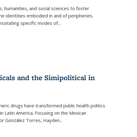
 humanities, and social sciences to foster
e identities embodied in and of peripheries.
ssitating specific modes of
...
als and the Simipolitical in
ric drugs have transformed public health politics
n Latin America. Focusing on the Mexican
ctor González Torres, Hayden
...