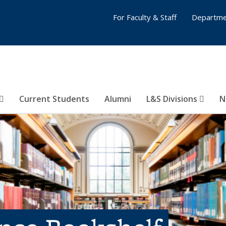
For Faculty & Staff
Departme
Current Students
Alumni
L&S Divisions
N