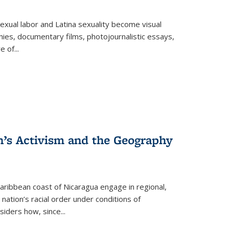
exual labor and Latina sexuality become visual
ies, documentary films, photojournalistic essays,
re of
...
n’s Activism and the Geography
ibbean coast of Nicaragua engage in regional,
nation’s racial order under conditions of
siders how, since
...