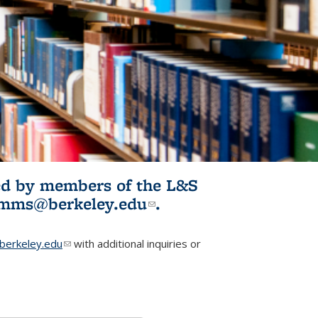
ited by members of the L&S
l)
omms@berkeley.edu
(link sends e-
.
mail)
erkeley.edu
(link sends e-mail)
with additional inquiries or