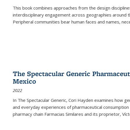
This book combines approaches from the design disciplines,
interdisciplinary engagement across geographies around th
Peripheral communities bear human faces and names, nece
The Spectacular Generic Pharmaceutic
Mexico
2022
In The Spectacular Generic, Cori Hayden examines how gene
and everyday experiences of pharmaceutical consumption i
pharmacy chain Farmacias Similares and its proprietor, Ví