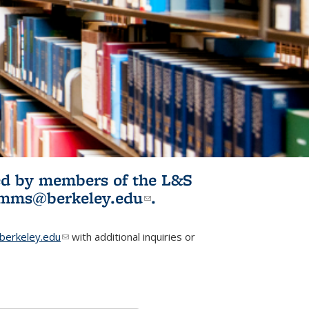
ited by members of the L&S
l)
omms@berkeley.edu
(link sends e-
.
mail)
erkeley.edu
(link sends e-mail)
with additional inquiries or