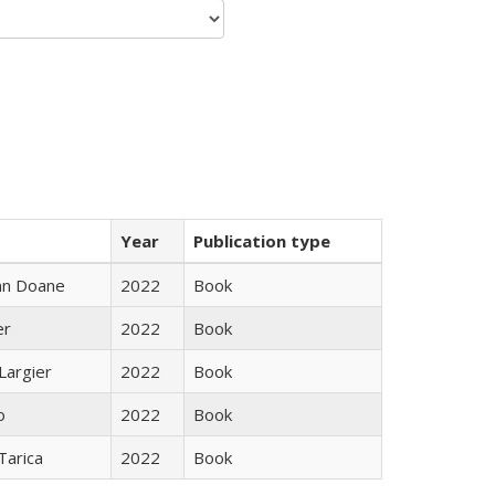
Year
Publication type
nn Doane
2022
Book
er
2022
Book
Largier
2022
Book
o
2022
Book
Tarica
2022
Book