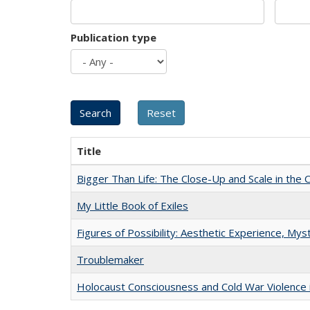
Publication type
Title
Bigger Than Life: The Close-Up and Scale in the 
My Little Book of Exiles
Figures of Possibility: Aesthetic Experience, Mys
Troublemaker
Holocaust Consciousness and Cold War Violence i