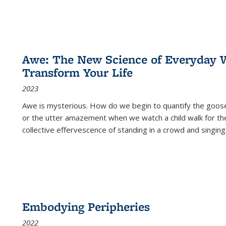
Awe: The New Science of Everyday 
Transform Your Life
2023
Awe is mysterious. How do we begin to quantify the goo
or the utter amazement when we watch a child walk for th
collective effervescence of standing in a crowd and singing
Embodying Peripheries
2022