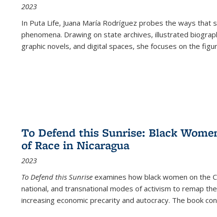
2023
In
Puta Life
, Juana María Rodríguez probes the ways that s
phenomena. Drawing on state archives, illustrated biograph
graphic novels, and digital spaces, she focuses on the figu
To Defend this Sunrise: Black Wome
of Race in Nicaragua
2023
To Defend this Sunrise
examines how black women on the Car
national, and transnational modes of activism to remap the 
increasing economic precarity and autocracy. The book con