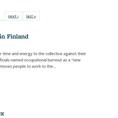
ll
of 22 Full
next ›
Full listing
last »
Full listing
…
ble:
sting table:
table:
table:
ions
ublications
Publications
Publications
in Finland
r time and energy to the collective against their
fficials named occupational burnout as a "new
moves people to work to the...
ex