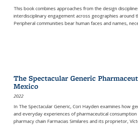
This book combines approaches from the design disciplines,
interdisciplinary engagement across geographies around th
Peripheral communities bear human faces and names, nece
The Spectacular Generic Pharmaceutic
Mexico
2022
In The Spectacular Generic, Cori Hayden examines how gene
and everyday experiences of pharmaceutical consumption i
pharmacy chain Farmacias Similares and its proprietor, Ví