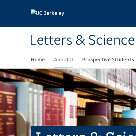
Skip to main content
Letters & Science
Home
About
Prospective Students