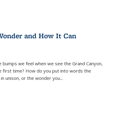
Wonder and How It Can
se bumps we feel when we see the Grand Canyon,
e first time? How do you put into words the
 in unison, or the wonder you
...