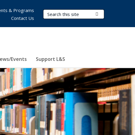
nts & Programs
Search Terms
Submit Search
Contact Us
ews/Events
Support L&S