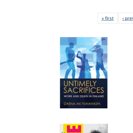
« first
Full listi
‹ pre
table:
Publicati