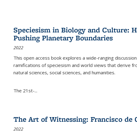
Speciesism in Biology and Culture:
Pushing Planetary Boundaries
2022
This open access book explores a wide-ranging discussion abo
ramifications of speciesism and world views that derive from 
natural sciences, social sciences, and humanities.
The 21st-...
The Art of Witnessing: Francisco de 
2022