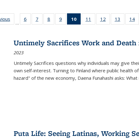
ng
vious
Full listing
6
of 22 Full
7
of 22 Full
8
of 22 Full
9
of 22 Full
10
of 22 Full
11
of 22 Full
12
of 22 Full
13
of 22 Fu
14
…
table:
listing table:
listing table:
listing table:
listing table:
listing
listing table:
listing table:
listing ta
li
ons
Publications
Publications
Publications
Publications
Publications
table:
Publications
Publications
Publicat
P
Publications
Untimely Sacrifices Work and Death 
(Current
2023
page)
Untimely Sacrifices questions why individuals may give thei
own self-interest. Turning to Finland where public health o
hazard" of the new economy, Daena Funahashi asks: What 
Puta Life: Seeing Latinas, Working S