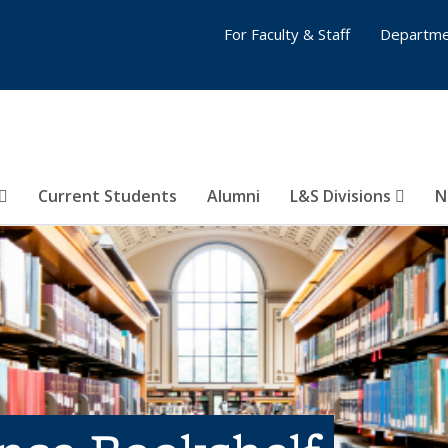
For Faculty & Staff
Departme
Current Students
Alumni
L&S Divisions
N