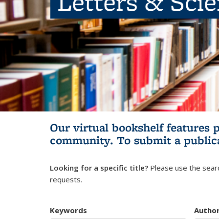
Letters & Sci
Our virtual bookshelf features 
community.
To submit a public
Looking for a specific title?
Please use the searc
requests.
Keywords
Autho