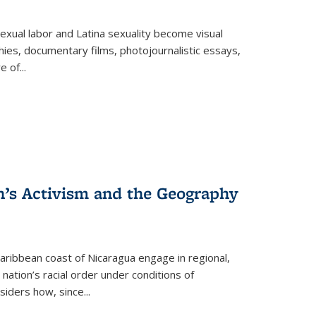
exual labor and Latina sexuality become visual
ies, documentary films, photojournalistic essays,
re of
...
n’s Activism and the Geography
ibbean coast of Nicaragua engage in regional,
nation’s racial order under conditions of
siders how, since
...