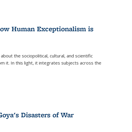
 How Human Exceptionalism is
ut the sociopolitical, cultural, and scientific
it. In this light, it integrates subjects across the
Goya's Disasters of War