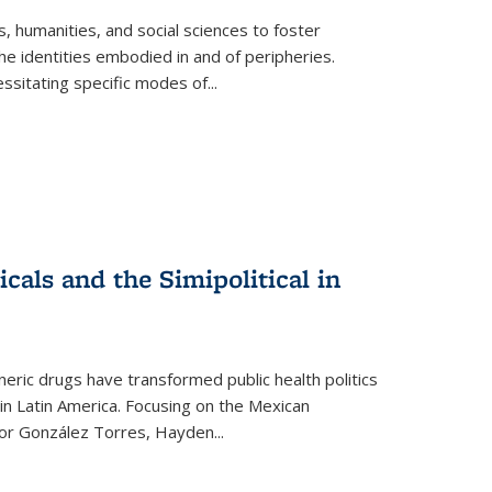
 humanities, and social sciences to foster
e identities embodied in and of peripheries.
ssitating specific modes of
...
als and the Simipolitical in
ric drugs have transformed public health politics
n Latin America. Focusing on the Mexican
ctor González Torres, Hayden
...