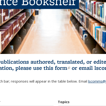
ence Bookshelf
publications authored, translated, or ed
ation, please use
this form
(link is externa
or email
lsc
h bar; responses will appear in the table below. Email
lscomms@b
r
Topics