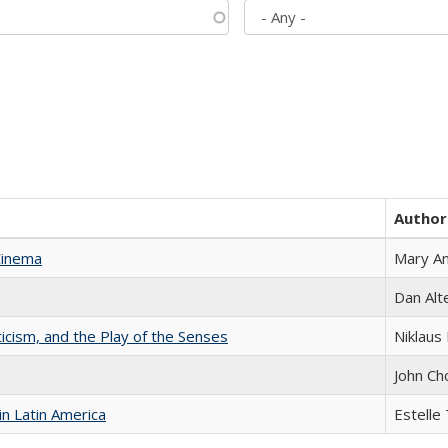
Author
Cinema
Mary A
Dan Alt
ticism, and the Play of the Senses
Niklaus 
John Ch
n Latin America
Estelle 