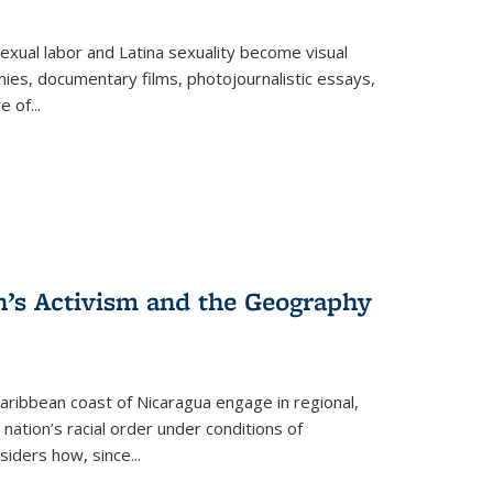
exual labor and Latina sexuality become visual
ies, documentary films, photojournalistic essays,
re of
...
n’s Activism and the Geography
ibbean coast of Nicaragua engage in regional,
nation’s racial order under conditions of
siders how, since
...