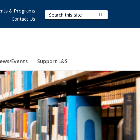
nts & Programs
Search Terms
Submit Search
Contact Us
ews/Events
Support L&S