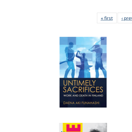
« first
Full listi
‹ pre
table:
Publicati