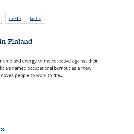
ll
of 22 Full
next ›
Full listing
last »
Full listing
…
ble:
sting table:
table:
table:
ions
ublications
Publications
Publications
in Finland
r time and energy to the collective against their
fficials named occupational burnout as a "new
moves people to work to the...
ex