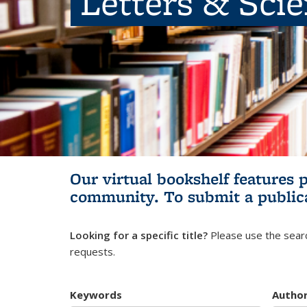
Letters & Sci
Our virtual bookshelf features 
community.
To submit a public
Looking for a specific title?
Please use the searc
requests.
Keywords
Autho