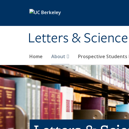
Skip to main content
Letters & Science
Home
About
Prospective Students