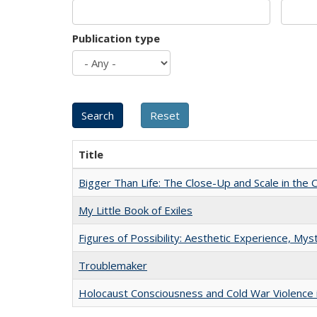
Publication type
Title
Bigger Than Life: The Close-Up and Scale in the 
My Little Book of Exiles
Figures of Possibility: Aesthetic Experience, Mys
Troublemaker
Holocaust Consciousness and Cold War Violence i