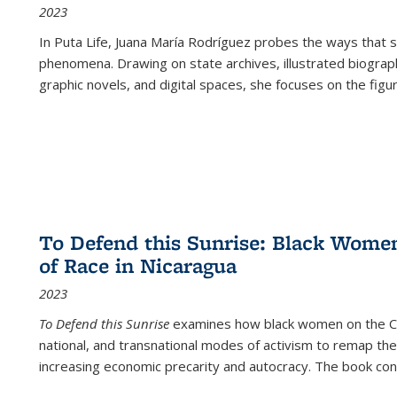
2023
In
Puta Life
, Juana María Rodríguez probes the ways that s
phenomena. Drawing on state archives, illustrated biograph
graphic novels, and digital spaces, she focuses on the figu
To Defend this Sunrise: Black Wome
of Race in Nicaragua
2023
To Defend this Sunrise
examines how black women on the Car
national, and transnational modes of activism to remap the 
increasing economic precarity and autocracy. The book con