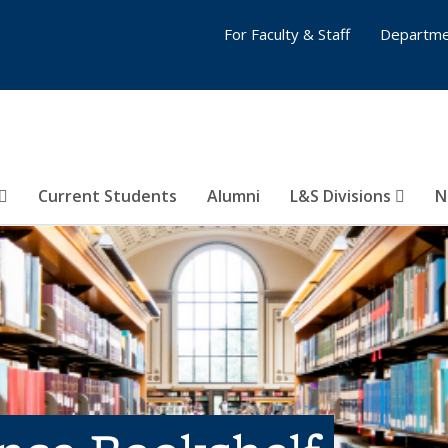
For Faculty & Staff
Departme
Current Students
Alumni
L&S Divisions
N