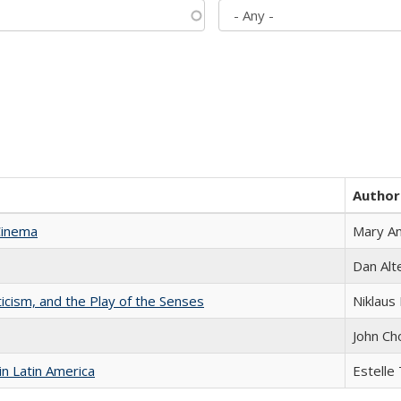
Author
Cinema
Mary A
Dan Alt
ticism, and the Play of the Senses
Niklaus 
John Ch
n Latin America
Estelle 