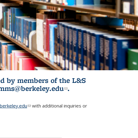
ited by members of the L&S
l)
omms@berkeley.edu
(link sends e-
.
mail)
erkeley.edu
(link sends e-mail)
with additional inquiries or