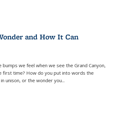
Wonder and How It Can
se bumps we feel when we see the Grand Canyon,
e first time? How do you put into words the
 in unison, or the wonder you
...