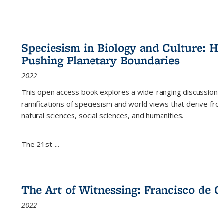
Speciesism in Biology and Culture:
Pushing Planetary Boundaries
2022
This open access book explores a wide-ranging discussion abo
ramifications of speciesism and world views that derive from 
natural sciences, social sciences, and humanities.
The 21st-...
The Art of Witnessing: Francisco de 
2022