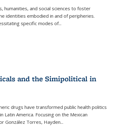
 humanities, and social sciences to foster
e identities embodied in and of peripheries.
ssitating specific modes of
...
als and the Simipolitical in
ric drugs have transformed public health politics
n Latin America. Focusing on the Mexican
ctor González Torres, Hayden
...