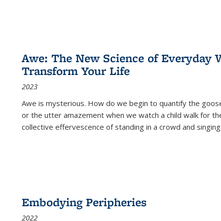
Awe: The New Science of Everyday 
Transform Your Life
2023
Awe is mysterious. How do we begin to quantify the goo
or the utter amazement when we watch a child walk for th
collective effervescence of standing in a crowd and singing
Embodying Peripheries
2022