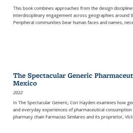
This book combines approaches from the design disciplines,
interdisciplinary engagement across geographies around th
Peripheral communities bear human faces and names, nece
The Spectacular Generic Pharmaceutic
Mexico
2022
In The Spectacular Generic, Cori Hayden examines how gene
and everyday experiences of pharmaceutical consumption i
pharmacy chain Farmacias Similares and its proprietor, Ví