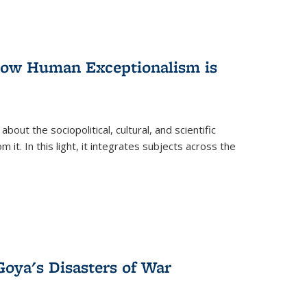
 How Human Exceptionalism is
ut the sociopolitical, cultural, and scientific
it. In this light, it integrates subjects across the
Goya's Disasters of War