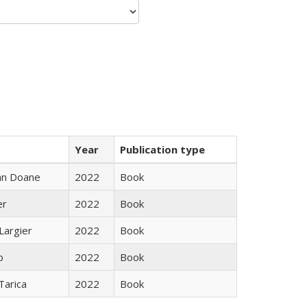
Year
Publication type
nn Doane
2022
Book
er
2022
Book
Largier
2022
Book
o
2022
Book
Tarica
2022
Book