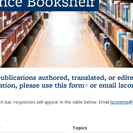
ence Bookshelf
publications authored, translated, or ed
ation, please use
this form
(link is externa
or email
lsc
h bar; responses will appear in the table below. Email
lscomms@b
r
Topics