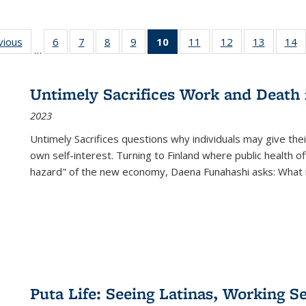
ng
vious
Full listing
6
of 22 Full
7
of 22 Full
8
of 22 Full
9
of 22 Full
10
of 22 Full
11
of 22 Full
12
of 22 Full
13
of 22 Fu
14
…
table:
listing table:
listing table:
listing table:
listing table:
listing
listing table:
listing table:
listing ta
li
ons
Publications
Publications
Publications
Publications
Publications
table:
Publications
Publications
Publicat
P
Publications
Untimely Sacrifices Work and Death 
(Current
2023
page)
Untimely Sacrifices questions why individuals may give thei
own self-interest. Turning to Finland where public health o
hazard" of the new economy, Daena Funahashi asks: What 
Puta Life: Seeing Latinas, Working S