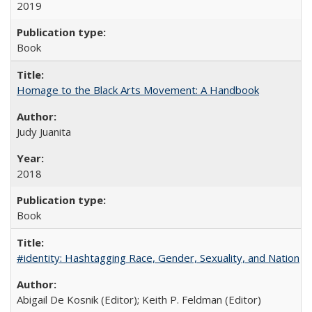
2019
Book
Homage to the Black Arts Movement: A Handbook
Judy Juanita
2018
Book
#identity: Hashtagging Race, Gender, Sexuality, and Nation
Abigail De Kosnik (Editor); Keith P. Feldman (Editor)