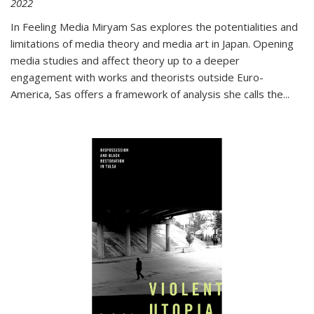
2022
In
Feeling Media
Miryam Sas explores the potentialities and
limitations of media theory and media art in Japan. Opening
media studies and affect theory up to a deeper
engagement with works and theorists outside Euro-
America, Sas offers a framework of analysis she calls the
...