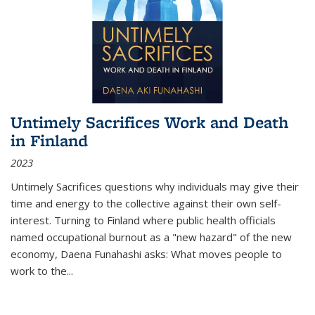
Untimely Sacrifices Work and Death
in Finland
2023
Untimely Sacrifices questions why individuals may give their
time and energy to the collective against their own self-
interest. Turning to Finland where public health officials
named occupational burnout as a "new hazard" of the new
economy, Daena Funahashi asks: What moves people to
work to the...