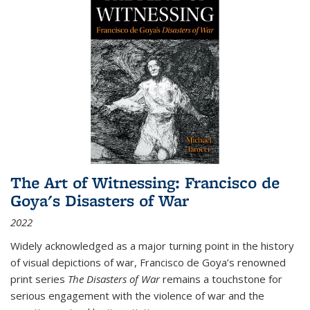
The Art of Witnessing: Francisco de
Goya's Disasters of War
2022
Widely acknowledged as a major turning point in the history
of visual depictions of war, Francisco de Goya’s renowned
print series
The Disasters of War
remains a touchstone for
serious engagement with the violence of war and the