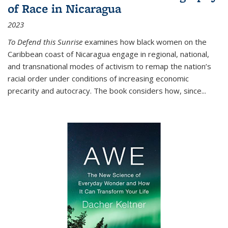
of Race in Nicaragua
2023
To Defend this Sunrise
examines how black women on the
Caribbean coast of Nicaragua engage in regional, national,
and transnational modes of activism to remap the nation’s
racial order under conditions of increasing economic
precarity and autocracy. The book considers how, since
...