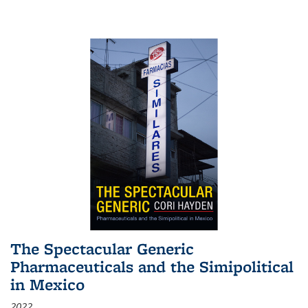
The Spectacular Generic
Pharmaceuticals and the Simipolitical
in Mexico
2022