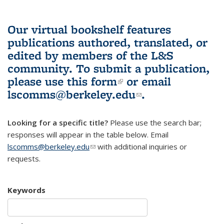
Our virtual bookshelf features
publications authored, translated, or
edited by members of the L&S
community.
To submit a publication,
please use
this form
(link is external)
or email
lscomms@berkeley.edu
(link sends e-
.
mail)
Looking for a specific title?
Please use the search bar;
responses will appear in the table below. Email
lscomms@berkeley.edu
(link sends e-mail)
with additional inquiries or
requests.
Keywords