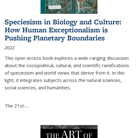
Speciesism in Biology and Culture:
How Human Exceptionalism is
Pushing Planetary Boundaries
2022
This open access book explores a wide-ranging discussion
about the sociopolitical, cultural, and scientific ramifications
of speciesism and world views that derive from it. In this
light, it integrates subjects across the natural sciences,
social sciences, and humanities.
The 21st-...