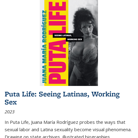
Puta Life: Seeing Latinas, Working
Sex
2023
In
Puta Life
, Juana María Rodríguez probes the ways that
sexual labor and Latina sexuality become visual phenomena.
Drawing on state archives, illustrated biographies,