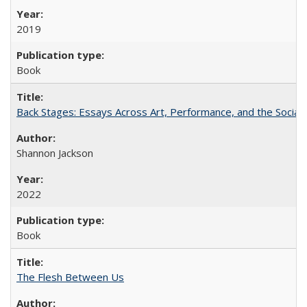
2019
Book
Back Stages: Essays Across Art, Performance, and the Social
Shannon Jackson
2022
Book
The Flesh Between Us