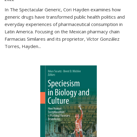
In The Spectacular Generic, Cori Hayden examines how
generic drugs have transformed public health politics and
everyday experiences of pharmaceutical consumption in
Latin America. Focusing on the Mexican pharmacy chain
Farmacias Similares and its proprietor, Víctor González
Torres, Hayden
...