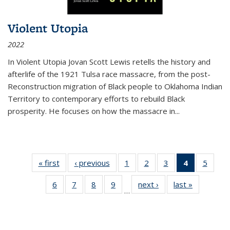
Violent Utopia
2022
In
Violent Utopia
Jovan Scott Lewis retells the history and
afterlife of the 1921 Tulsa race massacre, from the post-
Reconstruction migration of Black people to Oklahoma Indian
Territory to contemporary efforts to rebuild Black
prosperity. He focuses on how the massacre in
...
« first
Thumbnail
‹ previous
Thumbnail
1
of 11
2
of 11
3
of 11
4
of 11
5
of
list:
list:
Thumbnail
Thumbnail
Thumbnail
Thumbnai
Thum
6
of 11
7
of 11
8
of 11
9
of 11
next ›
Thumbnail
last »
Thumbnai
Publications
Publications
list:
list:
list:
list:
lis
…
Thumbnail
Thumbnail
Thumbnail
Thumbnail
list:
list:
Publications
Publications
Publications
Publicatio
Public
list:
list:
list:
list:
Publications
Publicatio
(Current
Publications
Publications
Publications
Publications
page)