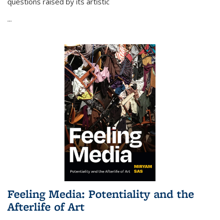
questions raised by its artistic
...
Feeling Media: Potentiality and the
Afterlife of Art