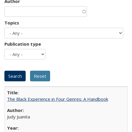
Author
Topics
Publication type
The Black Experience in Four Genres: A Handbook
Judy Juanita