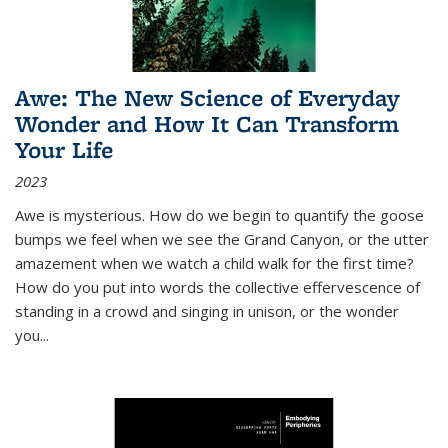
Awe: The New Science of Everyday
Wonder and How It Can Transform
Your Life
2023
Awe is mysterious. How do we begin to quantify the goose
bumps we feel when we see the Grand Canyon, or the utter
amazement when we watch a child walk for the first time?
How do you put into words the collective effervescence of
standing in a crowd and singing in unison, or the wonder
you
...