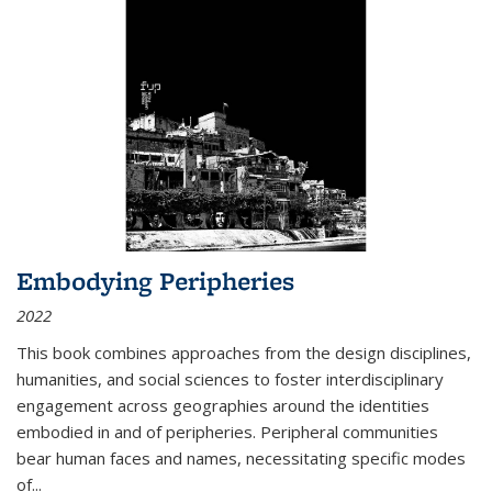
Embodying Peripheries
2022
This book combines approaches from the design disciplines,
humanities, and social sciences to foster interdisciplinary
engagement across geographies around the identities
embodied in and of peripheries. Peripheral communities
bear human faces and names, necessitating specific modes
of
...