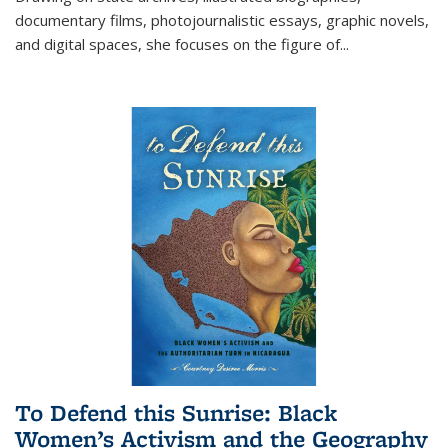
documentary films, photojournalistic essays, graphic novels,
and digital spaces, she focuses on the figure of
...
To Defend this Sunrise: Black
Women’s Activism and the Geography