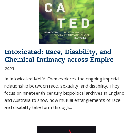
Intoxicated: Race, Disability, and
Chemical Intimacy across Empire
2023
In
Intoxicated
Mel Y. Chen explores the ongoing imperial
relationship between race, sexuality, and disability. They
focus on nineteenth-century biopolitical archives in England
and Australia to show how mutual entanglements of race
and disability take form through
...