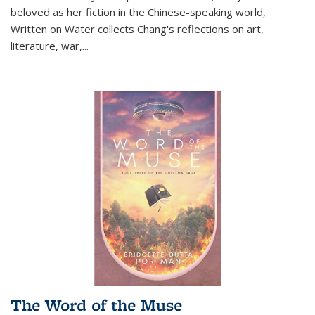
beloved as her fiction in the Chinese-speaking world,
Written on Water collects Chang's reflections on art,
literature, war,...
The Word of the Muse