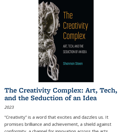
The Creativity Complex: Art, Tech,
and the Seduction of an Idea
2023
“Creativity” is a word that excites and dazzles us. It
promises brilliance and achievement, a shield against
conformity, a channel for innovation across the arts,