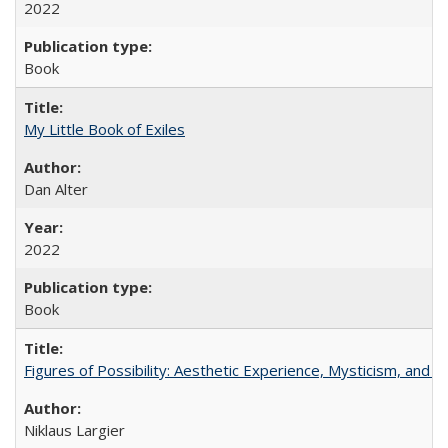
2022
Book
My Little Book of Exiles
Dan Alter
2022
Book
Figures of Possibility: Aesthetic Experience, Mysticism, and t
Niklaus Largier