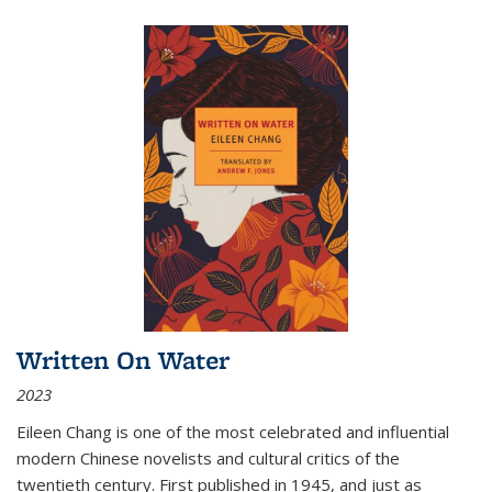
Written On Water
2023
Eileen Chang is one of the most celebrated and influential
modern Chinese novelists and cultural critics of the
twentieth century. First published in 1945, and just as