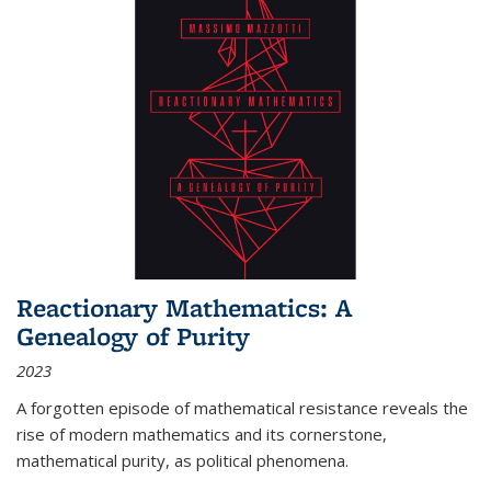
Reactionary Mathematics: A
Genealogy of Purity
2023
A forgotten episode of mathematical resistance reveals the
rise of modern mathematics and its cornerstone,
mathematical purity, as political phenomena.