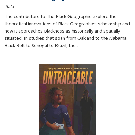
2023
The contributors to
The Black Geographic
explore the
theoretical innovations of Black Geographies scholarship and
how it approaches Blackness as historically and spatially
situated. In studies that span from Oakland to the Alabama
Black Belt to Senegal to Brazil, the
...