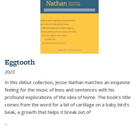
Eggtooth
2023
In this debut collection, Jesse Nathan matches an exquisite
feeling for the music of lines and sentences with his
profound explorations of the idea of home. The book’s title
comes from the word for a bit of cartilage on a baby bird’s
beak, a growth that helps it break out of
...