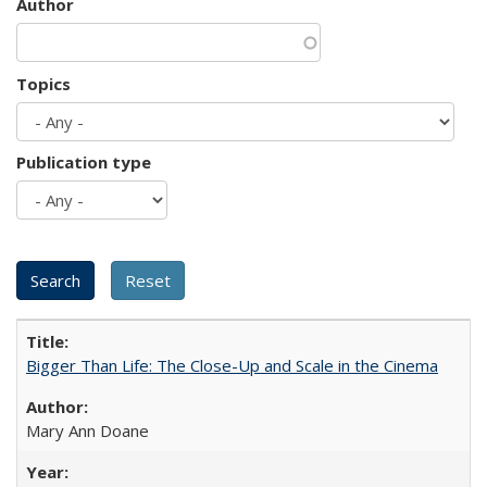
Author
Topics
Publication type
Bigger Than Life: The Close-Up and Scale in the Cinema
Mary Ann Doane