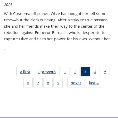
2023
With Coseema off planet, Olive has bought herself some
time—but the clock is ticking. After a risky rescue mission,
she and her friends make their way to the center of the
rebellion against Emperor Burnash, who is desperate to
capture Olive and claim her power for his own. Without her
...
« first
Thumbnail
‹ previous
Thumbnail
1
of 11
2
of 11
3
of 11
4
of 11
5
of
list:
list:
Thumbnail
Thumbnail
Thumbnail
Thumbnail
Thum
6
of 11
7
of 11
8
of 11
9
of 11
next ›
Thumbnail
last »
Thumbnai
Publications
Publications
list:
list:
list:
list:
lis
…
Thumbnail
Thumbnail
Thumbnail
Thumbnail
list:
list:
Publications
Publications
Publications
Publications
Public
list:
list:
list:
list:
Publications
Publicatio
(Current
Publications
Publications
Publications
Publications
page)