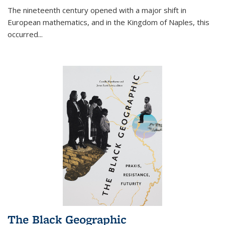
The nineteenth century opened with a major shift in
European mathematics, and in the Kingdom of Naples, this
occurred
...
The Black Geographic