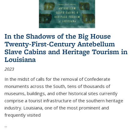
In the Shadows of the Big House
Twenty-First-Century Antebellum
Slave Cabins and Heritage Tourism in
Louisiana
2023
In the midst of calls for the removal of Confederate
monuments across the South, tens of thousands of
museums, buildings, and other historical sites currently
comprise a tourist infrastructure of the southern heritage
industry. Louisiana, one of the most prominent and
frequently visited
...