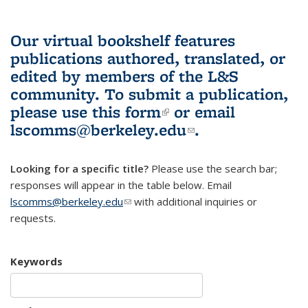
Our virtual bookshelf features
publications authored, translated, or
edited by members of the L&S
community.
To submit a publication,
please use
this form
(link is external)
or email
lscomms@berkeley.edu
(link sends e-
.
mail)
Looking for a specific title?
Please use the search bar;
responses will appear in the table below. Email
lscomms@berkeley.edu
(link sends e-mail)
with additional inquiries or
requests.
Keywords