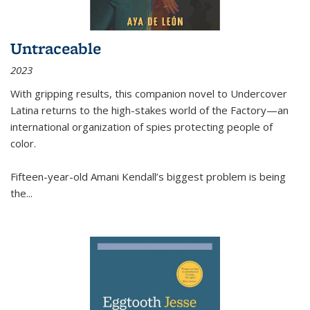
Untraceable
2023
With gripping results, this companion novel to
Undercover
Latina
returns to the high-stakes world of the Factory—an
international organization of spies protecting people of
color.
Fifteen-year-old Amani Kendall’s biggest problem is being
the
...