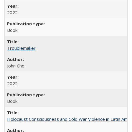
2022
Book
Troublemaker
John Cho
2022
Book
Holocaust Consciousness and Cold War Violence in Latin Amer