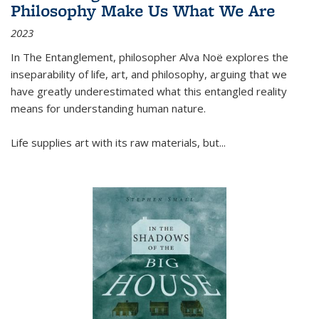
Philosophy Make Us What We Are
2023
In
The Entanglement
, philosopher Alva Noë explores the
inseparability of life, art, and philosophy, arguing that we
have greatly underestimated what this entangled reality
means for understanding human nature.
Life supplies art with its raw materials, but
...