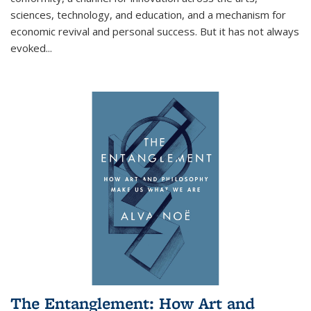
sciences, technology, and education, and a mechanism for
economic revival and personal success. But it has not always
evoked
...
The Entanglement: How Art and