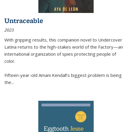
Untraceable
2023
With gripping results, this companion novel to
Undercover
Latina
returns to the high-stakes world of the Factory—an
international organization of spies protecting people of
color.
Fifteen-year-old Amani Kendall’s biggest problem is being
the
...