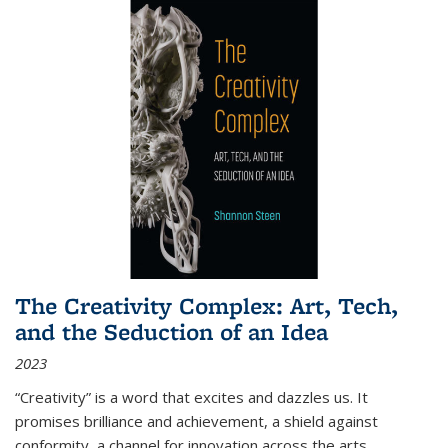
The Creativity Complex: Art, Tech,
and the Seduction of an Idea
2023
“Creativity” is a word that excites and dazzles us. It
promises brilliance and achievement, a shield against
conformity, a channel for innovation across the arts,