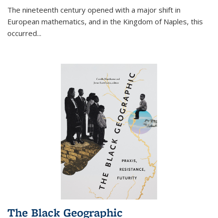
The nineteenth century opened with a major shift in
European mathematics, and in the Kingdom of Naples, this
occurred
...
The Black Geographic