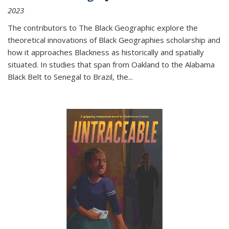
2023
The contributors to
The Black Geographic
explore the
theoretical innovations of Black Geographies scholarship and
how it approaches Blackness as historically and spatially
situated. In studies that span from Oakland to the Alabama
Black Belt to Senegal to Brazil, the
...