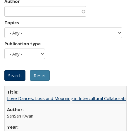
Author
Topics
Publication type
Love Dances: Loss and Mourning in Intercultural Collaboration
SanSan Kwan