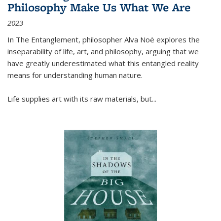
Philosophy Make Us What We Are
2023
In
The Entanglement
, philosopher Alva Noë explores the
inseparability of life, art, and philosophy, arguing that we
have greatly underestimated what this entangled reality
means for understanding human nature.
Life supplies art with its raw materials, but
...