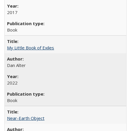
2017
Book
My Little Book of Exiles
Dan Alter
2022
Book
Near-Earth Object