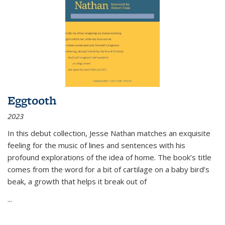
Eggtooth
2023
In this debut collection, Jesse Nathan matches an exquisite
feeling for the music of lines and sentences with his
profound explorations of the idea of home. The book’s title
comes from the word for a bit of cartilage on a baby bird’s
beak, a growth that helps it break out of
...