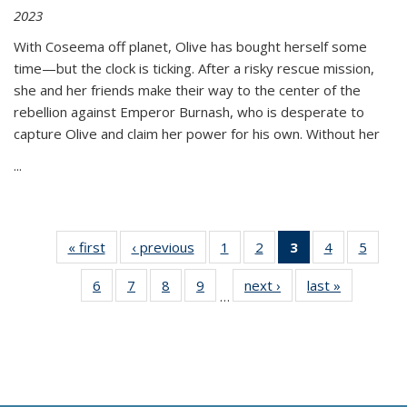
2023
With Coseema off planet, Olive has bought herself some
time—but the clock is ticking. After a risky rescue mission,
she and her friends make their way to the center of the
rebellion against Emperor Burnash, who is desperate to
capture Olive and claim her power for his own. Without her
...
« first
Thumbnail
‹ previous
Thumbnail
1
of 11
2
of 11
3
of 11
4
of 11
5
of
list:
list:
Thumbnail
Thumbnail
Thumbnail
Thumbnail
Thum
6
of 11
7
of 11
8
of 11
9
of 11
next ›
Thumbnail
last »
Thumbnai
Publications
Publications
list:
list:
list:
list:
lis
…
Thumbnail
Thumbnail
Thumbnail
Thumbnail
list:
list:
Publications
Publications
Publications
Publications
Public
list:
list:
list:
list:
Publications
Publicatio
(Current
Publications
Publications
Publications
Publications
page)