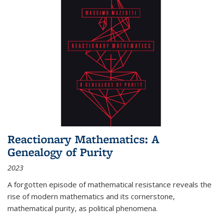
Reactionary Mathematics: A
Genealogy of Purity
2023
A forgotten episode of mathematical resistance reveals the
rise of modern mathematics and its cornerstone,
mathematical purity, as political phenomena.