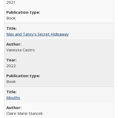
2021
Book
Max and Tansy's Secret Hideaway
Vanessa Castro
2022
Book
Mouths
Claire Marie Stancek