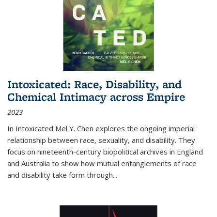
Intoxicated: Race, Disability, and
Chemical Intimacy across Empire
2023
In
Intoxicated
Mel Y. Chen explores the ongoing imperial
relationship between race, sexuality, and disability. They
focus on nineteenth-century biopolitical archives in England
and Australia to show how mutual entanglements of race
and disability take form through
...