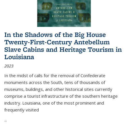
In the Shadows of the Big House
Twenty-First-Century Antebellum
Slave Cabins and Heritage Tourism in
Louisiana
2023
In the midst of calls for the removal of Confederate
monuments across the South, tens of thousands of
museums, buildings, and other historical sites currently
comprise a tourist infrastructure of the southern heritage
industry. Louisiana, one of the most prominent and
frequently visited
...