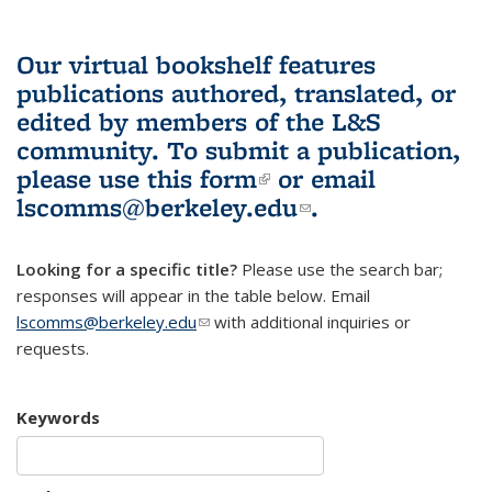
Our virtual bookshelf features
publications authored, translated, or
edited by members of the L&S
community.
To submit a publication,
please use
this form
(link is external)
or email
lscomms@berkeley.edu
(link sends e-
.
mail)
Looking for a specific title?
Please use the search bar;
responses will appear in the table below. Email
lscomms@berkeley.edu
(link sends e-mail)
with additional inquiries or
requests.
Keywords