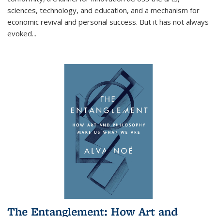
sciences, technology, and education, and a mechanism for
economic revival and personal success. But it has not always
evoked
...
The Entanglement: How Art and