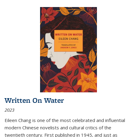
Written On Water
2023
Eileen Chang is one of the most celebrated and influential
modern Chinese novelists and cultural critics of the
twentieth century. First published in 1945, and just as