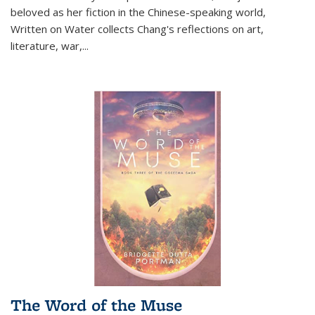
beloved as her fiction in the Chinese-speaking world,
Written on Water collects Chang's reflections on art,
literature, war,...
The Word of the Muse