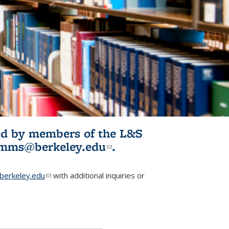
ited by members of the L&S
l)
omms@berkeley.edu
(link sends e-
.
mail)
erkeley.edu
(link sends e-mail)
with additional inquiries or