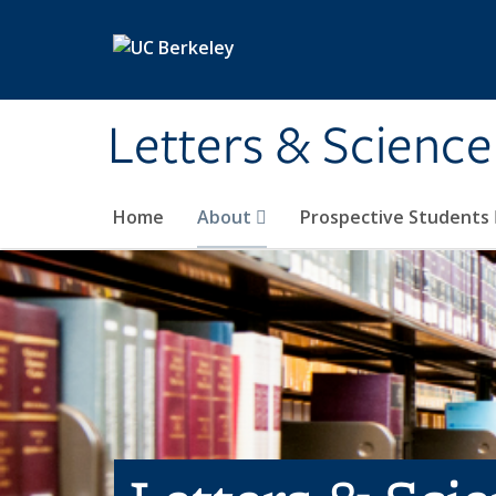
Skip to main content
Letters & Science
Home
About
Prospective Students