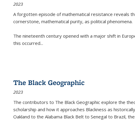
2023
A forgotten episode of mathematical resistance reveals t
cornerstone, mathematical purity, as political phenomena.
The nineteenth century opened with a major shift in Euro
this occurred
...
The Black Geographic
2023
The contributors to
The Black Geographic
explore the theo
scholarship and how it approaches Blackness as historically
Oakland to the Alabama Black Belt to Senegal to Brazil, the