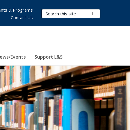
nts & Programs
Search Terms
Submit Search
Contact Us
ews/Events
Support L&S