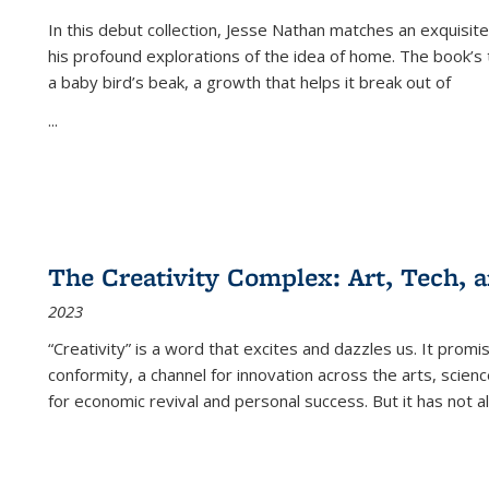
In this debut collection, Jesse Nathan matches an exquisite
his profound explorations of the idea of home. The book’s t
a baby bird’s beak, a growth that helps it break out of
...
The Creativity Complex: Art, Tech, a
2023
“Creativity” is a word that excites and dazzles us. It promi
conformity, a channel for innovation across the arts, scie
for economic revival and personal success. But it has not