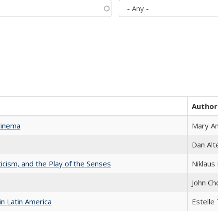
Author
Cinema
Mary A
Dan Alt
ticism, and the Play of the Senses
Niklaus 
John Ch
n Latin America
Estelle 