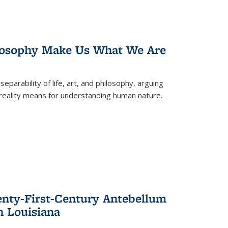
losophy Make Us What We Are
eparability of life, art, and philosophy, arguing
reality means for understanding human nature.
enty-First-Century Antebellum
n Louisiana