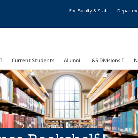
For Faculty & Staff
Departme
Current Students
Alumni
L&S Divisions
N