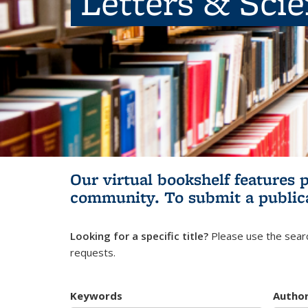
Letters & Sci
Our virtual bookshelf features 
community.
To submit a public
Looking for a specific title?
Please use the searc
requests.
Keywords
Autho