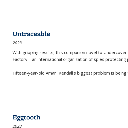
Untraceable
2023
With gripping results, this companion novel to
Undercover 
Factory—an international organization of spies protecting 
Fifteen-year-old Amani Kendall’s biggest problem is being
Eggtooth
2023