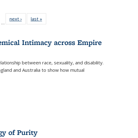
ll
of 22 Full
next ›
Full listing
last »
Full listing
…
ble:
sting table:
table:
table:
ions
ublications
Publications
Publications
hemical Intimacy across Empire
ationship between race, sexuality, and disability.
England and Australia to show how mutual
y of Purity