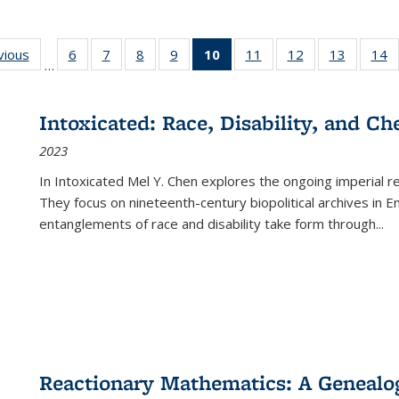
ng
vious
Full listing
6
of 22 Full
7
of 22 Full
8
of 22 Full
9
of 22 Full
10
of 22 Full
11
of 22 Full
12
of 22 Full
13
of 22 Fu
14
…
table:
listing table:
listing table:
listing table:
listing table:
listing
listing table:
listing table:
listing ta
li
ons
Publications
Publications
Publications
Publications
Publications
table:
Publications
Publications
Publicat
P
Publications
Intoxicated: Race, Disability, and C
(Current
2023
page)
In
Intoxicated
Mel Y. Chen explores the ongoing imperial rel
They focus on nineteenth-century biopolitical archives in 
entanglements of race and disability take form through
...
Reactionary Mathematics: A Genealog