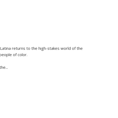
Latina
returns to the high-stakes world of the
people of color.
 the
...