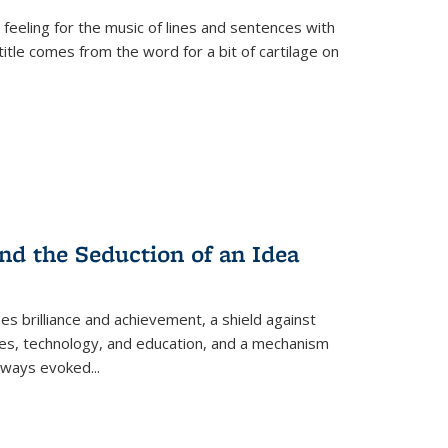
 feeling for the music of lines and sentences with
itle comes from the word for a bit of cartilage on
nd the Seduction of an Idea
ses brilliance and achievement, a shield against
nces, technology, and education, and a mechanism
 always evoked
...