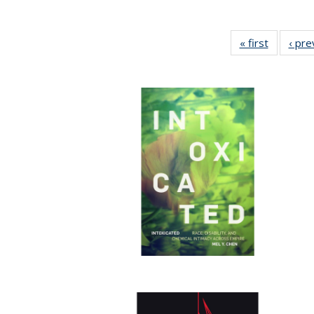
« first
Full listi
‹ pre
table:
Publicati