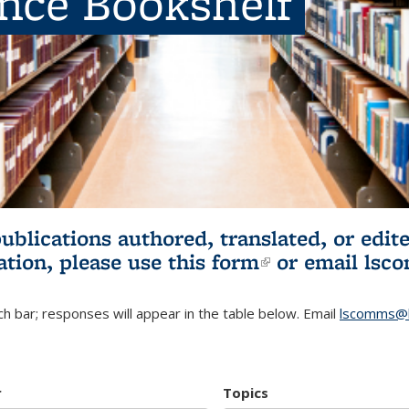
ence Bookshelf
publications authored, translated, or ed
ation, please use
this form
(link is externa
or email
lsc
h bar; responses will appear in the table below. Email
lscomms@b
r
Topics