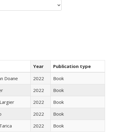
Year
Publication type
nn Doane
2022
Book
er
2022
Book
Largier
2022
Book
o
2022
Book
Tarica
2022
Book