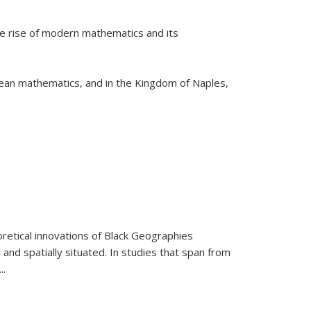
he rise of modern mathematics and its
pean mathematics, and in the Kingdom of Naples,
retical innovations of Black Geographies
 and spatially situated. In studies that span from
...