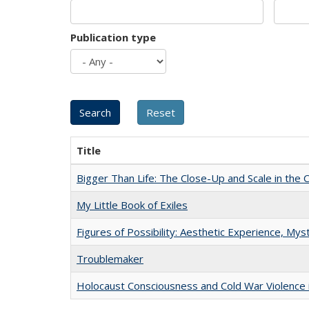
Publication type
Title
Bigger Than Life: The Close-Up and Scale in the 
My Little Book of Exiles
Figures of Possibility: Aesthetic Experience, Mys
Troublemaker
Holocaust Consciousness and Cold War Violence i