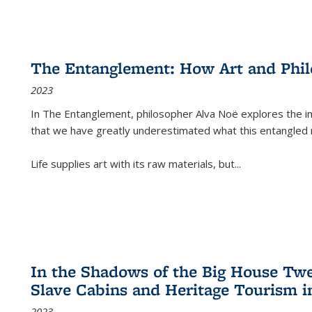
The Entanglement: How Art and Phi
2023
In
The Entanglement
, philosopher Alva Noë explores the ins
that we have greatly underestimated what this entangled 
Life supplies art with its raw materials, but
...
In the Shadows of the Big House Tw
Slave Cabins and Heritage Tourism i
2023