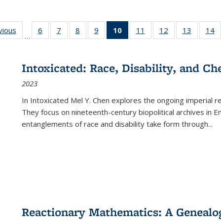
ng
vious
Full listing
6
of 22 Full
7
of 22 Full
8
of 22 Full
9
of 22 Full
10
of 22 Full
11
of 22 Full
12
of 22 Full
13
of 22 Fu
14
…
table:
listing table:
listing table:
listing table:
listing table:
listing
listing table:
listing table:
listing ta
li
ons
Publications
Publications
Publications
Publications
Publications
table:
Publications
Publications
Publicat
P
Publications
Intoxicated: Race, Disability, and C
(Current
2023
page)
In
Intoxicated
Mel Y. Chen explores the ongoing imperial rel
They focus on nineteenth-century biopolitical archives in 
entanglements of race and disability take form through
...
Reactionary Mathematics: A Genealog