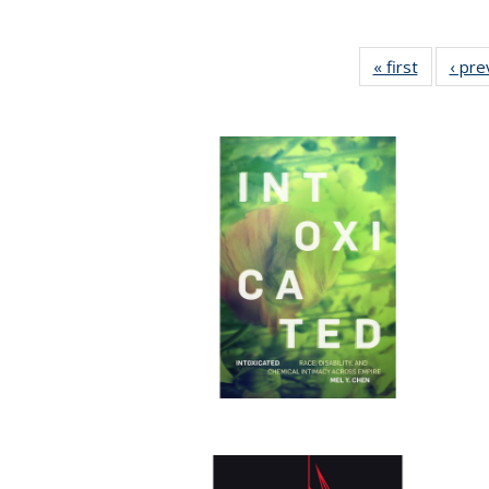
« first
Full listi
‹ pre
table:
Publicati