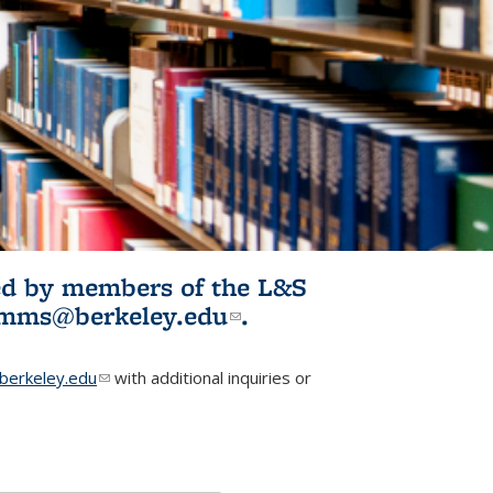
ited by members of the L&S
l)
omms@berkeley.edu
(link sends e-
.
mail)
erkeley.edu
(link sends e-mail)
with additional inquiries or