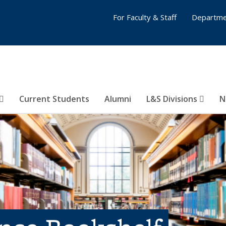
For Faculty & Staff
Departme
Current Students
Alumni
L&S Divisions
N