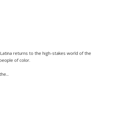
Latina
returns to the high-stakes world of the
people of color.
 the
...