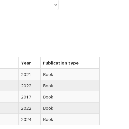
Year
Publication type
2021
Book
2022
Book
2017
Book
2022
Book
2024
Book