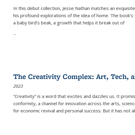
In this debut collection, Jesse Nathan matches an exquisite
his profound explorations of the idea of home. The book’s t
a baby bird’s beak, a growth that helps it break out of
...
The Creativity Complex: Art, Tech, a
2023
“Creativity” is a word that excites and dazzles us. It promi
conformity, a channel for innovation across the arts, scie
for economic revival and personal success. But it has not