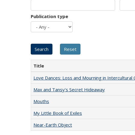
Publication type
Title
Love Dances: Loss and Mourning in Intercultural 
Max and Tansy's Secret Hideaway
Mouths
My Little Book of Exiles
Near-Earth Object