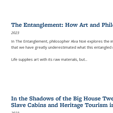
The Entanglement: How Art and Phi
2023
In
The Entanglement
, philosopher Alva Noë explores the ins
that we have greatly underestimated what this entangled 
Life supplies art with its raw materials, but
...
In the Shadows of the Big House Tw
Slave Cabins and Heritage Tourism i
2023