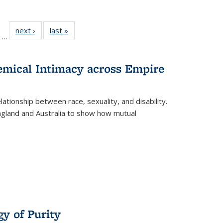
ll
of 22 Full
next ›
Full listing
last »
Full listing
…
ble:
sting table:
table:
table:
ions
ublications
Publications
Publications
hemical Intimacy across Empire
ationship between race, sexuality, and disability.
England and Australia to show how mutual
y of Purity