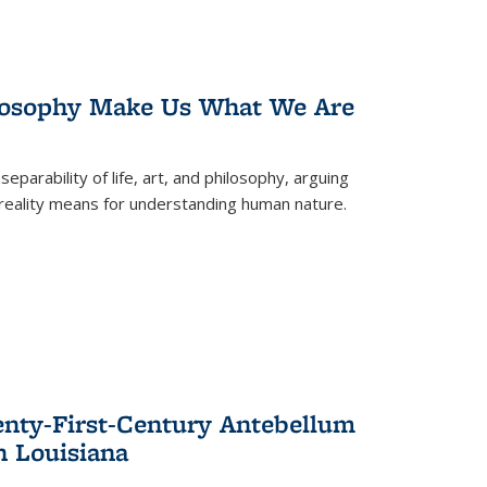
losophy Make Us What We Are
eparability of life, art, and philosophy, arguing
reality means for understanding human nature.
enty-First-Century Antebellum
n Louisiana