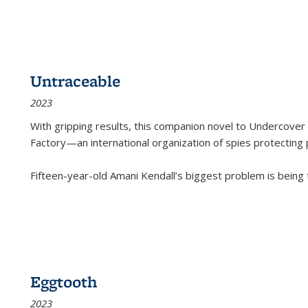
Untraceable
2023
With gripping results, this companion novel to
Undercover 
Factory—an international organization of spies protecting 
Fifteen-year-old Amani Kendall’s biggest problem is being
Eggtooth
2023