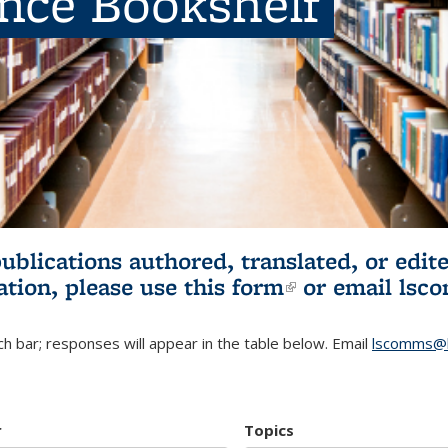
ence Bookshelf
publications authored, translated, or ed
ation, please use
this form
(link is externa
or email
lsc
h bar; responses will appear in the table below. Email
lscomms@b
r
Topics