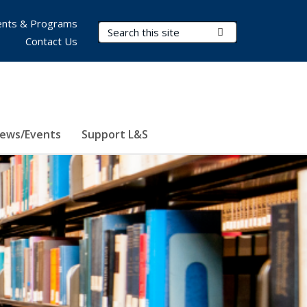
nts & Programs
Search Terms
Submit Search
Contact Us
ews/Events
Support L&S