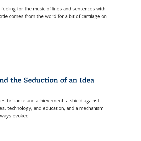
 feeling for the music of lines and sentences with
itle comes from the word for a bit of cartilage on
nd the Seduction of an Idea
ses brilliance and achievement, a shield against
nces, technology, and education, and a mechanism
 always evoked
...