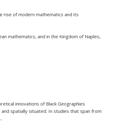
he rise of modern mathematics and its
pean mathematics, and in the Kingdom of Naples,
retical innovations of Black Geographies
 and spatially situated. In studies that span from
...