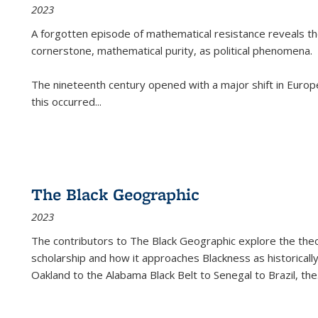
2023
A forgotten episode of mathematical resistance reveals t
cornerstone, mathematical purity, as political phenomena.
The nineteenth century opened with a major shift in Euro
this occurred
...
The Black Geographic
2023
The contributors to
The Black Geographic
explore the theo
scholarship and how it approaches Blackness as historically
Oakland to the Alabama Black Belt to Senegal to Brazil, the