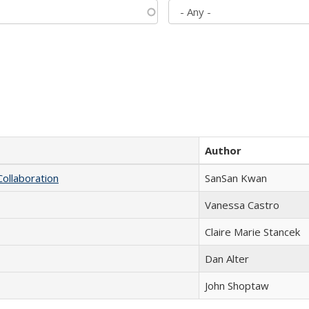
Author
Collaboration
SanSan Kwan
Vanessa Castro
Claire Marie Stancek
Dan Alter
John Shoptaw