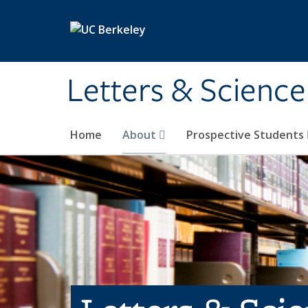
Skip to main content
Letters & Science
Home
About
Prospective Students