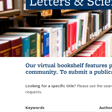
Letters & Sci
Our virtual bookshelf features 
community.
To submit a public
Looking for a specific title?
Please use the searc
requests.
Keywords
Autho