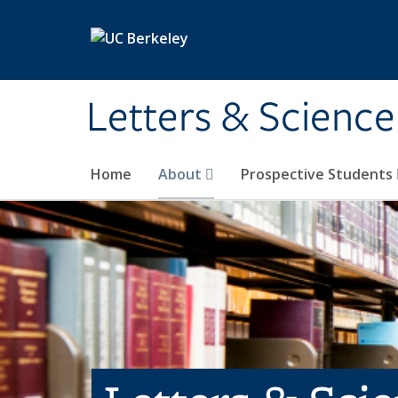
Skip to main content
Letters & Science
Home
About
Prospective Students