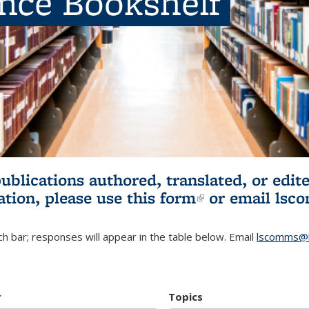
ence Bookshelf
publications authored, translated, or ed
ation, please use
this form
(link is externa
or email
lsc
h bar; responses will appear in the table below. Email
lscomms@b
r
Topics