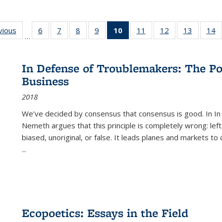
ng
vious
Full listing
6
of 22 Full
7
of 22 Full
8
of 22 Full
9
of 22 Full
10
of 22 Full
11
of 22 Full
12
of 22 Full
13
of 22 Fu
14
…
table:
listing table:
listing table:
listing table:
listing table:
listing
listing table:
listing table:
listing ta
li
ons
Publications
Publications
Publications
Publications
Publications
table:
Publications
Publications
Publicat
P
Publications
In Defense of Troublemakers: The Po
(Current
Business
page)
2018
We’ve decided by consensus that consensus is good. In In
Nemeth argues that this principle is completely wrong: left
biased, unoriginal, or false. It leads planes and markets to
...
Ecopoetics: Essays in the Field