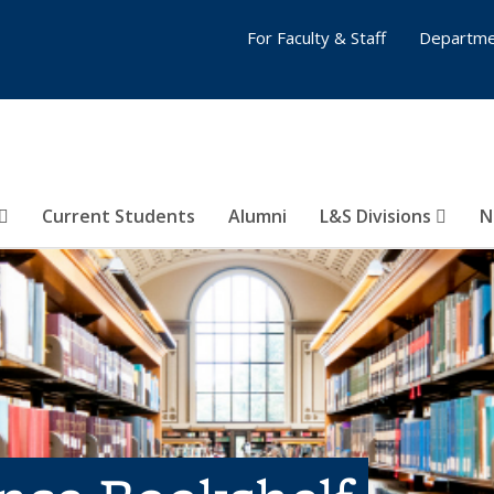
For Faculty & Staff
Departme
Current Students
Alumni
L&S Divisions
N