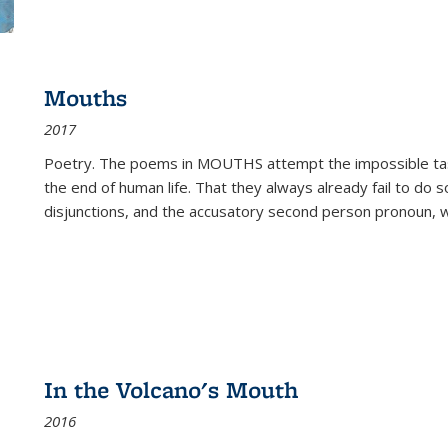
Mouths
2017
Poetry. The poems in MOUTHS attempt the impossible tas
the end of human life. That they always already fail to do so
disjunctions, and the accusatory second person pronoun, 
In the Volcano's Mouth
2016