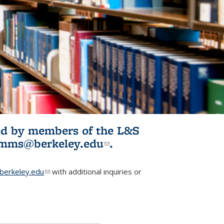
ited by members of the L&S
l)
omms@berkeley.edu
(link sends e-
.
mail)
erkeley.edu
(link sends e-mail)
with additional inquiries or