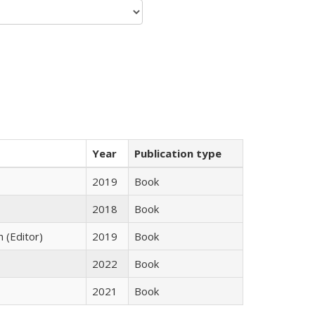
Year
Publication type
2019
Book
2018
Book
n (Editor)
2019
Book
2022
Book
2021
Book