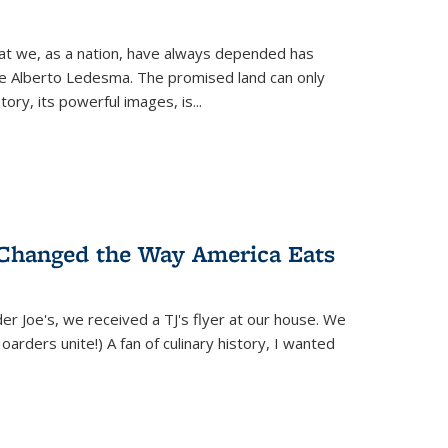
hat we, as a nation, have always depended has
ike Alberto Ledesma. The promised land can only
y, its powerful images, is...
 Changed the Way America Eats
r Joe's, we received a TJ's flyer at our house. We
(Hoarders unite!) A fan of culinary history, I wanted