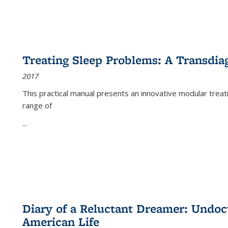
Treating Sleep Problems: A Transdia
2017
This practical manual presents an innovative modular trea
range of
...
Diary of a Reluctant Dreamer: Undoc
American Life