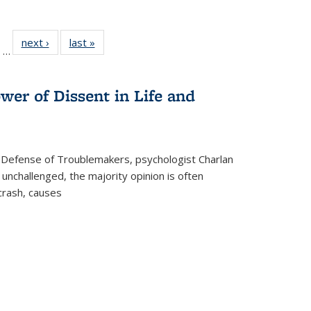
ll
of 22 Full
next ›
Full listing
last »
Full listing
…
ble:
sting table:
table:
table:
ions
ublications
Publications
Publications
wer of Dissent in Life and
 Defense of Troublemakers, psychologist Charlan
 unchallenged, the majority opinion is often
 crash, causes