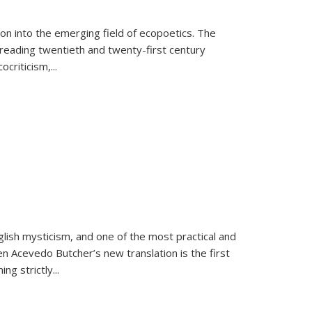
on into the emerging field of ecopoetics. The
eading twentieth and twenty-first century
criticism,...
lish mysticism, and one of the most practical and
en Acevedo Butcher’s new translation is the first
ing strictly
...