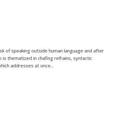
k of speaking outside human language and after
 is thematized in chafing refrains, syntactic
which addresses at once
...