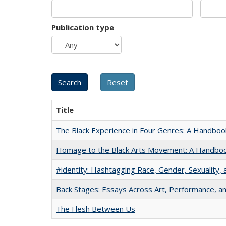
Publication type
Title
The Black Experience in Four Genres: A Handboo
Homage to the Black Arts Movement: A Handbo
#identity: Hashtagging Race, Gender, Sexuality, 
Back Stages: Essays Across Art, Performance, an
The Flesh Between Us