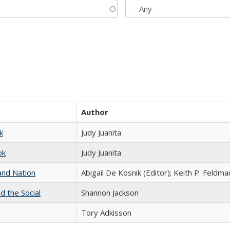
Author
k
Judy Juanita
ok
Judy Juanita
and Nation
Abigail De Kosnik (Editor); Keith P. Feldma
d the Social
Shannon Jackson
Tory Adkisson