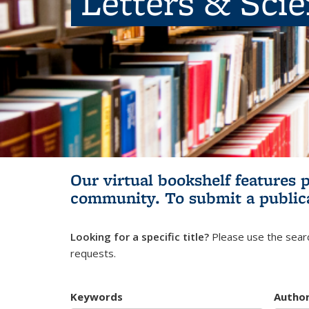
Letters & Sci
Our virtual bookshelf features 
community.
To submit a public
Looking for a specific title?
Please use the searc
requests.
Keywords
Autho