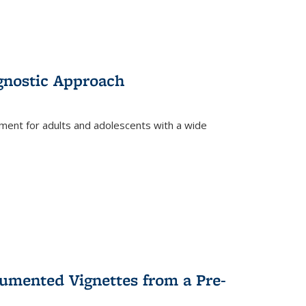
gnostic Approach
tment for adults and adolescents with a wide
umented Vignettes from a Pre-