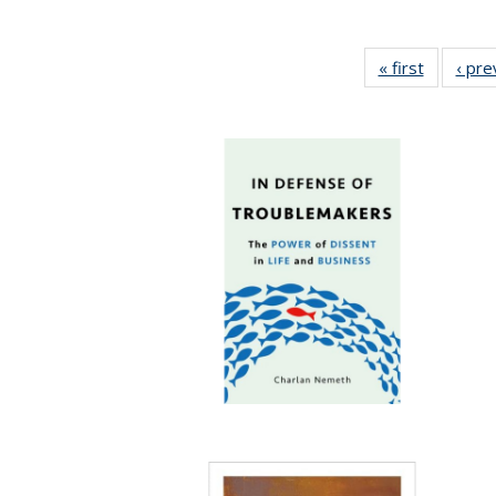
« first
Full listi
‹ pre
table:
Publicati