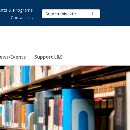
nts & Programs
Search Terms
Submit Search
Contact Us
ews/Events
Support L&S