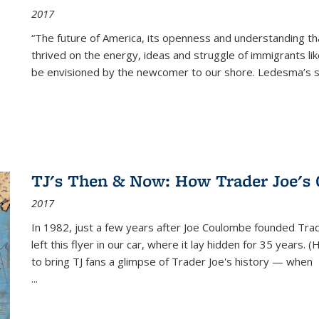
2017
“The future of America, its openness and understanding t
thrived on the energy, ideas and struggle of immigrants l
be envisioned by the newcomer to our shore. Ledesma’s stor
TJ's Then & Now: How Trader Joe's
2017
In 1982, just a few years after Joe Coulombe founded Trade
left this flyer in our car, where it lay hidden for 35 years. 
to bring TJ fans a glimpse of Trader Joe's history — when
...