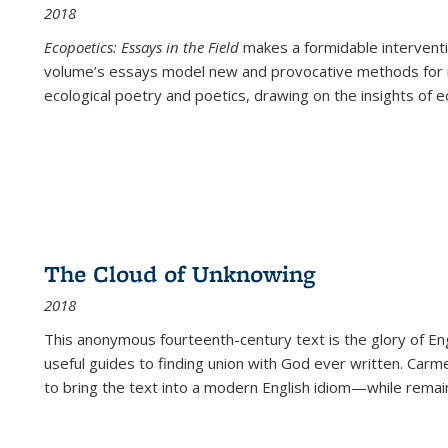
2018
Ecopoetics: Essays in the Field
makes a formidable interventi
volume’s essays model new and provocative methods for r
ecological poetry and poetics, drawing on the insights of eco
The Cloud of Unknowing
2018
This anonymous fourteenth-century text is the glory of Eng
useful guides to finding union with God ever written. Carm
to bring the text into a modern English idiom—while remain