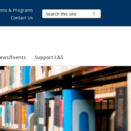
nts & Programs
Search Terms
Submit Search
Contact Us
ews/Events
Support L&S