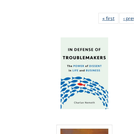
« first
Full listi
‹ pre
table:
Publicati