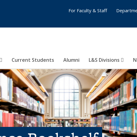
For Faculty & Staff
Departme
Current Students
Alumni
L&S Divisions
N