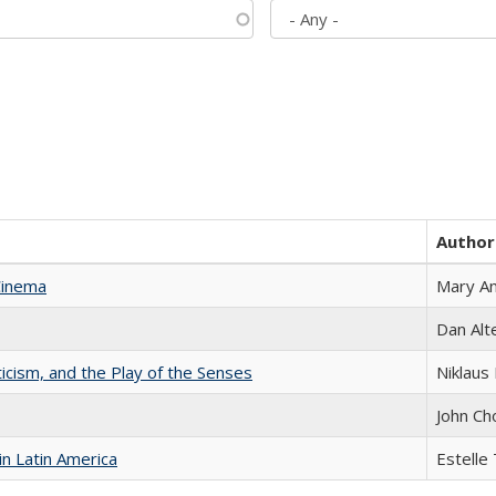
Author
Cinema
Mary A
Dan Alt
ticism, and the Play of the Senses
Niklaus 
John Ch
n Latin America
Estelle 