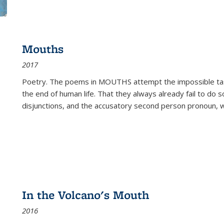
Mouths
2017
Poetry. The poems in MOUTHS attempt the impossible tas
the end of human life. That they always already fail to do so
disjunctions, and the accusatory second person pronoun, 
In the Volcano's Mouth
2016