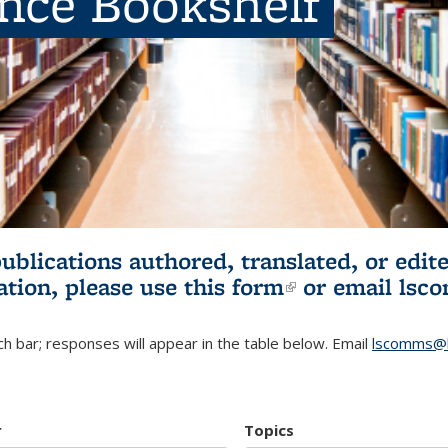
ence Bookshelf
publications authored, translated, or ed
ation, please use
this form
(link is externa
or email
lsc
h bar; responses will appear in the table below. Email
lscomms@b
r
Topics