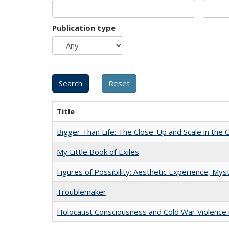
Publication type
Title
Bigger Than Life: The Close-Up and Scale in the 
My Little Book of Exiles
Figures of Possibility: Aesthetic Experience, Mys
Troublemaker
Holocaust Consciousness and Cold War Violence i