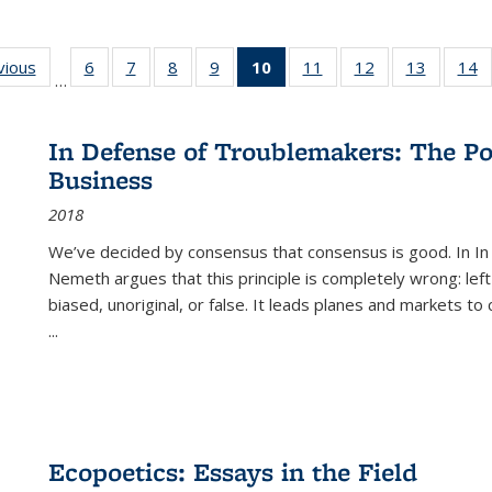
ng
vious
Full listing
6
of 22 Full
7
of 22 Full
8
of 22 Full
9
of 22 Full
10
of 22 Full
11
of 22 Full
12
of 22 Full
13
of 22 Fu
14
…
table:
listing table:
listing table:
listing table:
listing table:
listing
listing table:
listing table:
listing ta
li
ons
Publications
Publications
Publications
Publications
Publications
table:
Publications
Publications
Publicat
P
Publications
In Defense of Troublemakers: The Po
(Current
Business
page)
2018
We’ve decided by consensus that consensus is good. In In
Nemeth argues that this principle is completely wrong: left
biased, unoriginal, or false. It leads planes and markets to
...
Ecopoetics: Essays in the Field