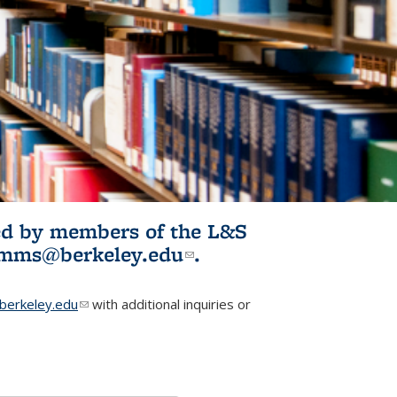
ited by members of the L&S
l)
omms@berkeley.edu
(link sends e-
.
mail)
erkeley.edu
(link sends e-mail)
with additional inquiries or