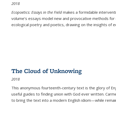
2018
Ecopoetics: Essays in the Field
makes a formidable interventi
volume’s essays model new and provocative methods for r
ecological poetry and poetics, drawing on the insights of eco
The Cloud of Unknowing
2018
This anonymous fourteenth-century text is the glory of Eng
useful guides to finding union with God ever written. Carm
to bring the text into a modern English idiom—while remain