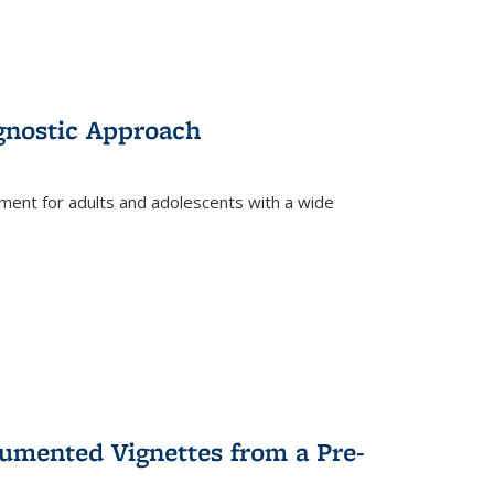
gnostic Approach
tment for adults and adolescents with a wide
umented Vignettes from a Pre-