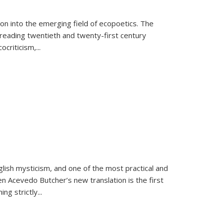
on into the emerging field of ecopoetics. The
eading twentieth and twenty-first century
criticism,...
lish mysticism, and one of the most practical and
en Acevedo Butcher’s new translation is the first
ing strictly
...