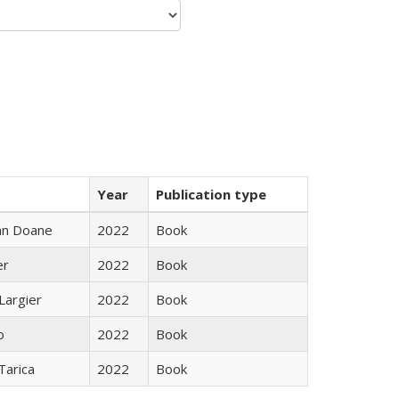
Year
Publication type
nn Doane
2022
Book
er
2022
Book
Largier
2022
Book
o
2022
Book
Tarica
2022
Book