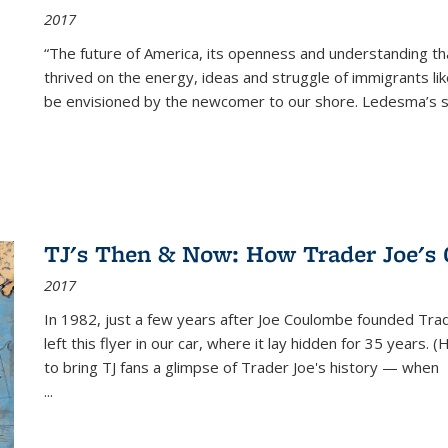
2017
“The future of America, its openness and understanding t
thrived on the energy, ideas and struggle of immigrants l
be envisioned by the newcomer to our shore. Ledesma’s stor
TJ's Then & Now: How Trader Joe's
2017
In 1982, just a few years after Joe Coulombe founded Trade
left this flyer in our car, where it lay hidden for 35 years. 
to bring TJ fans a glimpse of Trader Joe's history — when
...