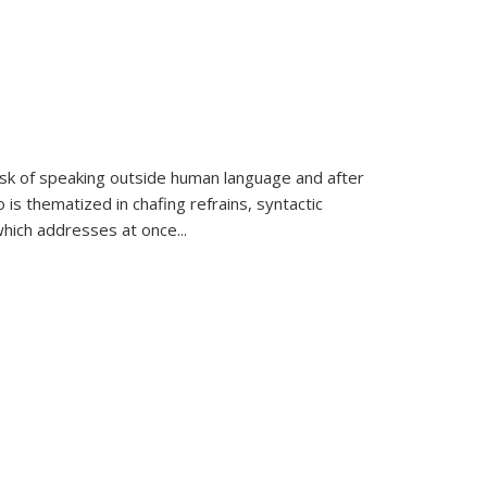
k of speaking outside human language and after
 is thematized in chafing refrains, syntactic
which addresses at once
...