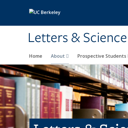
Skip to main content
Letters & Science
Home
About
Prospective Students