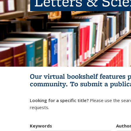
Letters & Sci
Our virtual bookshelf features 
community.
To submit a public
Looking for a specific title?
Please use the searc
requests.
Keywords
Autho