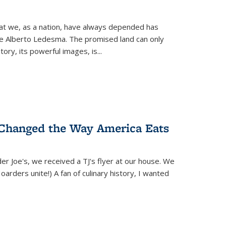
hat we, as a nation, have always depended has
ike Alberto Ledesma. The promised land can only
y, its powerful images, is...
 Changed the Way America Eats
r Joe's, we received a TJ's flyer at our house. We
(Hoarders unite!) A fan of culinary history, I wanted