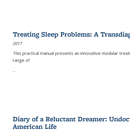
Treating Sleep Problems: A Transdia
2017
This practical manual presents an innovative modular trea
range of
...
Diary of a Reluctant Dreamer: Undoc
American Life