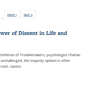
ll
of 22 Full
next ›
Full listing
last »
Full listing
…
ble:
sting table:
table:
table:
ions
ublications
Publications
Publications
wer of Dissent in Life and
 Defense of Troublemakers, psychologist Charlan
 unchallenged, the majority opinion is often
 crash, causes