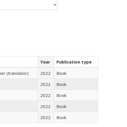
Year
Publication type
r (translator)
2022
Book
2022
Book
2022
Book
2022
Book
2022
Book