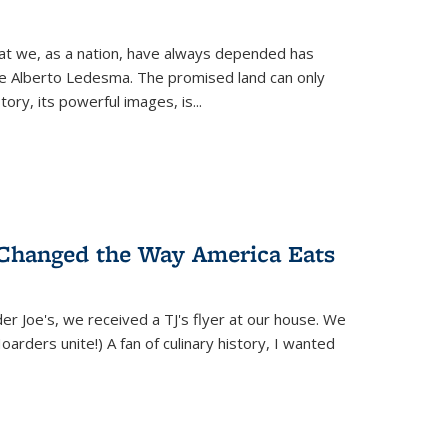
hat we, as a nation, have always depended has
ike Alberto Ledesma. The promised land can only
y, its powerful images, is...
 Changed the Way America Eats
r Joe's, we received a TJ's flyer at our house. We
(Hoarders unite!) A fan of culinary history, I wanted