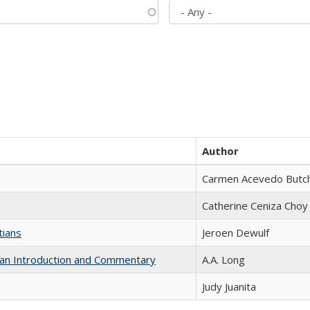
Author
Carmen Acevedo Butche
Catherine Ceniza Choy
tians
Jeroen Dewulf
th an Introduction and Commentary
A.A. Long
Judy Juanita