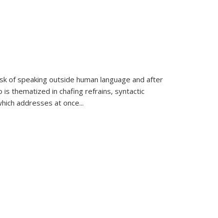
k of speaking outside human language and after
 is thematized in chafing refrains, syntactic
which addresses at once
...