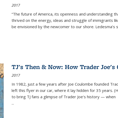
2017
“The future of America, its openness and understanding t
thrived on the energy, ideas and struggle of immigrants l
be envisioned by the newcomer to our shore. Ledesma’s stor
TJ's Then & Now: How Trader Joe's
2017
In 1982, just a few years after Joe Coulombe founded Trade
left this flyer in our car, where it lay hidden for 35 years. 
to bring TJ fans a glimpse of Trader Joe's history — when
...