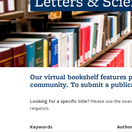
Letters & Sci
Our virtual bookshelf features 
community.
To submit a public
Looking for a specific title?
Please use the searc
requests.
Keywords
Autho