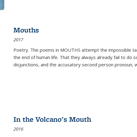
Mouths
2017
Poetry. The poems in MOUTHS attempt the impossible tas
the end of human life. That they always already fail to do so
disjunctions, and the accusatory second person pronoun, 
In the Volcano's Mouth
2016