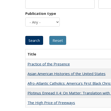
Publication type
Title
Practice of the Presence
Asian American Histories of the United States
Afro-Atlantic Catholics: America's First Black Chris
Plotinus Ennead II.4: On Matter: Translation wi
The High Price of Freeways