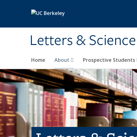
Skip to main content
Letters & Science
Home
About
Prospective Students