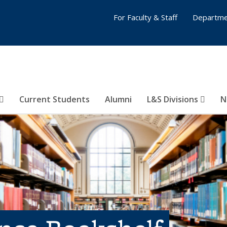
For Faculty & Staff
Departme
Current Students
Alumni
L&S Divisions
N