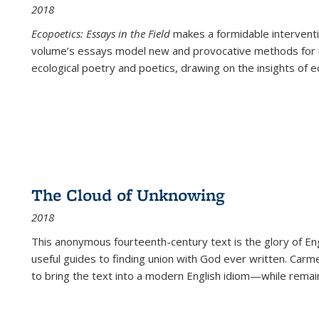
2018
Ecopoetics: Essays in the Field
makes a formidable interventi
volume’s essays model new and provocative methods for r
ecological poetry and poetics, drawing on the insights of eco
The Cloud of Unknowing
2018
This anonymous fourteenth-century text is the glory of Eng
useful guides to finding union with God ever written. Carm
to bring the text into a modern English idiom—while remain