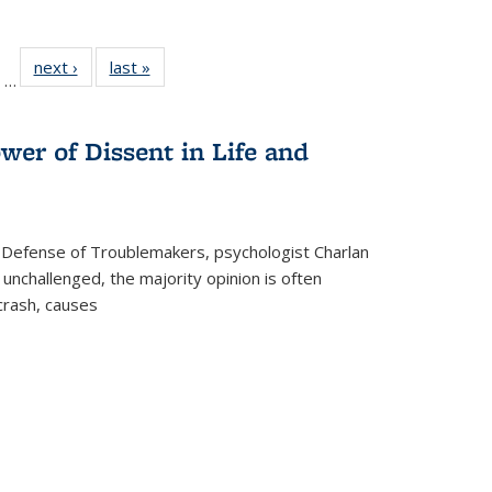
ll
of 22 Full
next ›
Full listing
last »
Full listing
…
ble:
sting table:
table:
table:
ions
ublications
Publications
Publications
wer of Dissent in Life and
 Defense of Troublemakers, psychologist Charlan
 unchallenged, the majority opinion is often
 crash, causes