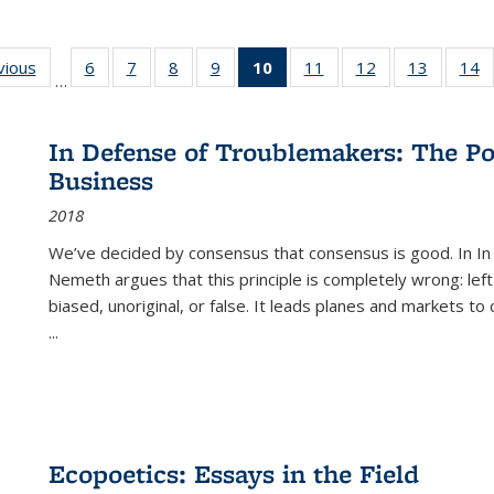
ng
vious
Full listing
6
of 22 Full
7
of 22 Full
8
of 22 Full
9
of 22 Full
10
of 22 Full
11
of 22 Full
12
of 22 Full
13
of 22 Fu
14
…
table:
listing table:
listing table:
listing table:
listing table:
listing
listing table:
listing table:
listing ta
li
ons
Publications
Publications
Publications
Publications
Publications
table:
Publications
Publications
Publicat
P
Publications
In Defense of Troublemakers: The Po
(Current
Business
page)
2018
We’ve decided by consensus that consensus is good. In In
Nemeth argues that this principle is completely wrong: left
biased, unoriginal, or false. It leads planes and markets to
...
Ecopoetics: Essays in the Field