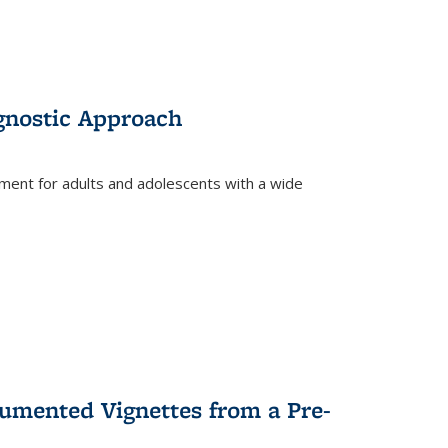
gnostic Approach
tment for adults and adolescents with a wide
umented Vignettes from a Pre-