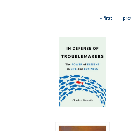
« first
Full listi
‹ pre
table:
Publicati