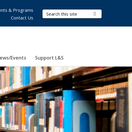
nts & Programs
Search Terms
Submit Search
Contact Us
ews/Events
Support L&S