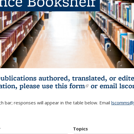
ence Bookshelf
publications authored, translated, or ed
ation, please use
this form
(link is externa
or email
lsc
h bar; responses will appear in the table below. Email
lscomms@b
r
Topics