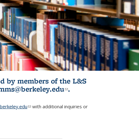
ited by members of the L&S
l)
omms@berkeley.edu
(link sends e-
.
mail)
erkeley.edu
(link sends e-mail)
with additional inquiries or