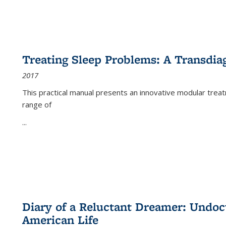
Treating Sleep Problems: A Transdia
2017
This practical manual presents an innovative modular trea
range of
...
Diary of a Reluctant Dreamer: Undoc
American Life