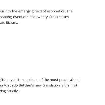
on into the emerging field of ecopoetics. The
eading twentieth and twenty-first century
criticism,...
lish mysticism, and one of the most practical and
en Acevedo Butcher’s new translation is the first
ing strictly
...