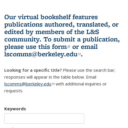
Our virtual bookshelf features
publications authored, translated, or
edited by members of the L&S
community.
To submit a publication,
please use
this form
(link is external)
or email
lscomms@berkeley.edu
(link sends e-
.
mail)
Looking for a specific title?
Please use the search bar;
responses will appear in the table below. Email
lscomms@berkeley.edu
(link sends e-mail)
with additional inquiries or
requests.
Keywords