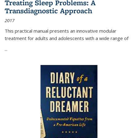
Treating Sleep Problems: A
Transdiagnostic Approach
2017
This practical manual presents an innovative modular
treatment for adults and adolescents with a wide range of
...