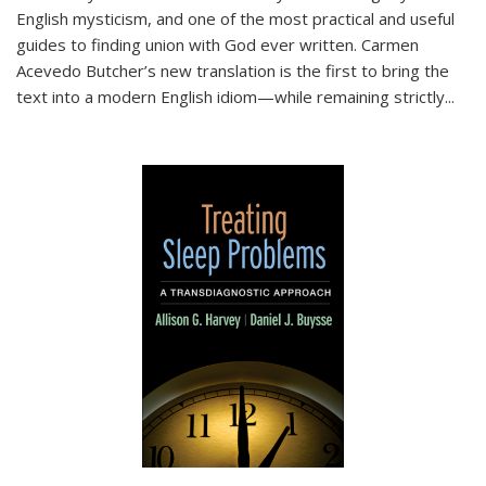
English mysticism, and one of the most practical and useful
guides to finding union with God ever written. Carmen
Acevedo Butcher’s new translation is the first to bring the
text into a modern English idiom—while remaining strictly
...