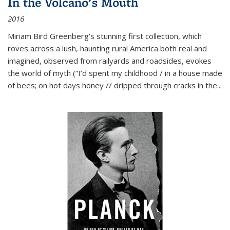
In the Volcano's Mouth
2016
Miriam Bird Greenberg’s stunning first collection, which
roves across a lush, haunting rural America both real and
imagined, observed from railyards and roadsides, evokes
the world of myth (“I’d spent my childhood / in a house made
of bees; on hot days honey // dripped through cracks in the...