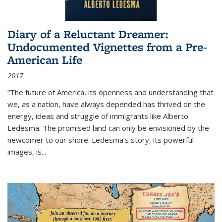
Diary of a Reluctant Dreamer:
Undocumented Vignettes from a Pre-
American Life
2017
“The future of America, its openness and understanding that
we, as a nation, have always depended has thrived on the
energy, ideas and struggle of immigrants like Alberto
Ledesma. The promised land can only be envisioned by the
newcomer to our shore. Ledesma’s story, its powerful
images, is...