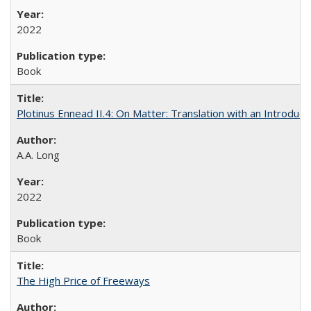
2022
Book
Plotinus Ennead II.4: On Matter: Translation with an Introdu
A.A. Long
2022
Book
The High Price of Freeways