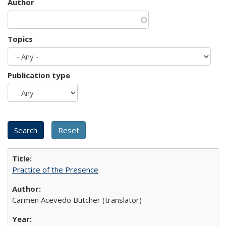
Author
Topics
Publication type
Practice of the Presence
Carmen Acevedo Butcher (translator)