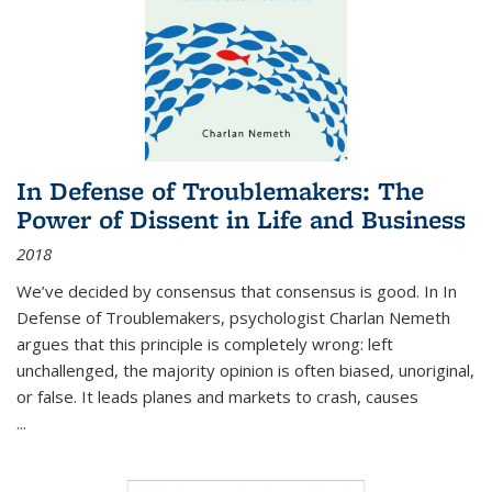
In Defense of Troublemakers: The
Power of Dissent in Life and Business
2018
We’ve decided by consensus that consensus is good. In In
Defense of Troublemakers, psychologist Charlan Nemeth
argues that this principle is completely wrong: left
unchallenged, the majority opinion is often biased, unoriginal,
or false. It leads planes and markets to crash, causes
...