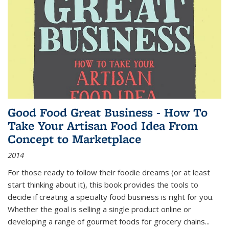
Good Food Great Business - How To
Take Your Artisan Food Idea From
Concept to Marketplace
2014
For those ready to follow their foodie dreams (or at least
start thinking about it), this book provides the tools to
decide if creating a specialty food business is right for you.
Whether the goal is selling a single product online or
developing a range of gourmet foods for grocery chains
...