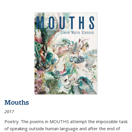
Mouths
2017
Poetry. The poems in MOUTHS attempt the impossible task
of speaking outside human language and after the end of