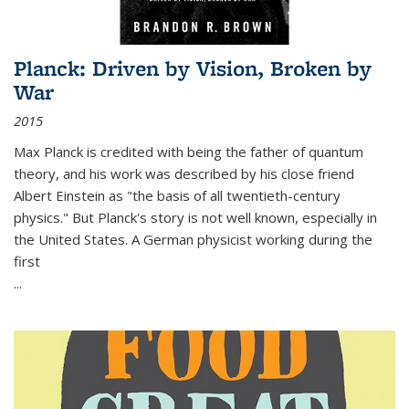
Planck: Driven by Vision, Broken by
War
2015
Max Planck is credited with being the father of quantum
theory, and his work was described by his close friend
Albert Einstein as "the basis of all twentieth-century
physics." But Planck's story is not well known, especially in
the United States. A German physicist working during the
first
...