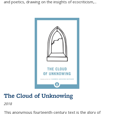
and poetics, drawing on the insights of ecocriticism,...
The Cloud of Unknowing
2018
This anonymous fourteenth-century text is the glory of