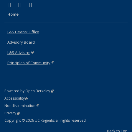
(link is external)
(link is external)
(link is external)
X (formerly Twitter)
LinkedIn
Instagram
Home
L&S Deans' Office
Advisory Board
L&S Advising
(link is external)
Principles of Community
(link is external)
(link is external)
Powered by Open Berkeley
Statement
(link is external)
Accessibility
Policy Statement
(link is external)
Nondiscrimination
Statement
(link is external)
Privacy
Copyright © 2026 UC Regents; all rights reserved
Back to Top