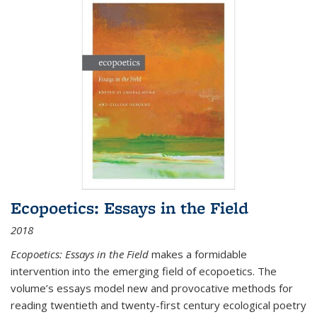
Ecopoetics: Essays in the Field
2018
Ecopoetics: Essays in the Field
makes a formidable
intervention into the emerging field of ecopoetics. The
volume’s essays model new and provocative methods for
reading twentieth and twenty-first century ecological poetry