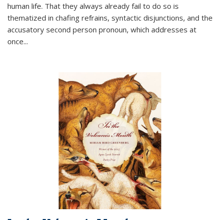
human life. That they always already fail to do so is
thematized in chafing refrains, syntactic disjunctions, and the
accusatory second person pronoun, which addresses at
once
...