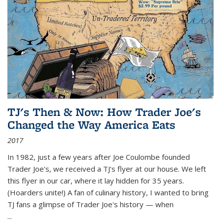
TJ's Then & Now: How Trader Joe's
Changed the Way America Eats
2017
In 1982, just a few years after Joe Coulombe founded
Trader Joe's, we received a TJ's flyer at our house. We left
this flyer in our car, where it lay hidden for 35 years.
(Hoarders unite!) A fan of culinary history, I wanted to bring
TJ fans a glimpse of Trader Joe's history — when
...