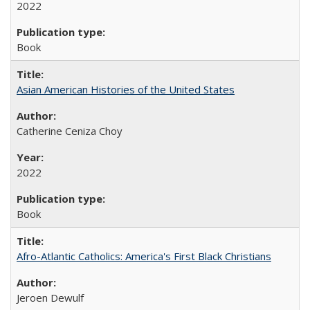
2022
Book
Asian American Histories of the United States
Catherine Ceniza Choy
2022
Book
Afro-Atlantic Catholics: America's First Black Christians
Jeroen Dewulf