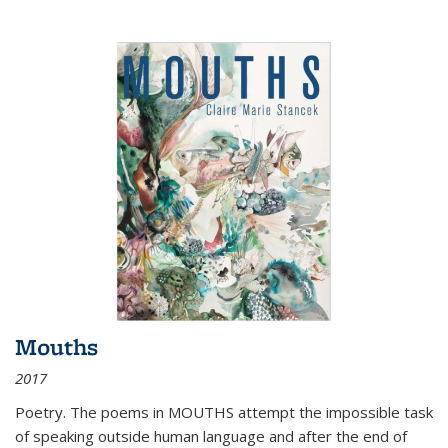
Mouths
2017
Poetry. The poems in MOUTHS attempt the impossible task
of speaking outside human language and after the end of