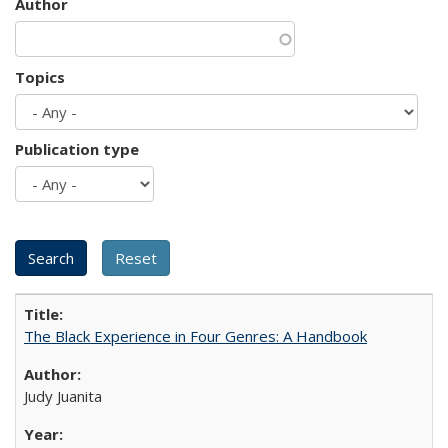
Author
Topics
Publication type
The Black Experience in Four Genres: A Handbook
Judy Juanita