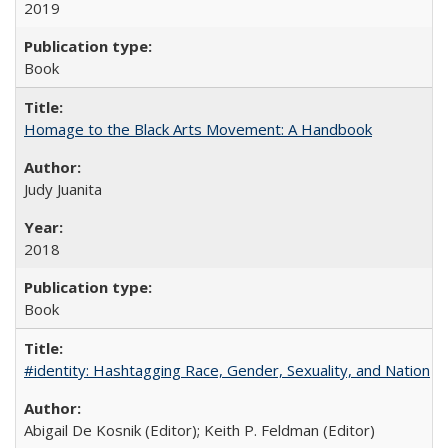
2019
Book
Homage to the Black Arts Movement: A Handbook
Judy Juanita
2018
Book
#identity: Hashtagging Race, Gender, Sexuality, and Nation
Abigail De Kosnik (Editor); Keith P. Feldman (Editor)