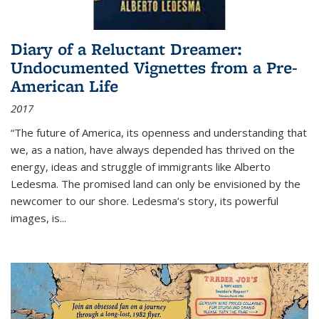
Diary of a Reluctant Dreamer:
Undocumented Vignettes from a Pre-
American Life
2017
“The future of America, its openness and understanding that
we, as a nation, have always depended has thrived on the
energy, ideas and struggle of immigrants like Alberto
Ledesma. The promised land can only be envisioned by the
newcomer to our shore. Ledesma’s story, its powerful
images, is...