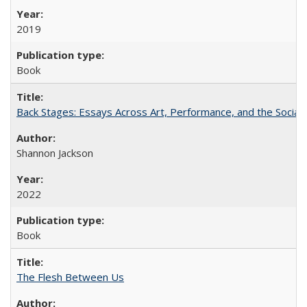
2019
Book
Back Stages: Essays Across Art, Performance, and the Social
Shannon Jackson
2022
Book
The Flesh Between Us