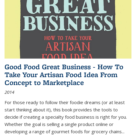
Good Food Great Business - How To
Take Your Artisan Food Idea From
Concept to Marketplace
2014
For those ready to follow their foodie dreams (or at least
start thinking about it), this book provides the tools to
decide if creating a specialty food business is right for you.
Whether the goal is selling a single product online or
developing a range of gourmet foods for grocery chains
...