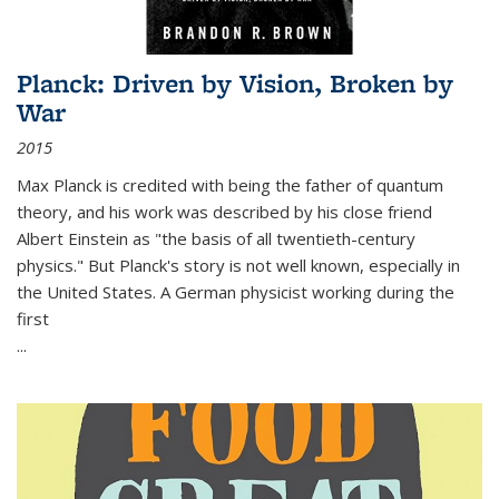
Planck: Driven by Vision, Broken by
War
2015
Max Planck is credited with being the father of quantum
theory, and his work was described by his close friend
Albert Einstein as "the basis of all twentieth-century
physics." But Planck's story is not well known, especially in
the United States. A German physicist working during the
first
...