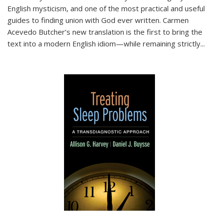
English mysticism, and one of the most practical and useful
guides to finding union with God ever written. Carmen
Acevedo Butcher’s new translation is the first to bring the
text into a modern English idiom—while remaining strictly
...