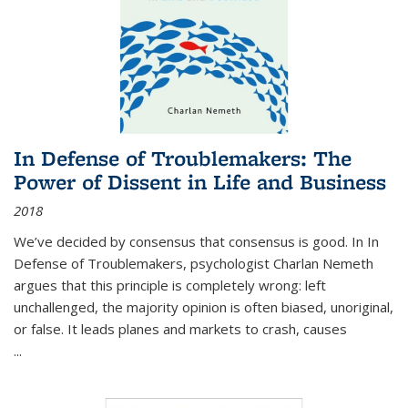
In Defense of Troublemakers: The
Power of Dissent in Life and Business
2018
We’ve decided by consensus that consensus is good. In In
Defense of Troublemakers, psychologist Charlan Nemeth
argues that this principle is completely wrong: left
unchallenged, the majority opinion is often biased, unoriginal,
or false. It leads planes and markets to crash, causes
...