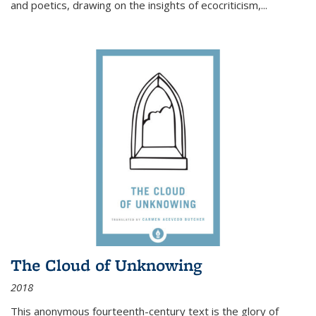
and poetics, drawing on the insights of ecocriticism,...
The Cloud of Unknowing
2018
This anonymous fourteenth-century text is the glory of