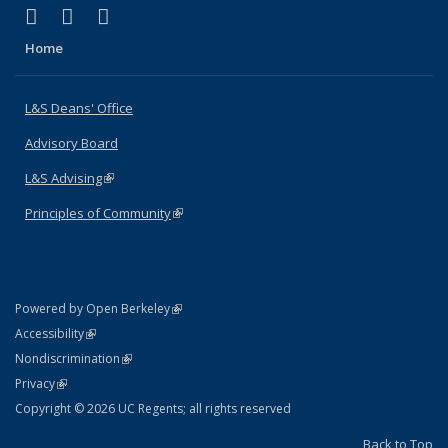
(link is external)
(link is external)
(link is external)
X (formerly Twitter)
LinkedIn
Instagram
Home
L&S Deans' Office
Advisory Board
L&S Advising
(link is external)
Principles of Community
(link is external)
(link is external)
Powered by Open Berkeley
Statement
(link is external)
Accessibility
Policy Statement
(link is external)
Nondiscrimination
Statement
(link is external)
Privacy
Copyright © 2026 UC Regents; all rights reserved
Back to Top