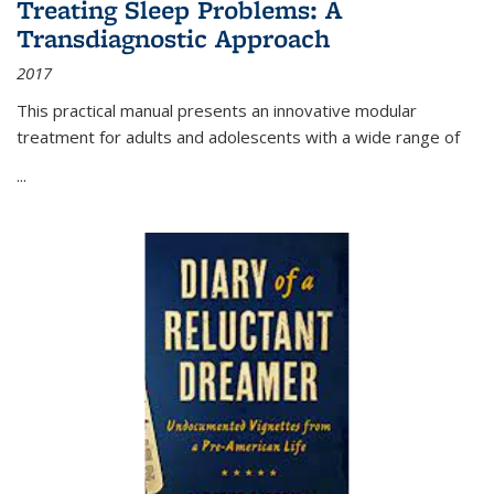
Treating Sleep Problems: A
Transdiagnostic Approach
2017
This practical manual presents an innovative modular
treatment for adults and adolescents with a wide range of
...