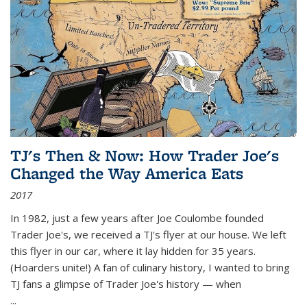
TJ's Then & Now: How Trader Joe's
Changed the Way America Eats
2017
In 1982, just a few years after Joe Coulombe founded
Trader Joe's, we received a TJ's flyer at our house. We left
this flyer in our car, where it lay hidden for 35 years.
(Hoarders unite!) A fan of culinary history, I wanted to bring
TJ fans a glimpse of Trader Joe's history — when
...