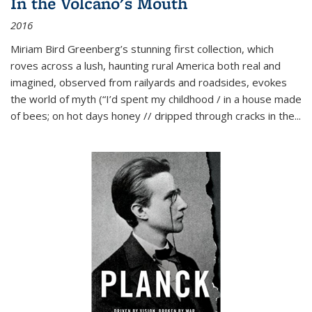
In the Volcano's Mouth
2016
Miriam Bird Greenberg’s stunning first collection, which
roves across a lush, haunting rural America both real and
imagined, observed from railyards and roadsides, evokes
the world of myth (“I’d spent my childhood / in a house made
of bees; on hot days honey // dripped through cracks in the...