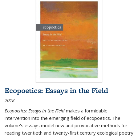
Ecopoetics: Essays in the Field
2018
Ecopoetics: Essays in the Field
makes a formidable
intervention into the emerging field of ecopoetics. The
volume’s essays model new and provocative methods for
reading twentieth and twenty-first century ecological poetry