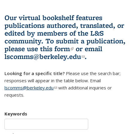
Our virtual bookshelf features
publications authored, translated, or
edited by members of the L&S
community.
To submit a publication,
please use
this form
(link is external)
or email
lscomms@berkeley.edu
(link sends e-
.
mail)
Looking for a specific title?
Please use the search bar;
responses will appear in the table below. Email
lscomms@berkeley.edu
(link sends e-mail)
with additional inquiries or
requests.
Keywords