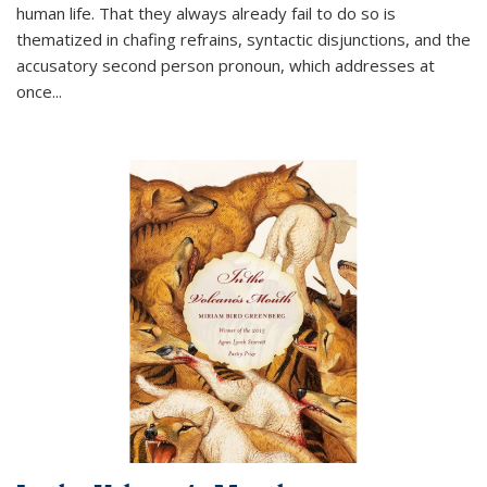
human life. That they always already fail to do so is
thematized in chafing refrains, syntactic disjunctions, and the
accusatory second person pronoun, which addresses at
once
...