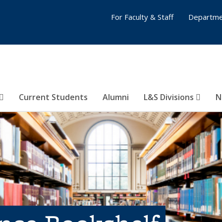
For Faculty & Staff
Departme
Current Students
Alumni
L&S Divisions
N