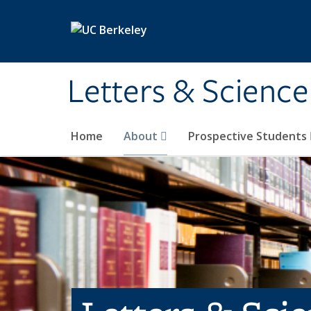
Skip to main content
Letters & Science
Home
About
Prospective Students