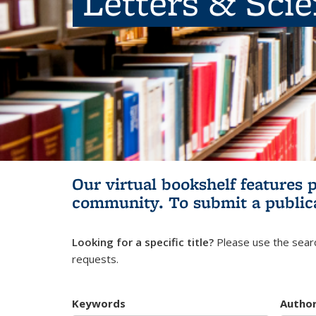
Letters & Sci
Our virtual bookshelf features 
community.
To submit a public
Looking for a specific title?
Please use the searc
requests.
Keywords
Autho