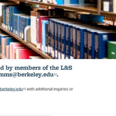
ited by members of the L&S
l)
omms@berkeley.edu
(link sends e-
.
mail)
erkeley.edu
(link sends e-mail)
with additional inquiries or