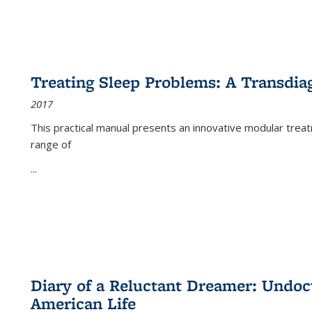
Treating Sleep Problems: A Transdia
2017
This practical manual presents an innovative modular trea
range of
...
Diary of a Reluctant Dreamer: Undoc
American Life