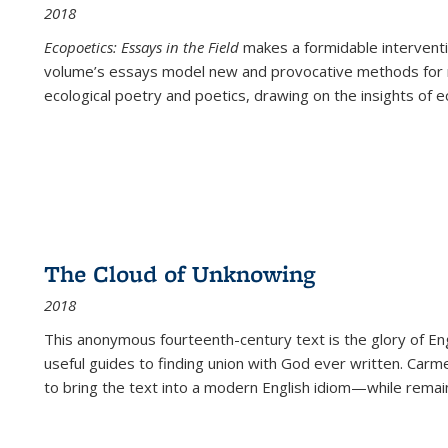
2018
Ecopoetics: Essays in the Field
makes a formidable interventi
volume’s essays model new and provocative methods for r
ecological poetry and poetics, drawing on the insights of eco
The Cloud of Unknowing
2018
This anonymous fourteenth-century text is the glory of Eng
useful guides to finding union with God ever written. Carm
to bring the text into a modern English idiom—while remain