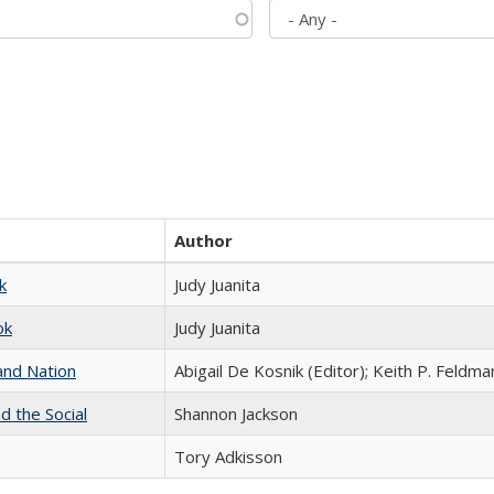
Author
k
Judy Juanita
ok
Judy Juanita
and Nation
Abigail De Kosnik (Editor); Keith P. Feldma
d the Social
Shannon Jackson
Tory Adkisson