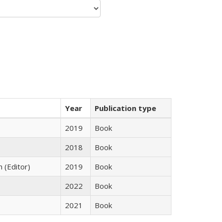
Year
Publication type
2019
Book
2018
Book
n (Editor)
2019
Book
2022
Book
2021
Book