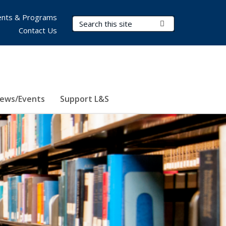
nts & Programs
Search Terms
Submit Search
Contact Us
ews/Events
Support L&S