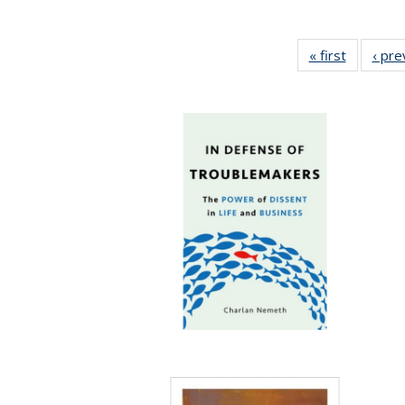
« first
Full listi
‹ pre
table:
Publicati