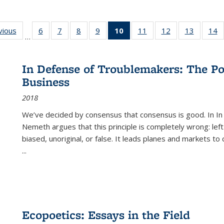
ng
vious
Full listing
6
of 22 Full
7
of 22 Full
8
of 22 Full
9
of 22 Full
10
of 22 Full
11
of 22 Full
12
of 22 Full
13
of 22 Fu
14
…
table:
listing table:
listing table:
listing table:
listing table:
listing
listing table:
listing table:
listing ta
li
ons
Publications
Publications
Publications
Publications
Publications
table:
Publications
Publications
Publicat
P
Publications
In Defense of Troublemakers: The Po
(Current
Business
page)
2018
We’ve decided by consensus that consensus is good. In In
Nemeth argues that this principle is completely wrong: left
biased, unoriginal, or false. It leads planes and markets to
...
Ecopoetics: Essays in the Field