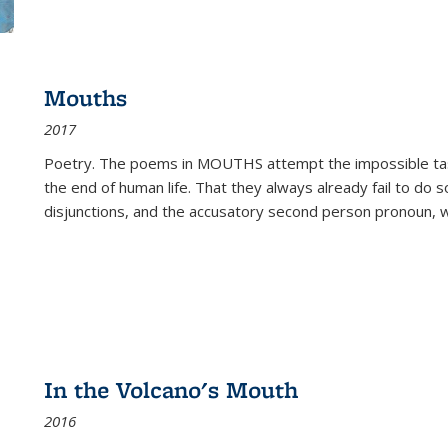
Mouths
2017
Poetry. The poems in MOUTHS attempt the impossible tas
the end of human life. That they always already fail to do so
disjunctions, and the accusatory second person pronoun, 
In the Volcano's Mouth
2016