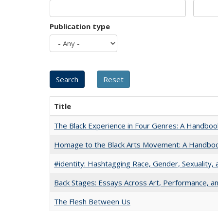
Publication type
Title
The Black Experience in Four Genres: A Handboo
Homage to the Black Arts Movement: A Handbo
#identity: Hashtagging Race, Gender, Sexuality, 
Back Stages: Essays Across Art, Performance, an
The Flesh Between Us