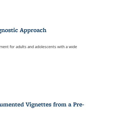
gnostic Approach
tment for adults and adolescents with a wide
umented Vignettes from a Pre-