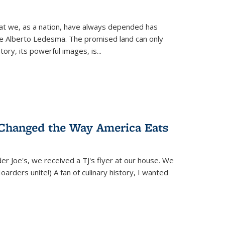
hat we, as a nation, have always depended has
ike Alberto Ledesma. The promised land can only
y, its powerful images, is...
 Changed the Way America Eats
r Joe's, we received a TJ's flyer at our house. We
(Hoarders unite!) A fan of culinary history, I wanted