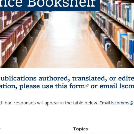
ence Bookshelf
publications authored, translated, or ed
ation, please use
this form
(link is externa
or email
lsc
h bar; responses will appear in the table below. Email
lscomms@b
r
Topics