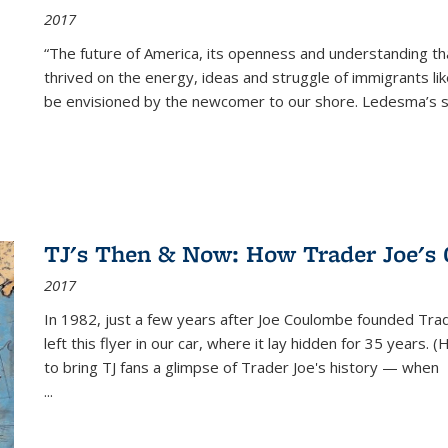
2017
“The future of America, its openness and understanding t
thrived on the energy, ideas and struggle of immigrants l
be envisioned by the newcomer to our shore. Ledesma’s stor
TJ's Then & Now: How Trader Joe's
2017
In 1982, just a few years after Joe Coulombe founded Trade
left this flyer in our car, where it lay hidden for 35 years. 
to bring TJ fans a glimpse of Trader Joe's history — when
...