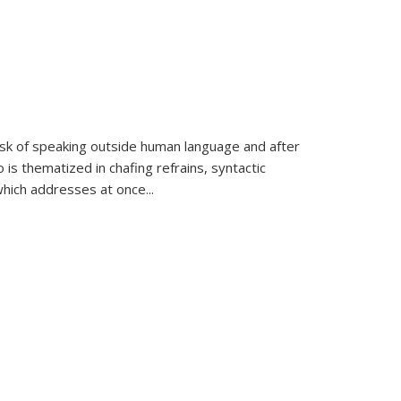
k of speaking outside human language and after
 is thematized in chafing refrains, syntactic
which addresses at once
...