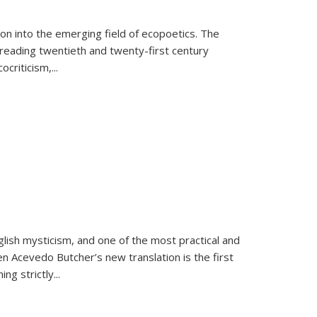
on into the emerging field of ecopoetics. The
eading twentieth and twenty-first century
criticism,...
lish mysticism, and one of the most practical and
en Acevedo Butcher’s new translation is the first
ing strictly
...