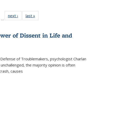
ll
of 22 Full
next ›
Full listing
last »
Full listing
…
ble:
sting table:
table:
table:
ions
ublications
Publications
Publications
wer of Dissent in Life and
 Defense of Troublemakers, psychologist Charlan
 unchallenged, the majority opinion is often
 crash, causes