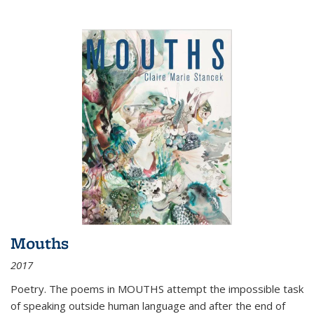
Mouths
2017
Poetry. The poems in MOUTHS attempt the impossible task
of speaking outside human language and after the end of