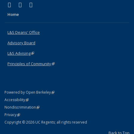
(link is external)
(link is external)
(link is external)
X (formerly Twitter)
LinkedIn
Instagram
Home
L&S Deans' Office
Advisory Board
L&S Advising
(link is external)
Principles of Community
(link is external)
(link is external)
Powered by Open Berkeley
Statement
(link is external)
Accessibility
Policy Statement
(link is external)
Nondiscrimination
Statement
(link is external)
Privacy
Copyright © 2026 UC Regents; all rights reserved
Back to Top