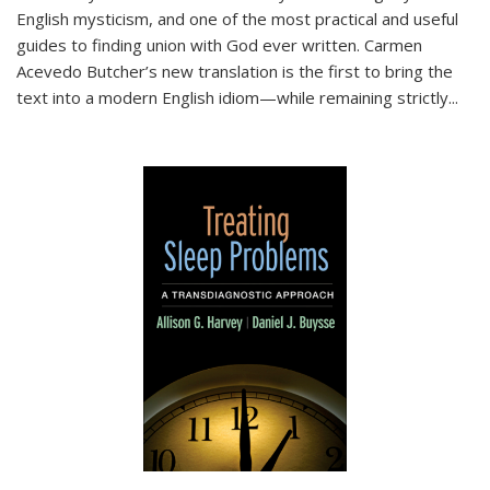
English mysticism, and one of the most practical and useful
guides to finding union with God ever written. Carmen
Acevedo Butcher’s new translation is the first to bring the
text into a modern English idiom—while remaining strictly
...