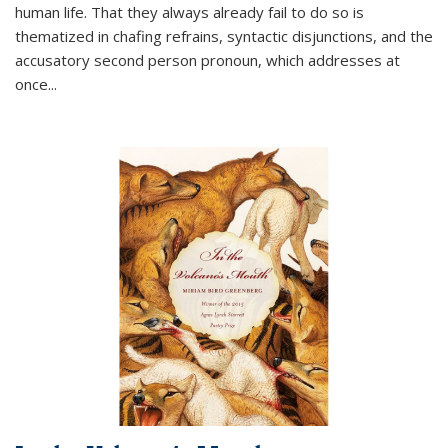
human life. That they always already fail to do so is
thematized in chafing refrains, syntactic disjunctions, and the
accusatory second person pronoun, which addresses at
once
...