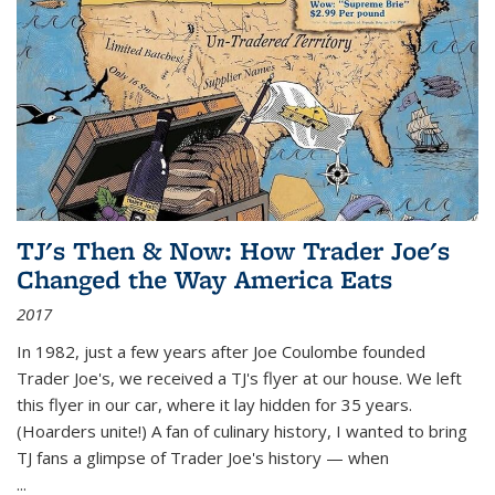
TJ's Then & Now: How Trader Joe's
Changed the Way America Eats
2017
In 1982, just a few years after Joe Coulombe founded
Trader Joe's, we received a TJ's flyer at our house. We left
this flyer in our car, where it lay hidden for 35 years.
(Hoarders unite!) A fan of culinary history, I wanted to bring
TJ fans a glimpse of Trader Joe's history — when
...