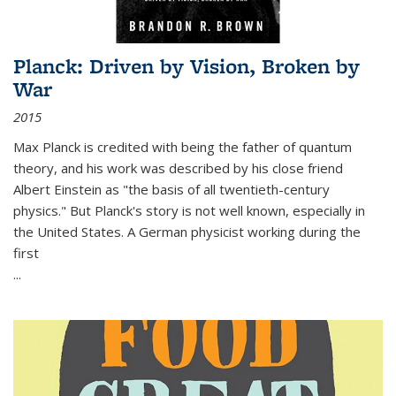
Planck: Driven by Vision, Broken by
War
2015
Max Planck is credited with being the father of quantum
theory, and his work was described by his close friend
Albert Einstein as "the basis of all twentieth-century
physics." But Planck's story is not well known, especially in
the United States. A German physicist working during the
first
...