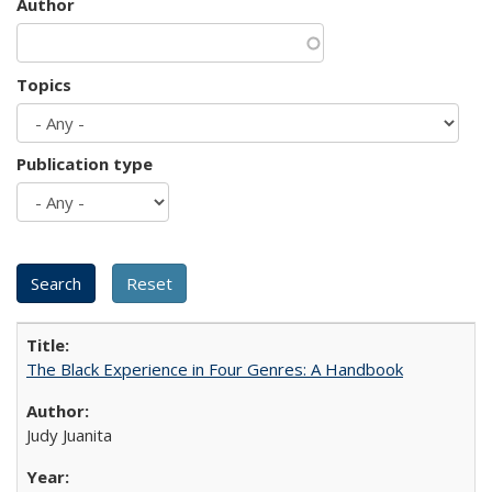
Author
Topics
Publication type
The Black Experience in Four Genres: A Handbook
Judy Juanita