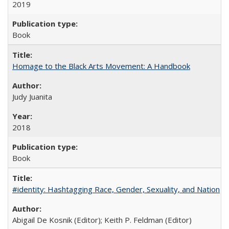
2019
Book
Homage to the Black Arts Movement: A Handbook
Judy Juanita
2018
Book
#identity: Hashtagging Race, Gender, Sexuality, and Nation
Abigail De Kosnik (Editor); Keith P. Feldman (Editor)