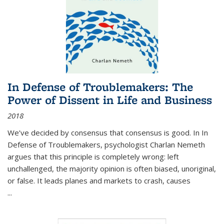
In Defense of Troublemakers: The
Power of Dissent in Life and Business
2018
We’ve decided by consensus that consensus is good. In In
Defense of Troublemakers, psychologist Charlan Nemeth
argues that this principle is completely wrong: left
unchallenged, the majority opinion is often biased, unoriginal,
or false. It leads planes and markets to crash, causes
...