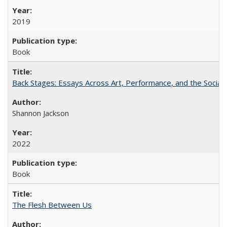
2019
Book
Back Stages: Essays Across Art, Performance, and the Social
Shannon Jackson
2022
Book
The Flesh Between Us