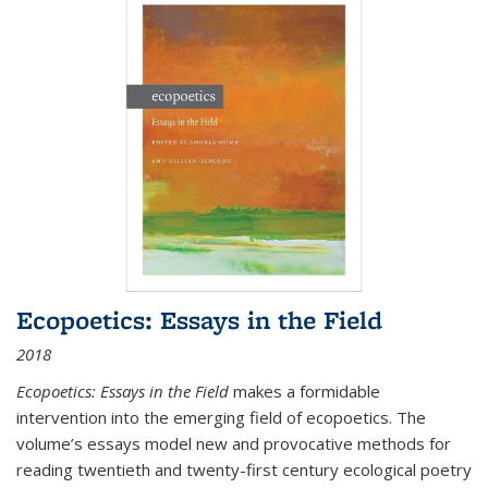
Ecopoetics: Essays in the Field
2018
Ecopoetics: Essays in the Field
makes a formidable
intervention into the emerging field of ecopoetics. The
volume’s essays model new and provocative methods for
reading twentieth and twenty-first century ecological poetry