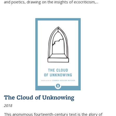
and poetics, drawing on the insights of ecocriticism,...
The Cloud of Unknowing
2018
This anonymous fourteenth-century text is the glory of