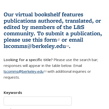
Our virtual bookshelf features
publications authored, translated, or
edited by members of the L&S
community.
To submit a publication,
please use
this form
(link is external)
or email
lscomms@berkeley.edu
(link sends e-
.
mail)
Looking for a specific title?
Please use the search bar;
responses will appear in the table below. Email
lscomms@berkeley.edu
(link sends e-mail)
with additional inquiries or
requests.
Keywords