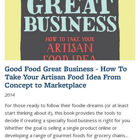
Good Food Great Business - How To
Take Your Artisan Food Idea From
Concept to Marketplace
2014
For those ready to follow their foodie dreams (or at least
start thinking about it), this book provides the tools to
decide if creating a specialty food business is right for you.
Whether the goal is selling a single product online or
developing a range of gourmet foods for grocery chains
...