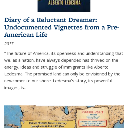
Diary of a Reluctant Dreamer:
Undocumented Vignettes from a Pre-
American Life
2017
“The future of America, its openness and understanding that
we, as a nation, have always depended has thrived on the
energy, ideas and struggle of immigrants like Alberto
Ledesma. The promised land can only be envisioned by the
newcomer to our shore. Ledesma’s story, its powerful
images, is...