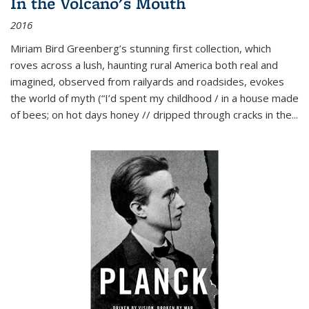
In the Volcano's Mouth
2016
Miriam Bird Greenberg’s stunning first collection, which
roves across a lush, haunting rural America both real and
imagined, observed from railyards and roadsides, evokes
the world of myth (“I’d spent my childhood / in a house made
of bees; on hot days honey // dripped through cracks in the...