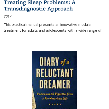
Treating Sleep Problems: A
Transdiagnostic Approach
2017
This practical manual presents an innovative modular
treatment for adults and adolescents with a wide range of
...