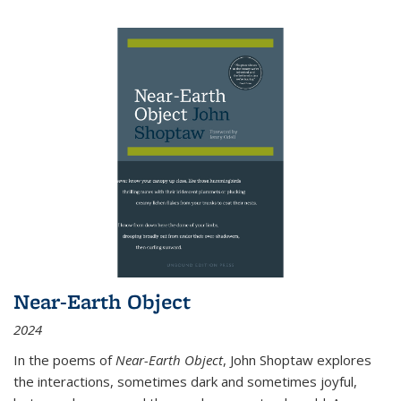
Near-Earth Object
2024
In the poems of
Near-Earth Object
, John Shoptaw explores
the interactions, sometimes dark and sometimes joyful,