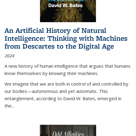
An Artificial History of Natural
Intelligence: Thinking with Machines
from Descartes to the Digital Age
2024
A new history of human intelligence that argues that humans
know themselves by knowing their machines.
We imagine that we are both in control of and controlled by
our bodies—autonomous and yet automatic. This
entanglement, according to David W. Bates, emerged in
the
...