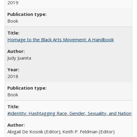
2019
Book
Homage to the Black Arts Movement: A Handbook
Judy Juanita
2018
Book
#identity: Hashtagging Race, Gender, Sexuality, and Nation
Abigail De Kosnik (Editor); Keith P. Feldman (Editor)