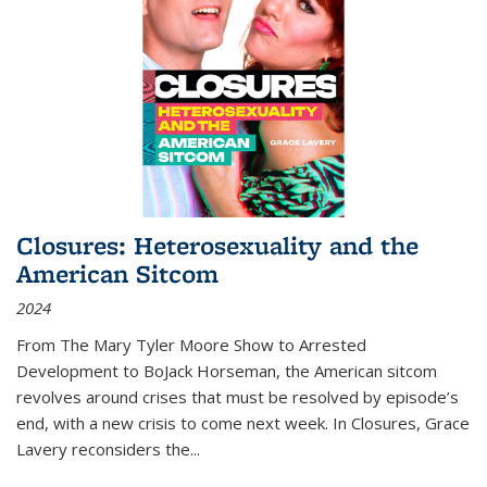
Closures: Heterosexuality and the
American Sitcom
2024
From
The Mary Tyler Moore Show
to
Arrested
Development
to
BoJack Horseman
, the American sitcom
revolves around crises that must be resolved by episode’s
end, with a new crisis to come next week. In
Closures
, Grace
Lavery reconsiders the
...