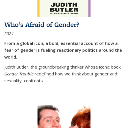
Who’s Afraid of Gender?
2024
From a global icon, a bold, essential account of how a
fear of gender is fueling reactionary politics around the
world.
Judith Butler, the groundbreaking thinker whose iconic book
Gender Trouble
redefined how we think about gender and
sexuality, confronts
...