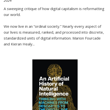
2024
A sweeping critique of how digital capitalism is reformatting
our world.
We now live in an “ordinal society.” Nearly every aspect of
our lives is measured, ranked, and processed into discrete,
standardized units of digital information. Marion Fourcade
and Kieran Healy
...