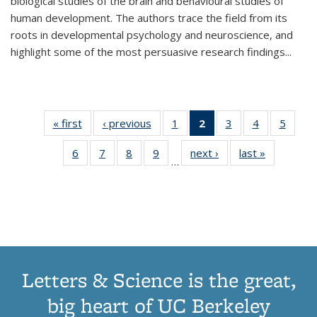
biological studies of the brain and behavioural studies of
human development. The authors trace the field from its
roots in developmental psychology and neuroscience, and
highlight some of the most persuasive research findings
...
« first
Thumbnail
‹ previous
Thumbnail
1
of 11
2
of 11
3
of 11
4
of 11
5
of
list:
list:
Thumbnail
Thumbnail
Thumbnail
Thumbnail
Thum
6
of 11
7
of 11
8
of 11
9
of 11
next ›
Thumbnail
last »
Thumbnai
Publications
Publications
list:
list:
list:
list:
lis
…
Thumbnail
Thumbnail
Thumbnail
Thumbnail
list:
list:
Publications
Publications
Publications
Publications
Public
list:
list:
list:
list:
Publications
Publicatio
(Current
Publications
Publications
Publications
Publications
page)
Letters & Science is the great,
big heart of UC Berkeley