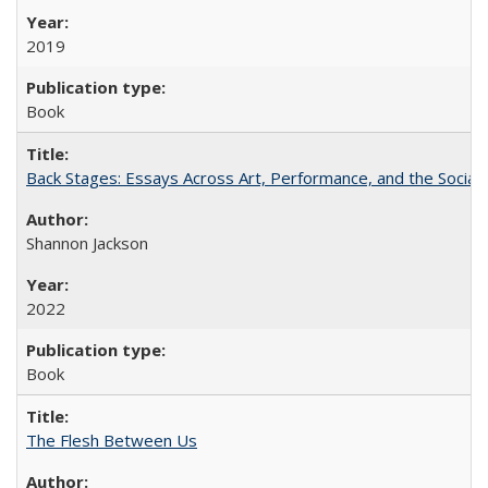
2019
Book
Back Stages: Essays Across Art, Performance, and the Social
Shannon Jackson
2022
Book
The Flesh Between Us