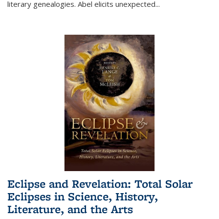
literary genealogies. Abel elicits unexpected
...
Eclipse and Revelation: Total Solar
Eclipses in Science, History,
Literature, and the Arts