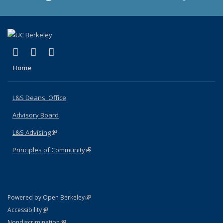
(link is external)
(link is external)
(link is external)
X (formerly Twitter)
LinkedIn
Instagram
Home
L&S Deans' Office
Advisory Board
L&S Advising
(link is external)
Principles of Community
(link is external)
(link is external)
Powered by Open Berkeley
Statement
(link is external)
Accessibility
Policy Statement
(link is external)
Nondiscrimination