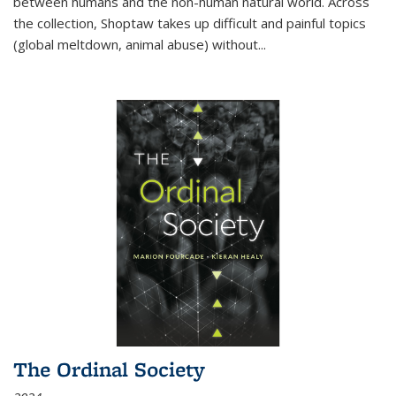
between humans and the non-human natural world. Across
the collection, Shoptaw takes up difficult and painful topics
(global meltdown, animal abuse) without
...
The Ordinal Society