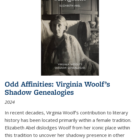
Odd Affinities: Virginia Woolf’s
Shadow Genealogies
2024
In recent decades, Virginia Woolf’s contribution to literary
history has been located primarily within a female tradition.
Elizabeth Abel dislodges Woolf from her iconic place within
this tradition to uncover her shadowy presence in other