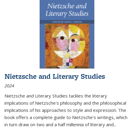
Nietzsche and Literary Studies
2024
Nietzsche and Literary Studies tackles the literary
implications of Nietzsche's philosophy and the philosophical
implications of his approaches to style and expression. The
book offers a complete guide to Nietzsche's writings, which
in turn draw on two and a half millennia of literary and
...