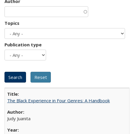
Author
Topics
Publication type
The Black Experience in Four Genres: A Handbook
Judy Juanita