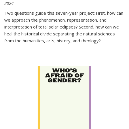
2024
Two questions guide this seven-year project: First, how can
we approach the phenomenon, representation, and
interpretation of total solar eclipses? Second, how can we
heal the historical divide separating the natural sciences
from the humanities, arts, history, and theology?
...