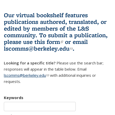
Our virtual bookshelf features
publications authored, translated, or
edited by members of the L&S
community.
To submit a publication,
please use
this form
(link is external)
or email
lscomms@berkeley.edu
(link sends e-
.
mail)
Looking for a specific title?
Please use the search bar;
responses will appear in the table below. Email
lscomms@berkeley.edu
(link sends e-mail)
with additional inquiries or
requests.
Keywords