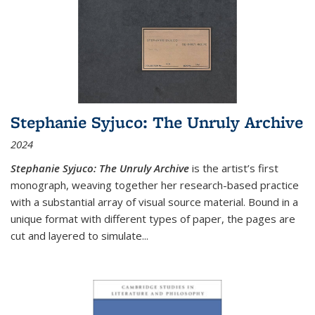
Stephanie Syjuco: The Unruly Archive
2024
Stephanie Syjuco: The Unruly Archive
is the artist’s first
monograph, weaving together her research-based practice
with a substantial array of visual source material. Bound in a
unique format with different types of paper, the pages are
cut and layered to simulate
...