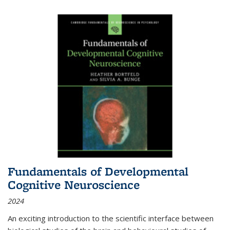
Fundamentals of Developmental
Cognitive Neuroscience
2024
An exciting introduction to the scientific interface between