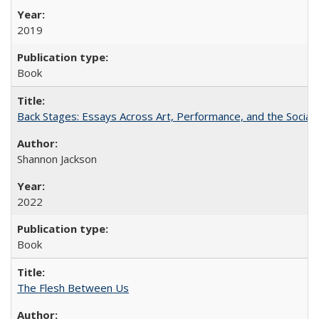
2019
Book
Back Stages: Essays Across Art, Performance, and the Social
Shannon Jackson
2022
Book
The Flesh Between Us