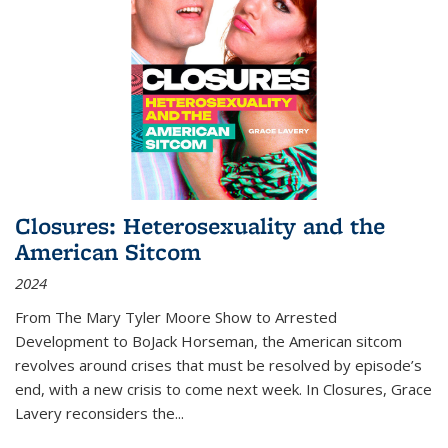
Closures: Heterosexuality and the
American Sitcom
2024
From
The Mary Tyler Moore Show
to
Arrested
Development
to
BoJack Horseman
, the American sitcom
revolves around crises that must be resolved by episode’s
end, with a new crisis to come next week. In
Closures
, Grace
Lavery reconsiders the
...