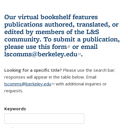
Our virtual bookshelf features
publications authored, translated, or
edited by members of the L&S
community.
To submit a publication,
please use
this form
(link is external)
or email
lscomms@berkeley.edu
(link sends e-
.
mail)
Looking for a specific title?
Please use the search bar;
responses will appear in the table below. Email
lscomms@berkeley.edu
(link sends e-mail)
with additional inquiries or
requests.
Keywords