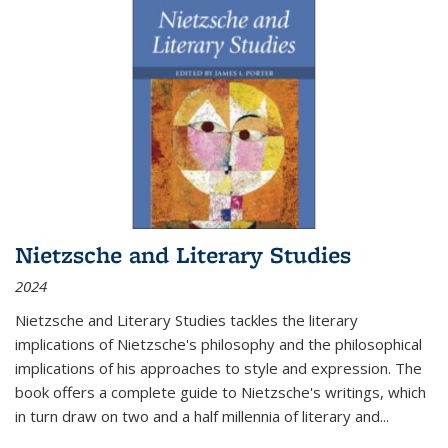
Nietzsche and Literary Studies
2024
Nietzsche and Literary Studies tackles the literary
implications of Nietzsche's philosophy and the philosophical
implications of his approaches to style and expression. The
book offers a complete guide to Nietzsche's writings, which
in turn draw on two and a half millennia of literary and
...