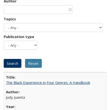
Author
Topics
Publication type
The Black Experience in Four Genres: A Handbook
Judy Juanita