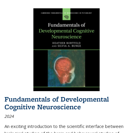
Fundamentals of Developmental
Cognitive Neuroscience
2024
An exciting introduction to the scientific interface between