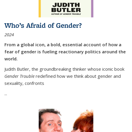
Who’s Afraid of Gender?
2024
From a global icon, a bold, essential account of how a
fear of gender is fueling reactionary politics around the
world.
Judith Butler, the groundbreaking thinker whose iconic book
Gender Trouble
redefined how we think about gender and
sexuality, confronts
...