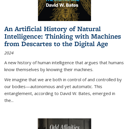
An Artificial History of Natural
Intelligence: Thinking with Machines
from Descartes to the Digital Age
2024
A new history of human intelligence that argues that humans
know themselves by knowing their machines.
We imagine that we are both in control of and controlled by
our bodies—autonomous and yet automatic. This
entanglement, according to David W. Bates, emerged in
the
...