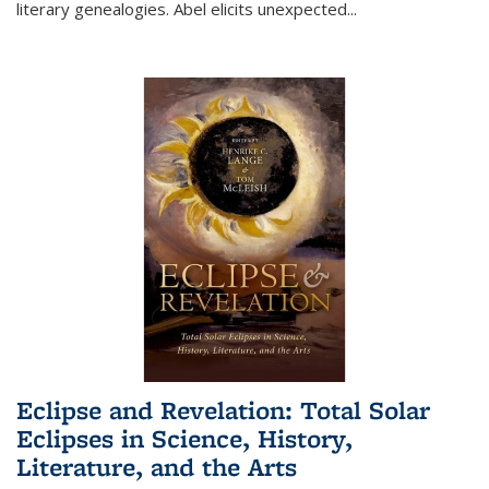
literary genealogies. Abel elicits unexpected
...
Eclipse and Revelation: Total Solar
Eclipses in Science, History,
Literature, and the Arts