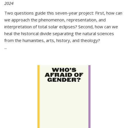
2024
Two questions guide this seven-year project: First, how can
we approach the phenomenon, representation, and
interpretation of total solar eclipses? Second, how can we
heal the historical divide separating the natural sciences
from the humanities, arts, history, and theology?
...