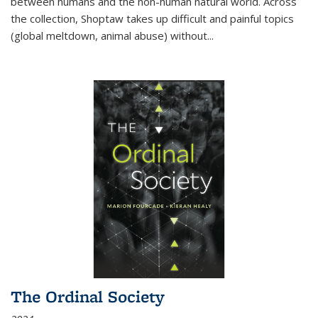
between humans and the non-human natural world. Across
the collection, Shoptaw takes up difficult and painful topics
(global meltdown, animal abuse) without
...
The Ordinal Society