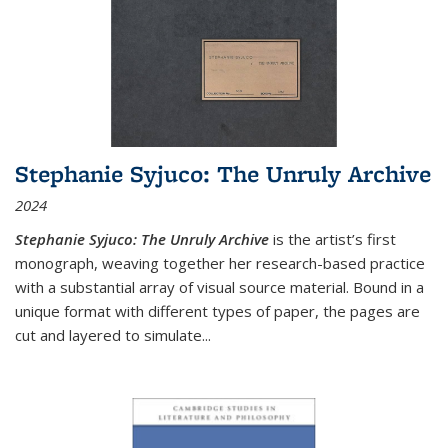
Stephanie Syjuco: The Unruly Archive
2024
Stephanie Syjuco: The Unruly Archive
is the artist’s first
monograph, weaving together her research-based practice
with a substantial array of visual source material. Bound in a
unique format with different types of paper, the pages are
cut and layered to simulate
...