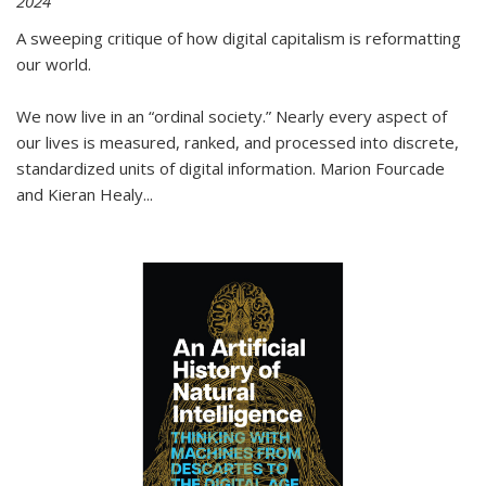
2024
A sweeping critique of how digital capitalism is reformatting
our world.
We now live in an “ordinal society.” Nearly every aspect of
our lives is measured, ranked, and processed into discrete,
standardized units of digital information. Marion Fourcade
and Kieran Healy
...