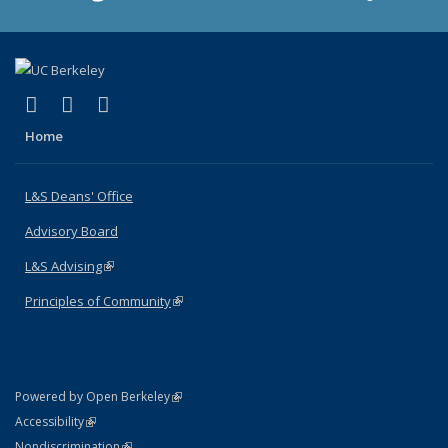
(link is external)
(link is external)
(link is external)
X (formerly Twitter)
LinkedIn
Instagram
Home
L&S Deans' Office
Advisory Board
L&S Advising
(link is external)
Principles of Community
(link is external)
(link is external)
Powered by Open Berkeley
Statement
(link is external)
Accessibility
Policy Statement
(link is external)
Nondiscrimination