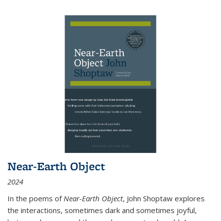
Near-Earth Object
2024
In the poems of
Near-Earth Object
, John Shoptaw explores
the interactions, sometimes dark and sometimes joyful,