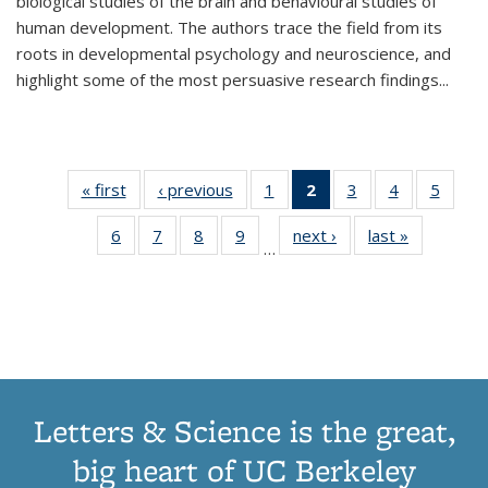
biological studies of the brain and behavioural studies of
human development. The authors trace the field from its
roots in developmental psychology and neuroscience, and
highlight some of the most persuasive research findings
...
« first
Thumbnail
‹ previous
Thumbnail
1
of 11
2
of 11
3
of 11
4
of 11
5
of
list:
list:
Thumbnail
Thumbnail
Thumbnail
Thumbnail
Thum
6
of 11
7
of 11
8
of 11
9
of 11
next ›
Thumbnail
last »
Thumbnai
Publications
Publications
list:
list:
list:
list:
lis
…
Thumbnail
Thumbnail
Thumbnail
Thumbnail
list:
list:
Publications
Publications
Publications
Publications
Public
list:
list:
list:
list:
Publications
Publicatio
(Current
Publications
Publications
Publications
Publications
page)
Letters & Science is the great,
big heart of UC Berkeley