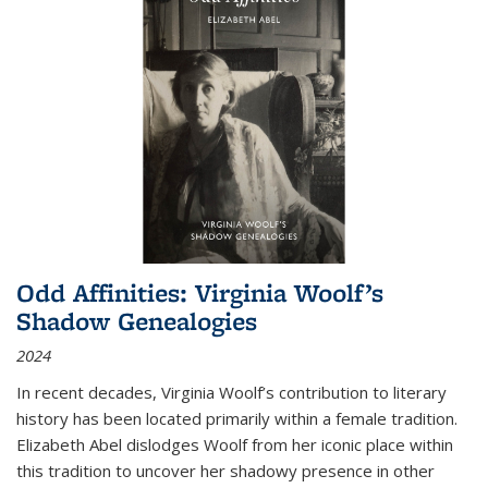
Odd Affinities: Virginia Woolf’s
Shadow Genealogies
2024
In recent decades, Virginia Woolf’s contribution to literary
history has been located primarily within a female tradition.
Elizabeth Abel dislodges Woolf from her iconic place within
this tradition to uncover her shadowy presence in other