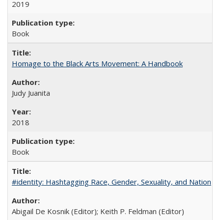
2019
Book
Homage to the Black Arts Movement: A Handbook
Judy Juanita
2018
Book
#identity: Hashtagging Race, Gender, Sexuality, and Nation
Abigail De Kosnik (Editor); Keith P. Feldman (Editor)