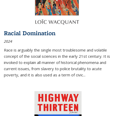
Racial Domination
2024
Race is arguably the single most troublesome and volatile
concept of the social sciences in the early 21st century. It is
invoked to explain all manner of historical phenomena and
current issues, from slavery to police brutality to acute
poverty, and it is also used as a term of civic
...