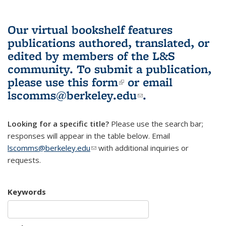
Our virtual bookshelf features
publications authored, translated, or
edited by members of the L&S
community.
To submit a publication,
please use
this form
(link is external)
or email
lscomms@berkeley.edu
(link sends e-
.
mail)
Looking for a specific title?
Please use the search bar;
responses will appear in the table below. Email
lscomms@berkeley.edu
(link sends e-mail)
with additional inquiries or
requests.
Keywords