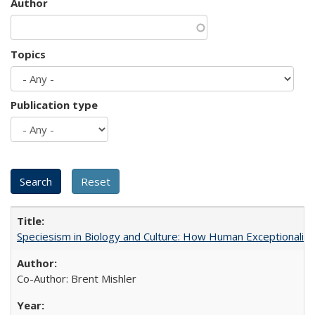
Author
Topics
Publication type
Speciesism in Biology and Culture: How Human Exceptionalis
Co-Author: Brent Mishler