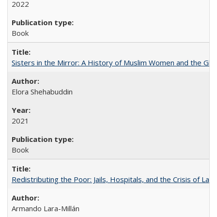
2022
Book
Sisters in the Mirror: A History of Muslim Women and the Glob
Elora Shehabuddin
2021
Book
Redistributing the Poor: Jails, Hospitals, and the Crisis of Law
Armando Lara-Millán