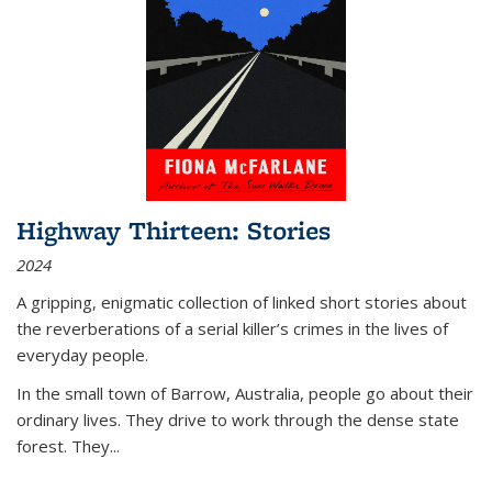
Highway Thirteen: Stories
2024
A gripping, enigmatic collection of linked short stories about
the reverberations of a serial killer’s crimes in the lives of
everyday people.
In the small town of Barrow, Australia, people go about their
ordinary lives. They drive to work through the dense state
forest. They
...