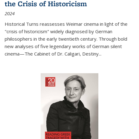
the Crisis of Historicism
2024
Historical Turns
reassesses Weimar cinema in light of the
"crisis of historicism" widely diagnosed by German
philosophers in the early twentieth century. Through bold
new analyses of five legendary works of German silent
cinema—
The Cabinet of Dr. Caligari
,
Destiny...