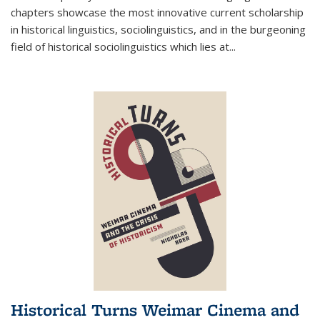
chapters showcase the most innovative current scholarship
in historical linguistics, sociolinguistics, and in the burgeoning
field of historical sociolinguistics which lies at
...
Historical Turns Weimar Cinema and