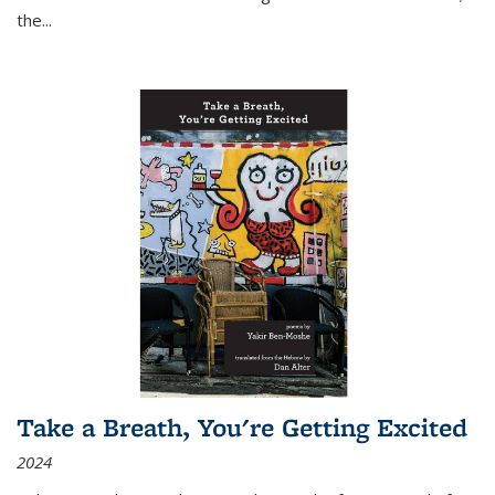
the
...
Take a Breath, You're Getting Excited
2024