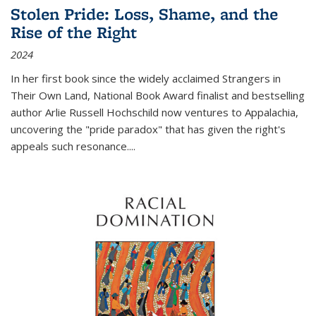
Stolen Pride: Loss, Shame, and the
Rise of the Right
2024
In her first book since the widely acclaimed
Strangers in
Their Own Land
, National Book Award finalist and bestselling
author Arlie Russell Hochschild now ventures to Appalachia,
uncovering the "pride paradox" that has given the right's
appeals such resonance.
...