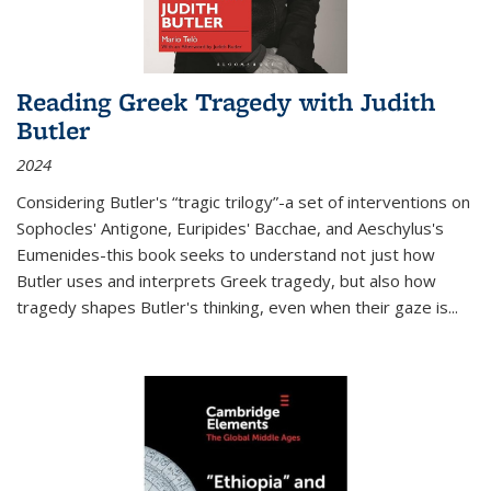
Reading Greek Tragedy with Judith
Butler
2024
Considering Butler's “tragic trilogy”-a set of interventions on
Sophocles' Antigone, Euripides' Bacchae, and Aeschylus's
Eumenides-this book seeks to understand not just how
Butler uses and interprets Greek tragedy, but also how
tragedy shapes Butler's thinking, even when their gaze is
...