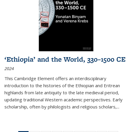
‘Ethiopia’ and the World, 330–1500 CE
2024
This Cambridge Element offers an interdisciplinary
introduction to the histories of the Ethiopian and Eritrean
highlands from late antiquity to the late medieval period,
updating traditional Western academic perspectives. Early
scholarship, often by philologists and religious scholars,
...