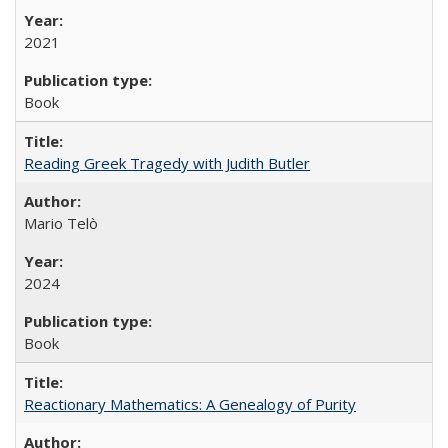
2021
Book
Reading Greek Tragedy with Judith Butler
Mario Telò
2024
Book
Reactionary Mathematics: A Genealogy of Purity