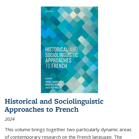
Historical and Sociolinguistic
Approaches to French
2024
This volume brings together two particularly dynamic areas
of contemporary research on the French language. The