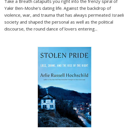
Take a Breath
catapults you right into the frenzy spiral of
Yakir Ben-Moshe's dating life. Against the backdrop of
violence, war, and trauma that has always permeated Israeli
society and shaped the personal as well as the political
discourse, the round dance of lovers entering
...