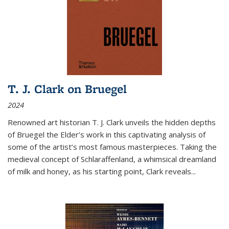
T. J. Clark on Bruegel
2024
Renowned art historian T. J. Clark unveils the hidden depths
of Bruegel the Elder’s work in this captivating analysis of
some of the artist’s most famous masterpieces. Taking the
medieval concept of Schlaraffenland, a whimsical dreamland
of milk and honey, as his starting point, Clark reveals...