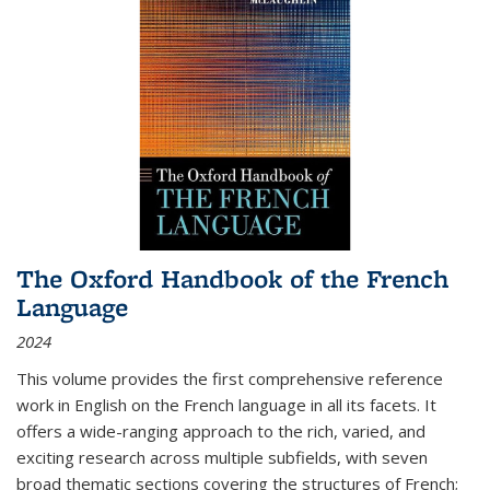
The Oxford Handbook of the French
Language
2024
This volume provides the first comprehensive reference
work in English on the French language in all its facets. It
offers a wide-ranging approach to the rich, varied, and
exciting research across multiple subfields, with seven
broad thematic sections covering the structures of French;