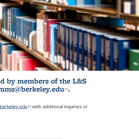
ited by members of the L&S
l)
omms@berkeley.edu
(link sends e-
.
mail)
erkeley.edu
(link sends e-mail)
with additional inquiries or