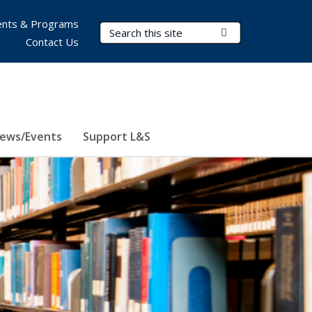
nts & Programs
Search Terms
Submit Search
Contact Us
ews/Events
Support L&S