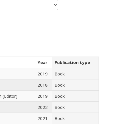
Year
Publication type
2019
Book
2018
Book
n (Editor)
2019
Book
2022
Book
2021
Book