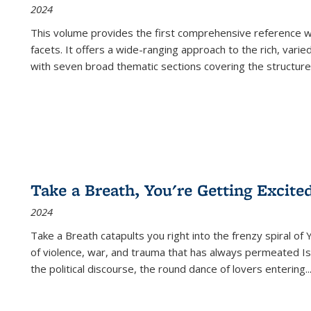
2024
This volume provides the first comprehensive reference wor
facets. It offers a wide-ranging approach to the rich, varie
with seven broad thematic sections covering the structure
Take a Breath, You're Getting Excite
2024
Take a Breath
catapults you right into the frenzy spiral of
of violence, war, and trauma that has always permeated Is
the political discourse, the round dance of lovers entering
..