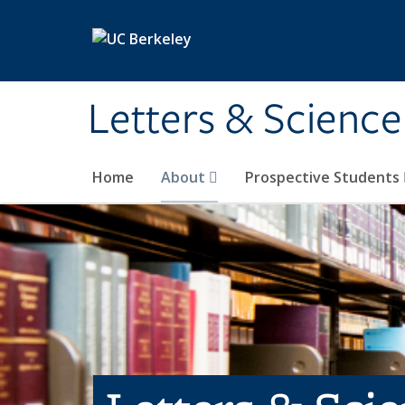
Skip to main content
Letters & Science
Home
About
Prospective Students