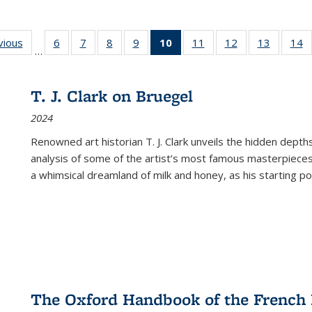
ng
vious
Full listing
6
of 22 Full
7
of 22 Full
8
of 22 Full
9
of 22 Full
10
of 22 Full
11
of 22 Full
12
of 22 Full
13
of 22 Fu
14
…
table:
listing table:
listing table:
listing table:
listing table:
listing
listing table:
listing table:
listing ta
li
ons
Publications
Publications
Publications
Publications
Publications
table:
Publications
Publications
Publicat
P
Publications
T. J. Clark on Bruegel
(Current
2024
page)
Renowned art historian T. J. Clark unveils the hidden depths
analysis of some of the artist’s most famous masterpieces
a whimsical dreamland of milk and honey, as his starting poin
The Oxford Handbook of the French