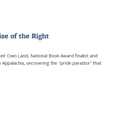
se of the Right
heir Own Land
, National Book Award finalist and
o Appalachia, uncovering the "pride paradox" that