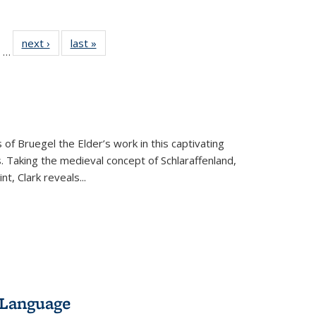
ll
of 22 Full
next ›
Full listing
last »
Full listing
…
ble:
sting table:
table:
table:
ions
ublications
Publications
Publications
 of Bruegel the Elder’s work in this captivating
. Taking the medieval concept of Schlaraffenland,
t, Clark reveals...
 Language