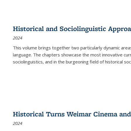
Historical and Sociolinguistic Appro
2024
This volume brings together two particularly dynamic are
language. The chapters showcase the most innovative current
sociolinguistics, and in the burgeoning field of historical soc
Historical Turns Weimar Cinema and 
2024