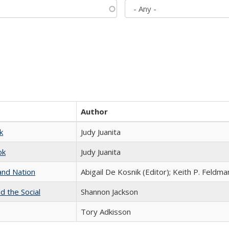
Author
k
Judy Juanita
ok
Judy Juanita
and Nation
Abigail De Kosnik (Editor); Keith P. Feldma
d the Social
Shannon Jackson
Tory Adkisson