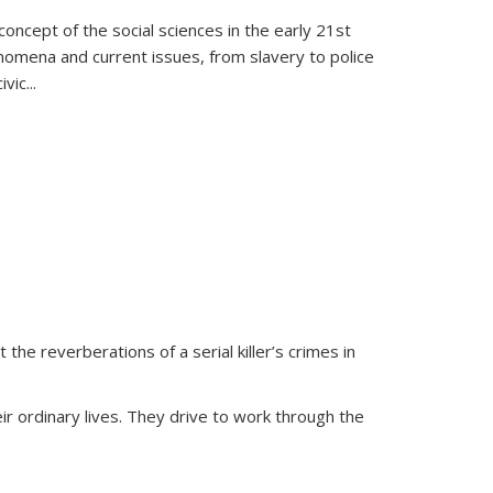
oncept of the social sciences in the early 21st
henomena and current issues, from slavery to police
ivic
...
 the reverberations of a serial killer’s crimes in
ir ordinary lives. They drive to work through the