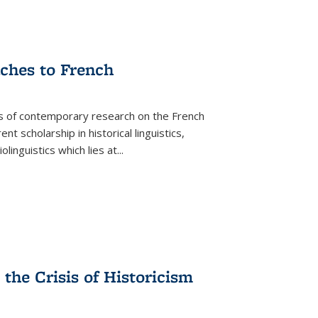
aches to French
as of contemporary research on the French
 scholarship in historical linguistics,
iolinguistics which lies at
...
the Crisis of Historicism