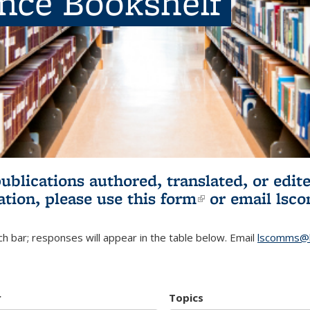
ence Bookshelf
publications authored, translated, or ed
ation, please use
this form
(link is externa
or email
lsc
h bar; responses will appear in the table below. Email
lscomms@b
r
Topics