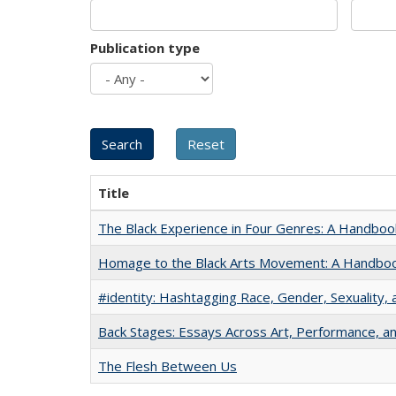
Publication type
Title
The Black Experience in Four Genres: A Handboo
Homage to the Black Arts Movement: A Handbo
#identity: Hashtagging Race, Gender, Sexuality, 
Back Stages: Essays Across Art, Performance, an
The Flesh Between Us