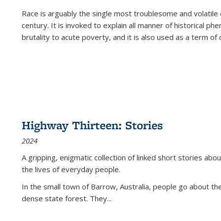
Race is arguably the single most troublesome and volatile c
century. It is invoked to explain all manner of historical p
brutality to acute poverty, and it is also used as a term of c
Highway Thirteen: Stories
2024
A gripping, enigmatic collection of linked short stories about
the lives of everyday people.
In the small town of Barrow, Australia, people go about the
dense state forest. They
...