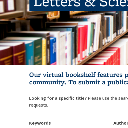
Letters & Sci
Our virtual bookshelf features 
community.
To submit a public
Looking for a specific title?
Please use the searc
requests.
Keywords
Autho