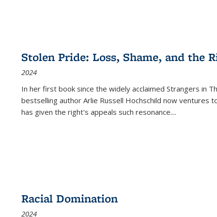
Stolen Pride: Loss, Shame, and the Ri
2024
In her first book since the widely acclaimed
Strangers in T
bestselling author Arlie Russell Hochschild now ventures t
has given the right's appeals such resonance.
...
Racial Domination
2024