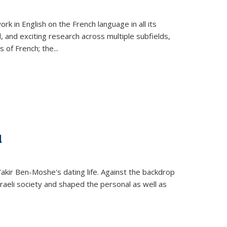
k in English on the French language in all its
d, and exciting research across multiple subfields,
s of French; the
...
d
 Yakir Ben-Moshe's dating life. Against the backdrop
raeli society and shaped the personal as well as
.