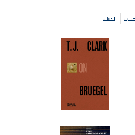
« first
Full listi
‹ pre
table:
Publicati