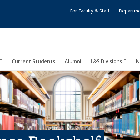
For Faculty & Staff
Departme
Current Students
Alumni
L&S Divisions
N