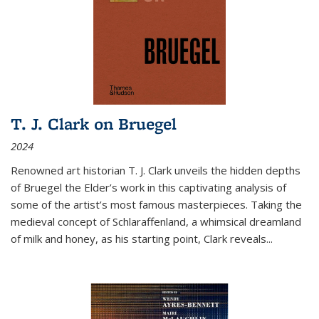
T. J. Clark on Bruegel
2024
Renowned art historian T. J. Clark unveils the hidden depths
of Bruegel the Elder’s work in this captivating analysis of
some of the artist’s most famous masterpieces. Taking the
medieval concept of Schlaraffenland, a whimsical dreamland
of milk and honey, as his starting point, Clark reveals...