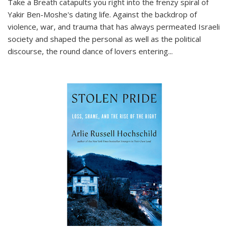
Take a Breath
catapults you right into the frenzy spiral of
Yakir Ben-Moshe's dating life. Against the backdrop of
violence, war, and trauma that has always permeated Israeli
society and shaped the personal as well as the political
discourse, the round dance of lovers entering
...