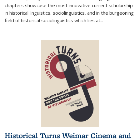
chapters showcase the most innovative current scholarship
in historical linguistics, sociolinguistics, and in the burgeoning
field of historical sociolinguistics which lies at
...
Historical Turns Weimar Cinema and