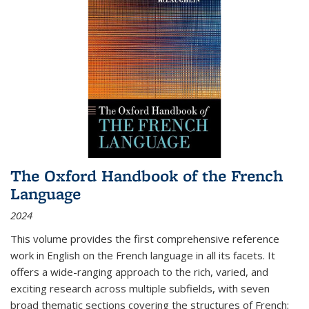
The Oxford Handbook of the French
Language
2024
This volume provides the first comprehensive reference
work in English on the French language in all its facets. It
offers a wide-ranging approach to the rich, varied, and
exciting research across multiple subfields, with seven
broad thematic sections covering the structures of French;