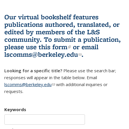
Our virtual bookshelf features
publications authored, translated, or
edited by members of the L&S
community.
To submit a publication,
please use
this form
(link is external)
or email
lscomms@berkeley.edu
(link sends e-
.
mail)
Looking for a specific title?
Please use the search bar;
responses will appear in the table below. Email
lscomms@berkeley.edu
(link sends e-mail)
with additional inquiries or
requests.
Keywords