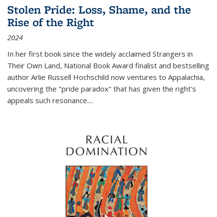
Stolen Pride: Loss, Shame, and the
Rise of the Right
2024
In her first book since the widely acclaimed
Strangers in
Their Own Land
, National Book Award finalist and bestselling
author Arlie Russell Hochschild now ventures to Appalachia,
uncovering the "pride paradox" that has given the right's
appeals such resonance.
...