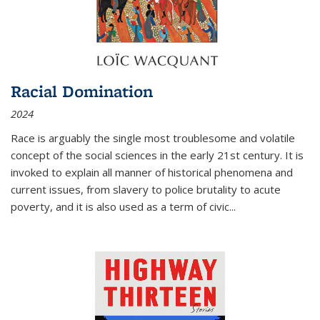
Racial Domination
2024
Race is arguably the single most troublesome and volatile
concept of the social sciences in the early 21st century. It is
invoked to explain all manner of historical phenomena and
current issues, from slavery to police brutality to acute
poverty, and it is also used as a term of civic
...