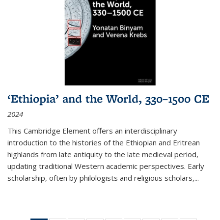
‘Ethiopia’ and the World, 330–1500 CE
2024
This Cambridge Element offers an interdisciplinary
introduction to the histories of the Ethiopian and Eritrean
highlands from late antiquity to the late medieval period,
updating traditional Western academic perspectives. Early
scholarship, often by philologists and religious scholars,
...