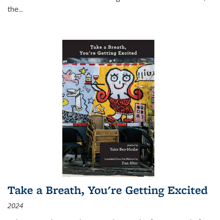
the
...
Take a Breath, You're Getting Excited
2024