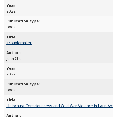
2022
Book
Troublemaker
John Cho
2022
Book
Holocaust Consciousness and Cold War Violence in Latin Amer