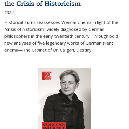
the Crisis of Historicism
2024
Historical Turns
reassesses Weimar cinema in light of the
"crisis of historicism" widely diagnosed by German
philosophers in the early twentieth century. Through bold
new analyses of five legendary works of German silent
cinema—
The Cabinet of Dr. Caligari
,
Destiny...