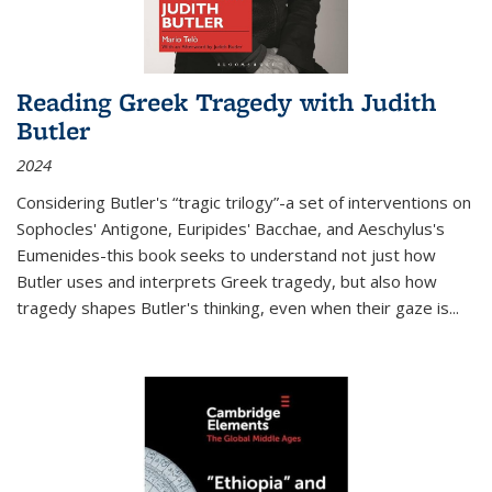
Reading Greek Tragedy with Judith
Butler
2024
Considering Butler's “tragic trilogy”-a set of interventions on
Sophocles' Antigone, Euripides' Bacchae, and Aeschylus's
Eumenides-this book seeks to understand not just how
Butler uses and interprets Greek tragedy, but also how
tragedy shapes Butler's thinking, even when their gaze is
...