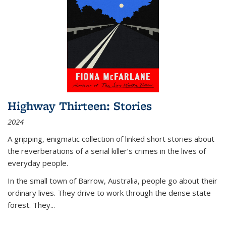
Highway Thirteen: Stories
2024
A gripping, enigmatic collection of linked short stories about
the reverberations of a serial killer’s crimes in the lives of
everyday people.
In the small town of Barrow, Australia, people go about their
ordinary lives. They drive to work through the dense state
forest. They
...