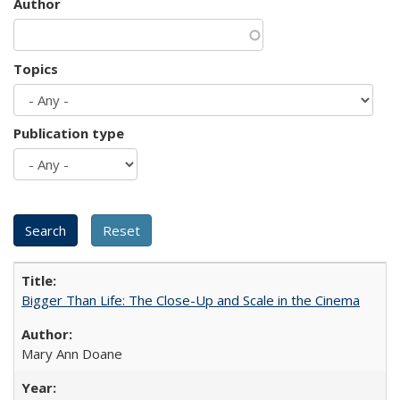
Author
Topics
Publication type
Bigger Than Life: The Close-Up and Scale in the Cinema
Mary Ann Doane