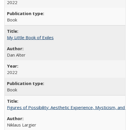
2022
Book
My Little Book of Exiles
Dan Alter
2022
Book
Figures of Possibility: Aesthetic Experience, Mysticism, and t
Niklaus Largier