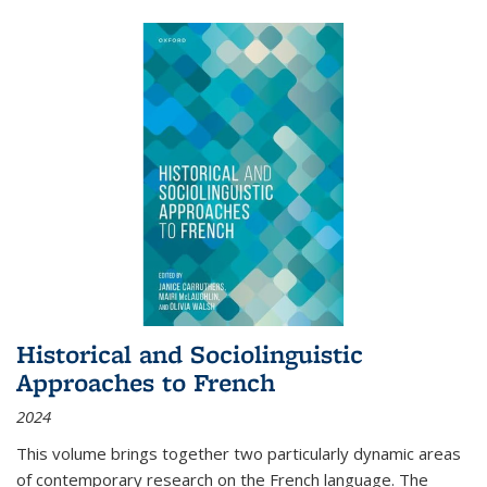
Historical and Sociolinguistic
Approaches to French
2024
This volume brings together two particularly dynamic areas
of contemporary research on the French language. The