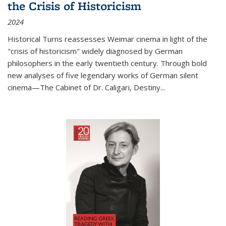
the Crisis of Historicism
2024
Historical Turns
reassesses Weimar cinema in light of the
"crisis of historicism" widely diagnosed by German
philosophers in the early twentieth century. Through bold
new analyses of five legendary works of German silent
cinema—
The Cabinet of Dr. Caligari
,
Destiny...