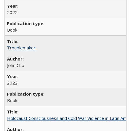
2022
Book
Troublemaker
John Cho
2022
Book
Holocaust Consciousness and Cold War Violence in Latin Amer