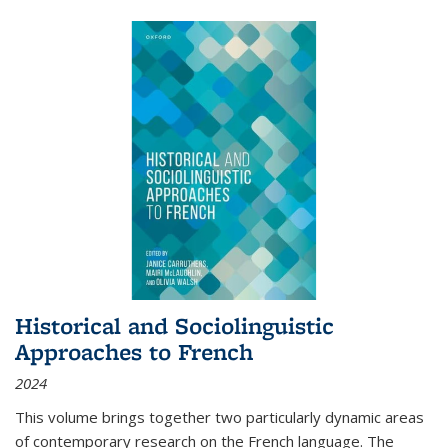
Historical and Sociolinguistic
Approaches to French
2024
This volume brings together two particularly dynamic areas
of contemporary research on the French language. The