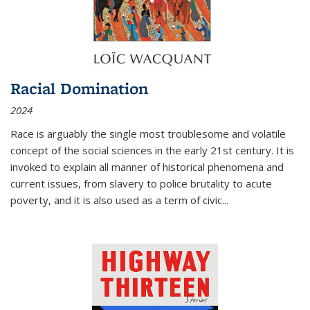
Racial Domination
2024
Race is arguably the single most troublesome and volatile
concept of the social sciences in the early 21st century. It is
invoked to explain all manner of historical phenomena and
current issues, from slavery to police brutality to acute
poverty, and it is also used as a term of civic
...