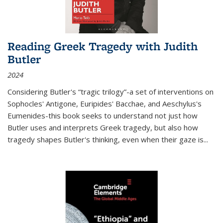
Reading Greek Tragedy with Judith
Butler
2024
Considering Butler's “tragic trilogy”-a set of interventions on
Sophocles' Antigone, Euripides' Bacchae, and Aeschylus's
Eumenides-this book seeks to understand not just how
Butler uses and interprets Greek tragedy, but also how
tragedy shapes Butler's thinking, even when their gaze is
...