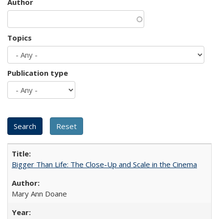
Author
Topics
Publication type
Bigger Than Life: The Close-Up and Scale in the Cinema
Mary Ann Doane