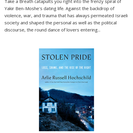
Take a Breath
catapults you right into the frenzy spiral of
Yakir Ben-Moshe's dating life. Against the backdrop of
violence, war, and trauma that has always permeated Israeli
society and shaped the personal as well as the political
discourse, the round dance of lovers entering
...