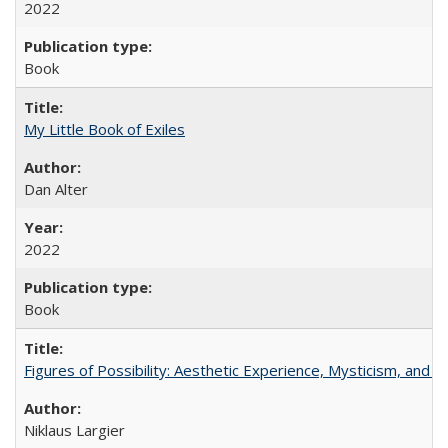
2022
Book
My Little Book of Exiles
Dan Alter
2022
Book
Figures of Possibility: Aesthetic Experience, Mysticism, and t
Niklaus Largier