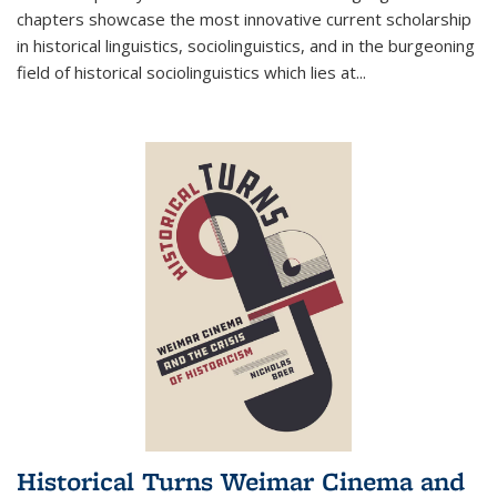
chapters showcase the most innovative current scholarship
in historical linguistics, sociolinguistics, and in the burgeoning
field of historical sociolinguistics which lies at
...
Historical Turns Weimar Cinema and