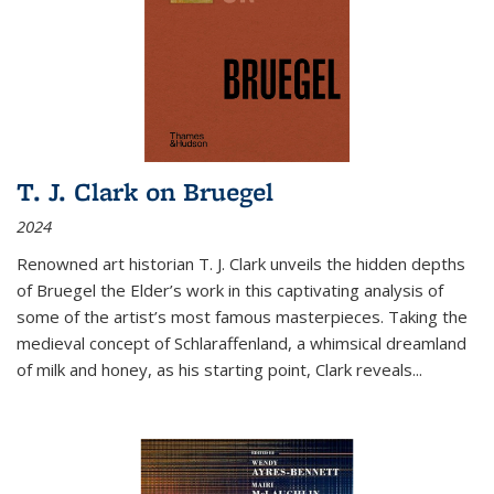
T. J. Clark on Bruegel
2024
Renowned art historian T. J. Clark unveils the hidden depths
of Bruegel the Elder’s work in this captivating analysis of
some of the artist’s most famous masterpieces. Taking the
medieval concept of Schlaraffenland, a whimsical dreamland
of milk and honey, as his starting point, Clark reveals...