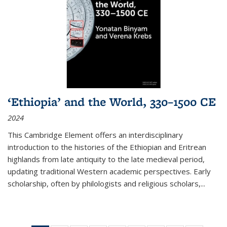
‘Ethiopia’ and the World, 330–1500 CE
2024
This Cambridge Element offers an interdisciplinary
introduction to the histories of the Ethiopian and Eritrean
highlands from late antiquity to the late medieval period,
updating traditional Western academic perspectives. Early
scholarship, often by philologists and religious scholars,
...