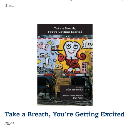
the
...
Take a Breath, You're Getting Excited
2024