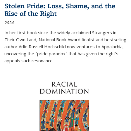
Stolen Pride: Loss, Shame, and the
Rise of the Right
2024
In her first book since the widely acclaimed
Strangers in
Their Own Land
, National Book Award finalist and bestselling
author Arlie Russell Hochschild now ventures to Appalachia,
uncovering the "pride paradox" that has given the right's
appeals such resonance.
...