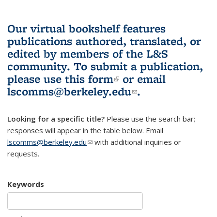
Our virtual bookshelf features
publications authored, translated, or
edited by members of the L&S
community.
To submit a publication,
please use
this form
(link is external)
or email
lscomms@berkeley.edu
(link sends e-
.
mail)
Looking for a specific title?
Please use the search bar;
responses will appear in the table below. Email
lscomms@berkeley.edu
(link sends e-mail)
with additional inquiries or
requests.
Keywords