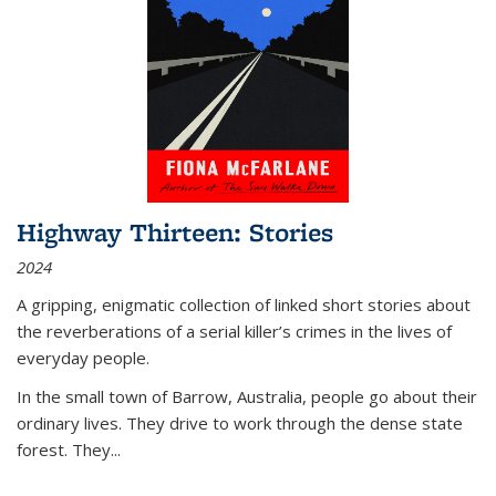
Highway Thirteen: Stories
2024
A gripping, enigmatic collection of linked short stories about
the reverberations of a serial killer’s crimes in the lives of
everyday people.
In the small town of Barrow, Australia, people go about their
ordinary lives. They drive to work through the dense state
forest. They
...