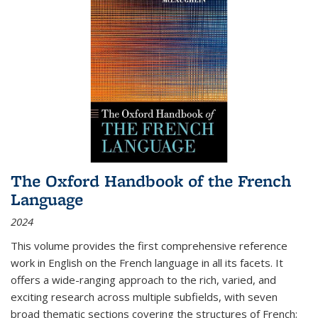
The Oxford Handbook of the French
Language
2024
This volume provides the first comprehensive reference
work in English on the French language in all its facets. It
offers a wide-ranging approach to the rich, varied, and
exciting research across multiple subfields, with seven
broad thematic sections covering the structures of French;