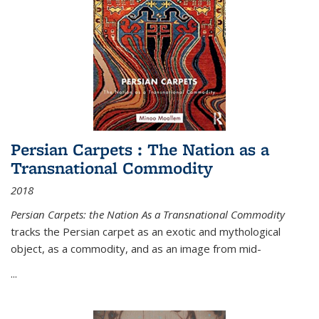
Persian Carpets : The Nation as a
Transnational Commodity
2018
Persian Carpets: the Nation As a Transnational Commodity
tracks the Persian carpet as an exotic and mythological
object, as a commodity, and as an image from mid-
...