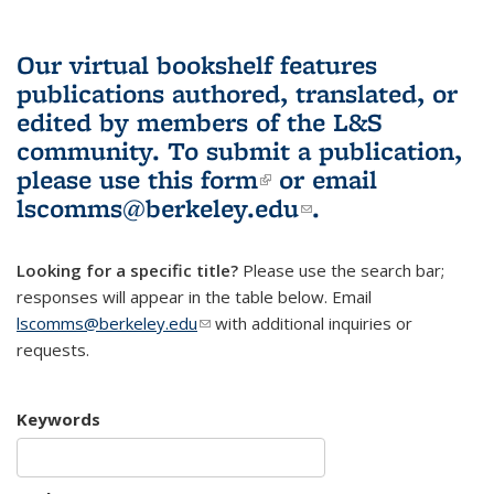
Our virtual bookshelf features
publications authored, translated, or
edited by members of the L&S
community.
To submit a publication,
please use
this form
(link is external)
or email
lscomms@berkeley.edu
(link sends e-
.
mail)
Looking for a specific title?
Please use the search bar;
responses will appear in the table below. Email
lscomms@berkeley.edu
(link sends e-mail)
with additional inquiries or
requests.
Keywords