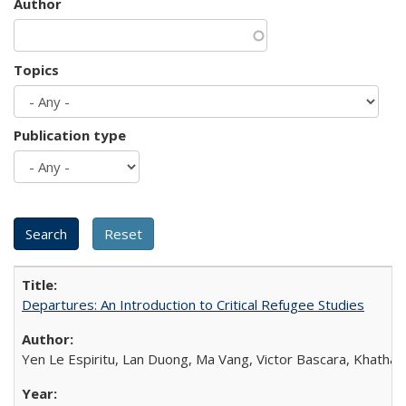
Author
Topics
Publication type
Departures: An Introduction to Critical Refugee Studies
Yen Le Espiritu, Lan Duong, Ma Vang, Victor Bascara, Khathary