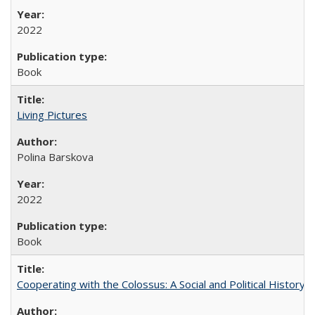
2022
Book
Living Pictures
Polina Barskova
2022
Book
Cooperating with the Colossus: A Social and Political History 