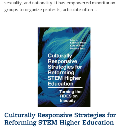
sexuality, and nationality. It has empowered minoritarian
groups to organize protests, articulate often-
...
Culturally Responsive Strategies for
Reforming STEM Higher Education