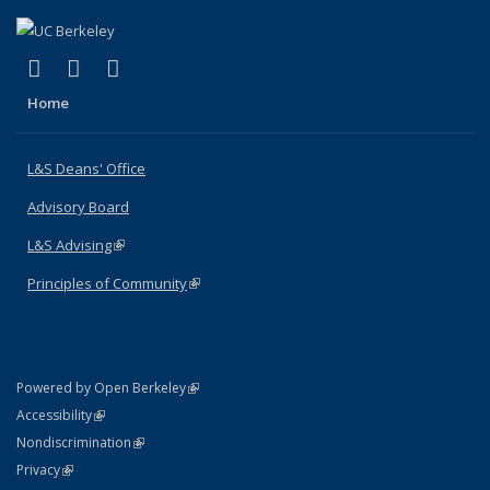
(link is external)
(link is external)
(link is external)
X (formerly Twitter)
LinkedIn
Instagram
Home
L&S Deans' Office
Advisory Board
L&S Advising
(link is external)
Principles of Community
(link is external)
(link is external)
Powered by Open Berkeley
Statement
(link is external)
Accessibility
Policy Statement
(link is external)
Nondiscrimination
Statement
(link is external)
Privacy