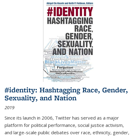
#identity: Hashtagging Race, Gender,
Sexuality, and Nation
2019
Since its launch in 2006, Twitter has served as a major
platform for political performance, social justice activism,
and large-scale public debates over race, ethnicity, gender,