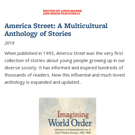
America Street: A Multicultural
Anthology of Stories
2019
When published in 1993,
America Street
was the very first
collection of stories about young people growing up in our
diverse society. It has informed and inspired hundreds of
thousands of readers. Now this influential and much-loved
anthology is expanded and updated
...