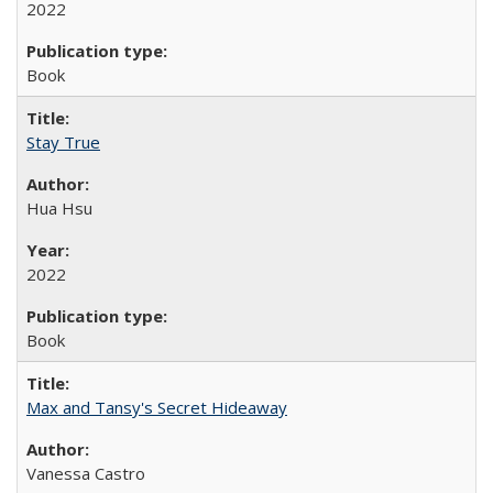
2022
Book
Stay True
Hua Hsu
2022
Book
Max and Tansy's Secret Hideaway
Vanessa Castro