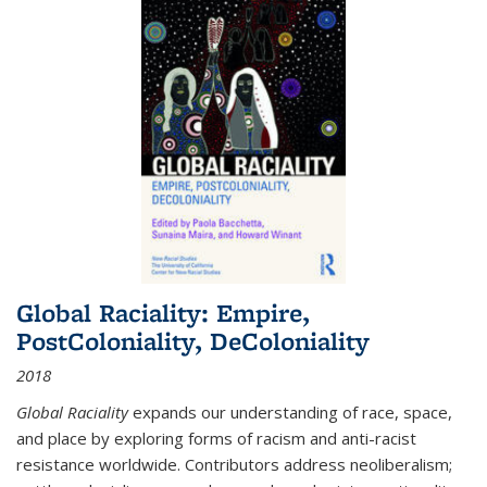
Global Raciality: Empire,
PostColoniality, DeColoniality
2018
Global Raciality
expands our understanding of race, space,
and place by exploring forms of racism and anti-racist
resistance worldwide. Contributors address neoliberalism;