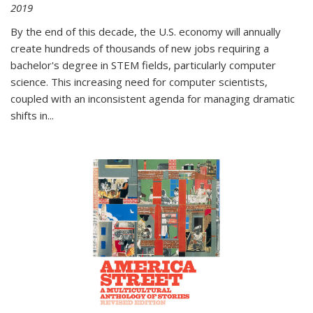
2019
By the end of this decade, the U.S. economy will annually
create hundreds of thousands of new jobs requiring a
bachelor's degree in STEM fields, particularly computer
science. This increasing need for computer scientists,
coupled with an inconsistent agenda for managing dramatic
shifts in
...