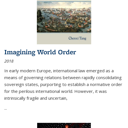
Imagining World Order
2018
In early modern Europe, international law emerged as a
means of governing relations between rapidly consolidating
sovereign states, purporting to establish a normative order
for the perilous international world. However, it was
intrinsically fragile and uncertain,
...