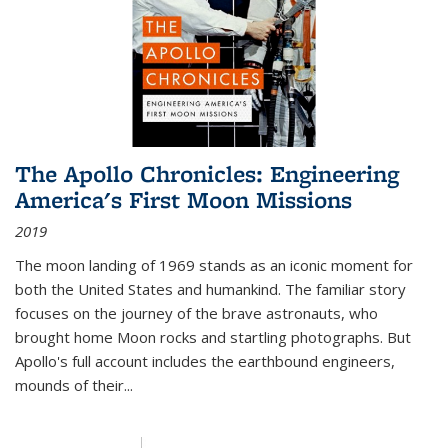
The Apollo Chronicles: Engineering
America's First Moon Missions
2019
The moon landing of 1969 stands as an iconic moment for
both the United States and humankind. The familiar story
focuses on the journey of the brave astronauts, who
brought home Moon rocks and startling photographs. But
Apollo's full account includes the earthbound engineers,
mounds of their...