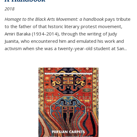
2018
Homage to the Black Arts Movement: a handbook
pays tribute
to the father of that historic literary protest movement,
Amiri Baraka (1934-2014), through the writing of Judy
Juanita, who encountered him and emulated his work and
activism when she was a twenty-year-old student at San...