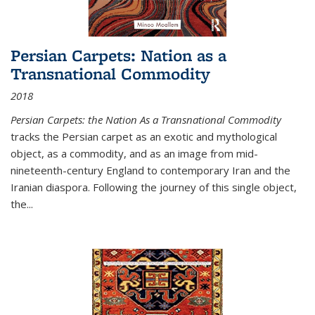
Persian Carpets: Nation as a
Transnational Commodity
2018
Persian Carpets: the Nation As a Transnational Commodity
tracks the Persian carpet as an exotic and mythological
object, as a commodity, and as an image from mid-
nineteenth-century England to contemporary Iran and the
Iranian diaspora. Following the journey of this single object,
the...