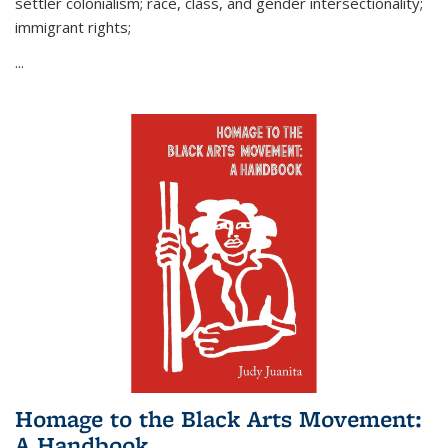
settler colonialism; race, class, and gender intersectionality;
immigrant rights;
...
Homage to the Black Arts Movement:
A Handbook