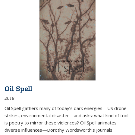
Oil Spell
2018
Oil Spell gathers many of today’s dark energies—US drone
strikes, environmental disaster—and asks: what kind of tool
is poetry to mirror these violences? Oil Spell animates
diverse influences—Dorothy Wordsworth’s journals,