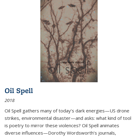
Oil Spell
2018
Oil Spell gathers many of today’s dark energies—US drone
strikes, environmental disaster—and asks: what kind of tool
is poetry to mirror these violences? Oil Spell animates
diverse influences—Dorothy Wordsworth’s journals,