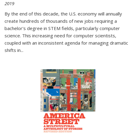
2019
By the end of this decade, the U.S. economy will annually
create hundreds of thousands of new jobs requiring a
bachelor's degree in STEM fields, particularly computer
science. This increasing need for computer scientists,
coupled with an inconsistent agenda for managing dramatic
shifts in
...