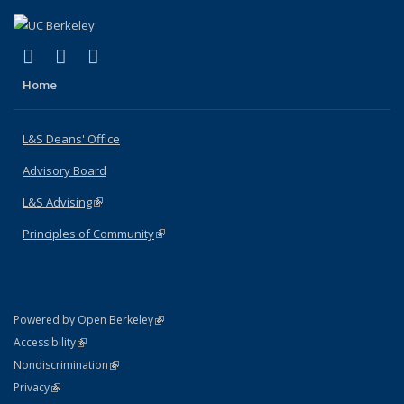
(link is external)
(link is external)
(link is external)
X (formerly Twitter)
LinkedIn
Instagram
Home
L&S Deans' Office
Advisory Board
L&S Advising
(link is external)
Principles of Community
(link is external)
(link is external)
Powered by Open Berkeley
Statement
(link is external)
Accessibility
Policy Statement
(link is external)
Nondiscrimination
Statement
(link is external)
Privacy