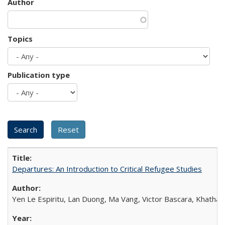
Author
Topics
Publication type
Departures: An Introduction to Critical Refugee Studies
Yen Le Espiritu, Lan Duong, Ma Vang, Victor Bascara, Khathary