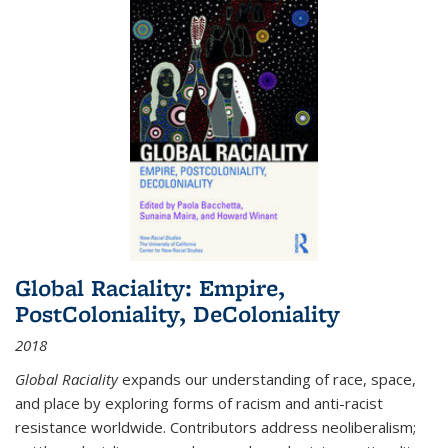
Global Raciality: Empire,
PostColoniality, DeColoniality
2018
Global Raciality
expands our understanding of race, space,
and place by exploring forms of racism and anti-racist
resistance worldwide. Contributors address neoliberalism;