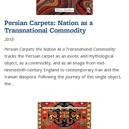
Persian Carpets: Nation as a
Transnational Commodity
2018
Persian Carpets: the Nation As a Transnational Commodity
tracks the Persian carpet as an exotic and mythological
object, as a commodity, and as an image from mid-
nineteenth-century England to contemporary Iran and the
Iranian diaspora. Following the journey of this single object,
the...