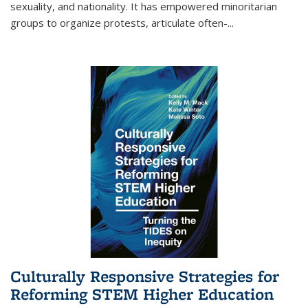
sexuality, and nationality. It has empowered minoritarian
groups to organize protests, articulate often-
...
Culturally Responsive Strategies for
Reforming STEM Higher Education