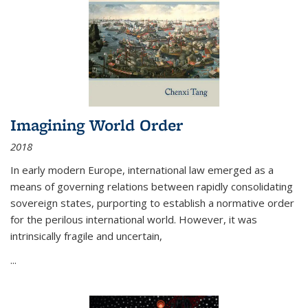
Imagining World Order
2018
In early modern Europe, international law emerged as a
means of governing relations between rapidly consolidating
sovereign states, purporting to establish a normative order
for the perilous international world. However, it was
intrinsically fragile and uncertain,
...