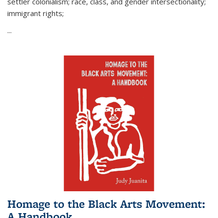
settler colonialism; race, class, and gender intersectionality;
immigrant rights;
...
Homage to the Black Arts Movement:
A Handbook