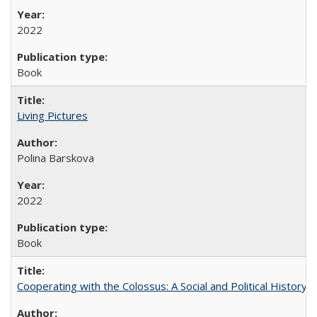
2022
Book
Living Pictures
Polina Barskova
2022
Book
Cooperating with the Colossus: A Social and Political History 