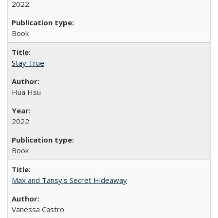
2022
Book
Stay True
Hua Hsu
2022
Book
Max and Tansy's Secret Hideaway
Vanessa Castro