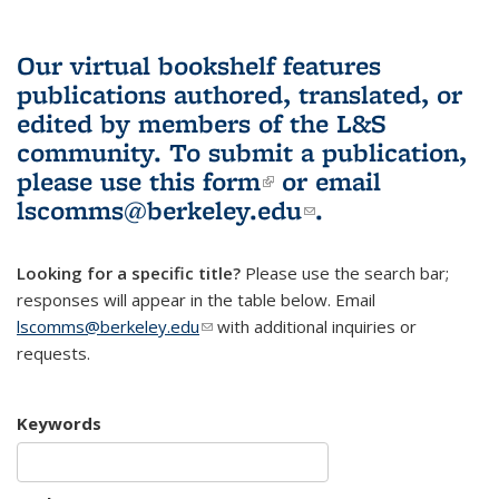
Our virtual bookshelf features
publications authored, translated, or
edited by members of the L&S
community.
To submit a publication,
please use
this form
(link is external)
or email
lscomms@berkeley.edu
(link sends e-
.
mail)
Looking for a specific title?
Please use the search bar;
responses will appear in the table below. Email
lscomms@berkeley.edu
(link sends e-mail)
with additional inquiries or
requests.
Keywords