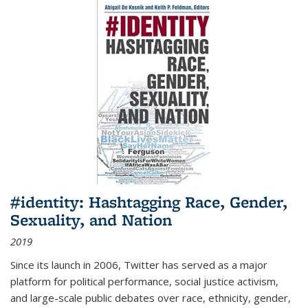
#identity: Hashtagging Race, Gender,
Sexuality, and Nation
2019
Since its launch in 2006, Twitter has served as a major
platform for political performance, social justice activism,
and large-scale public debates over race, ethnicity, gender,