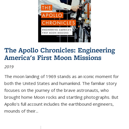
The Apollo Chronicles: Engineering
America's First Moon Missions
2019
The moon landing of 1969 stands as an iconic moment for
both the United States and humankind. The familiar story
focuses on the journey of the brave astronauts, who
brought home Moon rocks and startling photographs. But
Apollo's full account includes the earthbound engineers,
mounds of their...