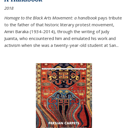
2018
Homage to the Black Arts Movement: a handbook
pays tribute
to the father of that historic literary protest movement,
Amiri Baraka (1934-2014), through the writing of Judy
Juanita, who encountered him and emulated his work and
activism when she was a twenty-year-old student at San...