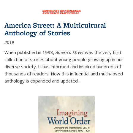
America Street: A Multicultural
Anthology of Stories
2019
When published in 1993,
America Street
was the very first
collection of stories about young people growing up in our
diverse society. It has informed and inspired hundreds of
thousands of readers. Now this influential and much-loved
anthology is expanded and updated
...