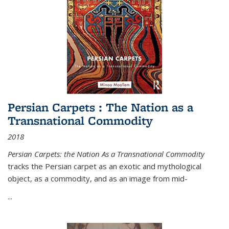
Persian Carpets : The Nation as a
Transnational Commodity
2018
Persian Carpets: the Nation As a Transnational Commodity
tracks the Persian carpet as an exotic and mythological
object, as a commodity, and as an image from mid-
...