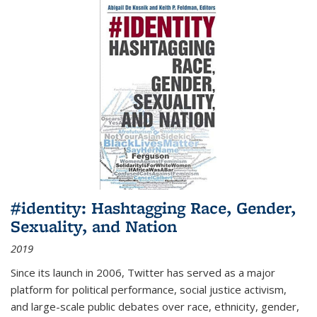
#identity: Hashtagging Race, Gender,
Sexuality, and Nation
2019
Since its launch in 2006, Twitter has served as a major
platform for political performance, social justice activism,
and large-scale public debates over race, ethnicity, gender,