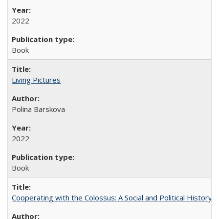
2022
Book
Living Pictures
Polina Barskova
2022
Book
Cooperating with the Colossus: A Social and Political History 