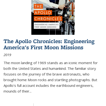
The Apollo Chronicles: Engineering
America's First Moon Missions
2019
The moon landing of 1969 stands as an iconic moment for
both the United States and humankind. The familiar story
focuses on the journey of the brave astronauts, who
brought home Moon rocks and startling photographs. But
Apollo's full account includes the earthbound engineers,
mounds of their...