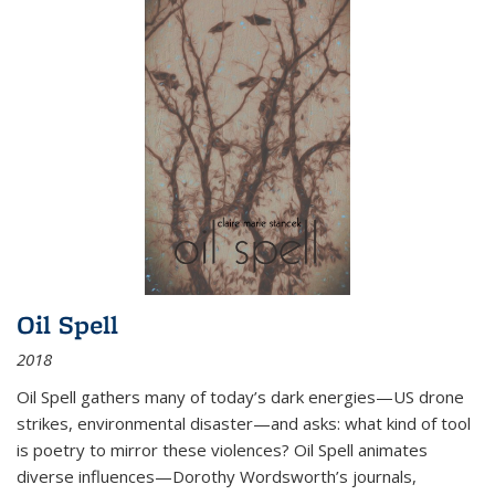
Oil Spell
2018
Oil Spell gathers many of today’s dark energies—US drone
strikes, environmental disaster—and asks: what kind of tool
is poetry to mirror these violences? Oil Spell animates
diverse influences—Dorothy Wordsworth’s journals,