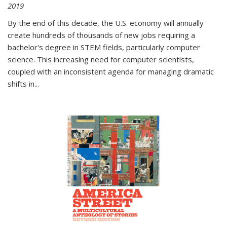
2019
By the end of this decade, the U.S. economy will annually
create hundreds of thousands of new jobs requiring a
bachelor's degree in STEM fields, particularly computer
science. This increasing need for computer scientists,
coupled with an inconsistent agenda for managing dramatic
shifts in
...