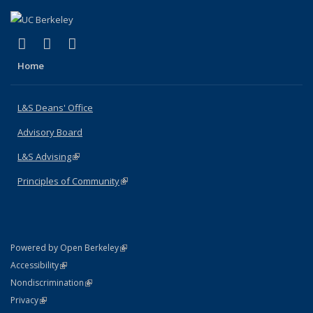
(link is external)
(link is external)
(link is external)
X (formerly Twitter)
LinkedIn
Instagram
Home
L&S Deans' Office
Advisory Board
L&S Advising
(link is external)
Principles of Community
(link is external)
(link is external)
Powered by Open Berkeley
Statement
(link is external)
Accessibility
Policy Statement
(link is external)
Nondiscrimination
Statement
(link is external)
Privacy