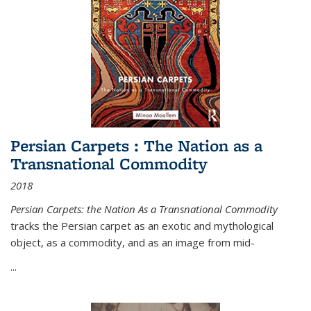
Persian Carpets : The Nation as a
Transnational Commodity
2018
Persian Carpets: the Nation As a Transnational Commodity
tracks the Persian carpet as an exotic and mythological
object, as a commodity, and as an image from mid-
...