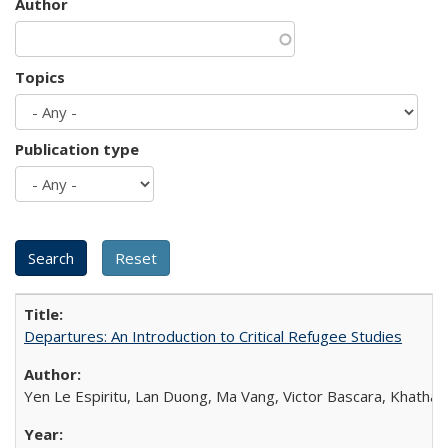
Author
Topics
Publication type
Departures: An Introduction to Critical Refugee Studies
Yen Le Espiritu, Lan Duong, Ma Vang, Victor Bascara, Khathary