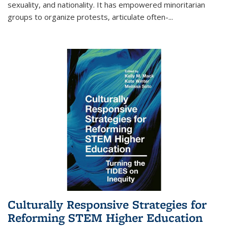
sexuality, and nationality. It has empowered minoritarian
groups to organize protests, articulate often-
...
Culturally Responsive Strategies for
Reforming STEM Higher Education