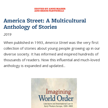
America Street: A Multicultural
Anthology of Stories
2019
When published in 1993,
America Street
was the very first
collection of stories about young people growing up in our
diverse society. It has informed and inspired hundreds of
thousands of readers. Now this influential and much-loved
anthology is expanded and updated
...