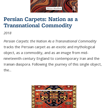
Persian Carpets: Nation as a
Transnational Commodity
2018
Persian Carpets: the Nation As a Transnational Commodity
tracks the Persian carpet as an exotic and mythological
object, as a commodity, and as an image from mid-
nineteenth-century England to contemporary Iran and the
Iranian diaspora. Following the journey of this single object,
the...