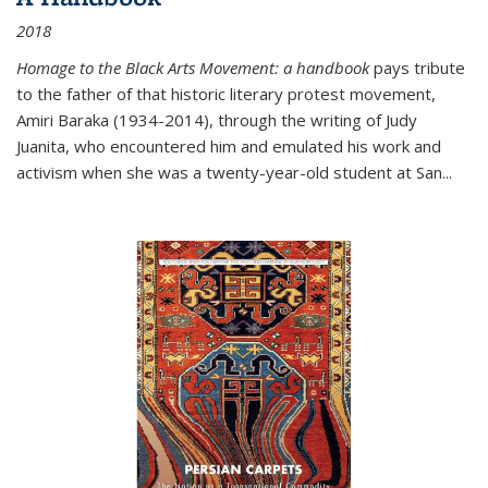
2018
Homage to the Black Arts Movement: a handbook
pays tribute
to the father of that historic literary protest movement,
Amiri Baraka (1934-2014), through the writing of Judy
Juanita, who encountered him and emulated his work and
activism when she was a twenty-year-old student at San...