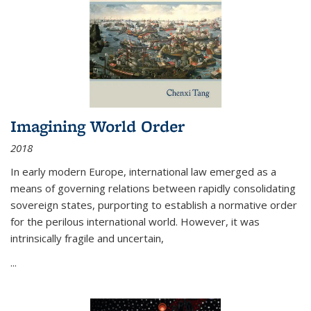
Imagining World Order
2018
In early modern Europe, international law emerged as a
means of governing relations between rapidly consolidating
sovereign states, purporting to establish a normative order
for the perilous international world. However, it was
intrinsically fragile and uncertain,
...