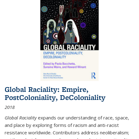
Global Raciality: Empire,
PostColoniality, DeColoniality
2018
Global Raciality
expands our understanding of race, space,
and place by exploring forms of racism and anti-racist
resistance worldwide. Contributors address neoliberalism;