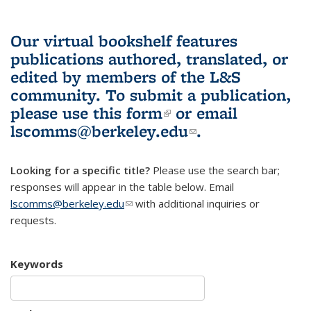
Our virtual bookshelf features
publications authored, translated, or
edited by members of the L&S
community.
To submit a publication,
please use
this form
(link is external)
or email
lscomms@berkeley.edu
(link sends e-
.
mail)
Looking for a specific title?
Please use the search bar;
responses will appear in the table below. Email
lscomms@berkeley.edu
(link sends e-mail)
with additional inquiries or
requests.
Keywords