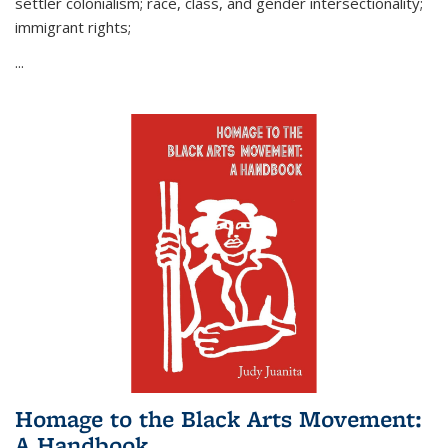
settler colonialism; race, class, and gender intersectionality;
immigrant rights;
...
Homage to the Black Arts Movement:
A Handbook