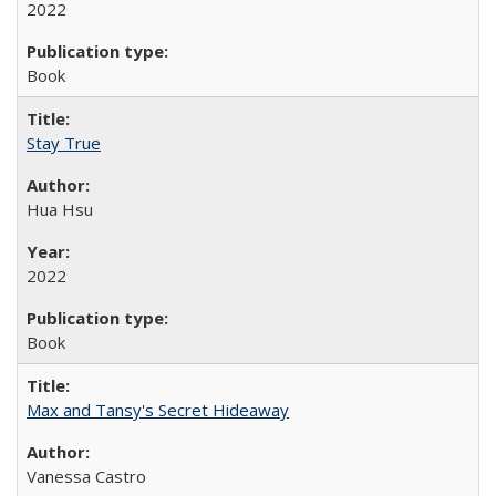
2022
Book
Stay True
Hua Hsu
2022
Book
Max and Tansy's Secret Hideaway
Vanessa Castro