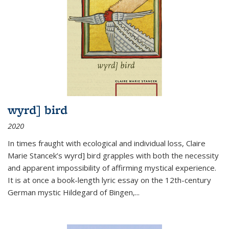
wyrd] bird
2020
In times fraught with ecological and individual loss, Claire
Marie Stancek’s
wyrd] bird
grapples with both the necessity
and apparent impossibility of affirming mystical experience.
It is at once a book-length lyric essay on the 12th-century
German mystic Hildegard of Bingen,
...