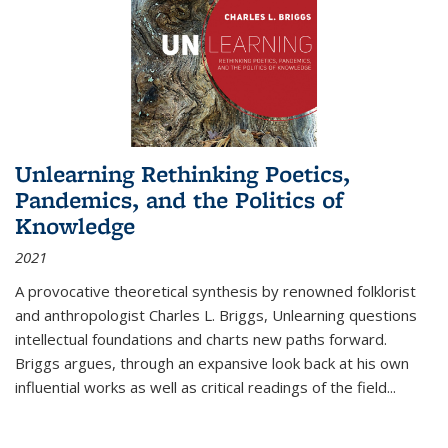
Unlearning Rethinking Poetics,
Pandemics, and the Politics of
Knowledge
2021
A provocative theoretical synthesis by renowned folklorist
and anthropologist Charles L. Briggs, Unlearning questions
intellectual foundations and charts new paths forward.
Briggs argues, through an expansive look back at his own
influential works as well as critical readings of the field
...