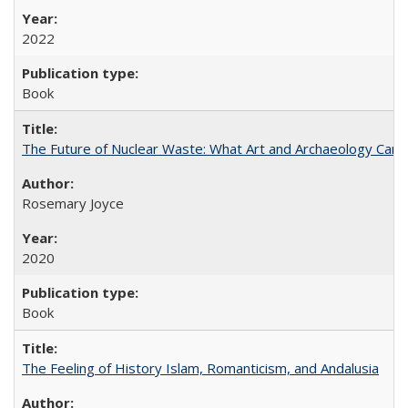
2022
Book
The Future of Nuclear Waste: What Art and Archaeology Can 
Rosemary Joyce
2020
Book
The Feeling of History Islam, Romanticism, and Andalusia