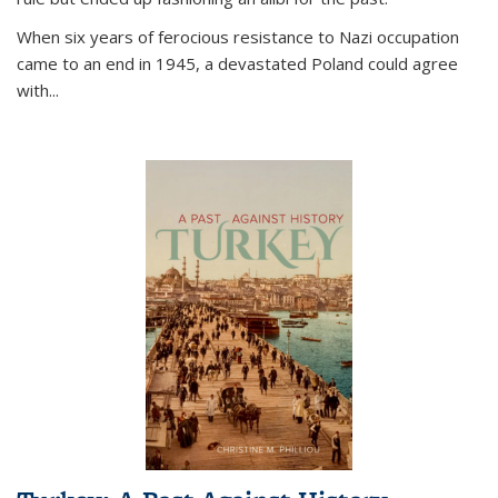
When six years of ferocious resistance to Nazi occupation
came to an end in 1945, a devastated Poland could agree
with...