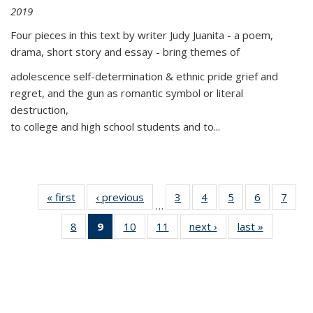
2019
Four pieces in this text by writer Judy Juanita - a poem,
drama, short story and essay - bring themes of
adolescence self-determination & ethnic pride grief and
regret, and the gun as romantic symbol or literal
destruction,
to college and high school students and to...
« first
Thumbnail
‹ previous
Thumbnail
3
of 11
4
of 11
5
of 11
6
of 11
7
o
…
list:
list:
Thumbnail
Thumbnail
Thumbnail
Thumbnai
Thu
8
of 11
9
of 11
10
of 11
11
of 11
next ›
Thumbnail
last »
Thumbnai
Publications
Publications
list:
list:
list:
list:
l
Thumbnail
Thumbnail
Thumbnail
Thumbnail
list:
list:
Publications
Publications
Publications
Publicatio
Publi
list:
list:
list:
list:
Publications
Publicatio
Publications
Publications
Publications
Publications
(Current
page)