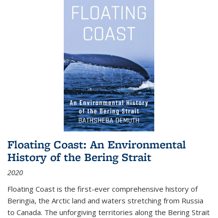
Floating Coast: An Environmental
History of the Bering Strait
2020
Floating Coast is the first-ever comprehensive history of
Beringia, the Arctic land and waters stretching from Russia
to Canada. The unforgiving territories along the Bering Strait