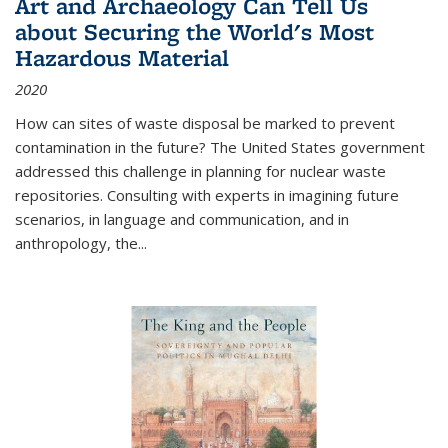
Art and Archaeology Can Tell Us
about Securing the World's Most
Hazardous Material
2020
How can sites of waste disposal be marked to prevent
contamination in the future? The United States government
addressed this challenge in planning for nuclear waste
repositories. Consulting with experts in imagining future
scenarios, in language and communication, and in
anthropology, the
...