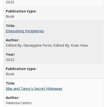
2023
Book
Embodying Peripheries
Edited By: Giuseppina Forte; Edited By: Kuan Hwa
2022
Book
Max and Tansy's Secret Hideaway
Vanessa Castro