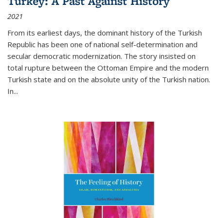
Turkey: A Past Against History
2021
From its earliest days, the dominant history of the Turkish
Republic has been one of national self-determination and
secular democratic modernization. The story insisted on
total rupture between the Ottoman Empire and the modern
Turkish state and on the absolute unity of the Turkish nation.
In...