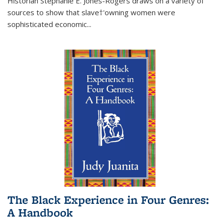
Historian Stephanie E. Jones-Rogers draws on a variety of
sources to show that slave†'owning women were
sophisticated economic...
The Black Experience in Four Genres:
A Handbook