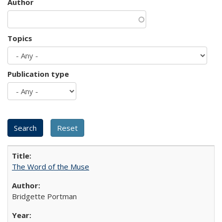
Author
Topics
Publication type
The Word of the Muse
Bridgette Portman