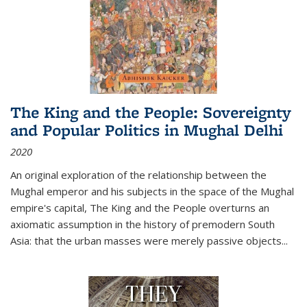
The King and the People: Sovereignty
and Popular Politics in Mughal Delhi
2020
An original exploration of the relationship between the
Mughal emperor and his subjects in the space of the Mughal
empire's capital,
The King and the People
overturns an
axiomatic assumption in the history of premodern South
Asia: that the urban masses were merely passive objects...