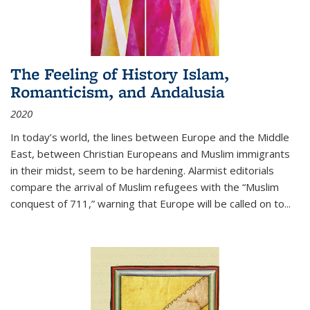
The Feeling of History Islam,
Romanticism, and Andalusia
2020
In today’s world, the lines between Europe and the Middle
East, between Christian Europeans and Muslim immigrants
in their midst, seem to be hardening. Alarmist editorials
compare the arrival of Muslim refugees with the “Muslim
conquest of 711,” warning that Europe will be called on to
...