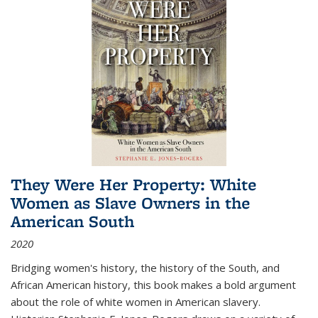
They Were Her Property: White
Women as Slave Owners in the
American South
2020
Bridging women's history, the history of the South, and
African American history, this book makes a bold argument
about the role of white women in American slavery.