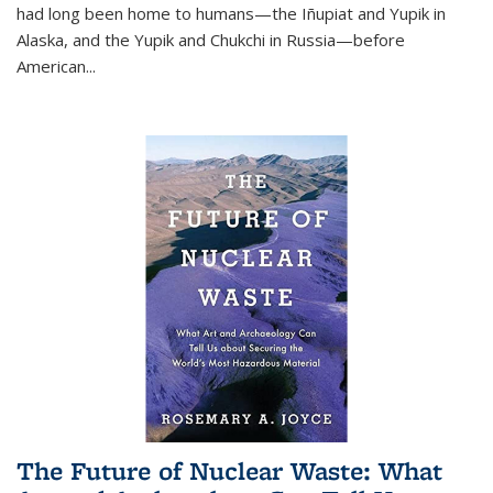
had long been home to humans—the Iñupiat and Yupik in
Alaska, and the Yupik and Chukchi in Russia—before
American...
The Future of Nuclear Waste: What