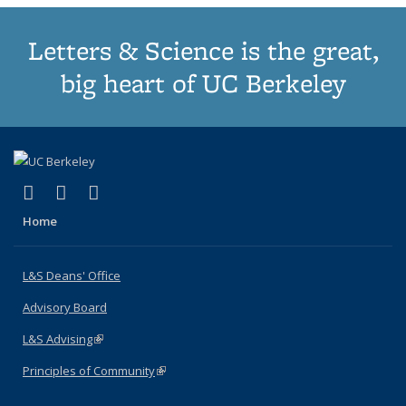
Letters & Science is the great,
big heart of UC Berkeley
(link is external)
(link is external)
(link is external)
X (formerly Twitter)
LinkedIn
Instagram
Home
L&S Deans' Office
Advisory Board
L&S Advising
(link is external)
Principles of Community
(link is external)