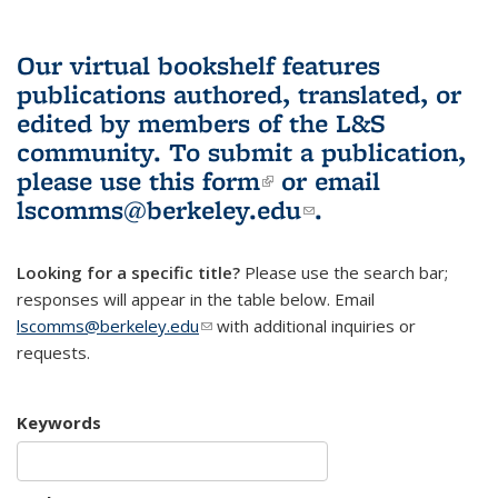
Our virtual bookshelf features
publications authored, translated, or
edited by members of the L&S
community.
To submit a publication,
please use
this form
(link is external)
or email
lscomms@berkeley.edu
(link sends e-
.
mail)
Looking for a specific title?
Please use the search bar;
responses will appear in the table below. Email
lscomms@berkeley.edu
(link sends e-mail)
with additional inquiries or
requests.
Keywords