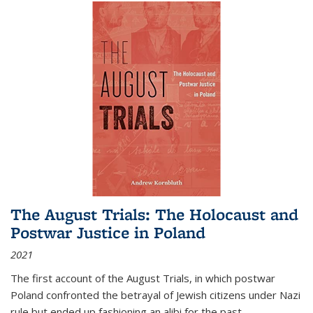
The August Trials: The Holocaust and
Postwar Justice in Poland
2021
The first account of the August Trials, in which postwar
Poland confronted the betrayal of Jewish citizens under Nazi
rule but ended up fashioning an alibi for the past.