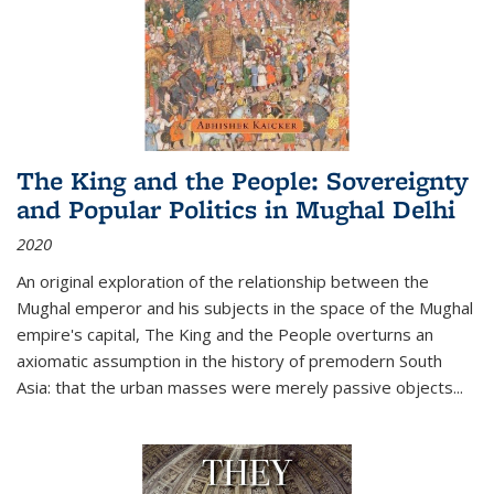
The King and the People: Sovereignty
and Popular Politics in Mughal Delhi
2020
An original exploration of the relationship between the
Mughal emperor and his subjects in the space of the Mughal
empire's capital,
The King and the People
overturns an
axiomatic assumption in the history of premodern South
Asia: that the urban masses were merely passive objects...