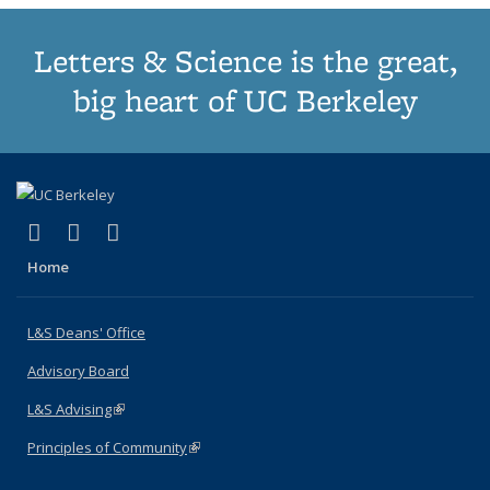
Letters & Science is the great,
big heart of UC Berkeley
(link is external)
(link is external)
(link is external)
X (formerly Twitter)
LinkedIn
Instagram
Home
L&S Deans' Office
Advisory Board
L&S Advising
(link is external)
Principles of Community
(link is external)