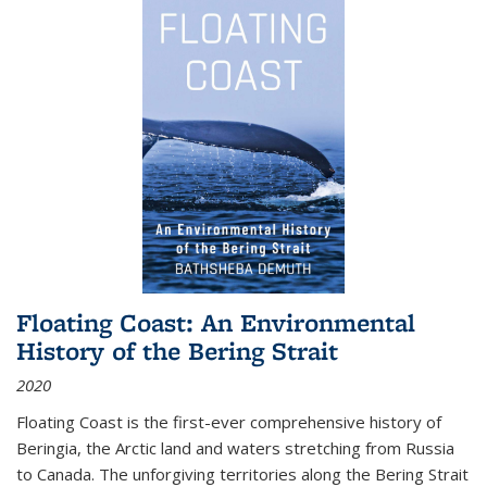
Floating Coast: An Environmental
History of the Bering Strait
2020
Floating Coast is the first-ever comprehensive history of
Beringia, the Arctic land and waters stretching from Russia
to Canada. The unforgiving territories along the Bering Strait