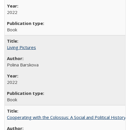
2022
Book
Living Pictures
Polina Barskova
2022
Book
Cooperating with the Colossus: A Social and Political History 