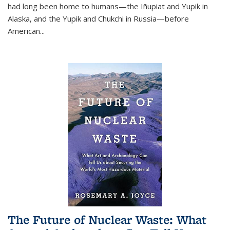
had long been home to humans—the Iñupiat and Yupik in
Alaska, and the Yupik and Chukchi in Russia—before
American...
The Future of Nuclear Waste: What