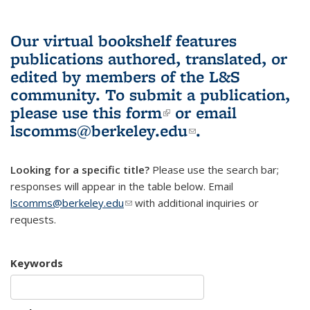
Our virtual bookshelf features
publications authored, translated, or
edited by members of the L&S
community.
To submit a publication,
please use
this form
(link is external)
or email
lscomms@berkeley.edu
(link sends e-
.
mail)
Looking for a specific title?
Please use the search bar;
responses will appear in the table below. Email
lscomms@berkeley.edu
(link sends e-mail)
with additional inquiries or
requests.
Keywords