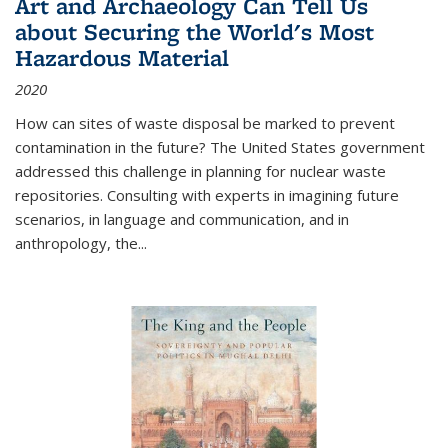
Art and Archaeology Can Tell Us
about Securing the World's Most
Hazardous Material
2020
How can sites of waste disposal be marked to prevent
contamination in the future? The United States government
addressed this challenge in planning for nuclear waste
repositories. Consulting with experts in imagining future
scenarios, in language and communication, and in
anthropology, the
...