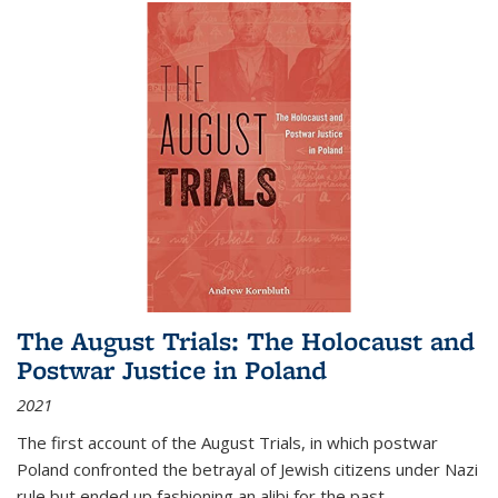
The August Trials: The Holocaust and
Postwar Justice in Poland
2021
The first account of the August Trials, in which postwar
Poland confronted the betrayal of Jewish citizens under Nazi
rule but ended up fashioning an alibi for the past.