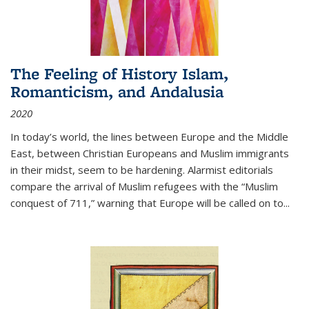
The Feeling of History Islam,
Romanticism, and Andalusia
2020
In today’s world, the lines between Europe and the Middle
East, between Christian Europeans and Muslim immigrants
in their midst, seem to be hardening. Alarmist editorials
compare the arrival of Muslim refugees with the “Muslim
conquest of 711,” warning that Europe will be called on to
...