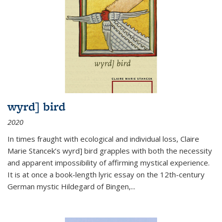
wyrd] bird
2020
In times fraught with ecological and individual loss, Claire
Marie Stancek’s
wyrd] bird
grapples with both the necessity
and apparent impossibility of affirming mystical experience.
It is at once a book-length lyric essay on the 12th-century
German mystic Hildegard of Bingen,
...