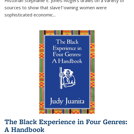
Historian Stephanie E. Jones-Rogers draws on a variety of
sources to show that slave†'owning women were
sophisticated economic...
The Black Experience in Four Genres:
A Handbook