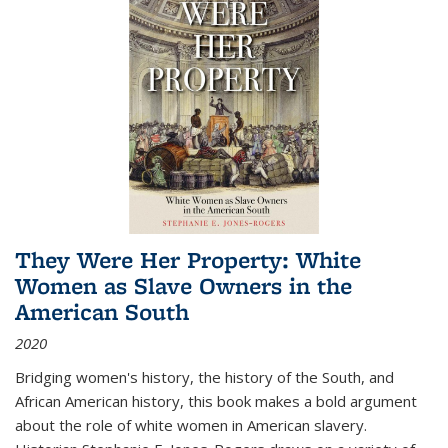
They Were Her Property: White
Women as Slave Owners in the
American South
2020
Bridging women's history, the history of the South, and
African American history, this book makes a bold argument
about the role of white women in American slavery.