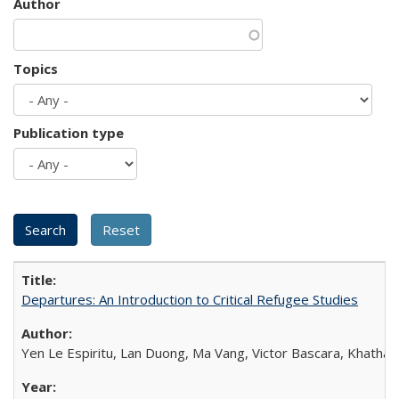
Author
Topics
Publication type
Departures: An Introduction to Critical Refugee Studies
Yen Le Espiritu, Lan Duong, Ma Vang, Victor Bascara, Khathary