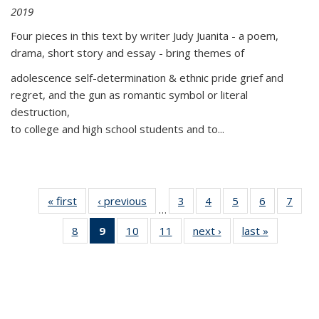
2019
Four pieces in this text by writer Judy Juanita - a poem,
drama, short story and essay - bring themes of
adolescence self-determination & ethnic pride grief and
regret, and the gun as romantic symbol or literal
destruction,
to college and high school students and to...
« first
Thumbnail
‹ previous
Thumbnail
3
of 11
4
of 11
5
of 11
6
of 11
7
o
…
list:
list:
Thumbnail
Thumbnail
Thumbnail
Thumbnai
Thu
8
of 11
9
of 11
10
of 11
11
of 11
next ›
Thumbnail
last »
Thumbnai
Publications
Publications
list:
list:
list:
list:
l
Thumbnail
Thumbnail
Thumbnail
Thumbnail
list:
list:
Publications
Publications
Publications
Publicatio
Publi
list:
list:
list:
list:
Publications
Publicatio
Publications
Publications
Publications
Publications
(Current
page)