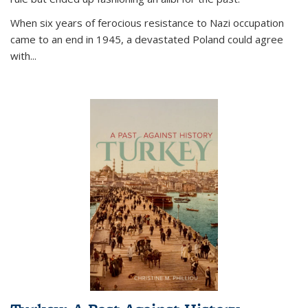
When six years of ferocious resistance to Nazi occupation
came to an end in 1945, a devastated Poland could agree
with...