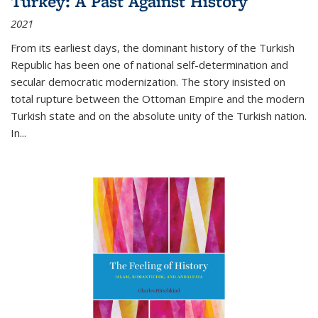
Turkey: A Past Against History
2021
From its earliest days, the dominant history of the Turkish
Republic has been one of national self-determination and
secular democratic modernization. The story insisted on
total rupture between the Ottoman Empire and the modern
Turkish state and on the absolute unity of the Turkish nation.
In...