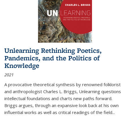
Unlearning Rethinking Poetics,
Pandemics, and the Politics of
Knowledge
2021
A provocative theoretical synthesis by renowned folklorist
and anthropologist Charles L. Briggs, Unlearning questions
intellectual foundations and charts new paths forward.
Briggs argues, through an expansive look back at his own
influential works as well as critical readings of the field
...