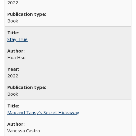
2022
Book
Stay True
Hua Hsu
2022
Book
Max and Tansy's Secret Hideaway
Vanessa Castro