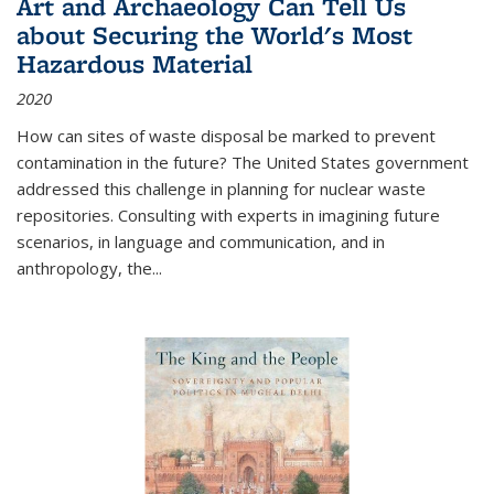
Art and Archaeology Can Tell Us
about Securing the World's Most
Hazardous Material
2020
How can sites of waste disposal be marked to prevent
contamination in the future? The United States government
addressed this challenge in planning for nuclear waste
repositories. Consulting with experts in imagining future
scenarios, in language and communication, and in
anthropology, the
...