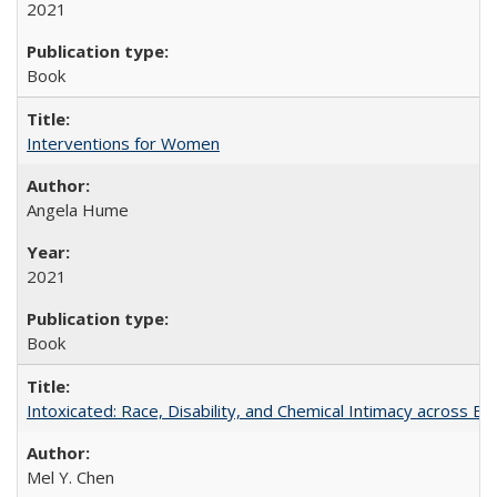
2021
Book
Interventions for Women
Angela Hume
2021
Book
Intoxicated: Race, Disability, and Chemical Intimacy across Em
Mel Y. Chen