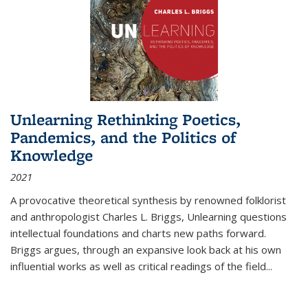
Unlearning Rethinking Poetics,
Pandemics, and the Politics of
Knowledge
2021
A provocative theoretical synthesis by renowned folklorist
and anthropologist Charles L. Briggs, Unlearning questions
intellectual foundations and charts new paths forward.
Briggs argues, through an expansive look back at his own
influential works as well as critical readings of the field
...