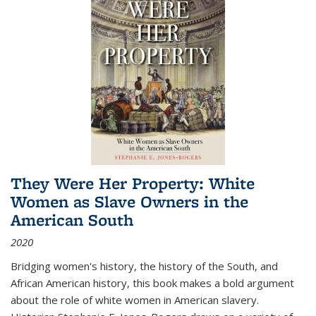
They Were Her Property: White
Women as Slave Owners in the
American South
2020
Bridging women's history, the history of the South, and
African American history, this book makes a bold argument
about the role of white women in American slavery.