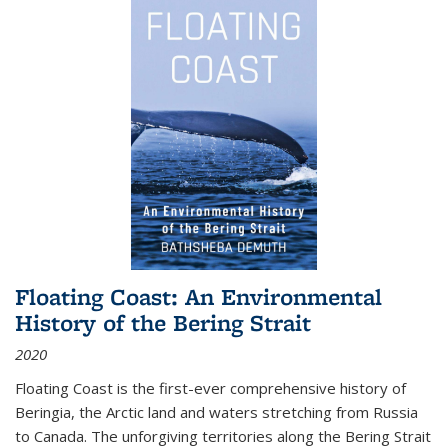
Floating Coast: An Environmental
History of the Bering Strait
2020
Floating Coast is the first-ever comprehensive history of
Beringia, the Arctic land and waters stretching from Russia
to Canada. The unforgiving territories along the Bering Strait