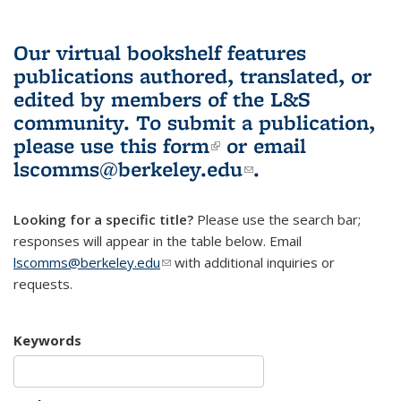
Our virtual bookshelf features
publications authored, translated, or
edited by members of the L&S
community.
To submit a publication,
please use
this form
(link is external)
or email
lscomms@berkeley.edu
(link sends e-
.
mail)
Looking for a specific title?
Please use the search bar;
responses will appear in the table below. Email
lscomms@berkeley.edu
(link sends e-mail)
with additional inquiries or
requests.
Keywords