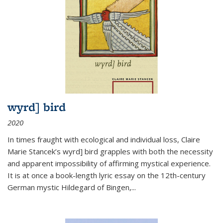
wyrd] bird
2020
In times fraught with ecological and individual loss, Claire
Marie Stancek’s
wyrd] bird
grapples with both the necessity
and apparent impossibility of affirming mystical experience.
It is at once a book-length lyric essay on the 12th-century
German mystic Hildegard of Bingen,
...