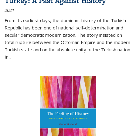
Turkey: A Past Against History
2021
From its earliest days, the dominant history of the Turkish
Republic has been one of national self-determination and
secular democratic modernization. The story insisted on
total rupture between the Ottoman Empire and the modern
Turkish state and on the absolute unity of the Turkish nation.
In...