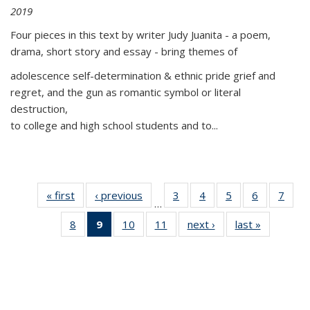
2019
Four pieces in this text by writer Judy Juanita - a poem,
drama, short story and essay - bring themes of
adolescence self-determination & ethnic pride grief and
regret, and the gun as romantic symbol or literal
destruction,
to college and high school students and to...
« first
Thumbnail
‹ previous
Thumbnail
3
of 11
4
of 11
5
of 11
6
of 11
7
o
…
list:
list:
Thumbnail
Thumbnail
Thumbnail
Thumbnai
Thu
8
of 11
9
of 11
10
of 11
11
of 11
next ›
Thumbnail
last »
Thumbnai
Publications
Publications
list:
list:
list:
list:
l
Thumbnail
Thumbnail
Thumbnail
Thumbnail
list:
list:
Publications
Publications
Publications
Publicatio
Publi
list:
list:
list:
list:
Publications
Publicatio
Publications
Publications
Publications
Publications
(Current
page)