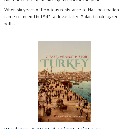
When six years of ferocious resistance to Nazi occupation
came to an end in 1945, a devastated Poland could agree
with...