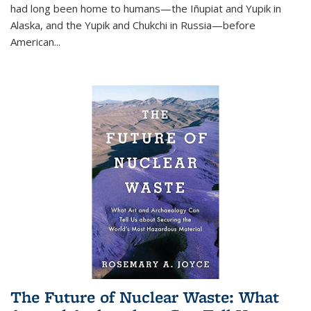
had long been home to humans—the Iñupiat and Yupik in
Alaska, and the Yupik and Chukchi in Russia—before
American...
The Future of Nuclear Waste: What