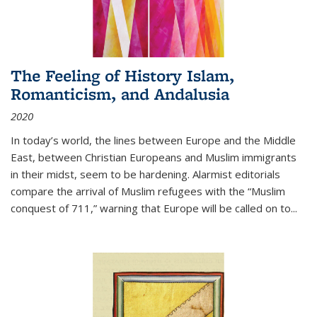
The Feeling of History Islam,
Romanticism, and Andalusia
2020
In today’s world, the lines between Europe and the Middle
East, between Christian Europeans and Muslim immigrants
in their midst, seem to be hardening. Alarmist editorials
compare the arrival of Muslim refugees with the “Muslim
conquest of 711,” warning that Europe will be called on to
...