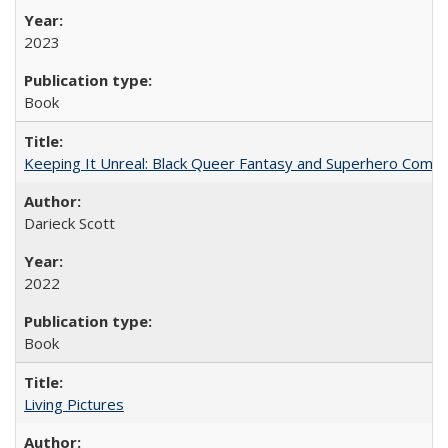
2023
Book
Keeping It Unreal: Black Queer Fantasy and Superhero Comic
Darieck Scott
2022
Book
Living Pictures