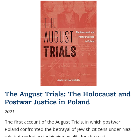
The August Trials: The Holocaust and
Postwar Justice in Poland
2021
The first account of the August Trials, in which postwar
Poland confronted the betrayal of Jewish citizens under Nazi
rule but ended up fashioning an alibi for the past.