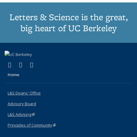
Letters & Science is the great,
big heart of UC Berkeley
(link is external)
(link is external)
(link is external)
X (formerly Twitter)
LinkedIn
Instagram
Home
L&S Deans' Office
Advisory Board
L&S Advising
(link is external)
Principles of Community
(link is external)