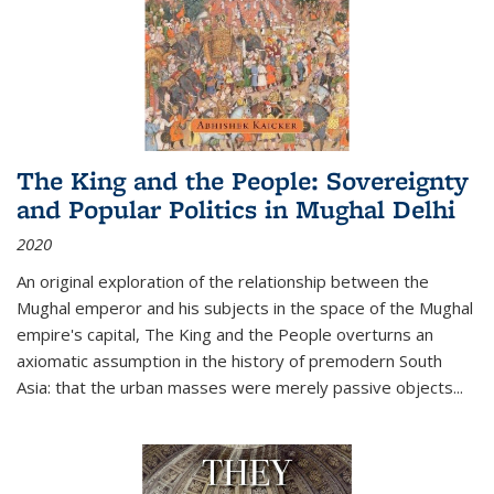
The King and the People: Sovereignty
and Popular Politics in Mughal Delhi
2020
An original exploration of the relationship between the
Mughal emperor and his subjects in the space of the Mughal
empire's capital,
The King and the People
overturns an
axiomatic assumption in the history of premodern South
Asia: that the urban masses were merely passive objects...