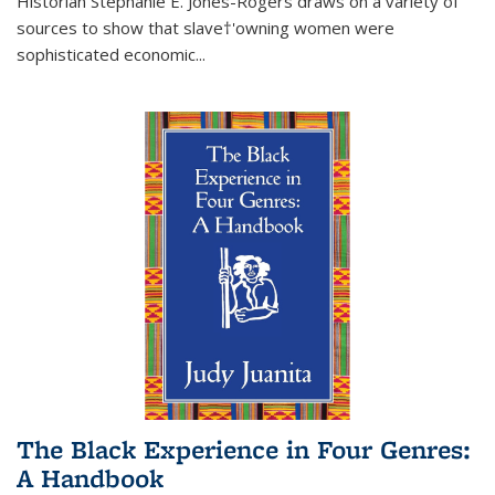
Historian Stephanie E. Jones-Rogers draws on a variety of
sources to show that slave†'owning women were
sophisticated economic...
The Black Experience in Four Genres:
A Handbook