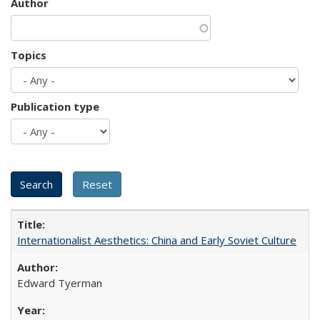
Author
Topics
Publication type
Internationalist Aesthetics: China and Early Soviet Culture
Edward Tyerman