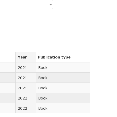
Year
Publication type
2021
Book
2021
Book
2021
Book
2022
Book
2022
Book