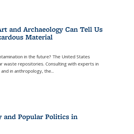
rt and Archaeology Can Tell Us
zardous Material
tamination in the future? The United States
r waste repositories. Consulting with experts in
 and in anthropology, the
...
 and Popular Politics in