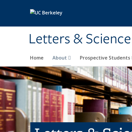
Skip to main content
Letters & Science
Home
About
Prospective Students