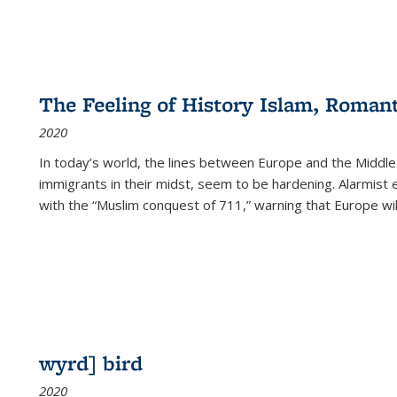
The Feeling of History Islam, Roman
2020
In today’s world, the lines between Europe and the Middl
immigrants in their midst, seem to be hardening. Alarmist 
with the “Muslim conquest of 711,” warning that Europe will
wyrd] bird
2020