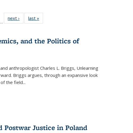
ll
f 22 Full
next ›
Full listing
last »
Full listing
…
le:
ting table:
table:
table:
ons
blications
Publications
Publications
mics, and the Politics of
 and anthropologist Charles L. Briggs, Unlearning
orward. Briggs argues, through an expansive look
 of the field
...
d Postwar Justice in Poland