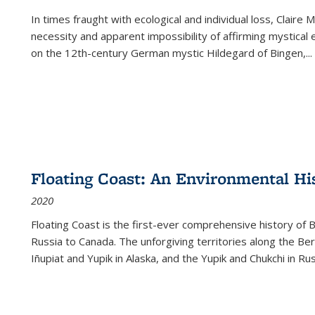
In times fraught with ecological and individual loss, Claire 
necessity and apparent impossibility of affirming mystical e
on the 12th-century German mystic Hildegard of Bingen,
...
Floating Coast: An Environmental His
2020
Floating Coast is the first-ever comprehensive history of B
Russia to Canada. The unforgiving territories along the 
Iñupiat and Yupik in Alaska, and the Yupik and Chukchi in R