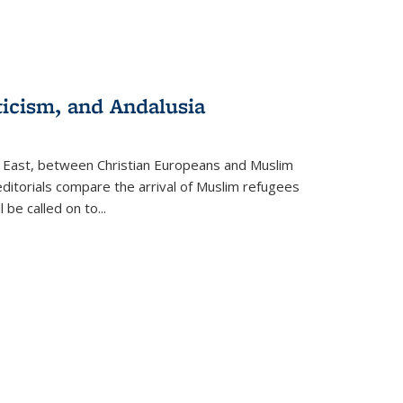
ticism, and Andalusia
e East, between Christian Europeans and Muslim
editorials compare the arrival of Muslim refugees
 be called on to
...