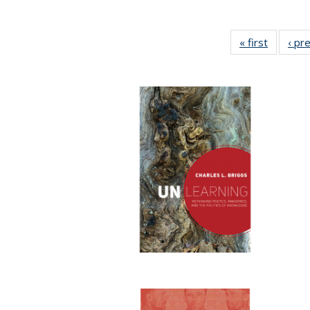
« first
Full list
‹ pr
table:
Publicat