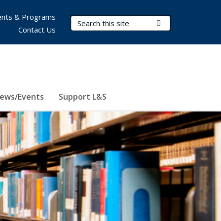
nts & Programs
Search Terms
Submit Search
Contact Us
ews/Events
Support L&S