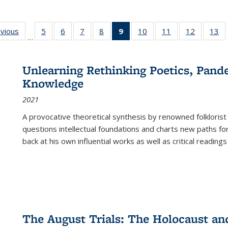
ing
evious
Full listing
5
of 22 Full
6
of 22 Full
7
of 22 Full
8
of 22 Full
9
of 22 Full
10
of 22 Full
11
of 22 Full
12
of 22 Fu
13
o
…
table:
listing table:
listing table:
listing table:
listing table:
listing
listing table:
listing table:
listing tab
lis
ions
Publications
Publications
Publications
Publications
Publications
table:
Publications
Publications
Publicati
Pu
Publications
Unlearning Rethinking Poetics, Pande
(Current
Knowledge
page)
2021
A provocative theoretical synthesis by renowned folklorist
questions intellectual foundations and charts new paths f
back at his own influential works as well as critical readings
The August Trials: The Holocaust an