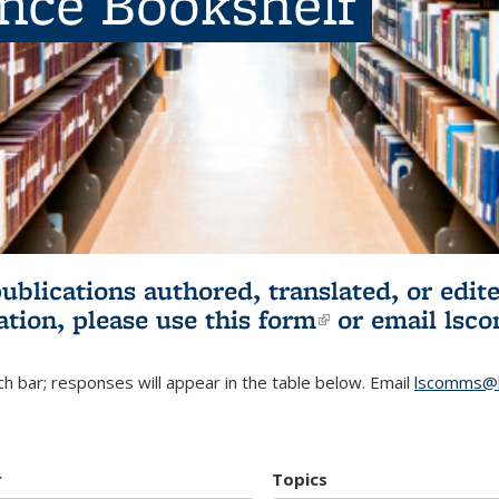
ence Bookshelf
publications authored, translated, or ed
ation, please use
this form
(link is externa
or email
lsc
h bar; responses will appear in the table below. Email
lscomms@b
r
Topics