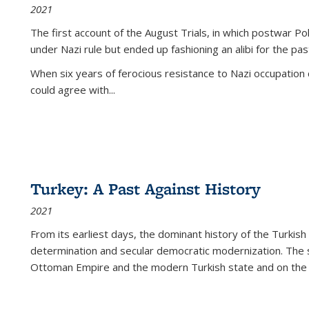
2021
The first account of the August Trials, in which postwar Po
under Nazi rule but ended up fashioning an alibi for the pas
When six years of ferocious resistance to Nazi occupation
could agree with...
Turkey: A Past Against History
2021
From its earliest days, the dominant history of the Turkish
determination and secular democratic modernization. The 
Ottoman Empire and the modern Turkish state and on the abs