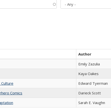
Author
Emily Zazulia
Kaya Oakes
t Culture
Edward Tyerman
erhero Comics
Darieck Scott
aptation
Sarah E. Vaughn