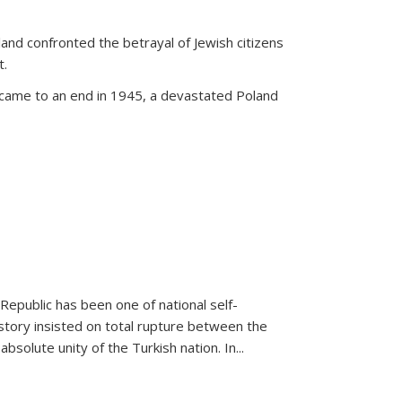
land confronted the betrayal of Jewish citizens
t.
 came to an end in 1945, a devastated Poland
 Republic has been one of national self-
story insisted on total rupture between the
olute unity of the Turkish nation. In...