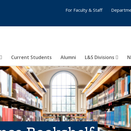
For Faculty & Staff
Departme
Current Students
Alumni
L&S Divisions
N