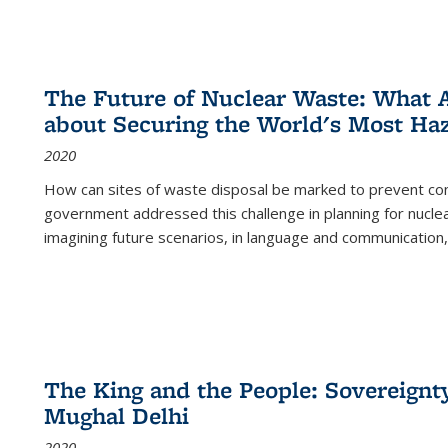
The Future of Nuclear Waste: What A
about Securing the World's Most Ha
2020
How can sites of waste disposal be marked to prevent con
government addressed this challenge in planning for nuclea
imagining future scenarios, in language and communication,
The King and the People: Sovereignty
Mughal Delhi
2020