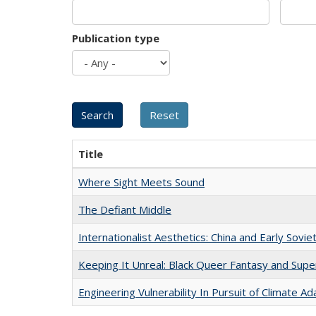
Publication type
Title
Where Sight Meets Sound
The Defiant Middle
Internationalist Aesthetics: China and Early Sovie
Keeping It Unreal: Black Queer Fantasy and Sup
Engineering Vulnerability In Pursuit of Climate Ad