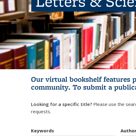
Letters & Sci
Our virtual bookshelf features 
community.
To submit a public
Looking for a specific title?
Please use the searc
requests.
Keywords
Autho