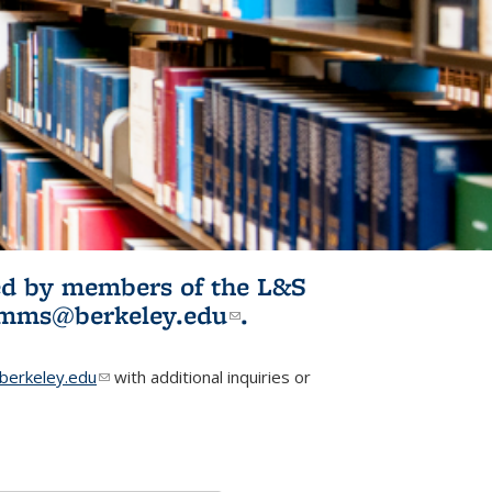
ited by members of the L&S
l)
omms@berkeley.edu
(link sends e-
.
mail)
erkeley.edu
(link sends e-mail)
with additional inquiries or