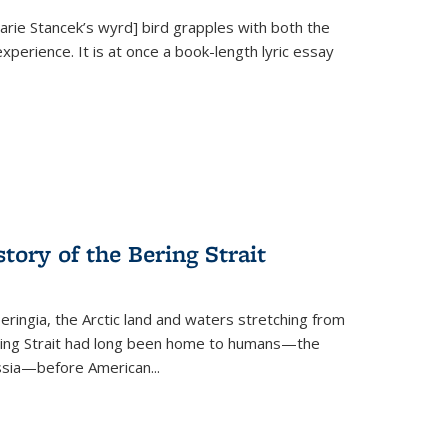
Marie Stancek’s
wyrd] bird
grapples with both the
xperience. It is at once a book-length lyric essay
tory of the Bering Strait
eringia, the Arctic land and waters stretching from
Bering Strait had long been home to humans—the
ussia—before American...