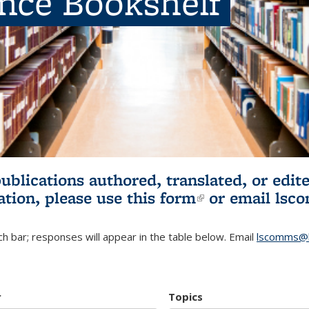
ence Bookshelf
publications authored, translated, or ed
ation, please use
this form
(link is externa
or email
lsc
h bar; responses will appear in the table below. Email
lscomms@b
r
Topics