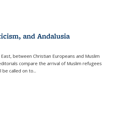
ticism, and Andalusia
e East, between Christian Europeans and Muslim
editorials compare the arrival of Muslim refugees
 be called on to
...