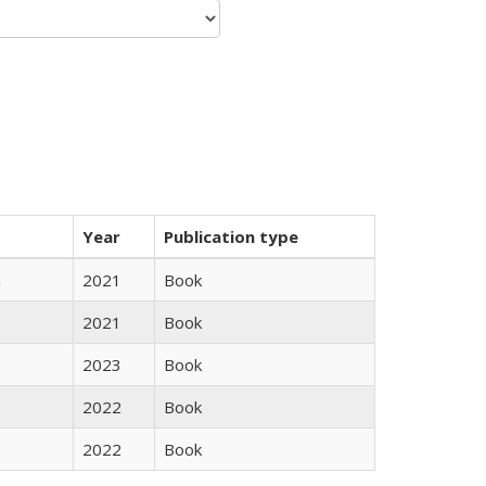
Year
Publication type
n
2021
Book
2021
Book
2023
Book
2022
Book
2022
Book