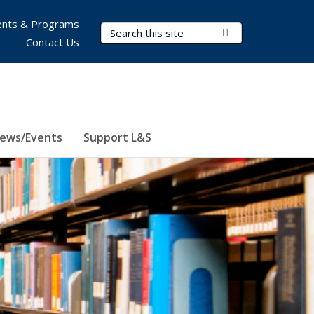
nts & Programs
Search Terms
Submit Search
Contact Us
ews/Events
Support L&S