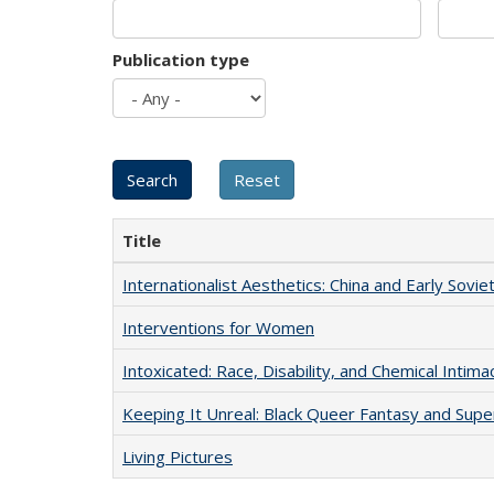
Publication type
Title
Internationalist Aesthetics: China and Early Sovie
Interventions for Women
Intoxicated: Race, Disability, and Chemical Intim
Keeping It Unreal: Black Queer Fantasy and Sup
Living Pictures