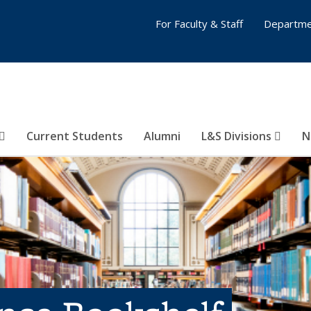
For Faculty & Staff
Departme
Current Students
Alumni
L&S Divisions
N