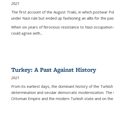
2021
The first account of the August Trials, in which postwar Po
under Nazi rule but ended up fashioning an alibi for the pas
When six years of ferocious resistance to Nazi occupation
could agree with...
Turkey: A Past Against History
2021
From its earliest days, the dominant history of the Turkish
determination and secular democratic modernization. The 
Ottoman Empire and the modern Turkish state and on the abs