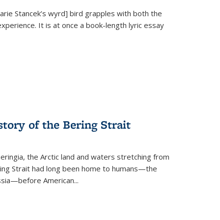
Marie Stancek’s
wyrd] bird
grapples with both the
xperience. It is at once a book-length lyric essay
tory of the Bering Strait
eringia, the Arctic land and waters stretching from
Bering Strait had long been home to humans—the
ussia—before American...