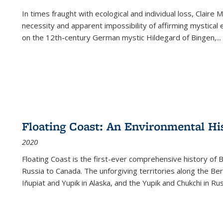
In times fraught with ecological and individual loss, Claire 
necessity and apparent impossibility of affirming mystical e
on the 12th-century German mystic Hildegard of Bingen,
...
Floating Coast: An Environmental His
2020
Floating Coast is the first-ever comprehensive history of B
Russia to Canada. The unforgiving territories along the 
Iñupiat and Yupik in Alaska, and the Yupik and Chukchi in R