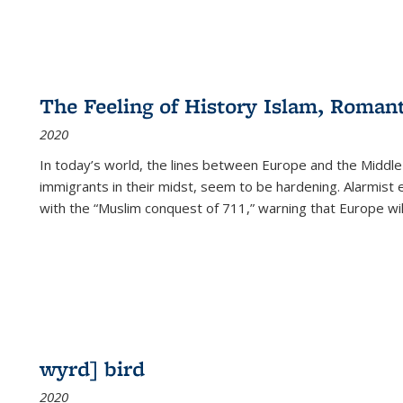
The Feeling of History Islam, Roman
2020
In today’s world, the lines between Europe and the Middl
immigrants in their midst, seem to be hardening. Alarmist 
with the “Muslim conquest of 711,” warning that Europe will
wyrd] bird
2020