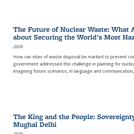
The Future of Nuclear Waste: What A
about Securing the World's Most Ha
2020
How can sites of waste disposal be marked to prevent con
government addressed this challenge in planning for nuclea
imagining future scenarios, in language and communication,
The King and the People: Sovereignty
Mughal Delhi
2020