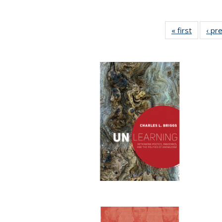
« first
Full list
‹ pr
table:
Publicat