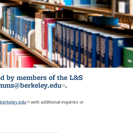
ited by members of the L&S
l)
omms@berkeley.edu
(link sends e-
.
mail)
erkeley.edu
(link sends e-mail)
with additional inquiries or