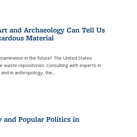
rt and Archaeology Can Tell Us
zardous Material
tamination in the future? The United States
r waste repositories. Consulting with experts in
 and in anthropology, the
...
 and Popular Politics in