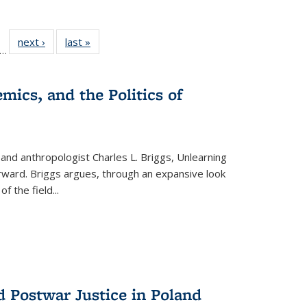
ll
f 22 Full
next ›
Full listing
last »
Full listing
…
le:
ting table:
table:
table:
ons
blications
Publications
Publications
mics, and the Politics of
 and anthropologist Charles L. Briggs, Unlearning
orward. Briggs argues, through an expansive look
 of the field
...
d Postwar Justice in Poland