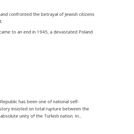
land confronted the betrayal of Jewish citizens
t.
 came to an end in 1945, a devastated Poland
 Republic has been one of national self-
story insisted on total rupture between the
olute unity of the Turkish nation. In...