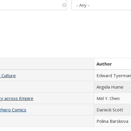
Author
t Culture
Edward Tyerma
Angela Hume
acy across Empire
Mel Y. Chen
erhero Comics
Darieck Scott
Polina Barskova