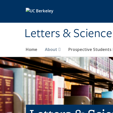
Skip to main content
Letters & Science
Home
About
Prospective Students