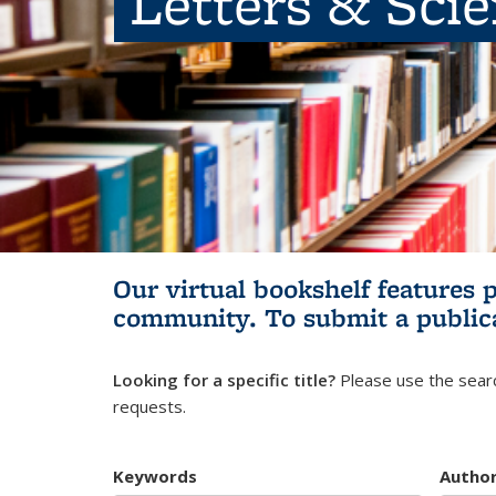
Letters & Sci
Our virtual bookshelf features 
community.
To submit a public
Looking for a specific title?
Please use the searc
requests.
Keywords
Autho