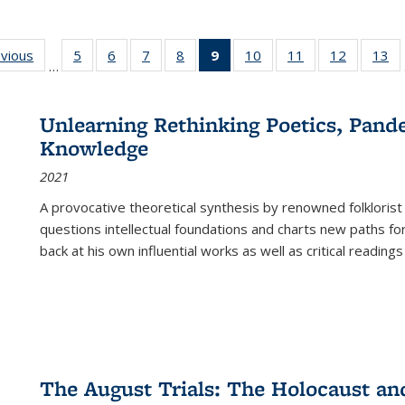
ing
evious
Full listing
5
of 22 Full
6
of 22 Full
7
of 22 Full
8
of 22 Full
9
of 22 Full
10
of 22 Full
11
of 22 Full
12
of 22 Fu
13
o
…
table:
listing table:
listing table:
listing table:
listing table:
listing
listing table:
listing table:
listing tab
lis
ions
Publications
Publications
Publications
Publications
Publications
table:
Publications
Publications
Publicati
Pu
Publications
Unlearning Rethinking Poetics, Pande
(Current
Knowledge
page)
2021
A provocative theoretical synthesis by renowned folklorist
questions intellectual foundations and charts new paths f
back at his own influential works as well as critical readings
The August Trials: The Holocaust an