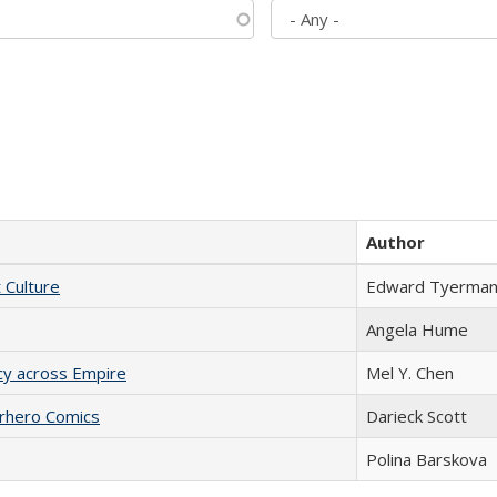
Author
t Culture
Edward Tyerma
Angela Hume
acy across Empire
Mel Y. Chen
erhero Comics
Darieck Scott
Polina Barskova