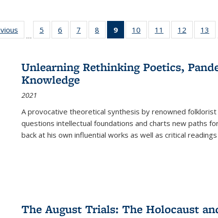
ing
evious
Full listing
5
of 22 Full
6
of 22 Full
7
of 22 Full
8
of 22 Full
9
of 22 Full
10
of 22 Full
11
of 22 Full
12
of 22 Fu
13
o
…
table:
listing table:
listing table:
listing table:
listing table:
listing
listing table:
listing table:
listing tab
lis
ions
Publications
Publications
Publications
Publications
Publications
table:
Publications
Publications
Publicati
Pu
Publications
Unlearning Rethinking Poetics, Pande
(Current
Knowledge
page)
2021
A provocative theoretical synthesis by renowned folklorist
questions intellectual foundations and charts new paths f
back at his own influential works as well as critical readings
The August Trials: The Holocaust an