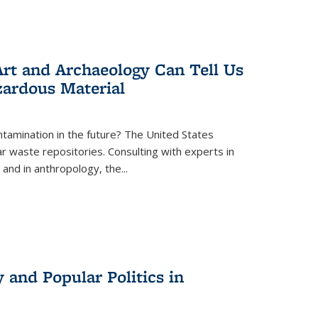
rt and Archaeology Can Tell Us
zardous Material
tamination in the future? The United States
r waste repositories. Consulting with experts in
 and in anthropology, the
...
 and Popular Politics in