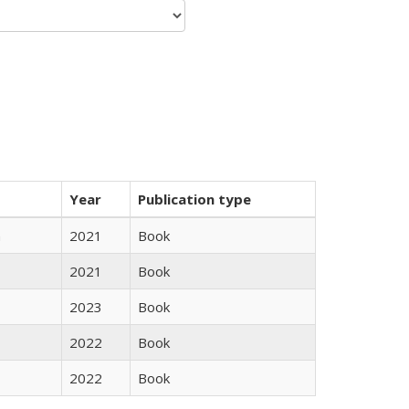
Year
Publication type
n
2021
Book
2021
Book
2023
Book
2022
Book
2022
Book