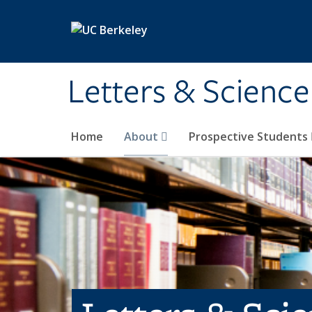
Skip to main content
Letters & Science
Home
About
Prospective Students