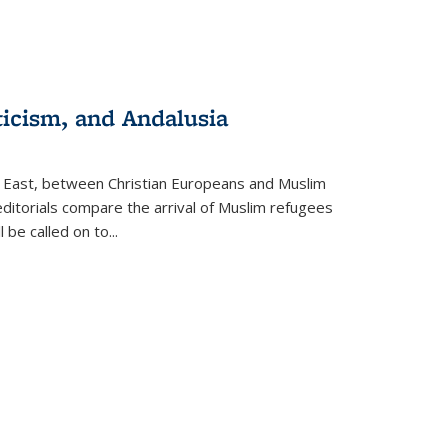
ticism, and Andalusia
e East, between Christian Europeans and Muslim
editorials compare the arrival of Muslim refugees
 be called on to
...