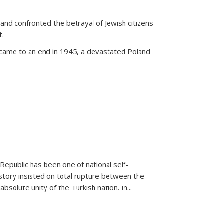
land confronted the betrayal of Jewish citizens
t.
 came to an end in 1945, a devastated Poland
 Republic has been one of national self-
story insisted on total rupture between the
olute unity of the Turkish nation. In...