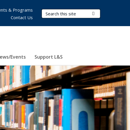
nts & Programs
Search Terms
Submit Search
Contact Us
ews/Events
Support L&S