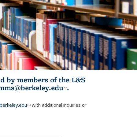
ited by members of the L&S
l)
omms@berkeley.edu
(link sends e-
.
mail)
erkeley.edu
(link sends e-mail)
with additional inquiries or