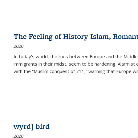
The Feeling of History Islam, Roman
2020
In today’s world, the lines between Europe and the Middl
immigrants in their midst, seem to be hardening. Alarmist 
with the “Muslim conquest of 711,” warning that Europe will
wyrd] bird
2020