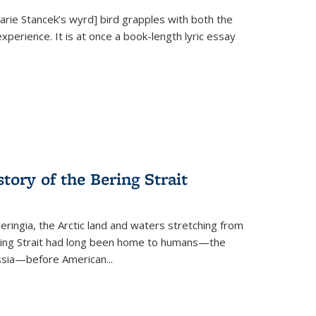
Marie Stancek’s
wyrd] bird
grapples with both the
xperience. It is at once a book-length lyric essay
tory of the Bering Strait
eringia, the Arctic land and waters stretching from
Bering Strait had long been home to humans—the
ussia—before American...