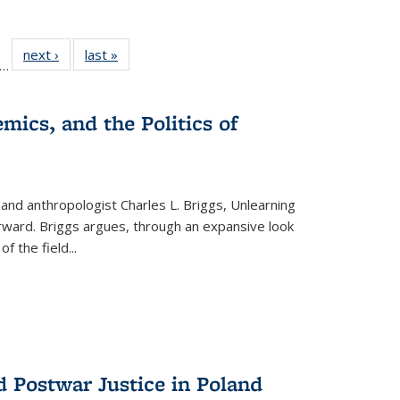
ll
f 22 Full
next ›
Full listing
last »
Full listing
…
le:
ting table:
table:
table:
ons
blications
Publications
Publications
mics, and the Politics of
 and anthropologist Charles L. Briggs, Unlearning
orward. Briggs argues, through an expansive look
 of the field
...
d Postwar Justice in Poland