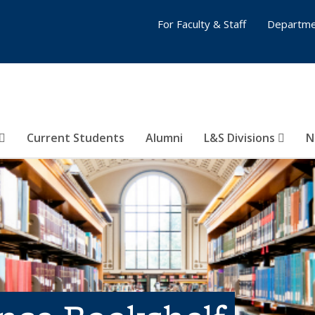
For Faculty & Staff
Departme
Current Students
Alumni
L&S Divisions
N