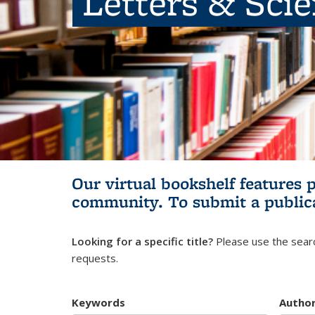
Letters & Sci
Our virtual bookshelf features 
community.
To submit a public
Looking for a specific title?
Please use the searc
requests.
Keywords
Autho