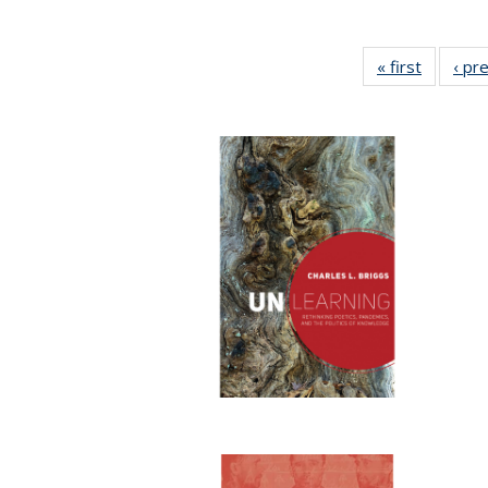
« first
Full list
‹ pr
table:
Publicat