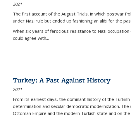
2021
The first account of the August Trials, in which postwar Po
under Nazi rule but ended up fashioning an alibi for the pas
When six years of ferocious resistance to Nazi occupation
could agree with...
Turkey: A Past Against History
2021
From its earliest days, the dominant history of the Turkish
determination and secular democratic modernization. The 
Ottoman Empire and the modern Turkish state and on the abs