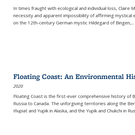
In times fraught with ecological and individual loss, Claire 
necessity and apparent impossibility of affirming mystical e
on the 12th-century German mystic Hildegard of Bingen,
...
Floating Coast: An Environmental His
2020
Floating Coast is the first-ever comprehensive history of B
Russia to Canada. The unforgiving territories along the 
Iñupiat and Yupik in Alaska, and the Yupik and Chukchi in R