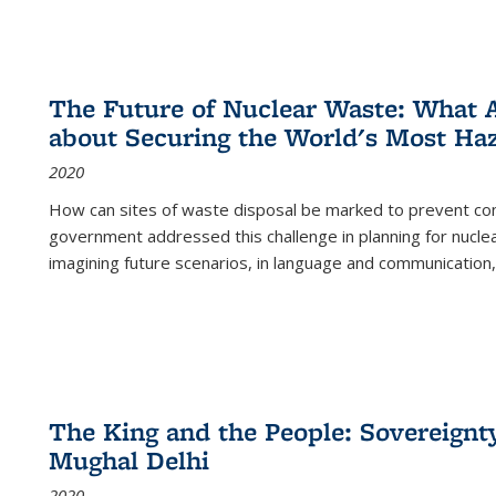
The Future of Nuclear Waste: What A
about Securing the World's Most Ha
2020
How can sites of waste disposal be marked to prevent con
government addressed this challenge in planning for nuclea
imagining future scenarios, in language and communication,
The King and the People: Sovereignty
Mughal Delhi
2020