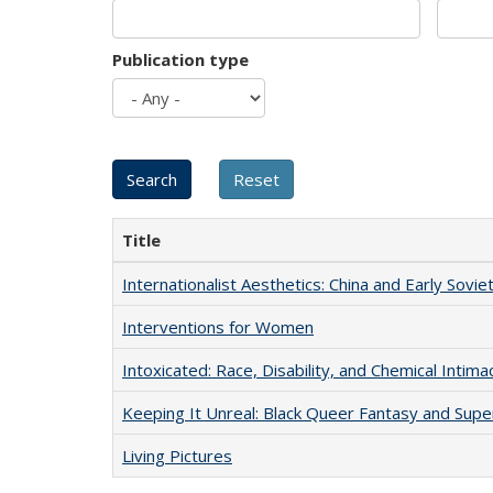
Publication type
Title
Internationalist Aesthetics: China and Early Sovie
Interventions for Women
Intoxicated: Race, Disability, and Chemical Intim
Keeping It Unreal: Black Queer Fantasy and Sup
Living Pictures