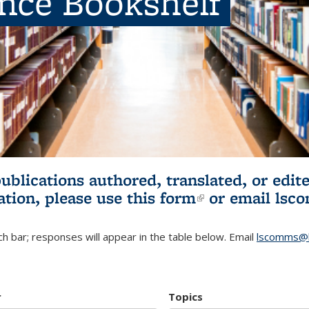
ence Bookshelf
publications authored, translated, or ed
ation, please use
this form
(link is externa
or email
lsc
h bar; responses will appear in the table below. Email
lscomms@b
r
Topics