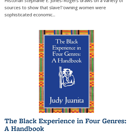
Historian Stephanie E. Jones-Rogers draws on a variety of
sources to show that slave†'owning women were
sophisticated economic...
The Black Experience in Four Genres:
A Handbook