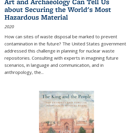
Art and Archaeology Can Tell Us
about Securing the World's Most
Hazardous Material
2020
How can sites of waste disposal be marked to prevent
contamination in the future? The United States government
addressed this challenge in planning for nuclear waste
repositories. Consulting with experts in imagining future
scenarios, in language and communication, and in
anthropology, the
...