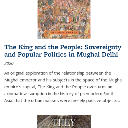
The King and the People: Sovereignty
and Popular Politics in Mughal Delhi
2020
An original exploration of the relationship between the
Mughal emperor and his subjects in the space of the Mughal
empire's capital,
The King and the People
overturns an
axiomatic assumption in the history of premodern South
Asia: that the urban masses were merely passive objects...