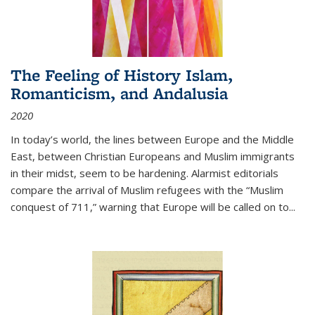
The Feeling of History Islam,
Romanticism, and Andalusia
2020
In today’s world, the lines between Europe and the Middle
East, between Christian Europeans and Muslim immigrants
in their midst, seem to be hardening. Alarmist editorials
compare the arrival of Muslim refugees with the “Muslim
conquest of 711,” warning that Europe will be called on to
...