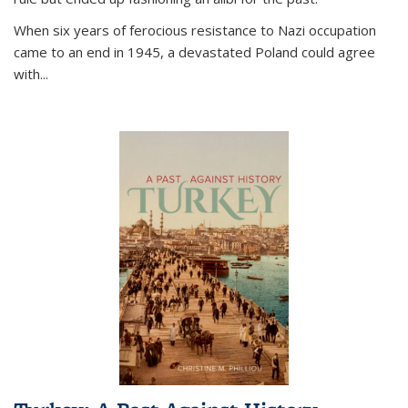
When six years of ferocious resistance to Nazi occupation
came to an end in 1945, a devastated Poland could agree
with...