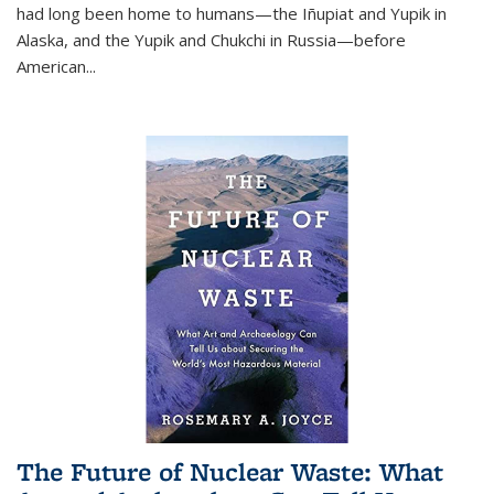
had long been home to humans—the Iñupiat and Yupik in
Alaska, and the Yupik and Chukchi in Russia—before
American...
The Future of Nuclear Waste: What