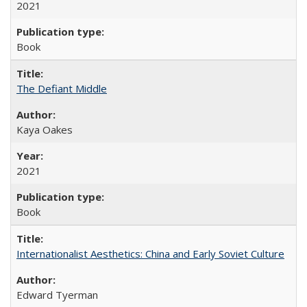
2021
Book
The Defiant Middle
Kaya Oakes
2021
Book
Internationalist Aesthetics: China and Early Soviet Culture
Edward Tyerman