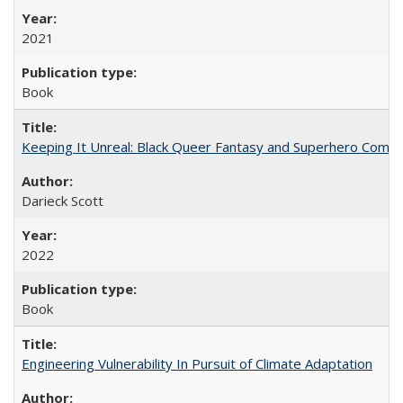
2021
Book
Keeping It Unreal: Black Queer Fantasy and Superhero Comic
Darieck Scott
2022
Book
Engineering Vulnerability In Pursuit of Climate Adaptation