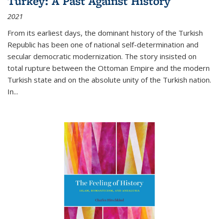
Turkey: A Past Against History
2021
From its earliest days, the dominant history of the Turkish
Republic has been one of national self-determination and
secular democratic modernization. The story insisted on
total rupture between the Ottoman Empire and the modern
Turkish state and on the absolute unity of the Turkish nation.
In...