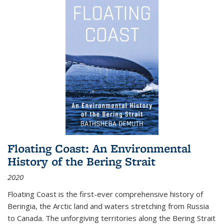
Floating Coast: An Environmental
History of the Bering Strait
2020
Floating Coast is the first-ever comprehensive history of
Beringia, the Arctic land and waters stretching from Russia
to Canada. The unforgiving territories along the Bering Strait