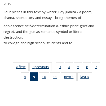
2019
Four pieces in this text by writer Judy Juanita - a poem,
drama, short story and essay - bring themes of
adolescence self-determination & ethnic pride grief and
regret, and the gun as romantic symbol or literal
destruction,
to college and high school students and to...
« first
Thumbnail
‹ previous
Thumbnail
3
of 11
4
of 11
5
of 11
6
of 11
7
o
…
list:
list:
Thumbnail
Thumbnail
Thumbnail
Thumbnai
Thu
8
of 11
9
of 11
10
of 11
11
of 11
next ›
Thumbnail
last »
Thumbnai
Publications
Publications
list:
list:
list:
list:
l
Thumbnail
Thumbnail
Thumbnail
Thumbnail
list:
list:
Publications
Publications
Publications
Publicatio
Publi
list:
list:
list:
list:
Publications
Publicatio
Publications
Publications
Publications
Publications
(Current
page)