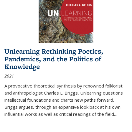
Unlearning Rethinking Poetics,
Pandemics, and the Politics of
Knowledge
2021
A provocative theoretical synthesis by renowned folklorist
and anthropologist Charles L. Briggs, Unlearning questions
intellectual foundations and charts new paths forward.
Briggs argues, through an expansive look back at his own
influential works as well as critical readings of the field
...