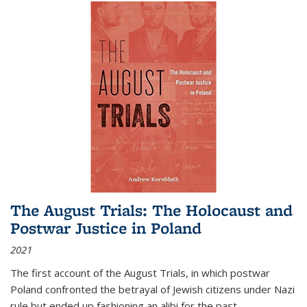
The August Trials: The Holocaust and
Postwar Justice in Poland
2021
The first account of the August Trials, in which postwar
Poland confronted the betrayal of Jewish citizens under Nazi
rule but ended up fashioning an alibi for the past.