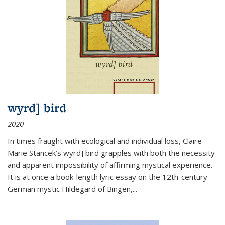
wyrd] bird
2020
In times fraught with ecological and individual loss, Claire
Marie Stancek’s
wyrd] bird
grapples with both the necessity
and apparent impossibility of affirming mystical experience.
It is at once a book-length lyric essay on the 12th-century
German mystic Hildegard of Bingen,
...