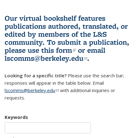
Our virtual bookshelf features
publications authored, translated, or
edited by members of the L&S
community.
To submit a publication,
please use
this form
(link is external)
or email
lscomms@berkeley.edu
(link sends e-
.
mail)
Looking for a specific title?
Please use the search bar;
responses will appear in the table below. Email
lscomms@berkeley.edu
(link sends e-mail)
with additional inquiries or
requests.
Keywords