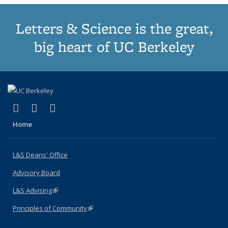
Letters & Science is the great,
big heart of UC Berkeley
(link is external)
(link is external)
(link is external)
X (formerly Twitter)
LinkedIn
Instagram
Home
L&S Deans' Office
Advisory Board
L&S Advising
(link is external)
Principles of Community
(link is external)