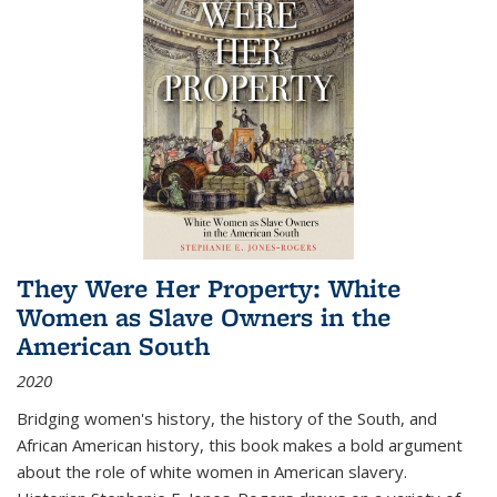
They Were Her Property: White
Women as Slave Owners in the
American South
2020
Bridging women's history, the history of the South, and
African American history, this book makes a bold argument
about the role of white women in American slavery.