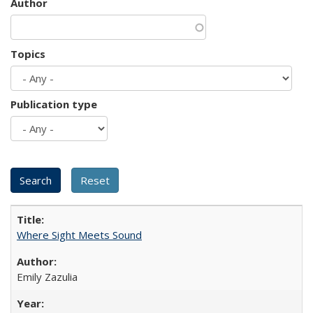
Author
Topics
Publication type
Where Sight Meets Sound
Emily Zazulia