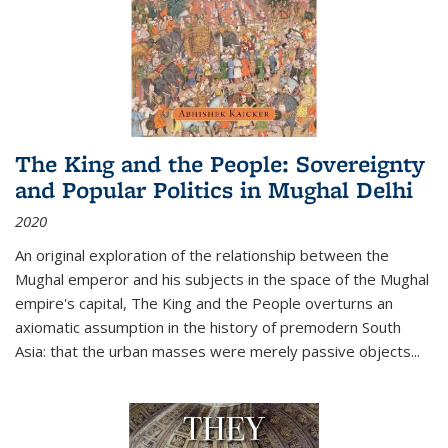
The King and the People: Sovereignty
and Popular Politics in Mughal Delhi
2020
An original exploration of the relationship between the
Mughal emperor and his subjects in the space of the Mughal
empire's capital,
The King and the People
overturns an
axiomatic assumption in the history of premodern South
Asia: that the urban masses were merely passive objects...