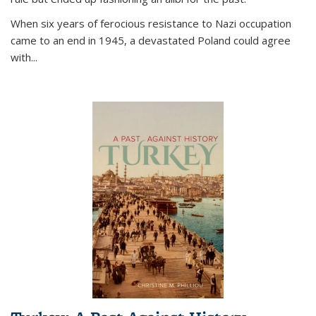
When six years of ferocious resistance to Nazi occupation
came to an end in 1945, a devastated Poland could agree
with...