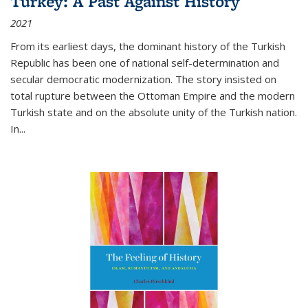
Turkey: A Past Against History
2021
From its earliest days, the dominant history of the Turkish
Republic has been one of national self-determination and
secular democratic modernization. The story insisted on
total rupture between the Ottoman Empire and the modern
Turkish state and on the absolute unity of the Turkish nation.
In...