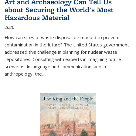
Art and Archaeology Can Tell Us
about Securing the World's Most
Hazardous Material
2020
How can sites of waste disposal be marked to prevent
contamination in the future? The United States government
addressed this challenge in planning for nuclear waste
repositories. Consulting with experts in imagining future
scenarios, in language and communication, and in
anthropology, the
...