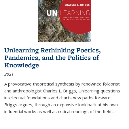
Unlearning Rethinking Poetics,
Pandemics, and the Politics of
Knowledge
2021
A provocative theoretical synthesis by renowned folklorist
and anthropologist Charles L. Briggs, Unlearning questions
intellectual foundations and charts new paths forward.
Briggs argues, through an expansive look back at his own
influential works as well as critical readings of the field
...