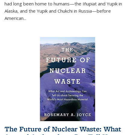
had long been home to humans—the Iñupiat and Yupik in
Alaska, and the Yupik and Chukchi in Russia—before
American...
The Future of Nuclear Waste: What