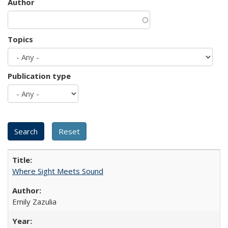
Author
Topics
Publication type
Where Sight Meets Sound
Emily Zazulia