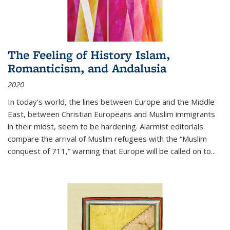
The Feeling of History Islam,
Romanticism, and Andalusia
2020
In today’s world, the lines between Europe and the Middle
East, between Christian Europeans and Muslim immigrants
in their midst, seem to be hardening. Alarmist editorials
compare the arrival of Muslim refugees with the “Muslim
conquest of 711,” warning that Europe will be called on to
...