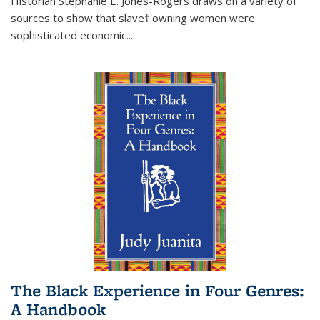
Historian Stephanie E. Jones-Rogers draws on a variety of
sources to show that slave†'owning women were
sophisticated economic...
The Black Experience in Four Genres:
A Handbook