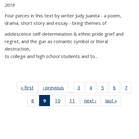
2019
Four pieces in this text by writer Judy Juanita - a poem,
drama, short story and essay - bring themes of
adolescence self-determination & ethnic pride grief and
regret, and the gun as romantic symbol or literal
destruction,
to college and high school students and to...
« first
Thumbnail
‹ previous
Thumbnail
3
of 11
4
of 11
5
of 11
6
of 11
7
o
…
list:
list:
Thumbnail
Thumbnail
Thumbnail
Thumbnai
Thu
8
of 11
9
of 11
10
of 11
11
of 11
next ›
Thumbnail
last »
Thumbnai
Publications
Publications
list:
list:
list:
list:
l
Thumbnail
Thumbnail
Thumbnail
Thumbnail
list:
list:
Publications
Publications
Publications
Publicatio
Publi
list:
list:
list:
list:
Publications
Publicatio
Publications
Publications
Publications
Publications
(Current
page)