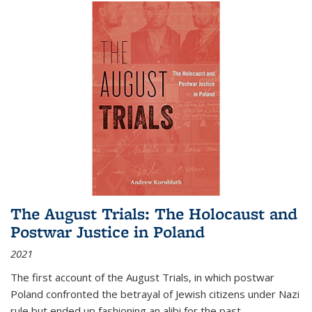
The August Trials: The Holocaust and
Postwar Justice in Poland
2021
The first account of the August Trials, in which postwar
Poland confronted the betrayal of Jewish citizens under Nazi
rule but ended up fashioning an alibi for the past.