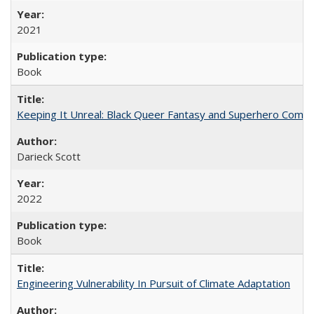
2021
Book
Keeping It Unreal: Black Queer Fantasy and Superhero Comic
Darieck Scott
2022
Book
Engineering Vulnerability In Pursuit of Climate Adaptation