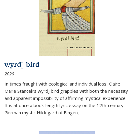
wyrd] bird
2020
In times fraught with ecological and individual loss, Claire
Marie Stancek’s
wyrd] bird
grapples with both the necessity
and apparent impossibility of affirming mystical experience.
It is at once a book-length lyric essay on the 12th-century
German mystic Hildegard of Bingen,
...