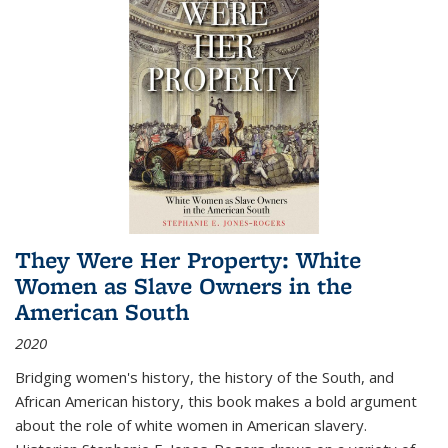
They Were Her Property: White
Women as Slave Owners in the
American South
2020
Bridging women's history, the history of the South, and
African American history, this book makes a bold argument
about the role of white women in American slavery.