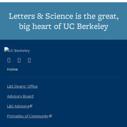
Letters & Science is the great,
big heart of UC Berkeley
(link is external)
(link is external)
(link is external)
X (formerly Twitter)
LinkedIn
Instagram
Home
L&S Deans' Office
Advisory Board
L&S Advising
(link is external)
Principles of Community
(link is external)