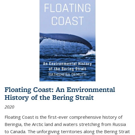
Floating Coast: An Environmental
History of the Bering Strait
2020
Floating Coast is the first-ever comprehensive history of
Beringia, the Arctic land and waters stretching from Russia
to Canada. The unforgiving territories along the Bering Strait