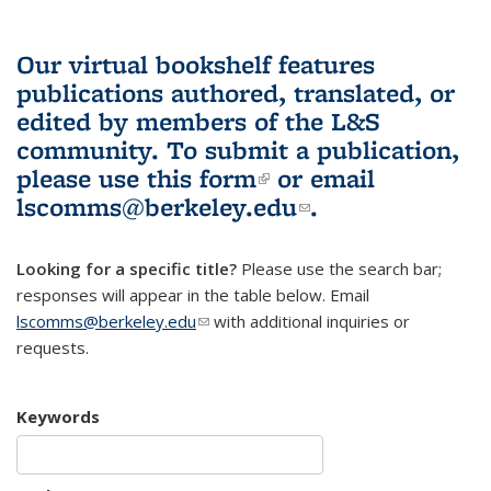
Our virtual bookshelf features
publications authored, translated, or
edited by members of the L&S
community.
To submit a publication,
please use
this form
(link is external)
or email
lscomms@berkeley.edu
(link sends e-
.
mail)
Looking for a specific title?
Please use the search bar;
responses will appear in the table below. Email
lscomms@berkeley.edu
(link sends e-mail)
with additional inquiries or
requests.
Keywords