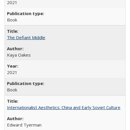
2021
Book
The Defiant Middle
Kaya Oakes
2021
Book
Internationalist Aesthetics: China and Early Soviet Culture
Edward Tyerman