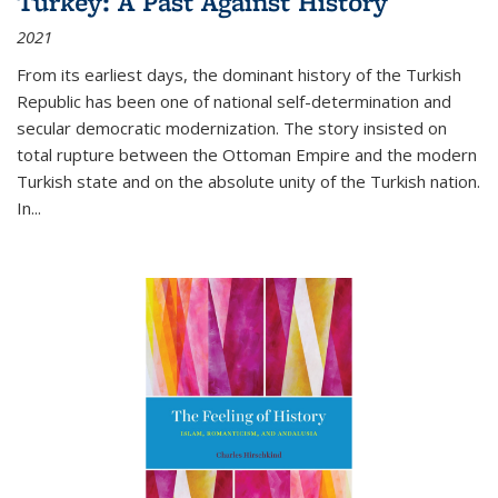
Turkey: A Past Against History
2021
From its earliest days, the dominant history of the Turkish
Republic has been one of national self-determination and
secular democratic modernization. The story insisted on
total rupture between the Ottoman Empire and the modern
Turkish state and on the absolute unity of the Turkish nation.
In...