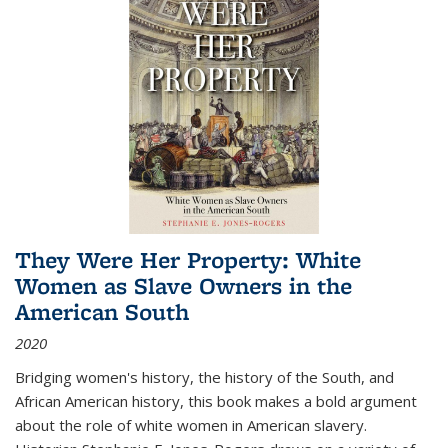
They Were Her Property: White
Women as Slave Owners in the
American South
2020
Bridging women's history, the history of the South, and
African American history, this book makes a bold argument
about the role of white women in American slavery.