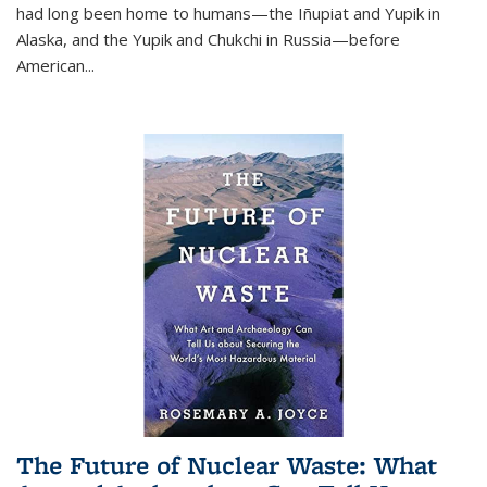
had long been home to humans—the Iñupiat and Yupik in
Alaska, and the Yupik and Chukchi in Russia—before
American...
The Future of Nuclear Waste: What