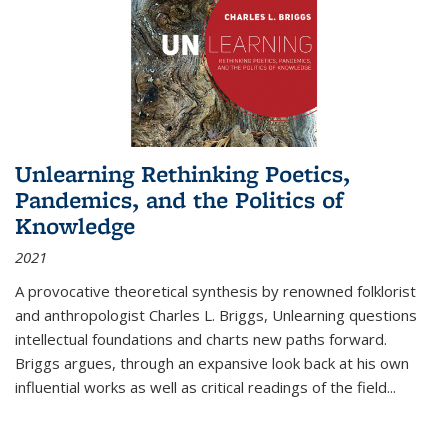
Unlearning Rethinking Poetics,
Pandemics, and the Politics of
Knowledge
2021
A provocative theoretical synthesis by renowned folklorist
and anthropologist Charles L. Briggs, Unlearning questions
intellectual foundations and charts new paths forward.
Briggs argues, through an expansive look back at his own
influential works as well as critical readings of the field
...