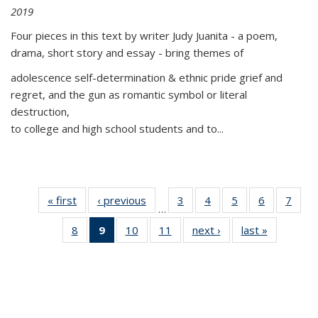
2019
Four pieces in this text by writer Judy Juanita - a poem,
drama, short story and essay - bring themes of
adolescence self-determination & ethnic pride grief and
regret, and the gun as romantic symbol or literal
destruction,
to college and high school students and to...
« first
Thumbnail
‹ previous
Thumbnail
3
of 11
4
of 11
5
of 11
6
of 11
7
o
…
list:
list:
Thumbnail
Thumbnail
Thumbnail
Thumbnai
Thu
8
of 11
9
of 11
10
of 11
11
of 11
next ›
Thumbnail
last »
Thumbnai
Publications
Publications
list:
list:
list:
list:
l
Thumbnail
Thumbnail
Thumbnail
Thumbnail
list:
list:
Publications
Publications
Publications
Publicatio
Publi
list:
list:
list:
list:
Publications
Publicatio
Publications
Publications
Publications
Publications
(Current
page)