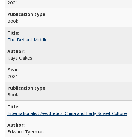
2021
Book
The Defiant Middle
Kaya Oakes
2021
Book
Internationalist Aesthetics: China and Early Soviet Culture
Edward Tyerman