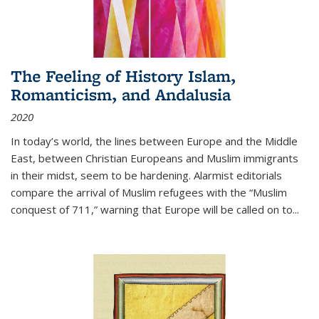
The Feeling of History Islam,
Romanticism, and Andalusia
2020
In today’s world, the lines between Europe and the Middle
East, between Christian Europeans and Muslim immigrants
in their midst, seem to be hardening. Alarmist editorials
compare the arrival of Muslim refugees with the “Muslim
conquest of 711,” warning that Europe will be called on to
...