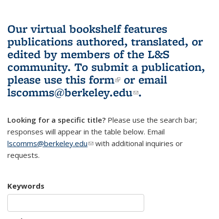
Our virtual bookshelf features
publications authored, translated, or
edited by members of the L&S
community.
To submit a publication,
please use
this form
(link is external)
or email
lscomms@berkeley.edu
(link sends e-
.
mail)
Looking for a specific title?
Please use the search bar;
responses will appear in the table below. Email
lscomms@berkeley.edu
(link sends e-mail)
with additional inquiries or
requests.
Keywords