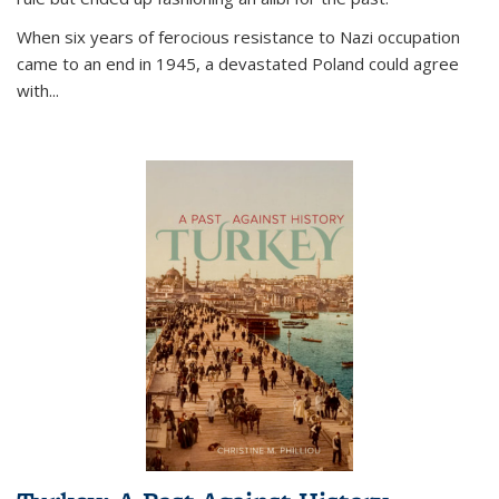
When six years of ferocious resistance to Nazi occupation
came to an end in 1945, a devastated Poland could agree
with...