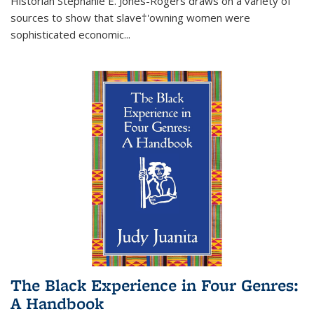
Historian Stephanie E. Jones-Rogers draws on a variety of
sources to show that slave†'owning women were
sophisticated economic...
The Black Experience in Four Genres:
A Handbook