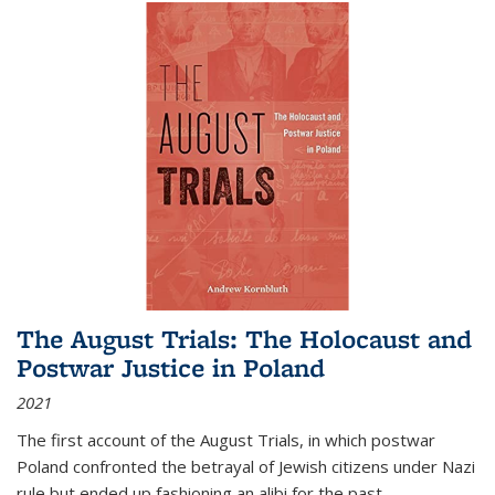
The August Trials: The Holocaust and
Postwar Justice in Poland
2021
The first account of the August Trials, in which postwar
Poland confronted the betrayal of Jewish citizens under Nazi
rule but ended up fashioning an alibi for the past.