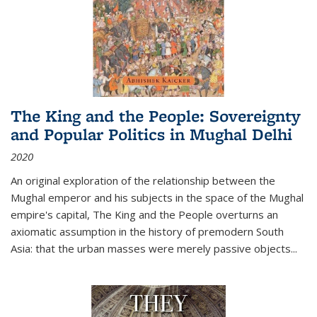
The King and the People: Sovereignty
and Popular Politics in Mughal Delhi
2020
An original exploration of the relationship between the
Mughal emperor and his subjects in the space of the Mughal
empire's capital,
The King and the People
overturns an
axiomatic assumption in the history of premodern South
Asia: that the urban masses were merely passive objects...