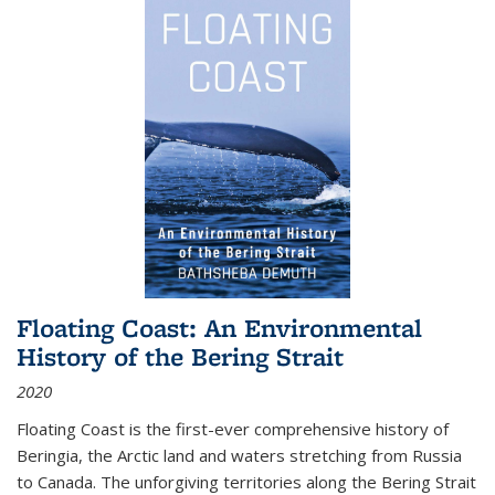
Floating Coast: An Environmental
History of the Bering Strait
2020
Floating Coast is the first-ever comprehensive history of
Beringia, the Arctic land and waters stretching from Russia
to Canada. The unforgiving territories along the Bering Strait