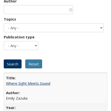
Author
Topics
Publication type
Where Sight Meets Sound
Emily Zazulia