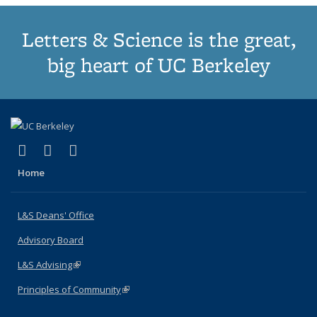
Letters & Science is the great,
big heart of UC Berkeley
(link is external)
(link is external)
(link is external)
X (formerly Twitter)
LinkedIn
Instagram
Home
L&S Deans' Office
Advisory Board
L&S Advising
(link is external)
Principles of Community
(link is external)