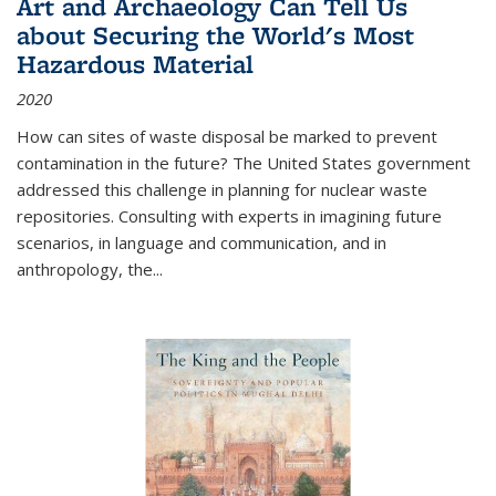
Art and Archaeology Can Tell Us
about Securing the World's Most
Hazardous Material
2020
How can sites of waste disposal be marked to prevent
contamination in the future? The United States government
addressed this challenge in planning for nuclear waste
repositories. Consulting with experts in imagining future
scenarios, in language and communication, and in
anthropology, the
...