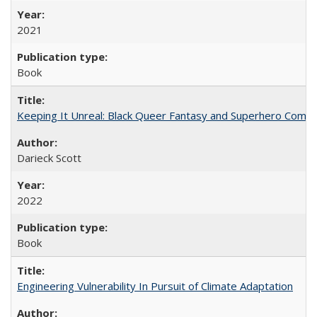
2021
Book
Keeping It Unreal: Black Queer Fantasy and Superhero Comic
Darieck Scott
2022
Book
Engineering Vulnerability In Pursuit of Climate Adaptation