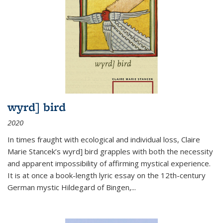
wyrd] bird
2020
In times fraught with ecological and individual loss, Claire
Marie Stancek’s
wyrd] bird
grapples with both the necessity
and apparent impossibility of affirming mystical experience.
It is at once a book-length lyric essay on the 12th-century
German mystic Hildegard of Bingen,
...